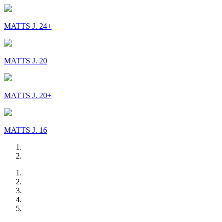
MATTS J. 24+
MATTS J. 20
MATTS J. 20+
MATTS J. 16