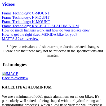
Videos
Frame Technology: C-MOUNT
Frame Technology: F-MOUNT
Frame Technology: K-MOUNT
Frame Technology: RACELITE 61 ALUMINIUM
How do mech hangers work and how do you replace one?
How to get the right sized MERIDA bike for you?
MATTS J 24+ overview
Subject to mistakes and short-term production-related changes.
Please note that these may not be reflected in the specifications and
images.
Technologies
Back to overview
RACELITE 61 ALUMINIUM
We use a minimum of 6061 grade aluminium on all our bikes. It’s
particularly well suited to being shaped with our hydroforming and
technoforming processes, which allow us to vary the wall thickness