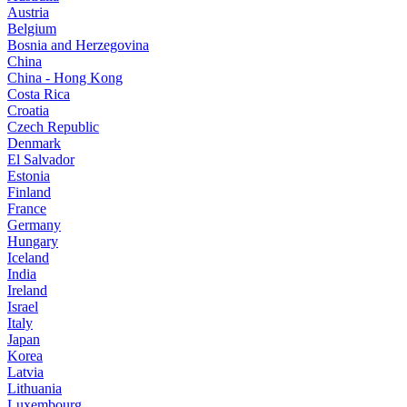
Austria
Belgium
Bosnia and Herzegovina
China
China - Hong Kong
Costa Rica
Croatia
Czech Republic
Denmark
El Salvador
Estonia
Finland
France
Germany
Hungary
Iceland
India
Ireland
Israel
Italy
Japan
Korea
Latvia
Lithuania
Luxembourg