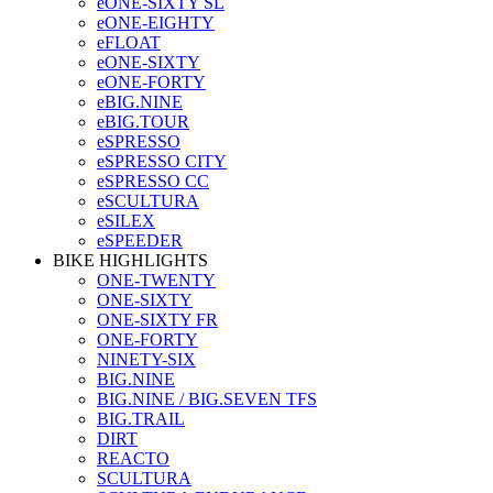
eONE-SIXTY SL
eONE-EIGHTY
eFLOAT
eONE-SIXTY
eONE-FORTY
eBIG.NINE
eBIG.TOUR
eSPRESSO
eSPRESSO CITY
eSPRESSO CC
eSCULTURA
eSILEX
eSPEEDER
BIKE HIGHLIGHTS
ONE-TWENTY
ONE-SIXTY
ONE-SIXTY FR
ONE-FORTY
NINETY-SIX
BIG.NINE
BIG.NINE / BIG.SEVEN TFS
BIG.TRAIL
DIRT
REACTO
SCULTURA