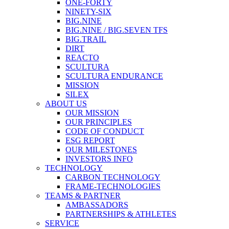
ONE-FORTY
NINETY-SIX
BIG.NINE
BIG.NINE / BIG.SEVEN TFS
BIG.TRAIL
DIRT
REACTO
SCULTURA
SCULTURA ENDURANCE
MISSION
SILEX
ABOUT US
OUR MISSION
OUR PRINCIPLES
CODE OF CONDUCT
ESG REPORT
OUR MILESTONES
INVESTORS INFO
TECHNOLOGY
CARBON TECHNOLOGY
FRAME-TECHNOLOGIES
TEAMS & PARTNER
AMBASSADORS
PARTNERSHIPS & ATHLETES
SERVICE