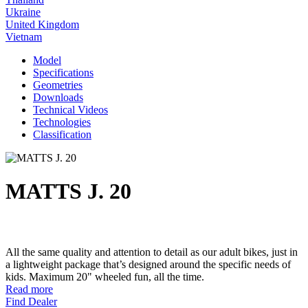
Ukraine
United Kingdom
Vietnam
Model
Specifications
Geometries
Downloads
Technical Videos
Technologies
Classification
MATTS J. 20
All the same quality and attention to detail as our adult bikes, just in
a lightweight package that’s designed around the specific needs of
kids. Maximum 20" wheeled fun, all the time.
Read more
Find Dealer