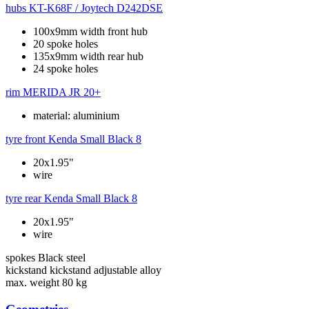
hubs
KT-K68F / Joytech D242DSE
100x9mm width front hub
20 spoke holes
135x9mm width rear hub
24 spoke holes
rim
MERIDA JR 20+
material: aluminium
tyre front
Kenda Small Black 8
20x1.95"
wire
tyre rear
Kenda Small Black 8
20x1.95"
wire
spokes
Black steel
kickstand
kickstand adjustable alloy
max. weight
80 kg