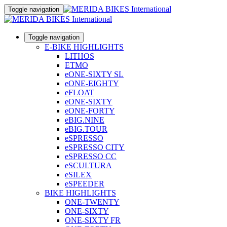
Toggle navigation
Toggle navigation
E-BIKE HIGHLIGHTS
LITHOS
ETMO
eONE-SIXTY SL
eONE-EIGHTY
eFLOAT
eONE-SIXTY
eONE-FORTY
eBIG.NINE
eBIG.TOUR
eSPRESSO
eSPRESSO CITY
eSPRESSO CC
eSCULTURA
eSILEX
eSPEEDER
BIKE HIGHLIGHTS
ONE-TWENTY
ONE-SIXTY
ONE-SIXTY FR