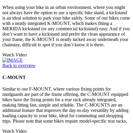
When using your bike in an urban environment, where you might
not always have the option to use a specific bike stand, a kickstand
is an ideal solution to park your bike safely. Some of our bikes come
with a neatly integrated K-MOUNT, which makes fitting a
MERIDA kickstand (or any commercial kickstand) easy. And if you
don’t want to have a kickstand and prefer the clean appearance of
your frame, the K-MOUNT is neatly tucked away underneath your
chainstay, difficult to spot if you don’t know it is there.
Watch Video
Back to overview
C-MOUNT
Similar to our F-MOUNT, where various fixing points for
mudguards are part of the frame offering, the C-MOUNT equipped
bikes have the fixing points for a rear rack already integrated,
making fitting fast, simple and reliable. The C-MOUNTS are an
additional feature that improves the day-to-day versatility by adding
loading capacity to your bike, ideal for commuting and shopping
trips. Please note that some bikes require model-specific rear racks.
Watch Video