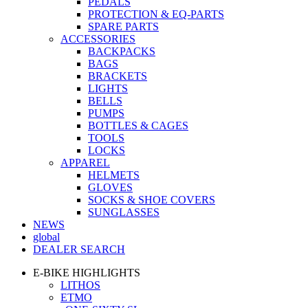
PEDALS
PROTECTION & EQ-PARTS
SPARE PARTS
ACCESSORIES
BACKPACKS
BAGS
BRACKETS
LIGHTS
BELLS
PUMPS
BOTTLES & CAGES
TOOLS
LOCKS
APPAREL
HELMETS
GLOVES
SOCKS & SHOE COVERS
SUNGLASSES
NEWS
global
DEALER SEARCH
E-BIKE HIGHLIGHTS
LITHOS
ETMO