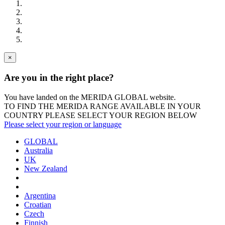
×
Are you in the right place?
You have landed on the MERIDA
GLOBAL
website.
TO FIND THE MERIDA RANGE AVAILABLE IN YOUR
COUNTRY PLEASE SELECT YOUR REGION BELOW
Please select your region or language
GLOBAL
Australia
UK
New Zealand
Argentina
Croatian
Czech
Finnish