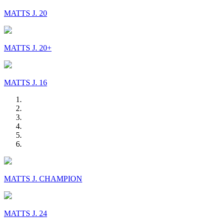
MATTS J. 20
MATTS J. 20+
MATTS J. 16
MATTS J. CHAMPION
MATTS J. 24