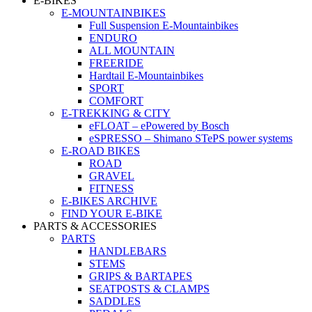
E-BIKES
E-MOUNTAINBIKES
Full Suspension E-Mountainbikes
ENDURO
ALL MOUNTAIN
FREERIDE
Hardtail E-Mountainbikes
SPORT
COMFORT
E-TREKKING & CITY
eFLOAT – ePowered by Bosch
eSPRESSO – Shimano STePS power systems
E-ROAD BIKES
ROAD
GRAVEL
FITNESS
E-BIKES ARCHIVE
FIND YOUR E-BIKE
PARTS & ACCESSORIES
PARTS
HANDLEBARS
STEMS
GRIPS & BARTAPES
SEATPOSTS & CLAMPS
SADDLES