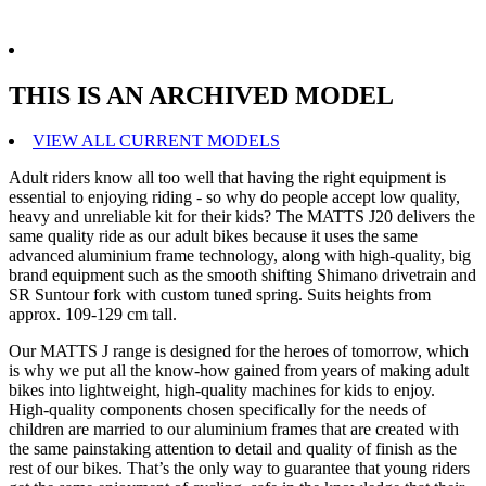
THIS IS AN ARCHIVED MODEL
VIEW ALL CURRENT MODELS
Adult riders know all too well that having the right equipment is
essential to enjoying riding - so why do people accept low quality,
heavy and unreliable kit for their kids? The MATTS J20 delivers the
same quality ride as our adult bikes because it uses the same
advanced aluminium frame technology, along with high-quality, big
brand equipment such as the smooth shifting Shimano drivetrain and
SR Suntour fork with custom tuned spring. Suits heights from
approx. 109-129 cm tall.
Our MATTS J range is designed for the heroes of tomorrow, which
is why we put all the know-how gained from years of making adult
bikes into lightweight, high-quality machines for kids to enjoy.
High-quality components chosen specifically for the needs of
children are married to our aluminium frames that are created with
the same painstaking attention to detail and quality of finish as the
rest of our bikes. That’s the only way to guarantee that young riders