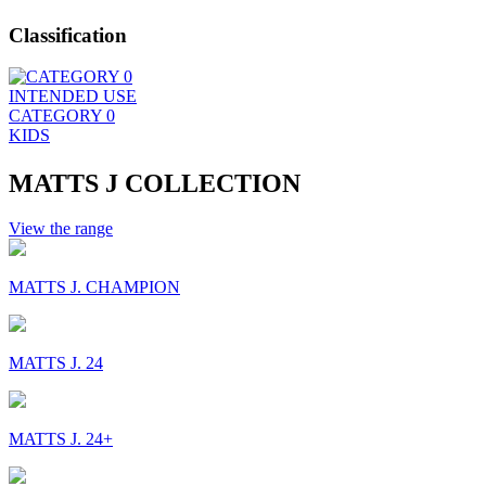
Classification
INTENDED USE
CATEGORY 0
KIDS
MATTS J COLLECTION
View the range
MATTS J. CHAMPION
MATTS J. 24
MATTS J. 24+