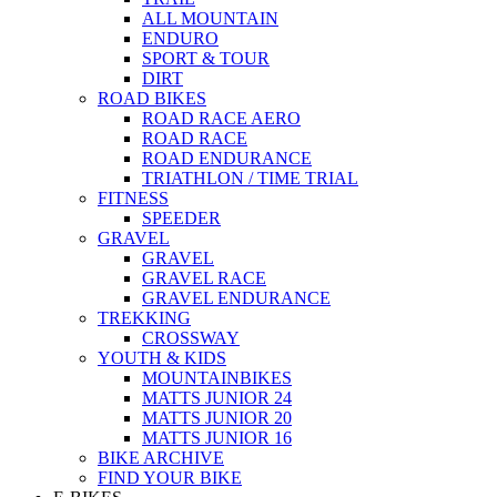
ALL MOUNTAIN
ENDURO
SPORT & TOUR
DIRT
ROAD BIKES
ROAD RACE AERO
ROAD RACE
ROAD ENDURANCE
TRIATHLON / TIME TRIAL
FITNESS
SPEEDER
GRAVEL
GRAVEL
GRAVEL RACE
GRAVEL ENDURANCE
TREKKING
CROSSWAY
YOUTH & KIDS
MOUNTAINBIKES
MATTS JUNIOR 24
MATTS JUNIOR 20
MATTS JUNIOR 16
BIKE ARCHIVE
FIND YOUR BIKE