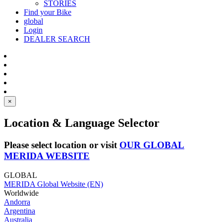
STORIES
Find your Bike
global
Login
DEALER SEARCH
×
Location & Language Selector
Please select location or visit
OUR GLOBAL
MERIDA WEBSITE
GLOBAL
MERIDA Global Website (EN)
Worldwide
Andorra
Argentina
Australia