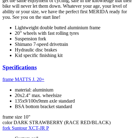
get the same enjoyment of cycling, safe in the knowledge that their
bike will never let them down. Whatever your age, your level of
ability or your size, we have the perfect first MERIDA ready for
you. See you on the start line!
Lightweight double butted aluminium frame
20” wheels with fast rolling tyres
Suspension fork
Shimano 7-speed drivetrain
Hydraulic disc brakes
Kid specific finishing kit
Specifications
frame
MATTS J. 20+
material: aluminium
20x2.4" max. wheelsize
135x9/100x9mm axle standard
BSA bottom bracket standard
frame size
10"
color
DARK STRAWBERRY (RACE RED/BLACK)
fork
Suntour XCT-JR P