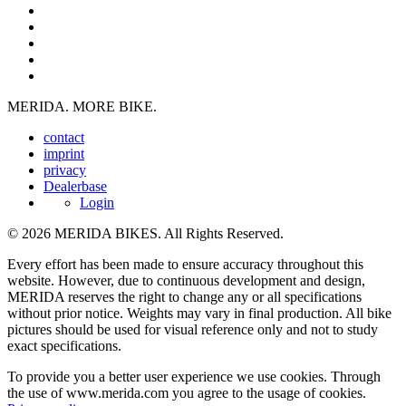
MERIDA. MORE BIKE.
contact
imprint
privacy
Dealerbase
Login
© 2026 MERIDA BIKES. All Rights Reserved.
Every effort has been made to ensure accuracy throughout this
website. However, due to continuous development and design,
MERIDA reserves the right to change any or all specifications
without prior notice. Weights may vary in final production. All bike
pictures should be used for visual reference only and not to study
exact specifications.
To provide you a better user experience we use cookies. Through
the use of www.merida.com you agree to the usage of cookies.