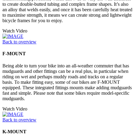
to create double-butted tubing and complex frame shapes. It’s also
an alloy that welds easily, and once it has been carefully heat treated
to maximise strength, it means we can create strong and lightweight
bicycle frames for you to enjoy.
Watch Video
Back to overview
F-MOUNT
Being able to turn your bike into an all-weather commuter that has
mudguards and other fittings can be a real plus, in particular when
riding on wet and perhaps muddy roads and tracks on a regular
basis. To make fitting easy, some of our bikes are F-MOUNT
equipped. These integrated fittings mounts make adding mudguards
fast and simple. Please note that some bikes require model-specific
mudguards.
Watch Video
Back to overview
K-MOUNT