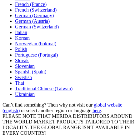
French (France)
French (Switzerland)
German (Germany)
German (Austria)
German (Switzerland)
Italian
Korean
Norwegian (bokmal)
Polish
Portuguese (Portugal)
Slovak
Slovenian
Spanish (Spain)
Swedish
Thai
Traditional Chinese (Taiwan)
Ukrainian
Can’t find something? Then why not visit our
global website
(english)
or select another region or language
here
.
PLEASE NOTE THAT MERIDA DISTRIBUTORS AROUND
THE WORLD MARKET PRODUCTS TAILORED TO THEIR
LOCALITY. THE GLOBAL RANGE ISN'T AVAILABLE IN
EVERY COUNTRY!