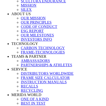
SCULTURA ENDURANCE
MISSION
SILEX
ABOUT US
OUR MISSION
OUR PRINCIPLES
CODE OF CONDUCT
ESG REPORT
OUR MILESTONES
INVESTORS INFO
TECHNOLOGY
CARBON TECHNOLOGY
FRAME-TECHNOLOGIES
TEAMS & PARTNER
AMBASSADORS
PARTNERSHIPS & ATHLETES
SERVICE
DISTRIBUTORS WORLDWIDE
FRAME SIZE CALCULATOR
INSTRUCTION MANUALS
RECALLS
RECYCLING
MERIDA WORLD
ONE OF A KIND
BEST IN TEST