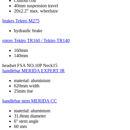
Custom coil
40mm suspension travel
20x2.2" max. wheelsize
brakes
Tektro M275
hydraulic brake
rotors
Tektro TR160 / Tektro TR140
160mm
140mm
headset
FSA NO.10P Neck15
handlebar
MERIDA EXPERT JR
material: aluminium
620mm width
25mm rise
handlebar stem
MERIDA CC
material: aluminium
31.8mm diameter
6° stem angle
60 mm