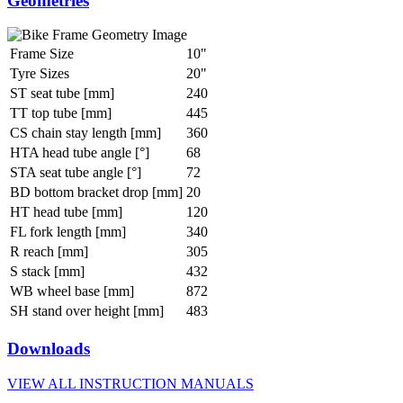
Geometries
Frame Size
10"
Tyre Sizes
20"
ST seat tube [mm]
240
TT top tube [mm]
445
CS chain stay length [mm]
360
HTA head tube angle [°]
68
STA seat tube angle [°]
72
BD bottom bracket drop [mm]
20
HT head tube [mm]
120
FL fork length [mm]
340
R reach [mm]
305
S stack [mm]
432
WB wheel base [mm]
872
SH stand over height [mm]
483
Downloads
VIEW ALL INSTRUCTION MANUALS