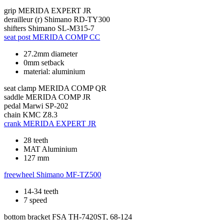
grip
MERIDA EXPERT JR
derailleur (r)
Shimano RD-TY300
shifters
Shimano SL-M315-7
seat post
MERIDA COMP CC
27.2mm diameter
0mm setback
material: aluminium
seat clamp
MERIDA COMP QR
saddle
MERIDA COMP JR
pedal
Marwi SP-202
chain
KMC Z8.3
crank
MERIDA EXPERT JR
28 teeth
MAT Aluminium
127 mm
freewheel
Shimano MF-TZ500
14-34 teeth
7 speed
bottom bracket
FSA TH-7420ST, 68-124