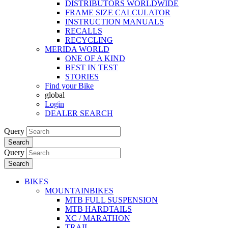
DISTRIBUTORS WORLDWIDE
FRAME SIZE CALCULATOR
INSTRUCTION MANUALS
RECALLS
RECYCLING
MERIDA WORLD
ONE OF A KIND
BEST IN TEST
STORIES
Find your Bike
global
Login
DEALER SEARCH
Query
Search
Query
Search
BIKES
MOUNTAINBIKES
MTB FULL SUSPENSION
MTB HARDTAILS
XC / MARATHON
TRAIL