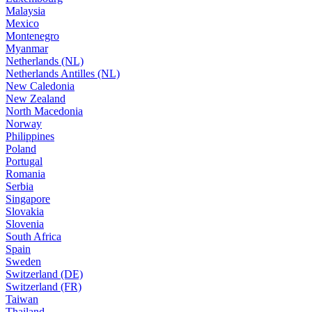
Malaysia
Mexico
Montenegro
Myanmar
Netherlands (NL)
Netherlands Antilles (NL)
New Caledonia
New Zealand
North Macedonia
Norway
Philippines
Poland
Portugal
Romania
Serbia
Singapore
Slovakia
Slovenia
South Africa
Spain
Sweden
Switzerland (DE)
Switzerland (FR)
Taiwan
Thailand