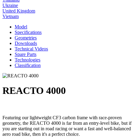
Ukraine
United Kingdom
Vietnam
Model
Specifications
Geometries
Downloads
Technical Videos
Spare Parts
Technologies
Classification
REACTO 4000
Featuring our lightweight CF3 carbon frame with race-proven
geometry, the REACTO 4000 is far from an entry-level bike, but if
you are starting out in road racing or want a fast and well-balanced
aero road bike, then it's a perfect choice.