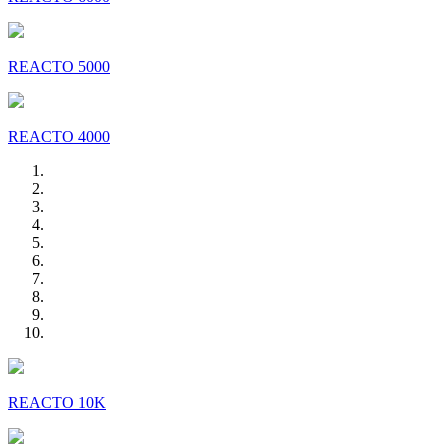
REACTO 5000
REACTO 4000
REACTO 10K