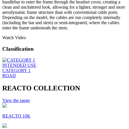
handlebar to enter the frame through the headset cover, creating a
clean and uncluttered look, allowing for a lighter, stronger and more
aerodynamic frame structure than with conventional cable ports.
Depending on the model, the cables are run completely internally
(including the bar and stem) or semi-integrated, where the cables
enter the frame underneath the stem.
Watch Video
Classification
INTENDED USE
CATEGORY 1
ROAD
REACTO COLLECTION
View the range
REACTO 10K