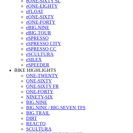
eONE-SIXTY SL
eONE-EIGHTY
eFLOAT
eONE-SIXTY
eONE-FORTY
eBIG.NINE
eBIG.TOUR
eSPRESSO
eSPRESSO CITY
eSPRESSO CC
eSCULTURA
eSILEX
eSPEEDER
BIKE HIGHLIGHTS
ONE-TWENTY
ONE-SIXTY
ONE-SIXTY FR
ONE-FORTY
NINETY-SIX
BIG.NINE
BIG.NINE / BIG.SEVEN TFS
BIG.TRAIL
DIRT
REACTO
SCULTURA