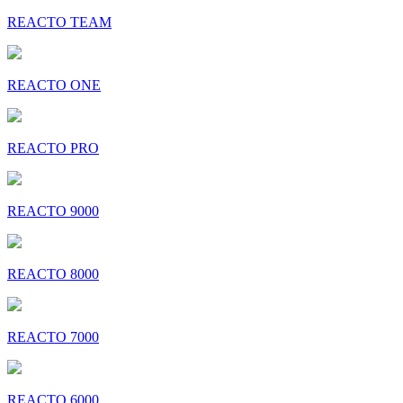
REACTO TEAM
REACTO ONE
REACTO PRO
REACTO 9000
REACTO 8000
REACTO 7000
REACTO 6000