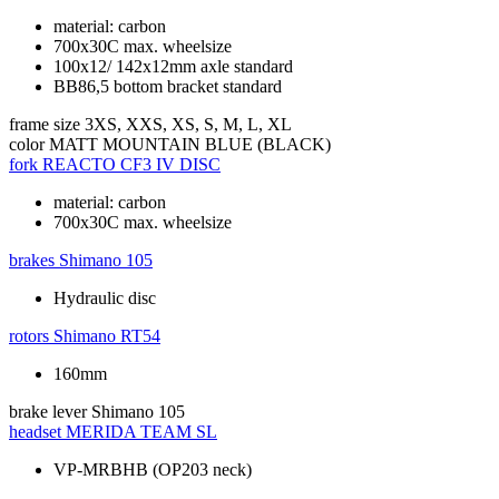
material: carbon
700x30C max. wheelsize
100x12/ 142x12mm axle standard
BB86,5 bottom bracket standard
frame size
3XS, XXS, XS, S, M, L, XL
color
MATT MOUNTAIN BLUE (BLACK)
fork
REACTO CF3 IV DISC
material: carbon
700x30C max. wheelsize
brakes
Shimano 105
Hydraulic disc
rotors
Shimano RT54
160mm
brake lever
Shimano 105
headset
MERIDA TEAM SL
VP-MRBHB (OP203 neck)