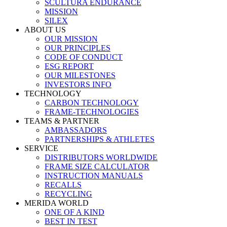
SCULTURA ENDURANCE
MISSION
SILEX
ABOUT US
OUR MISSION
OUR PRINCIPLES
CODE OF CONDUCT
ESG REPORT
OUR MILESTONES
INVESTORS INFO
TECHNOLOGY
CARBON TECHNOLOGY
FRAME-TECHNOLOGIES
TEAMS & PARTNER
AMBASSADORS
PARTNERSHIPS & ATHLETES
SERVICE
DISTRIBUTORS WORLDWIDE
FRAME SIZE CALCULATOR
INSTRUCTION MANUALS
RECALLS
RECYCLING
MERIDA WORLD
ONE OF A KIND
BEST IN TEST