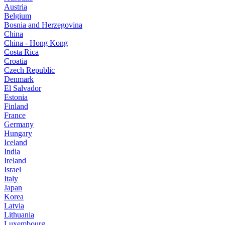
Austria
Belgium
Bosnia and Herzegovina
China
China - Hong Kong
Costa Rica
Croatia
Czech Republic
Denmark
El Salvador
Estonia
Finland
France
Germany
Hungary
Iceland
India
Ireland
Israel
Italy
Japan
Korea
Latvia
Lithuania
Luxembourg