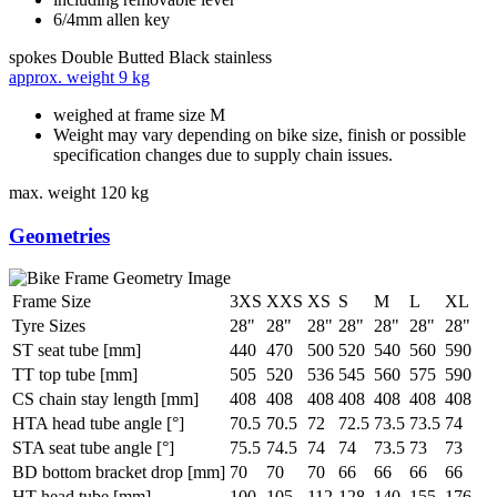
6/4mm allen key
spokes
Double Butted Black stainless
approx. weight
9 kg
weighed at frame size M
Weight may vary depending on bike size, finish or possible
specification changes due to supply chain issues.
max. weight
120 kg
Geometries
Frame Size
3XS
XXS
XS
S
M
L
XL
Tyre Sizes
28"
28"
28"
28"
28"
28"
28"
ST seat tube [mm]
440
470
500
520
540
560
590
TT top tube [mm]
505
520
536
545
560
575
590
CS chain stay length [mm]
408
408
408
408
408
408
408
HTA head tube angle [°]
70.5
70.5
72
72.5
73.5
73.5
74
STA seat tube angle [°]
75.5
74.5
74
74
73.5
73
73
BD bottom bracket drop [mm]
70
70
70
66
66
66
66
HT head tube [mm]
100
105
112
128
140
155
176