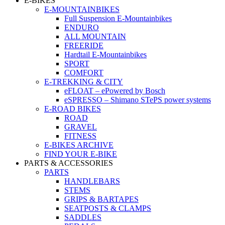
E-BIKES
E-MOUNTAINBIKES
Full Suspension E-Mountainbikes
ENDURO
ALL MOUNTAIN
FREERIDE
Hardtail E-Mountainbikes
SPORT
COMFORT
E-TREKKING & CITY
eFLOAT – ePowered by Bosch
eSPRESSO – Shimano STePS power systems
E-ROAD BIKES
ROAD
GRAVEL
FITNESS
E-BIKES ARCHIVE
FIND YOUR E-BIKE
PARTS & ACCESSORIES
PARTS
HANDLEBARS
STEMS
GRIPS & BARTAPES
SEATPOSTS & CLAMPS
SADDLES