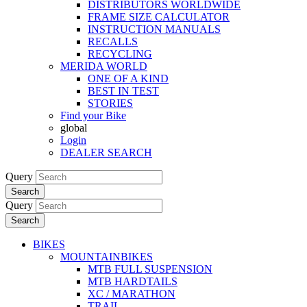
DISTRIBUTORS WORLDWIDE
FRAME SIZE CALCULATOR
INSTRUCTION MANUALS
RECALLS
RECYCLING
MERIDA WORLD
ONE OF A KIND
BEST IN TEST
STORIES
Find your Bike
global
Login
DEALER SEARCH
Query
Search
Query
Search
BIKES
MOUNTAINBIKES
MTB FULL SUSPENSION
MTB HARDTAILS
XC / MARATHON
TRAIL