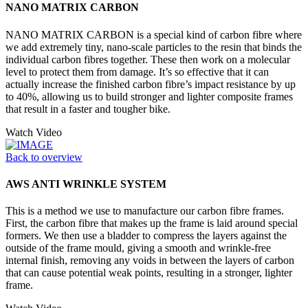
NANO MATRIX CARBON
NANO MATRIX CARBON is a special kind of carbon fibre where
we add extremely tiny, nano-scale particles to the resin that binds the
individual carbon fibres together. These then work on a molecular
level to protect them from damage. It’s so effective that it can
actually increase the finished carbon fibre’s impact resistance by up
to 40%, allowing us to build stronger and lighter composite frames
that result in a faster and tougher bike.
Watch Video
Back to overview
AWS ANTI WRINKLE SYSTEM
This is a method we use to manufacture our carbon fibre frames.
First, the carbon fibre that makes up the frame is laid around special
formers. We then use a bladder to compress the layers against the
outside of the frame mould, giving a smooth and wrinkle-free
internal finish, removing any voids in between the layers of carbon
that can cause potential weak points, resulting in a stronger, lighter
frame.