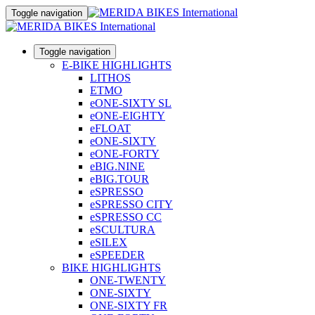
Toggle navigation
Toggle navigation
E-BIKE HIGHLIGHTS
LITHOS
ETMO
eONE-SIXTY SL
eONE-EIGHTY
eFLOAT
eONE-SIXTY
eONE-FORTY
eBIG.NINE
eBIG.TOUR
eSPRESSO
eSPRESSO CITY
eSPRESSO CC
eSCULTURA
eSILEX
eSPEEDER
BIKE HIGHLIGHTS
ONE-TWENTY
ONE-SIXTY
ONE-SIXTY FR