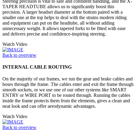
Steering precision is vital to safe and confident handling, and the X-
TAPER HEADTUBE allows us to significantly boost this
precision. A larger headset diameter at the bottom paired with a
smaller one at the top helps to deal with the strains modern riding
and equipment can put on the headtube, all without adding
unnecessary weight. It allows tapered forks to be fitted with ease
and delivers precise and confidence-inspiring steering.
Watch Video
Back to overview
INTERNAL CABLE ROUTING
On the majority of our frames, we run the gear and brake cables and
hoses through the frame. The cables enter and exit the frame through
smooth sockets, or we use one of our other systems like SMART
ENTRY or WIRE PORT to be routed through. Running the cables
inside the frame protects them from the elements, gives a clean and
neat look and can offer aerodynamic advantages.
Watch Video
Back to overview