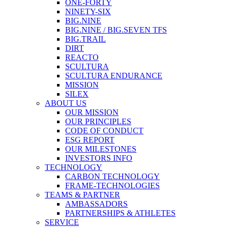
ONE-FORTY
NINETY-SIX
BIG.NINE
BIG.NINE / BIG.SEVEN TFS
BIG.TRAIL
DIRT
REACTO
SCULTURA
SCULTURA ENDURANCE
MISSION
SILEX
ABOUT US
OUR MISSION
OUR PRINCIPLES
CODE OF CONDUCT
ESG REPORT
OUR MILESTONES
INVESTORS INFO
TECHNOLOGY
CARBON TECHNOLOGY
FRAME-TECHNOLOGIES
TEAMS & PARTNER
AMBASSADORS
PARTNERSHIPS & ATHLETES
SERVICE