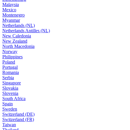
Malaysia
Mexico
Montenegro
Myanmar
Netherlands (NL)
Netherlands Antilles (NL)
New Caledonia
New Zealand
North Macedonia
Norway
Philippines
Poland
Portugal
Romania
Serbia
Singapore
Slovakia
Slovenia
South Africa
Spain
Sweden
Switzerland (DE)
Switzerland (FR)
Taiwan
Thailand