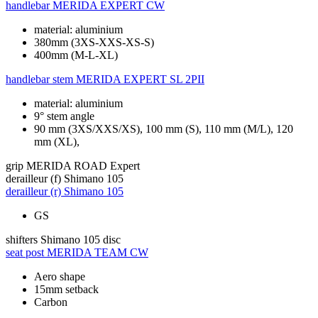
handlebar
MERIDA EXPERT CW
material: aluminium
380mm (3XS-XXS-XS-S)
400mm (M-L-XL)
handlebar stem
MERIDA EXPERT SL 2PII
material: aluminium
9° stem angle
90 mm (3XS/XXS/XS), 100 mm (S), 110 mm (M/L), 120
mm (XL),
grip
MERIDA ROAD Expert
derailleur (f)
Shimano 105
derailleur (r)
Shimano 105
GS
shifters
Shimano 105 disc
seat post
MERIDA TEAM CW
Aero shape
15mm setback
Carbon