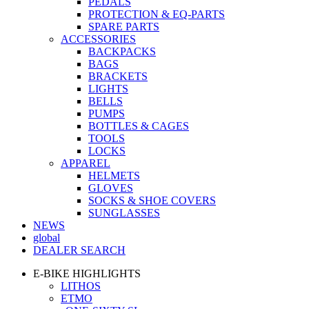
PEDALS
PROTECTION & EQ-PARTS
SPARE PARTS
ACCESSORIES
BACKPACKS
BAGS
BRACKETS
LIGHTS
BELLS
PUMPS
BOTTLES & CAGES
TOOLS
LOCKS
APPAREL
HELMETS
GLOVES
SOCKS & SHOE COVERS
SUNGLASSES
NEWS
global
DEALER SEARCH
E-BIKE HIGHLIGHTS
LITHOS
ETMO