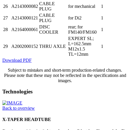
CABLE
26
A2143000082
for mechanical
1
PLUG
CABLE
27
A2143000121
for Di2
1
PLUG
DISC
rear; for
28
A2164000061
1
COOLER
FM140/FM160
EXPERT SL;
L=162.5mm
29
A2002000152
THRU AXLE
1
M12x1.5
TL=12mm
Download PDF
Subject to mistakes and short-term production-related changes.
Please note that these may not be reflected in the specifications and
images.
Technologies
Back to overview
X-TAPER HEADTUBE