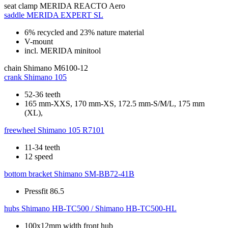
seat clamp
MERIDA REACTO Aero
saddle
MERIDA EXPERT SL
6% recycled and 23% nature material
V-mount
incl. MERIDA minitool
chain
Shimano M6100-12
crank
Shimano 105
52-36 teeth
165 mm-XXS, 170 mm-XS, 172.5 mm-S/M/L, 175 mm
(XL),
freewheel
Shimano 105 R7101
11-34 teeth
12 speed
bottom bracket
Shimano SM-BB72-41B
Pressfit 86.5
hubs
Shimano HB-TC500 / Shimano HB-TC500-HL
100x12mm width front hub