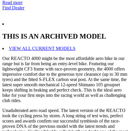
Read more
Find Dealer
THIS IS AN ARCHIVED MODEL
VIEW ALL CURRENT MODELS
Our REACTO 4000 might be the most affordable aero bike in our
range but is far from being an entry-level bike. Featuring our
lightweight CF3 frame with race-proven geometry, the 4000 offers
impressive comfort due to the generous tyre clearance (up to 30 mm
tyres) and the fitted S-FLEX carbon seat post. At the same time, the
latest super smooth mechanical 12-speed Shimano 105 groupset
keeps shifting in braking and perfect check. This is the ideal aero
bike for your first steps into the racing world as well as challenging
club rides.
Unadulterated aero road speed. The latest version of the REACTO
took the cycling press by storm. A long string of test wins, perfect
scores and awards confirm our successful symbiosis of the race-
proven DNA of the previous model with the latest trends and