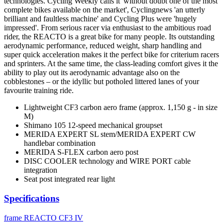
technologies. Cycling Weekly calls it 'without doubt one of the most
complete bikes available on the market', Cyclingnews 'an utterly
brilliant and faultless machine' and Cycling Plus were 'hugely
impressed'. From serious racer via enthusiast to the ambitious road
rider, the REACTO is a great bike for many people. Its outstanding
aerodynamic performance, reduced weight, sharp handling and
super quick acceleration makes it the perfect bike for criterium racers
and sprinters. At the same time, the class-leading comfort gives it the
ability to play out its aerodynamic advantage also on the
cobblestones – or the idyllic but potholed littered lanes of your
favourite training ride.
Lightweight CF3 carbon aero frame (approx. 1,150 g - in size
M)
Shimano 105 12-speed mechanical groupset
MERIDA EXPERT SL stem/MERIDA EXPERT CW
handlebar combination
MERIDA S-FLEX carbon aero post
DISC COOLER technology and WIRE PORT cable
integration
Seat post integrated rear light
Specifications
frame
REACTO CF3 IV