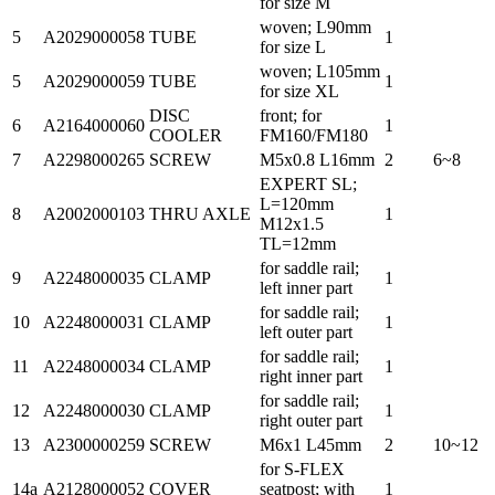
for size M
woven; L90mm
5
A2029000058
TUBE
1
for size L
woven; L105mm
5
A2029000059
TUBE
1
for size XL
DISC
front; for
6
A2164000060
1
COOLER
FM160/FM180
7
A2298000265
SCREW
M5x0.8 L16mm
2
6~8
EXPERT SL;
L=120mm
8
A2002000103
THRU AXLE
1
M12x1.5
TL=12mm
for saddle rail;
9
A2248000035
CLAMP
1
left inner part
for saddle rail;
10
A2248000031
CLAMP
1
left outer part
for saddle rail;
11
A2248000034
CLAMP
1
right inner part
for saddle rail;
12
A2248000030
CLAMP
1
right outer part
13
A2300000259
SCREW
M6x1 L45mm
2
10~12
for S-FLEX
14a
A2128000052
COVER
seatpost; with
1