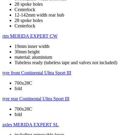
28 spoke holes
Centerlock
12-142mm width rear hub
28 spoke holes
Centerlock
rim
MERIDA EXPERT CW
19mm inner width
30mm height
material: aluminium
Tubeless ready (tubeless tape and valves not included)
tyre front
Continental Ultra Sport III
700x28C
fold
tyre rear
Continental Ultra Sport III
700x28C
fold
axles
MERIDA EXPERT SL
including removable lever