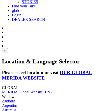
STORIES
Find your Bike
global
Login
DEALER SEARCH
×
Location & Language Selector
Please select location or visit
OUR GLOBAL
MERIDA WEBSITE
GLOBAL
MERIDA Global Website (EN)
Worldwide
Andorra
Argentina
Australia