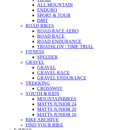
ALL MOUNTAIN
ENDURO
SPORT & TOUR
DIRT
ROAD BIKES
ROAD RACE AERO
ROAD RACE
ROAD ENDURANCE
TRIATHLON / TIME TRIAL
FITNESS
SPEEDER
GRAVEL
GRAVEL
GRAVEL RACE
GRAVEL ENDURANCE
TREKKING
CROSSWAY
YOUTH & KIDS
MOUNTAINBIKES
MATTS JUNIOR 24
MATTS JUNIOR 20
MATTS JUNIOR 16
BIKE ARCHIVE
FIND YOUR BIKE