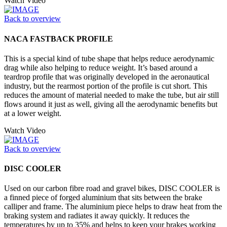
Watch Video
Back to overview
NACA FASTBACK PROFILE
This is a special kind of tube shape that helps reduce aerodynamic
drag while also helping to reduce weight. It’s based around a
teardrop profile that was originally developed in the aeronautical
industry, but the rearmost portion of the profile is cut short. This
reduces the amount of material needed to make the tube, but air still
flows around it just as well, giving all the aerodynamic benefits but
at a lower weight.
Watch Video
Back to overview
DISC COOLER
Used on our carbon fibre road and gravel bikes, DISC COOLER is
a finned piece of forged aluminium that sits between the brake
calliper and frame. The aluminium piece helps to draw heat from the
braking system and radiates it away quickly. It reduces the
temperatures by up to 35% and helps to keep your brakes working