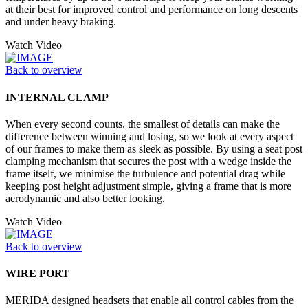
at their best for improved control and performance on long descents
and under heavy braking.
Watch Video
Back to overview
INTERNAL CLAMP
When every second counts, the smallest of details can make the
difference between winning and losing, so we look at every aspect
of our frames to make them as sleek as possible. By using a seat post
clamping mechanism that secures the post with a wedge inside the
frame itself, we minimise the turbulence and potential drag while
keeping post height adjustment simple, giving a frame that is more
aerodynamic and also better looking.
Watch Video
Back to overview
WIRE PORT
MERIDA designed headsets that enable all control cables from the