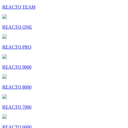
REACTO TEAM
REACTO ONE
REACTO PRO
REACTO 9000
REACTO 8000
REACTO 7000
REACTO 6000