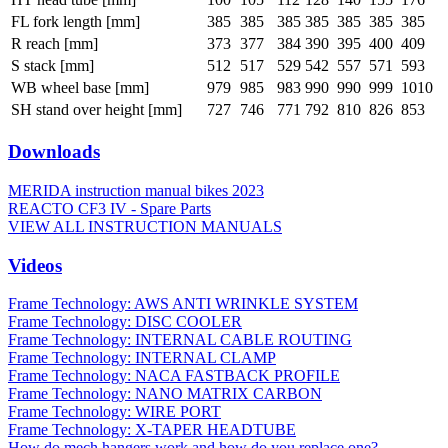
FL fork length [mm]
385
385
385
385
385
385
385
R reach [mm]
373
377
384
390
395
400
409
S stack [mm]
512
517
529
542
557
571
593
WB wheel base [mm]
979
985
983
990
990
999
1010
SH stand over height [mm]
727
746
771
792
810
826
853
Downloads
MERIDA instruction manual bikes 2023
REACTO CF3 IV - Spare Parts
VIEW ALL INSTRUCTION MANUALS
Videos
Frame Technology: AWS ANTI WRINKLE SYSTEM
Frame Technology: DISC COOLER
Frame Technology: INTERNAL CABLE ROUTING
Frame Technology: INTERNAL CLAMP
Frame Technology: NACA FASTBACK PROFILE
Frame Technology: NANO MATRIX CARBON
Frame Technology: WIRE PORT
Frame Technology: X-TAPER HEADTUBE
How do mech hangers work and how do you replace one?