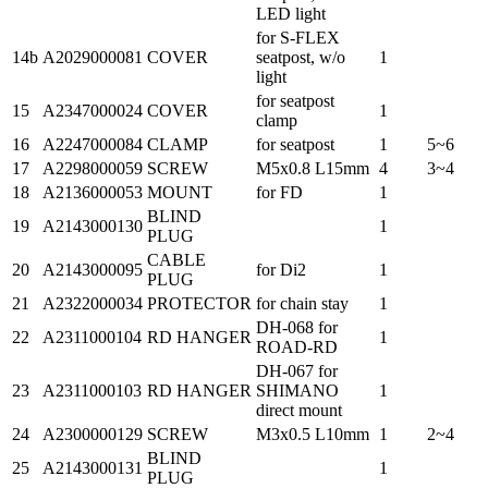
LED light
for S-FLEX
14b
A2029000081
COVER
seatpost, w/o
1
light
for seatpost
15
A2347000024
COVER
1
clamp
16
A2247000084
CLAMP
for seatpost
1
5~6
17
A2298000059
SCREW
M5x0.8 L15mm
4
3~4
18
A2136000053
MOUNT
for FD
1
BLIND
19
A2143000130
1
PLUG
CABLE
20
A2143000095
for Di2
1
PLUG
21
A2322000034
PROTECTOR
for chain stay
1
DH-068 for
22
A2311000104
RD HANGER
1
ROAD-RD
DH-067 for
23
A2311000103
RD HANGER
SHIMANO
1
direct mount
24
A2300000129
SCREW
M3x0.5 L10mm
1
2~4
BLIND
25
A2143000131
1
PLUG