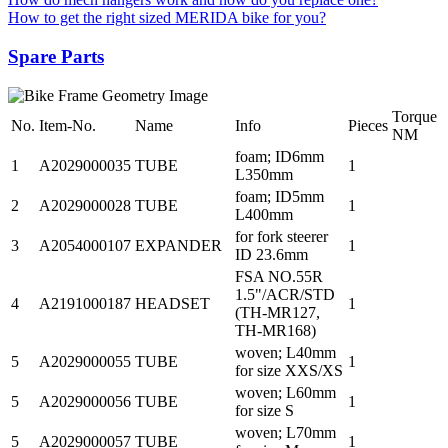
How to get the right sized MERIDA bike for you?
Spare Parts
Torque
No.
Item-No.
Name
Info
Pieces
NM
foam; ID6mm
1
A2029000035
TUBE
1
L350mm
foam; ID5mm
2
A2029000028
TUBE
1
L400mm
for fork steerer
3
A2054000107
EXPANDER
1
ID 23.6mm
FSA NO.55R
1.5"/ACR/STD
4
A2191000187
HEADSET
1
(TH-MR127,
TH-MR168)
woven; L40mm
5
A2029000055
TUBE
1
for size XXS/XS
woven; L60mm
5
A2029000056
TUBE
1
for size S
woven; L70mm
5
A2029000057
TUBE
1