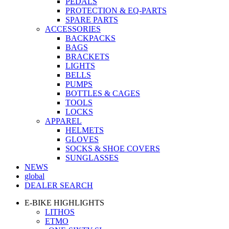
PEDALS
PROTECTION & EQ-PARTS
SPARE PARTS
ACCESSORIES
BACKPACKS
BAGS
BRACKETS
LIGHTS
BELLS
PUMPS
BOTTLES & CAGES
TOOLS
LOCKS
APPAREL
HELMETS
GLOVES
SOCKS & SHOE COVERS
SUNGLASSES
NEWS
global
DEALER SEARCH
E-BIKE HIGHLIGHTS
LITHOS
ETMO