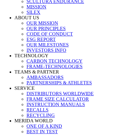
SCULTURA ENDURANCE
MISSION
SILEX
ABOUT US
OUR MISSION
OUR PRINCIPLES
CODE OF CONDUCT
ESG REPORT
OUR MILESTONES
INVESTORS INFO
TECHNOLOGY
CARBON TECHNOLOGY
FRAME-TECHNOLOGIES
TEAMS & PARTNER
AMBASSADORS
PARTNERSHIPS & ATHLETES
SERVICE
DISTRIBUTORS WORLDWIDE
FRAME SIZE CALCULATOR
INSTRUCTION MANUALS
RECALLS
RECYCLING
MERIDA WORLD
ONE OF A KIND
BEST IN TEST