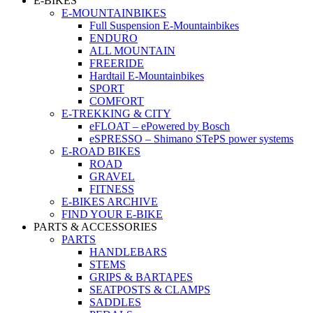
E-BIKES
E-MOUNTAINBIKES
Full Suspension E-Mountainbikes
ENDURO
ALL MOUNTAIN
FREERIDE
Hardtail E-Mountainbikes
SPORT
COMFORT
E-TREKKING & CITY
eFLOAT – ePowered by Bosch
eSPRESSO – Shimano STePS power systems
E-ROAD BIKES
ROAD
GRAVEL
FITNESS
E-BIKES ARCHIVE
FIND YOUR E-BIKE
PARTS & ACCESSORIES
PARTS
HANDLEBARS
STEMS
GRIPS & BARTAPES
SEATPOSTS & CLAMPS
SADDLES