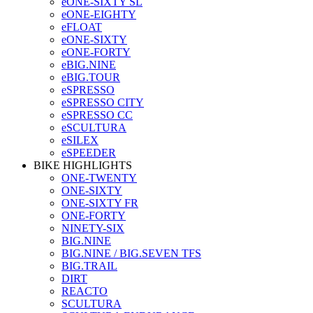
eONE-SIXTY SL
eONE-EIGHTY
eFLOAT
eONE-SIXTY
eONE-FORTY
eBIG.NINE
eBIG.TOUR
eSPRESSO
eSPRESSO CITY
eSPRESSO CC
eSCULTURA
eSILEX
eSPEEDER
BIKE HIGHLIGHTS
ONE-TWENTY
ONE-SIXTY
ONE-SIXTY FR
ONE-FORTY
NINETY-SIX
BIG.NINE
BIG.NINE / BIG.SEVEN TFS
BIG.TRAIL
DIRT
REACTO
SCULTURA