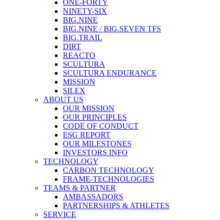
ONE-FORTY
NINETY-SIX
BIG.NINE
BIG.NINE / BIG.SEVEN TFS
BIG.TRAIL
DIRT
REACTO
SCULTURA
SCULTURA ENDURANCE
MISSION
SILEX
ABOUT US
OUR MISSION
OUR PRINCIPLES
CODE OF CONDUCT
ESG REPORT
OUR MILESTONES
INVESTORS INFO
TECHNOLOGY
CARBON TECHNOLOGY
FRAME-TECHNOLOGIES
TEAMS & PARTNER
AMBASSADORS
PARTNERSHIPS & ATHLETES
SERVICE