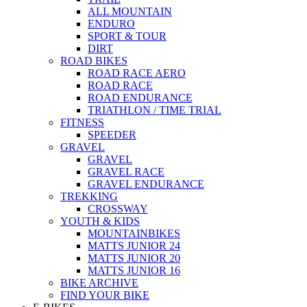
ALL MOUNTAIN
ENDURO
SPORT & TOUR
DIRT
ROAD BIKES
ROAD RACE AERO
ROAD RACE
ROAD ENDURANCE
TRIATHLON / TIME TRIAL
FITNESS
SPEEDER
GRAVEL
GRAVEL
GRAVEL RACE
GRAVEL ENDURANCE
TREKKING
CROSSWAY
YOUTH & KIDS
MOUNTAINBIKES
MATTS JUNIOR 24
MATTS JUNIOR 20
MATTS JUNIOR 16
BIKE ARCHIVE
FIND YOUR BIKE