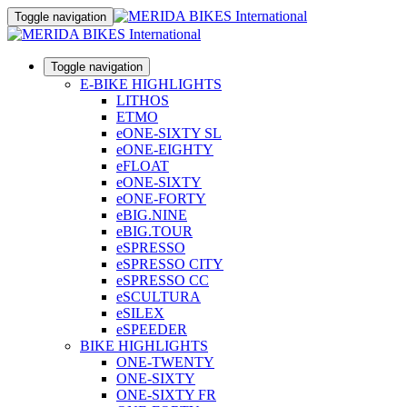
Toggle navigation
Toggle navigation
E-BIKE HIGHLIGHTS
LITHOS
ETMO
eONE-SIXTY SL
eONE-EIGHTY
eFLOAT
eONE-SIXTY
eONE-FORTY
eBIG.NINE
eBIG.TOUR
eSPRESSO
eSPRESSO CITY
eSPRESSO CC
eSCULTURA
eSILEX
eSPEEDER
BIKE HIGHLIGHTS
ONE-TWENTY
ONE-SIXTY
ONE-SIXTY FR