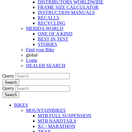
DISTRIBUTORS WORLDWIDE
FRAME SIZE CALCULATOR
INSTRUCTION MANUALS
RECALLS
RECYCLING
MERIDA WORLD
ONE OF A KIND
BEST IN TEST
STORIES
Find your Bike
global
Login
DEALER SEARCH
Query
Search
Query
Search
BIKES
MOUNTAINBIKES
MTB FULL SUSPENSION
MTB HARDTAILS
XC / MARATHON
TRAIL