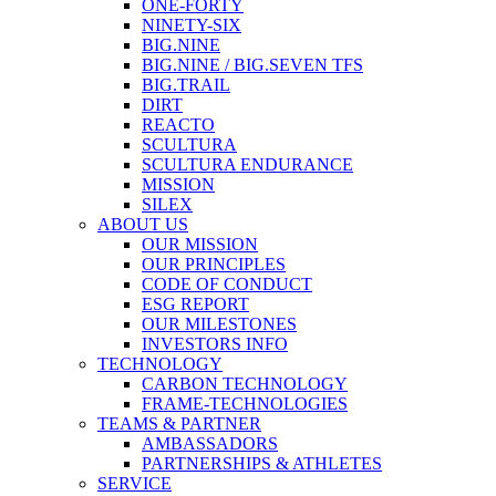
ONE-FORTY
NINETY-SIX
BIG.NINE
BIG.NINE / BIG.SEVEN TFS
BIG.TRAIL
DIRT
REACTO
SCULTURA
SCULTURA ENDURANCE
MISSION
SILEX
ABOUT US
OUR MISSION
OUR PRINCIPLES
CODE OF CONDUCT
ESG REPORT
OUR MILESTONES
INVESTORS INFO
TECHNOLOGY
CARBON TECHNOLOGY
FRAME-TECHNOLOGIES
TEAMS & PARTNER
AMBASSADORS
PARTNERSHIPS & ATHLETES
SERVICE