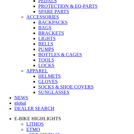
PEDALS
PROTECTION & EQ-PARTS
SPARE PARTS
ACCESSORIES
BACKPACKS
BAGS
BRACKETS
LIGHTS
BELLS
PUMPS
BOTTLES & CAGES
TOOLS
LOCKS
APPAREL
HELMETS
GLOVES
SOCKS & SHOE COVERS
SUNGLASSES
NEWS
global
DEALER SEARCH
E-BIKE HIGHLIGHTS
LITHOS
ETMO