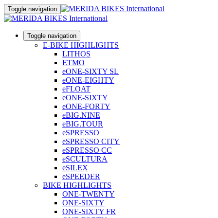
Toggle navigation
Toggle navigation
E-BIKE HIGHLIGHTS
LITHOS
ETMO
eONE-SIXTY SL
eONE-EIGHTY
eFLOAT
eONE-SIXTY
eONE-FORTY
eBIG.NINE
eBIG.TOUR
eSPRESSO
eSPRESSO CITY
eSPRESSO CC
eSCULTURA
eSILEX
eSPEEDER
BIKE HIGHLIGHTS
ONE-TWENTY
ONE-SIXTY
ONE-SIXTY FR