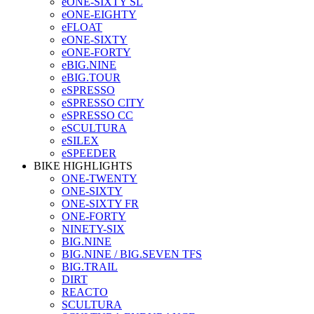
eONE-SIXTY SL
eONE-EIGHTY
eFLOAT
eONE-SIXTY
eONE-FORTY
eBIG.NINE
eBIG.TOUR
eSPRESSO
eSPRESSO CITY
eSPRESSO CC
eSCULTURA
eSILEX
eSPEEDER
BIKE HIGHLIGHTS
ONE-TWENTY
ONE-SIXTY
ONE-SIXTY FR
ONE-FORTY
NINETY-SIX
BIG.NINE
BIG.NINE / BIG.SEVEN TFS
BIG.TRAIL
DIRT
REACTO
SCULTURA