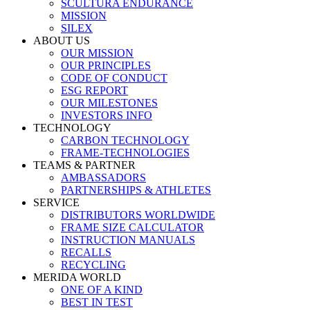
SCULTURA ENDURANCE
MISSION
SILEX
ABOUT US
OUR MISSION
OUR PRINCIPLES
CODE OF CONDUCT
ESG REPORT
OUR MILESTONES
INVESTORS INFO
TECHNOLOGY
CARBON TECHNOLOGY
FRAME-TECHNOLOGIES
TEAMS & PARTNER
AMBASSADORS
PARTNERSHIPS & ATHLETES
SERVICE
DISTRIBUTORS WORLDWIDE
FRAME SIZE CALCULATOR
INSTRUCTION MANUALS
RECALLS
RECYCLING
MERIDA WORLD
ONE OF A KIND
BEST IN TEST