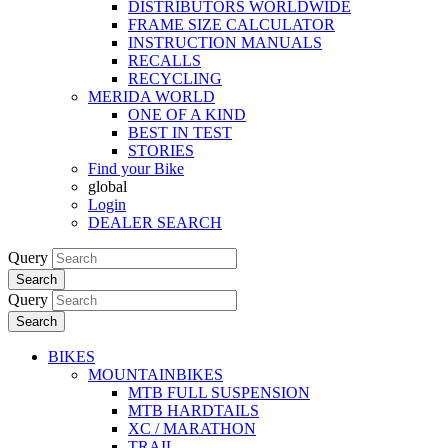
DISTRIBUTORS WORLDWIDE
FRAME SIZE CALCULATOR
INSTRUCTION MANUALS
RECALLS
RECYCLING
MERIDA WORLD
ONE OF A KIND
BEST IN TEST
STORIES
Find your Bike
global
Login
DEALER SEARCH
Query
Search
Query
Search
BIKES
MOUNTAINBIKES
MTB FULL SUSPENSION
MTB HARDTAILS
XC / MARATHON
TRAIL