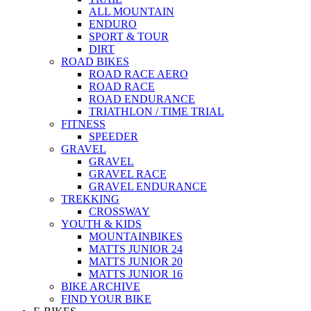
ALL MOUNTAIN
ENDURO
SPORT & TOUR
DIRT
ROAD BIKES
ROAD RACE AERO
ROAD RACE
ROAD ENDURANCE
TRIATHLON / TIME TRIAL
FITNESS
SPEEDER
GRAVEL
GRAVEL
GRAVEL RACE
GRAVEL ENDURANCE
TREKKING
CROSSWAY
YOUTH & KIDS
MOUNTAINBIKES
MATTS JUNIOR 24
MATTS JUNIOR 20
MATTS JUNIOR 16
BIKE ARCHIVE
FIND YOUR BIKE