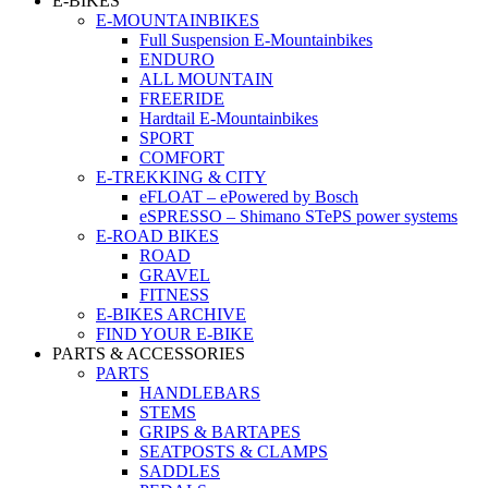
E-BIKES
E-MOUNTAINBIKES
Full Suspension E-Mountainbikes
ENDURO
ALL MOUNTAIN
FREERIDE
Hardtail E-Mountainbikes
SPORT
COMFORT
E-TREKKING & CITY
eFLOAT – ePowered by Bosch
eSPRESSO – Shimano STePS power systems
E-ROAD BIKES
ROAD
GRAVEL
FITNESS
E-BIKES ARCHIVE
FIND YOUR E-BIKE
PARTS & ACCESSORIES
PARTS
HANDLEBARS
STEMS
GRIPS & BARTAPES
SEATPOSTS & CLAMPS
SADDLES