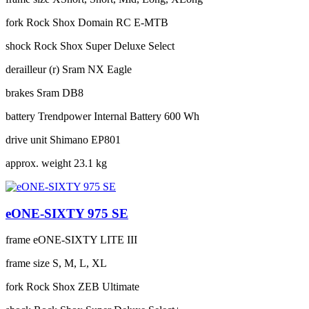
fork
Rock Shox Domain RC E-MTB
shock
Rock Shox Super Deluxe Select
derailleur (r)
Sram NX Eagle
brakes
Sram DB8
battery
Trendpower Internal Battery 600 Wh
drive unit
Shimano EP801
approx. weight
23.1 kg
eONE-SIXTY 975 SE
frame
eONE-SIXTY LITE III
frame size
S, M, L, XL
fork
Rock Shox ZEB Ultimate