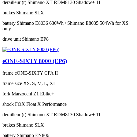
derailleur (r)
Shimano XT RDM8130 Shadow+ 11
brakes
Shimano SLX
battery
Shimano E8036 630Wh / Shimano E8035 504Wh for XS
only
drive unit
Shimano EP8
eONE-SIXTY 8000 (EP6)
frame
eONE-SIXTY CFA II
frame size
XS, S, M, L, XL
fork
Marzocchi Z1 Ebike+
shock
FOX Float X Performance
derailleur (r)
Shimano XT RDM8130 Shadow+ 11
brakes
Shimano SLX
battery
Shimano EN806