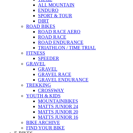
ALL MOUNTAIN
ENDURO
SPORT & TOUR
DIRT
ROAD BIKES
ROAD RACE AERO
ROAD RACE
ROAD ENDURANCE
TRIATHLON / TIME TRIAL
FITNESS
SPEEDER
GRAVEL
GRAVEL
GRAVEL RACE
GRAVEL ENDURANCE
TREKKING
CROSSWAY
YOUTH & KIDS
MOUNTAINBIKES
MATTS JUNIOR 24
MATTS JUNIOR 20
MATTS JUNIOR 16
BIKE ARCHIVE
FIND YOUR BIKE