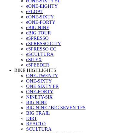
eONE-SIXTY SL
eONE-EIGHTY
eFLOAT
eONE-SIXTY
eONE-FORTY
eBIG.NINE
eBIG.TOUR
eSPRESSO
eSPRESSO CITY
eSPRESSO CC
eSCULTURA
eSILEX
eSPEEDER
BIKE HIGHLIGHTS
ONE-TWENTY
ONE-SIXTY
ONE-SIXTY FR
ONE-FORTY
NINETY-SIX
BIG.NINE
BIG.NINE / BIG.SEVEN TFS
BIG.TRAIL
DIRT
REACTO
SCULTURA