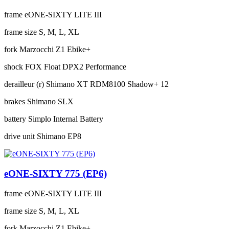
frame
eONE-SIXTY LITE III
frame size
S, M, L, XL
fork
Marzocchi Z1 Ebike+
shock
FOX Float DPX2 Performance
derailleur (r)
Shimano XT RDM8100 Shadow+ 12
brakes
Shimano SLX
battery
Simplo Internal Battery
drive unit
Shimano EP8
eONE-SIXTY 775 (EP6)
frame
eONE-SIXTY LITE III
frame size
S, M, L, XL
fork
Marzocchi Z1 Ebike+