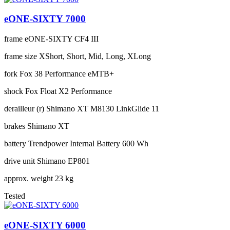
eONE-SIXTY 7000
frame
eONE-SIXTY CF4 III
frame size
XShort, Short, Mid, Long, XLong
fork
Fox 38 Performance eMTB+
shock
Fox Float X2 Performance
derailleur (r)
Shimano XT M8130 LinkGlide 11
brakes
Shimano XT
battery
Trendpower Internal Battery 600 Wh
drive unit
Shimano EP801
approx. weight
23 kg
Tested
eONE-SIXTY 6000