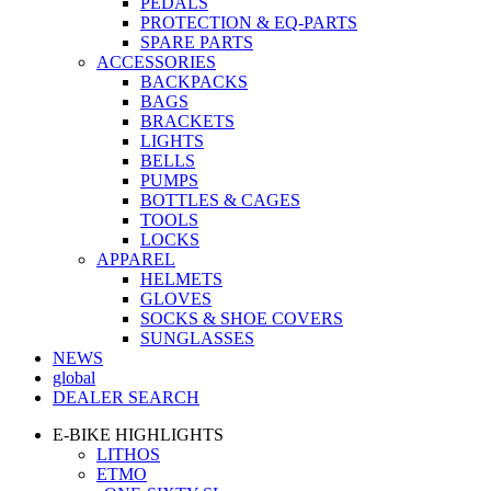
PEDALS
PROTECTION & EQ-PARTS
SPARE PARTS
ACCESSORIES
BACKPACKS
BAGS
BRACKETS
LIGHTS
BELLS
PUMPS
BOTTLES & CAGES
TOOLS
LOCKS
APPAREL
HELMETS
GLOVES
SOCKS & SHOE COVERS
SUNGLASSES
NEWS
global
DEALER SEARCH
E-BIKE HIGHLIGHTS
LITHOS
ETMO