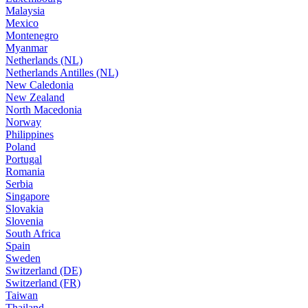
Malaysia
Mexico
Montenegro
Myanmar
Netherlands (NL)
Netherlands Antilles (NL)
New Caledonia
New Zealand
North Macedonia
Norway
Philippines
Poland
Portugal
Romania
Serbia
Singapore
Slovakia
Slovenia
South Africa
Spain
Sweden
Switzerland (DE)
Switzerland (FR)
Taiwan
Thailand