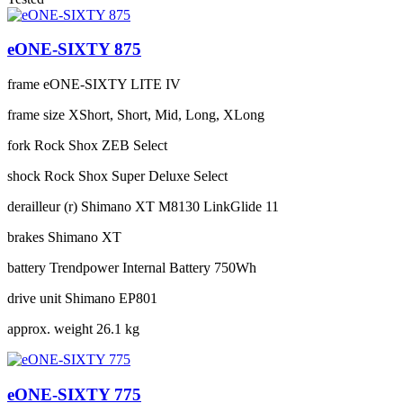
eONE-SIXTY 875
frame
eONE-SIXTY LITE IV
frame size
XShort, Short, Mid, Long, XLong
fork
Rock Shox ZEB Select
shock
Rock Shox Super Deluxe Select
derailleur (r)
Shimano XT M8130 LinkGlide 11
brakes
Shimano XT
battery
Trendpower Internal Battery 750Wh
drive unit
Shimano EP801
approx. weight
26.1 kg
eONE-SIXTY 775