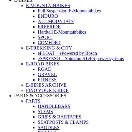
E-BIKES
E-MOUNTAINBIKES
Full Suspension E-Mountainbikes
ENDURO
ALL MOUNTAIN
FREERIDE
Hardtail E-Mountainbikes
SPORT
COMFORT
E-TREKKING & CITY
eFLOAT – ePowered by Bosch
eSPRESSO – Shimano STePS power systems
E-ROAD BIKES
ROAD
GRAVEL
FITNESS
E-BIKES ARCHIVE
FIND YOUR E-BIKE
PARTS & ACCESSORIES
PARTS
HANDLEBARS
STEMS
GRIPS & BARTAPES
SEATPOSTS & CLAMPS
SADDLES