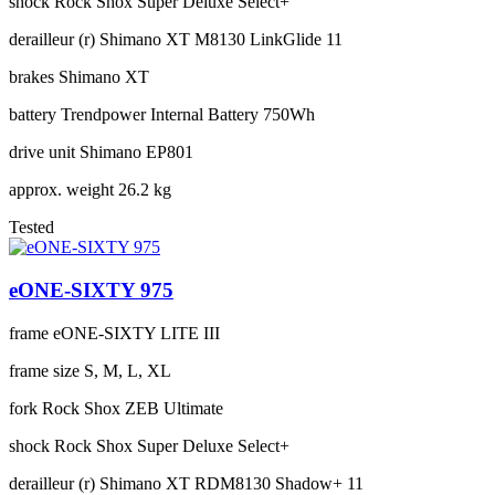
shock
Rock Shox Super Deluxe Select+
derailleur (r)
Shimano XT M8130 LinkGlide 11
brakes
Shimano XT
battery
Trendpower Internal Battery 750Wh
drive unit
Shimano EP801
approx. weight
26.2 kg
Tested
eONE-SIXTY 975
frame
eONE-SIXTY LITE III
frame size
S, M, L, XL
fork
Rock Shox ZEB Ultimate
shock
Rock Shox Super Deluxe Select+
derailleur (r)
Shimano XT RDM8130 Shadow+ 11