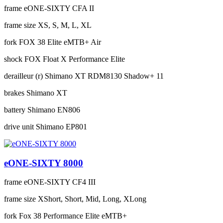
frame
eONE-SIXTY CFA II
frame size
XS, S, M, L, XL
fork
FOX 38 Elite eMTB+ Air
shock
FOX Float X Performance Elite
derailleur (r)
Shimano XT RDM8130 Shadow+ 11
brakes
Shimano XT
battery
Shimano EN806
drive unit
Shimano EP801
eONE-SIXTY 8000
frame
eONE-SIXTY CF4 III
frame size
XShort, Short, Mid, Long, XLong
fork
Fox 38 Performance Elite eMTB+