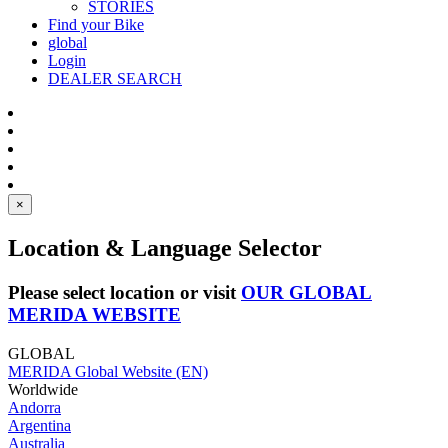
STORIES
Find your Bike
global
Login
DEALER SEARCH
×
Location & Language Selector
Please select location or visit
OUR GLOBAL
MERIDA WEBSITE
GLOBAL
MERIDA Global Website (EN)
Worldwide
Andorra
Argentina
Australia