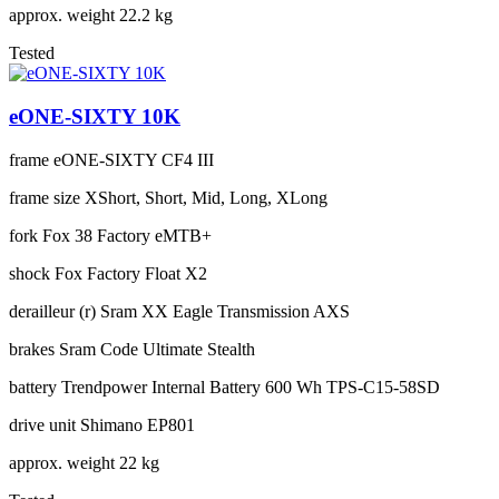
approx. weight
22.2 kg
Tested
eONE-SIXTY 10K
frame
eONE-SIXTY CF4 III
frame size
XShort, Short, Mid, Long, XLong
fork
Fox 38 Factory eMTB+
shock
Fox Factory Float X2
derailleur (r)
Sram XX Eagle Transmission AXS
brakes
Sram Code Ultimate Stealth
battery
Trendpower Internal Battery 600 Wh TPS-C15-58SD
drive unit
Shimano EP801
approx. weight
22 kg