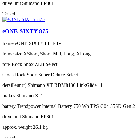
drive unit
Shimano EP801
Tested
eONE-SIXTY 875
frame
eONE-SIXTY LITE IV
frame size
XShort, Short, Mid, Long, XLong
fork
Rock Shox ZEB Select
shock
Rock Shox Super Deluxe Select
derailleur (r)
Shimano XT RDM8130 LinkGlide 11
brakes
Shimano XT
battery
Trendpower Internal Battery 750 Wh TPS-C04-35SD Gen 2
drive unit
Shimano EP801
approx. weight
26.1 kg
Tested