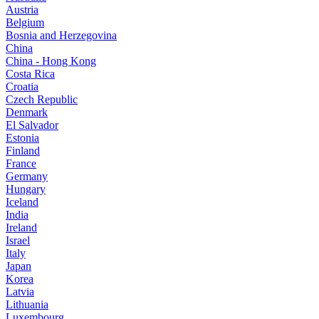
Austria
Belgium
Bosnia and Herzegovina
China
China - Hong Kong
Costa Rica
Croatia
Czech Republic
Denmark
El Salvador
Estonia
Finland
France
Germany
Hungary
Iceland
India
Ireland
Israel
Italy
Japan
Korea
Latvia
Lithuania
Luxembourg