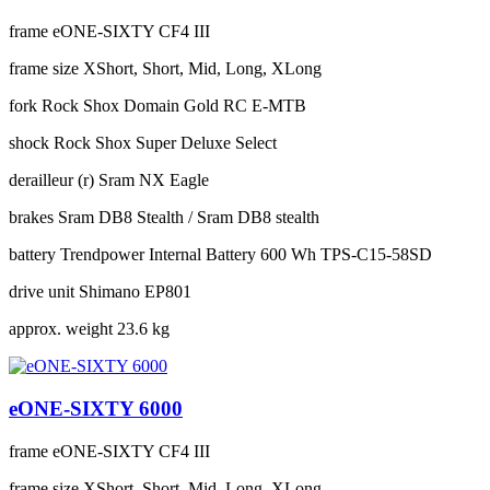
frame
eONE-SIXTY CF4 III
frame size
XShort, Short, Mid, Long, XLong
fork
Rock Shox Domain Gold RC E-MTB
shock
Rock Shox Super Deluxe Select
derailleur (r)
Sram NX Eagle
brakes
Sram DB8 Stealth / Sram DB8 stealth
battery
Trendpower Internal Battery 600 Wh TPS-C15-58SD
drive unit
Shimano EP801
approx. weight
23.6 kg
eONE-SIXTY 6000
frame
eONE-SIXTY CF4 III
frame size
XShort, Short, Mid, Long, XLong