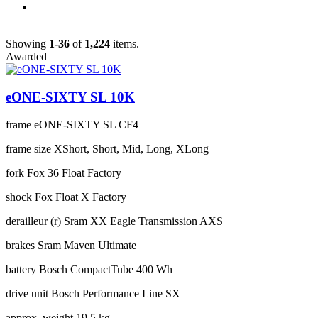
Showing
1-36
of
1,224
items.
Awarded
eONE-SIXTY SL 10K
frame
eONE-SIXTY SL CF4
frame size
XShort, Short, Mid, Long, XLong
fork
Fox 36 Float Factory
shock
Fox Float X Factory
derailleur (r)
Sram XX Eagle Transmission AXS
brakes
Sram Maven Ultimate
battery
Bosch CompactTube 400 Wh
drive unit
Bosch Performance Line SX
approx. weight
19.5 kg