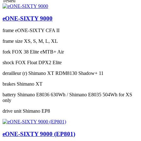
Tested
eONE-SIXTY 9000
frame
eONE-SIXTY CFA II
frame size
XS, S, M, L, XL
fork
FOX 38 Elite eMTB+ Air
shock
FOX Float DPX2 Elite
derailleur (r)
Shimano XT RDM8130 Shadow+ 11
brakes
Shimano XT
battery
Shimano E8036 630Wh / Shimano E8035 504Wh for XS
only
drive unit
Shimano EP8
eONE-SIXTY 9000 (EP801)