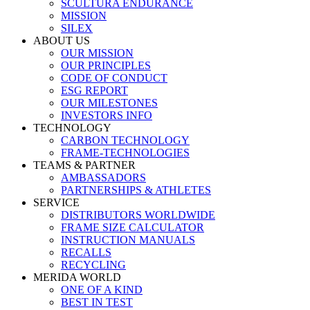
SCULTURA ENDURANCE
MISSION
SILEX
ABOUT US
OUR MISSION
OUR PRINCIPLES
CODE OF CONDUCT
ESG REPORT
OUR MILESTONES
INVESTORS INFO
TECHNOLOGY
CARBON TECHNOLOGY
FRAME-TECHNOLOGIES
TEAMS & PARTNER
AMBASSADORS
PARTNERSHIPS & ATHLETES
SERVICE
DISTRIBUTORS WORLDWIDE
FRAME SIZE CALCULATOR
INSTRUCTION MANUALS
RECALLS
RECYCLING
MERIDA WORLD
ONE OF A KIND
BEST IN TEST