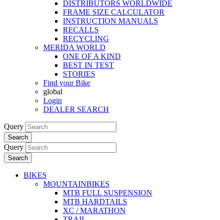
DISTRIBUTORS WORLDWIDE
FRAME SIZE CALCULATOR
INSTRUCTION MANUALS
RECALLS
RECYCLING
MERIDA WORLD
ONE OF A KIND
BEST IN TEST
STORIES
Find your Bike
global
Login
DEALER SEARCH
Query
Search
Query
Search
BIKES
MOUNTAINBIKES
MTB FULL SUSPENSION
MTB HARDTAILS
XC / MARATHON
TRAIL