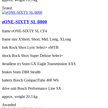
Tested
eONE-SIXTY SL 8000
frame
eONE-SIXTY SL CF4
frame size
XShort, Short, Mid, Long, XLong
fork
Rock Shox Lyric Select+ eMTB
shock
Rock Shox Super Deluxe Select+
derailleur (r)
Sram GX Eagle Transmission AXS
brakes
Sram DB8 Stealth
battery
Bosch CompactTube 400 Wh
drive unit
Bosch Performance Line SX
approx. weight
20.3 kg
Awarded