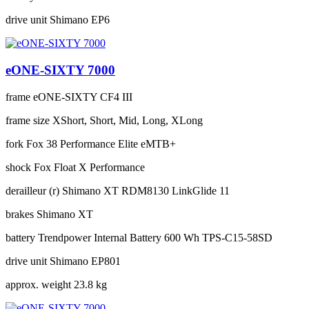
drive unit
Shimano EP6
eONE-SIXTY 7000
frame
eONE-SIXTY CF4 III
frame size
XShort, Short, Mid, Long, XLong
fork
Fox 38 Performance Elite eMTB+
shock
Fox Float X Performance
derailleur (r)
Shimano XT RDM8130 LinkGlide 11
brakes
Shimano XT
battery
Trendpower Internal Battery 600 Wh TPS-C15-58SD
drive unit
Shimano EP801
approx. weight
23.8 kg