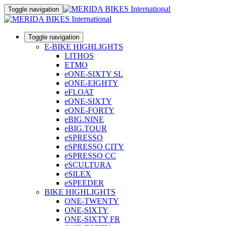
Toggle navigation
Toggle navigation
E-BIKE HIGHLIGHTS
LITHOS
ETMO
eONE-SIXTY SL
eONE-EIGHTY
eFLOAT
eONE-SIXTY
eONE-FORTY
eBIG.NINE
eBIG.TOUR
eSPRESSO
eSPRESSO CITY
eSPRESSO CC
eSCULTURA
eSILEX
eSPEEDER
BIKE HIGHLIGHTS
ONE-TWENTY
ONE-SIXTY
ONE-SIXTY FR