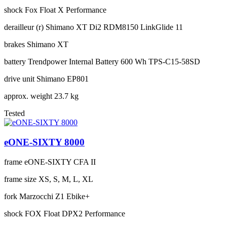
shock
Fox Float X Performance
derailleur (r)
Shimano XT Di2 RDM8150 LinkGlide 11
brakes
Shimano XT
battery
Trendpower Internal Battery 600 Wh TPS-C15-58SD
drive unit
Shimano EP801
approx. weight
23.7 kg
Tested
eONE-SIXTY 8000
frame
eONE-SIXTY CFA II
frame size
XS, S, M, L, XL
fork
Marzocchi Z1 Ebike+
shock
FOX Float DPX2 Performance