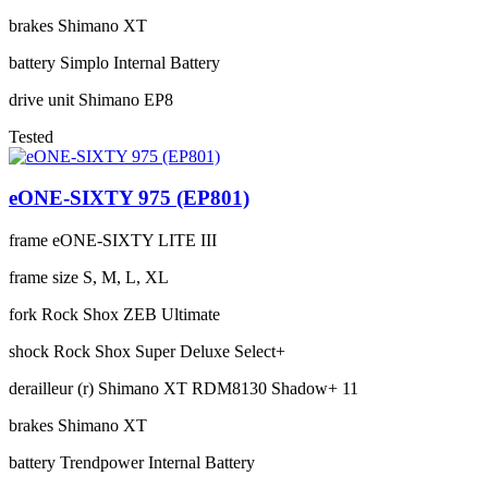
brakes
Shimano XT
battery
Simplo Internal Battery
drive unit
Shimano EP8
Tested
eONE-SIXTY 975 (EP801)
frame
eONE-SIXTY LITE III
frame size
S, M, L, XL
fork
Rock Shox ZEB Ultimate
shock
Rock Shox Super Deluxe Select+
derailleur (r)
Shimano XT RDM8130 Shadow+ 11
brakes
Shimano XT
battery
Trendpower Internal Battery