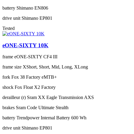
battery
Shimano EN806
drive unit
Shimano EP801
Tested
eONE-SIXTY 10K
frame
eONE-SIXTY CF4 III
frame size
XShort, Short, Mid, Long, XLong
fork
Fox 38 Factory eMTB+
shock
Fox Float X2 Factory
derailleur (r)
Sram XX Eagle Transmission AXS
brakes
Sram Code Ultimate Stealth
battery
Trendpower Internal Battery 600 Wh
drive unit
Shimano EP801