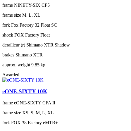
frame
NINETY-SIX CF5
frame size
M, L, XL
fork
Fox Factory 32 Float SC
shock
FOX Factory Float
derailleur (r)
Shimano XTR Shadow+
brakes
Shimano XTR
approx. weight
9.85 kg
Awarded
eONE-SIXTY 10K
frame
eONE-SIXTY CFA II
frame size
XS, S, M, L, XL
fork
FOX 38 Factory eMTB+