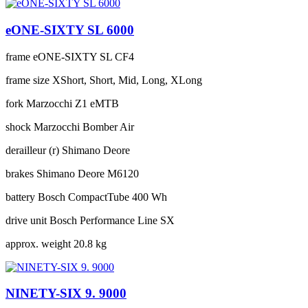
eONE-SIXTY SL 6000
frame
eONE-SIXTY SL CF4
frame size
XShort, Short, Mid, Long, XLong
fork
Marzocchi Z1 eMTB
shock
Marzocchi Bomber Air
derailleur (r)
Shimano Deore
brakes
Shimano Deore M6120
battery
Bosch CompactTube 400 Wh
drive unit
Bosch Performance Line SX
approx. weight
20.8 kg
NINETY-SIX 9. 9000