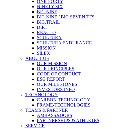
ONE-FORTY
NINETY-SIX
BIG.NINE
BIG.NINE / BIG.SEVEN TFS
BIG.TRAIL
DIRT
REACTO
SCULTURA
SCULTURA ENDURANCE
MISSION
SILEX
ABOUT US
OUR MISSION
OUR PRINCIPLES
CODE OF CONDUCT
ESG REPORT
OUR MILESTONES
INVESTORS INFO
TECHNOLOGY
CARBON TECHNOLOGY
FRAME-TECHNOLOGIES
TEAMS & PARTNER
AMBASSADORS
PARTNERSHIPS & ATHLETES
SERVICE