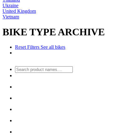
Ukraine
United Kingdom
Vietnam
BIKE TYPE ARCHIVE
Reset Filters
See all bikes