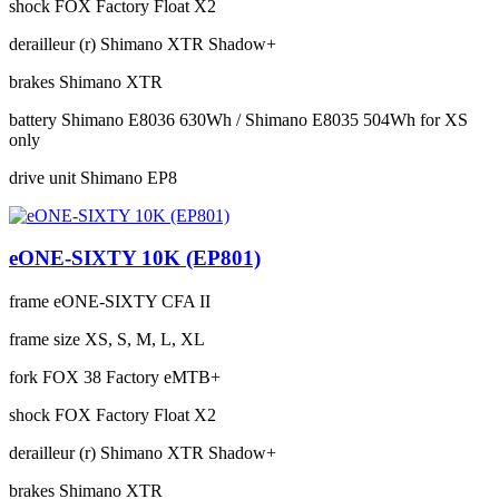
shock
FOX Factory Float X2
derailleur (r)
Shimano XTR Shadow+
brakes
Shimano XTR
battery
Shimano E8036 630Wh / Shimano E8035 504Wh for XS
only
drive unit
Shimano EP8
eONE-SIXTY 10K (EP801)
frame
eONE-SIXTY CFA II
frame size
XS, S, M, L, XL
fork
FOX 38 Factory eMTB+
shock
FOX Factory Float X2
derailleur (r)
Shimano XTR Shadow+
brakes
Shimano XTR