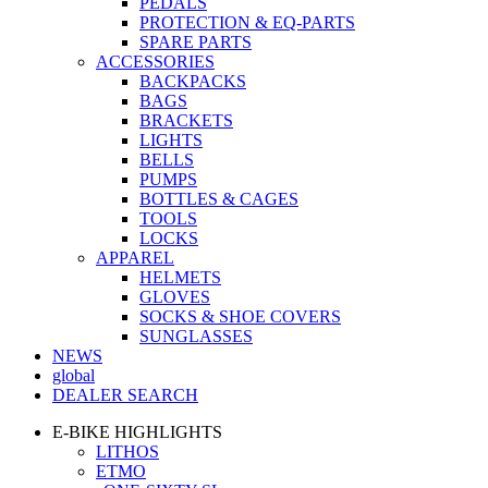
PEDALS
PROTECTION & EQ-PARTS
SPARE PARTS
ACCESSORIES
BACKPACKS
BAGS
BRACKETS
LIGHTS
BELLS
PUMPS
BOTTLES & CAGES
TOOLS
LOCKS
APPAREL
HELMETS
GLOVES
SOCKS & SHOE COVERS
SUNGLASSES
NEWS
global
DEALER SEARCH
E-BIKE HIGHLIGHTS
LITHOS
ETMO