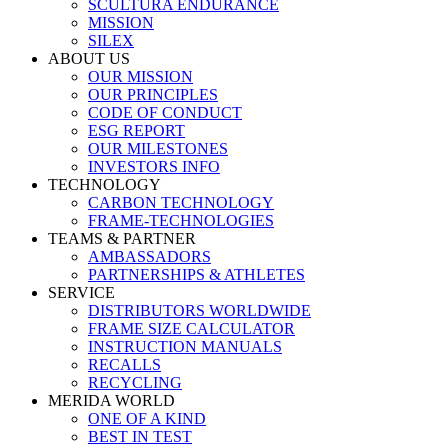
SCULTURA ENDURANCE
MISSION
SILEX
ABOUT US
OUR MISSION
OUR PRINCIPLES
CODE OF CONDUCT
ESG REPORT
OUR MILESTONES
INVESTORS INFO
TECHNOLOGY
CARBON TECHNOLOGY
FRAME-TECHNOLOGIES
TEAMS & PARTNER
AMBASSADORS
PARTNERSHIPS & ATHLETES
SERVICE
DISTRIBUTORS WORLDWIDE
FRAME SIZE CALCULATOR
INSTRUCTION MANUALS
RECALLS
RECYCLING
MERIDA WORLD
ONE OF A KIND
BEST IN TEST