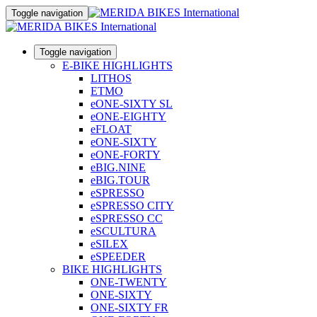
Toggle navigation
Toggle navigation
E-BIKE HIGHLIGHTS
LITHOS
ETMO
eONE-SIXTY SL
eONE-EIGHTY
eFLOAT
eONE-SIXTY
eONE-FORTY
eBIG.NINE
eBIG.TOUR
eSPRESSO
eSPRESSO CITY
eSPRESSO CC
eSCULTURA
eSILEX
eSPEEDER
BIKE HIGHLIGHTS
ONE-TWENTY
ONE-SIXTY
ONE-SIXTY FR