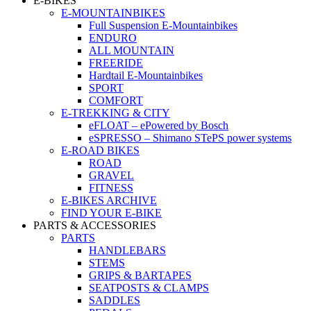
E-BIKES
E-MOUNTAINBIKES
Full Suspension E-Mountainbikes
ENDURO
ALL MOUNTAIN
FREERIDE
Hardtail E-Mountainbikes
SPORT
COMFORT
E-TREKKING & CITY
eFLOAT – ePowered by Bosch
eSPRESSO – Shimano STePS power systems
E-ROAD BIKES
ROAD
GRAVEL
FITNESS
E-BIKES ARCHIVE
FIND YOUR E-BIKE
PARTS & ACCESSORIES
PARTS
HANDLEBARS
STEMS
GRIPS & BARTAPES
SEATPOSTS & CLAMPS
SADDLES