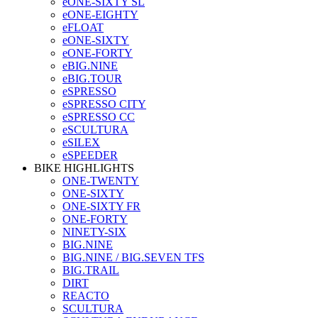
eONE-SIXTY SL
eONE-EIGHTY
eFLOAT
eONE-SIXTY
eONE-FORTY
eBIG.NINE
eBIG.TOUR
eSPRESSO
eSPRESSO CITY
eSPRESSO CC
eSCULTURA
eSILEX
eSPEEDER
BIKE HIGHLIGHTS
ONE-TWENTY
ONE-SIXTY
ONE-SIXTY FR
ONE-FORTY
NINETY-SIX
BIG.NINE
BIG.NINE / BIG.SEVEN TFS
BIG.TRAIL
DIRT
REACTO
SCULTURA