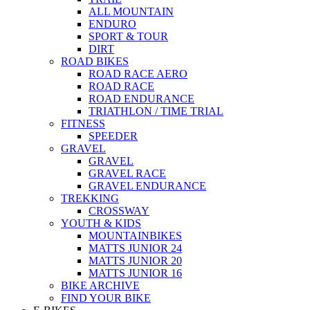
ALL MOUNTAIN
ENDURO
SPORT & TOUR
DIRT
ROAD BIKES
ROAD RACE AERO
ROAD RACE
ROAD ENDURANCE
TRIATHLON / TIME TRIAL
FITNESS
SPEEDER
GRAVEL
GRAVEL
GRAVEL RACE
GRAVEL ENDURANCE
TREKKING
CROSSWAY
YOUTH & KIDS
MOUNTAINBIKES
MATTS JUNIOR 24
MATTS JUNIOR 20
MATTS JUNIOR 16
BIKE ARCHIVE
FIND YOUR BIKE