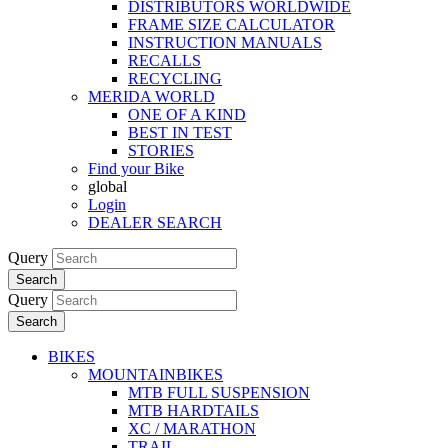
DISTRIBUTORS WORLDWIDE
FRAME SIZE CALCULATOR
INSTRUCTION MANUALS
RECALLS
RECYCLING
MERIDA WORLD
ONE OF A KIND
BEST IN TEST
STORIES
Find your Bike
global
Login
DEALER SEARCH
Query
Search
Query
Search
BIKES
MOUNTAINBIKES
MTB FULL SUSPENSION
MTB HARDTAILS
XC / MARATHON
TRAIL