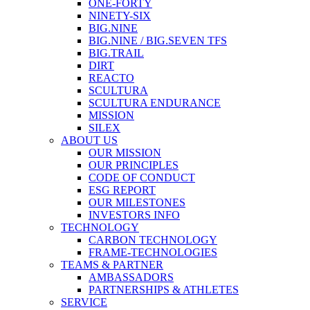
ONE-FORTY
NINETY-SIX
BIG.NINE
BIG.NINE / BIG.SEVEN TFS
BIG.TRAIL
DIRT
REACTO
SCULTURA
SCULTURA ENDURANCE
MISSION
SILEX
ABOUT US
OUR MISSION
OUR PRINCIPLES
CODE OF CONDUCT
ESG REPORT
OUR MILESTONES
INVESTORS INFO
TECHNOLOGY
CARBON TECHNOLOGY
FRAME-TECHNOLOGIES
TEAMS & PARTNER
AMBASSADORS
PARTNERSHIPS & ATHLETES
SERVICE