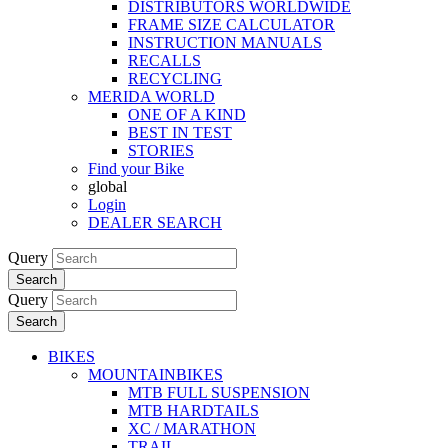
DISTRIBUTORS WORLDWIDE
FRAME SIZE CALCULATOR
INSTRUCTION MANUALS
RECALLS
RECYCLING
MERIDA WORLD
ONE OF A KIND
BEST IN TEST
STORIES
Find your Bike
global
Login
DEALER SEARCH
Query
Search
Query
Search
BIKES
MOUNTAINBIKES
MTB FULL SUSPENSION
MTB HARDTAILS
XC / MARATHON
TRAIL