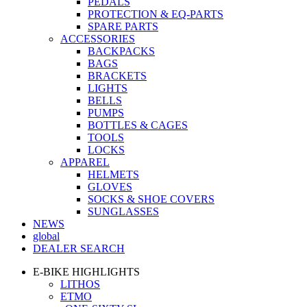
PEDALS
PROTECTION & EQ-PARTS
SPARE PARTS
ACCESSORIES
BACKPACKS
BAGS
BRACKETS
LIGHTS
BELLS
PUMPS
BOTTLES & CAGES
TOOLS
LOCKS
APPAREL
HELMETS
GLOVES
SOCKS & SHOE COVERS
SUNGLASSES
NEWS
global
DEALER SEARCH
E-BIKE HIGHLIGHTS
LITHOS
ETMO