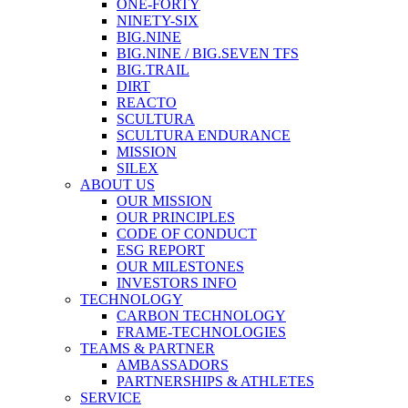
ONE-FORTY
NINETY-SIX
BIG.NINE
BIG.NINE / BIG.SEVEN TFS
BIG.TRAIL
DIRT
REACTO
SCULTURA
SCULTURA ENDURANCE
MISSION
SILEX
ABOUT US
OUR MISSION
OUR PRINCIPLES
CODE OF CONDUCT
ESG REPORT
OUR MILESTONES
INVESTORS INFO
TECHNOLOGY
CARBON TECHNOLOGY
FRAME-TECHNOLOGIES
TEAMS & PARTNER
AMBASSADORS
PARTNERSHIPS & ATHLETES
SERVICE