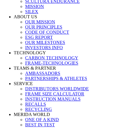
SCULTURA ENDURANCE
MISSION
SILEX
ABOUT US
OUR MISSION
OUR PRINCIPLES
CODE OF CONDUCT
ESG REPORT
OUR MILESTONES
INVESTORS INFO
TECHNOLOGY
CARBON TECHNOLOGY
FRAME-TECHNOLOGIES
TEAMS & PARTNER
AMBASSADORS
PARTNERSHIPS & ATHLETES
SERVICE
DISTRIBUTORS WORLDWIDE
FRAME SIZE CALCULATOR
INSTRUCTION MANUALS
RECALLS
RECYCLING
MERIDA WORLD
ONE OF A KIND
BEST IN TEST