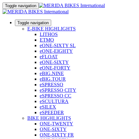
Toggle navigation
Toggle navigation
E-BIKE HIGHLIGHTS
LITHOS
ETMO
eONE-SIXTY SL
eONE-EIGHTY
eFLOAT
eONE-SIXTY
eONE-FORTY
eBIG.NINE
eBIG.TOUR
eSPRESSO
eSPRESSO CITY
eSPRESSO CC
eSCULTURA
eSILEX
eSPEEDER
BIKE HIGHLIGHTS
ONE-TWENTY
ONE-SIXTY
ONE-SIXTY FR