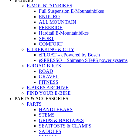
E-BIKES
E-MOUNTAINBIKES
Full Suspension E-Mountainbikes
ENDURO
ALL MOUNTAIN
FREERIDE
Hardtail E-Mountainbikes
SPORT
COMFORT
E-TREKKING & CITY
eFLOAT – ePowered by Bosch
eSPRESSO – Shimano STePS power systems
E-ROAD BIKES
ROAD
GRAVEL
FITNESS
E-BIKES ARCHIVE
FIND YOUR E-BIKE
PARTS & ACCESSORIES
PARTS
HANDLEBARS
STEMS
GRIPS & BARTAPES
SEATPOSTS & CLAMPS
SADDLES