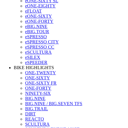
eONE-SIXTY SL
eONE-EIGHTY
eFLOAT
eONE-SIXTY
eONE-FORTY
eBIG.NINE
eBIG.TOUR
eSPRESSO
eSPRESSO CITY
eSPRESSO CC
eSCULTURA
eSILEX
eSPEEDER
BIKE HIGHLIGHTS
ONE-TWENTY
ONE-SIXTY
ONE-SIXTY FR
ONE-FORTY
NINETY-SIX
BIG.NINE
BIG.NINE / BIG.SEVEN TFS
BIG.TRAIL
DIRT
REACTO
SCULTURA