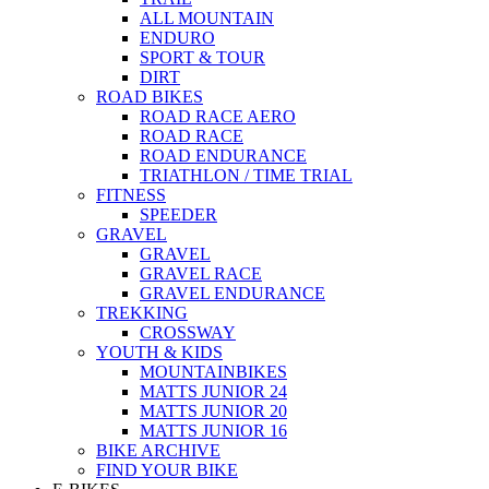
ALL MOUNTAIN
ENDURO
SPORT & TOUR
DIRT
ROAD BIKES
ROAD RACE AERO
ROAD RACE
ROAD ENDURANCE
TRIATHLON / TIME TRIAL
FITNESS
SPEEDER
GRAVEL
GRAVEL
GRAVEL RACE
GRAVEL ENDURANCE
TREKKING
CROSSWAY
YOUTH & KIDS
MOUNTAINBIKES
MATTS JUNIOR 24
MATTS JUNIOR 20
MATTS JUNIOR 16
BIKE ARCHIVE
FIND YOUR BIKE