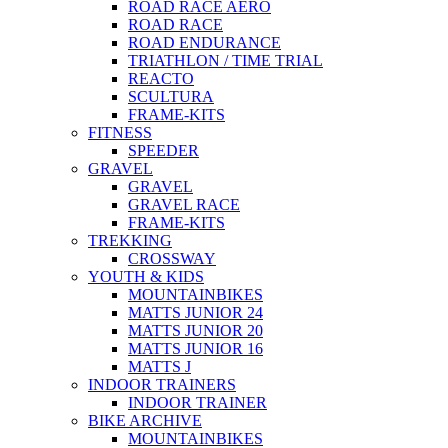
ROAD RACE AERO
ROAD RACE
ROAD ENDURANCE
TRIATHLON / TIME TRIAL
REACTO
SCULTURA
FRAME-KITS
FITNESS
SPEEDER
GRAVEL
GRAVEL
GRAVEL RACE
FRAME-KITS
TREKKING
CROSSWAY
YOUTH & KIDS
MOUNTAINBIKES
MATTS JUNIOR 24
MATTS JUNIOR 20
MATTS JUNIOR 16
MATTS J
INDOOR TRAINERS
INDOOR TRAINER
BIKE ARCHIVE
MOUNTAINBIKES