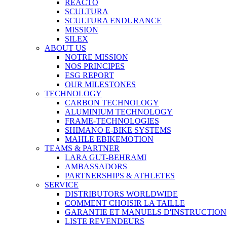
REACTO
SCULTURA
SCULTURA ENDURANCE
MISSION
SILEX
ABOUT US
NOTRE MISSION
NOS PRINCIPES
ESG REPORT
OUR MILESTONES
TECHNOLOGY
CARBON TECHNOLOGY
ALUMINIUM TECHNOLOGY
FRAME-TECHNOLOGIES
SHIMANO E-BIKE SYSTEMS
MAHLE EBIKEMOTION
TEAMS & PARTNER
LARA GUT-BEHRAMI
AMBASSADORS
PARTNERSHIPS & ATHLETES
SERVICE
DISTRIBUTORS WORLDWIDE
COMMENT CHOISIR LA TAILLE
GARANTIE ET MANUELS D'INSTRUCTION
LISTE REVENDEURS