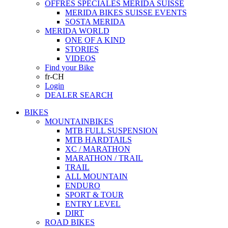
OFFRES SPECIALES MERIDA SUISSE
MERIDA BIKES SUISSE EVENTS
SOSTA MERIDA
MERIDA WORLD
ONE OF A KIND
STORIES
VIDEOS
Find your Bike
fr-CH
Login
DEALER SEARCH
BIKES
MOUNTAINBIKES
MTB FULL SUSPENSION
MTB HARDTAILS
XC / MARATHON
MARATHON / TRAIL
TRAIL
ALL MOUNTAIN
ENDURO
SPORT & TOUR
ENTRY LEVEL
DIRT
ROAD BIKES