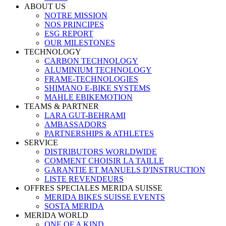
ABOUT US
NOTRE MISSION
NOS PRINCIPES
ESG REPORT
OUR MILESTONES
TECHNOLOGY
CARBON TECHNOLOGY
ALUMINIUM TECHNOLOGY
FRAME-TECHNOLOGIES
SHIMANO E-BIKE SYSTEMS
MAHLE EBIKEMOTION
TEAMS & PARTNER
LARA GUT-BEHRAMI
AMBASSADORS
PARTNERSHIPS & ATHLETES
SERVICE
DISTRIBUTORS WORLDWIDE
COMMENT CHOISIR LA TAILLE
GARANTIE ET MANUELS D'INSTRUCTION
LISTE REVENDEURS
OFFRES SPECIALES MERIDA SUISSE
MERIDA BIKES SUISSE EVENTS
SOSTA MERIDA
MERIDA WORLD
ONE OF A KIND