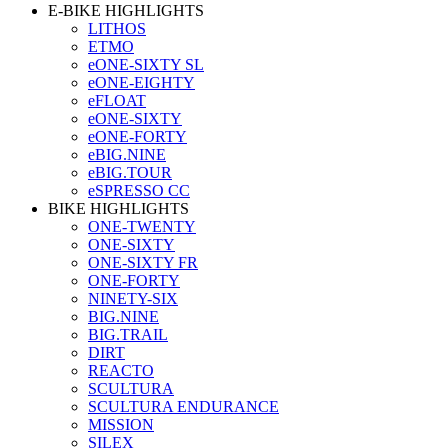
E-BIKE HIGHLIGHTS
LITHOS
ETMO
eONE-SIXTY SL
eONE-EIGHTY
eFLOAT
eONE-SIXTY
eONE-FORTY
eBIG.NINE
eBIG.TOUR
eSPRESSO CC
BIKE HIGHLIGHTS
ONE-TWENTY
ONE-SIXTY
ONE-SIXTY FR
ONE-FORTY
NINETY-SIX
BIG.NINE
BIG.TRAIL
DIRT
REACTO
SCULTURA
SCULTURA ENDURANCE
MISSION
SILEX