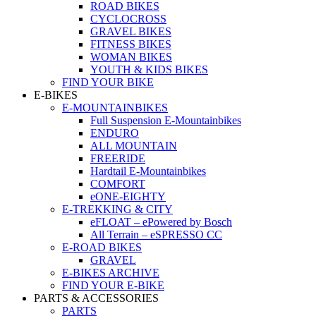
ROAD BIKES
CYCLOCROSS
GRAVEL BIKES
FITNESS BIKES
WOMAN BIKES
YOUTH & KIDS BIKES
FIND YOUR BIKE
E-BIKES
E-MOUNTAINBIKES
Full Suspension E-Mountainbikes
ENDURO
ALL MOUNTAIN
FREERIDE
Hardtail E-Mountainbikes
COMFORT
eONE-EIGHTY
E-TREKKING & CITY
eFLOAT – ePowered by Bosch
All Terrain – eSPRESSO CC
E-ROAD BIKES
GRAVEL
E-BIKES ARCHIVE
FIND YOUR E-BIKE
PARTS & ACCESSORIES
PARTS