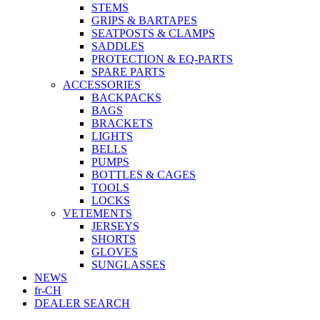
STEMS
GRIPS & BARTAPES
SEATPOSTS & CLAMPS
SADDLES
PROTECTION & EQ-PARTS
SPARE PARTS
ACCESSORIES
BACKPACKS
BAGS
BRACKETS
LIGHTS
BELLS
PUMPS
BOTTLES & CAGES
TOOLS
LOCKS
VETEMENTS
JERSEYS
SHORTS
GLOVES
SUNGLASSES
NEWS
fr-CH
DEALER SEARCH