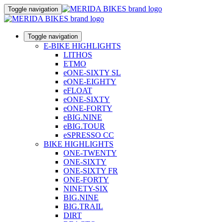
Toggle navigation
Toggle navigation
E-BIKE HIGHLIGHTS
LITHOS
ETMO
eONE-SIXTY SL
eONE-EIGHTY
eFLOAT
eONE-SIXTY
eONE-FORTY
eBIG.NINE
eBIG.TOUR
eSPRESSO CC
BIKE HIGHLIGHTS
ONE-TWENTY
ONE-SIXTY
ONE-SIXTY FR
ONE-FORTY
NINETY-SIX
BIG.NINE
BIG.TRAIL
DIRT