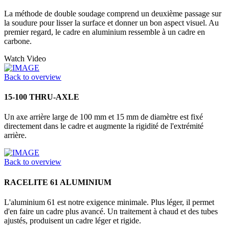
La méthode de double soudage comprend un deuxième passage sur
la soudure pour lisser la surface et donner un bon aspect visuel. Au
premier regard, le cadre en aluminium ressemble à un cadre en
carbone.
Watch Video
Back to overview
15-100 THRU-AXLE
Un axe arrière large de 100 mm et 15 mm de diamètre est fixé
directement dans le cadre et augmente la rigidité de l'extrémité
arrière.
Back to overview
RACELITE 61 ALUMINIUM
L'aluminium 61 est notre exigence minimale. Plus léger, il permet
d'en faire un cadre plus avancé. Un traitement à chaud et des tubes
ajustés, produisent un cadre léger et rigide.