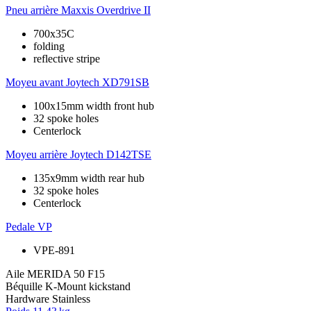
Pneu arrière
Maxxis Overdrive II
700x35C
folding
reflective stripe
Moyeu avant
Joytech XD791SB
100x15mm width front hub
32 spoke holes
Centerlock
Moyeu arrière
Joytech D142TSE
135x9mm width rear hub
32 spoke holes
Centerlock
Pedale
VP
VPE-891
Aile
MERIDA 50 F15
Béquille
K-Mount kickstand
Hardware
Stainless