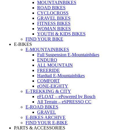
MOUNTAINBIKES
ROAD BIKES
CYCLOCROSS
GRAVEL BIKES
FITNESS BIKES
WOMAN BIKES
YOUTH & KIDS BIKES
FIND YOUR BIKE
E-BIKES
E-MOUNTAINBIKES
Full Suspension E-Mountainbikes
ENDURO
ALL MOUNTAIN
FREERIDE
Hardtail E-Mountainbikes
COMFORT
eONE-EIGHTY
E-TREKKING & CITY
eFLOAT – ePowered by Bosch
All Terrain – eSPRESSO CC
E-ROAD BIKES
GRAVEL
E-BIKES ARCHIVE
FIND YOUR E-BIKE
PARTS & ACCESSORIES