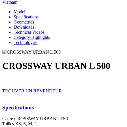
Vietnam
Model
Specifications
Geometries
Downloads
Technical Videos
Category Highlights
Technologies
CROSSWAY URBAN L 500
TROUVER UN REVENDEUR
Specifications
Cadre
CROSSWAY URBAN TFS L
Tailles
XS, S, M, L