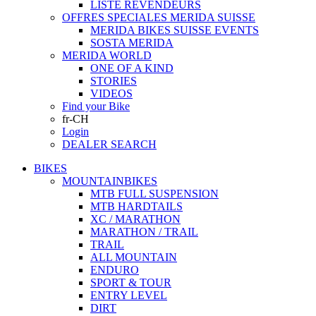
LISTE REVENDEURS
OFFRES SPECIALES MERIDA SUISSE
MERIDA BIKES SUISSE EVENTS
SOSTA MERIDA
MERIDA WORLD
ONE OF A KIND
STORIES
VIDEOS
Find your Bike
fr-CH
Login
DEALER SEARCH
BIKES
MOUNTAINBIKES
MTB FULL SUSPENSION
MTB HARDTAILS
XC / MARATHON
MARATHON / TRAIL
TRAIL
ALL MOUNTAIN
ENDURO
SPORT & TOUR
ENTRY LEVEL
DIRT