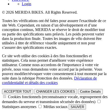
Login
© 2026 MERIDA BIKES. All Rights Reserved.
Toutes les vérifications ont été faites pour assurer l'exactitude de ce
site Web. Cependant, en raison d’un développement et d’une
conception continus, MERIDA se réserve le droit de modifier tout
ou partie des spécifications sans préavis. Les poids peuvent varier
dans la production finale. Toutes les images de vélo doivent être
utilisées à titre de référence visuelle uniquement et non pour
s’assurer des spécifications exactes.
Ce site web utilise des cookies à des fins fonctionnelles et
statistiques. Cela nous permet d'améliorer votre expérience
utilisateur. Comme nous accordons de l'importance à votre vie
privée, nous vous demandons votre accord par la présente. Vous
pouvez modifier/révoquer votre consentement à tout moment par la
suite dans la rubrique Protection des données.
Déclaration de
confidentialité et détails des cookies
ACCEPTER TOUT
CHANGER LES COOKIES
Cookie Details
Cookies fonctionnels (reconnaissance vocale, regroupement des
demandes du serveur et transmission sécurisée des données)
Statistiques anonymes
Médias sociaux
SAUVER