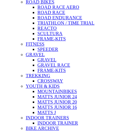
ROAD BIKES
ROAD RACE AERO
ROAD RACE
ROAD ENDURANCE
TRIATHLON / TIME TRIAL
REACTO
SCULTURA
FRAME-KITS
FITNESS
SPEEDER
GRAVEL
GRAVEL
GRAVEL RACE
FRAME-KITS
TREKKING
CROSSWAY
YOUTH & KIDS
MOUNTAINBIKES
MATTS JUNIOR 24
MATTS JUNIOR 20
MATTS JUNIOR 16
MATTS J
INDOOR TRAINERS
INDOOR TRAINER
BIKE ARCHIVE