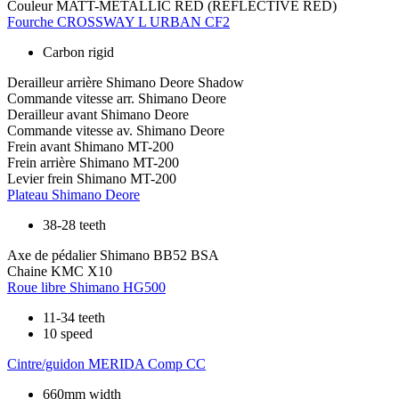
Couleur
MATT-METALLIC RED (REFLECTIVE RED)
Fourche
CROSSWAY L URBAN CF2
Carbon rigid
Derailleur arrière
Shimano Deore Shadow
Commande vitesse arr.
Shimano Deore
Derailleur avant
Shimano Deore
Commande vitesse av.
Shimano Deore
Frein avant
Shimano MT-200
Frein arrière
Shimano MT-200
Levier frein
Shimano MT-200
Plateau
Shimano Deore
38-28 teeth
Axe de pédalier
Shimano BB52 BSA
Chaine
KMC X10
Roue libre
Shimano HG500
11-34 teeth
10 speed
Cintre/guidon
MERIDA Comp CC
660mm width