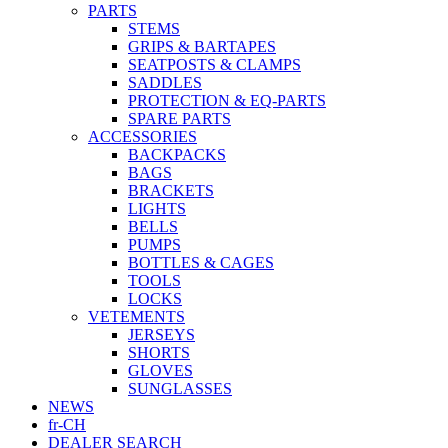
PARTS
STEMS
GRIPS & BARTAPES
SEATPOSTS & CLAMPS
SADDLES
PROTECTION & EQ-PARTS
SPARE PARTS
ACCESSORIES
BACKPACKS
BAGS
BRACKETS
LIGHTS
BELLS
PUMPS
BOTTLES & CAGES
TOOLS
LOCKS
VETEMENTS
JERSEYS
SHORTS
GLOVES
SUNGLASSES
NEWS
fr-CH
DEALER SEARCH