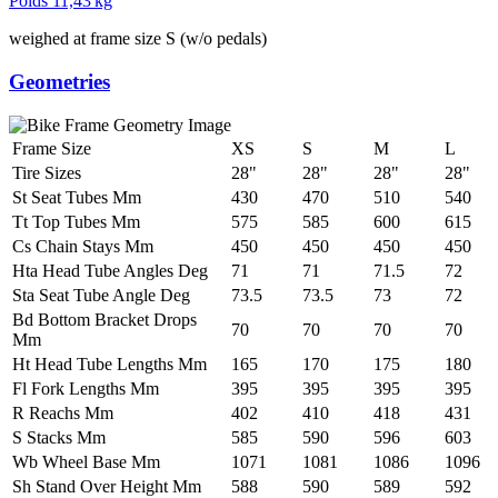
Poids
11,43 kg
weighed at frame size S (w/o pedals)
Geometries
Frame Size
XS
S
M
L
Tire Sizes
28"
28"
28"
28"
St Seat Tubes Mm
430
470
510
540
Tt Top Tubes Mm
575
585
600
615
Cs Chain Stays Mm
450
450
450
450
Hta Head Tube Angles Deg
71
71
71.5
72
Sta Seat Tube Angle Deg
73.5
73.5
73
72
Bd Bottom Bracket Drops
70
70
70
70
Mm
Ht Head Tube Lengths Mm
165
170
175
180
Fl Fork Lengths Mm
395
395
395
395
R Reachs Mm
402
410
418
431
S Stacks Mm
585
590
596
603
Wb Wheel Base Mm
1071
1081
1086
1096
Sh Stand Over Height Mm
588
590
589
592