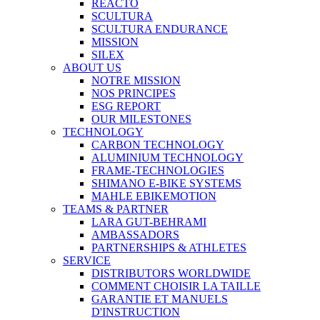
REACTO
SCULTURA
SCULTURA ENDURANCE
MISSION
SILEX
ABOUT US
NOTRE MISSION
NOS PRINCIPES
ESG REPORT
OUR MILESTONES
TECHNOLOGY
CARBON TECHNOLOGY
ALUMINIUM TECHNOLOGY
FRAME-TECHNOLOGIES
SHIMANO E-BIKE SYSTEMS
MAHLE EBIKEMOTION
TEAMS & PARTNER
LARA GUT-BEHRAMI
AMBASSADORS
PARTNERSHIPS & ATHLETES
SERVICE
DISTRIBUTORS WORLDWIDE
COMMENT CHOISIR LA TAILLE
GARANTIE ET MANUELS
D'INSTRUCTION