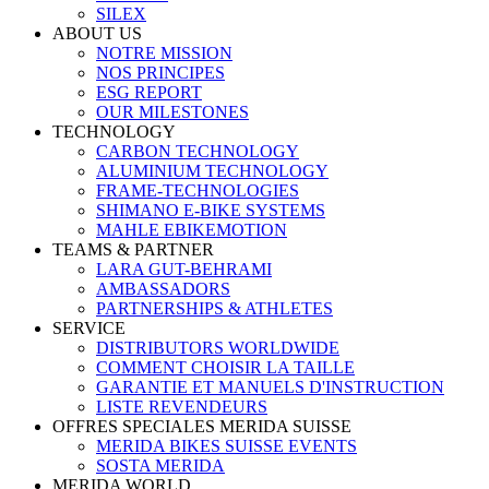
SILEX
ABOUT US
NOTRE MISSION
NOS PRINCIPES
ESG REPORT
OUR MILESTONES
TECHNOLOGY
CARBON TECHNOLOGY
ALUMINIUM TECHNOLOGY
FRAME-TECHNOLOGIES
SHIMANO E-BIKE SYSTEMS
MAHLE EBIKEMOTION
TEAMS & PARTNER
LARA GUT-BEHRAMI
AMBASSADORS
PARTNERSHIPS & ATHLETES
SERVICE
DISTRIBUTORS WORLDWIDE
COMMENT CHOISIR LA TAILLE
GARANTIE ET MANUELS D'INSTRUCTION
LISTE REVENDEURS
OFFRES SPECIALES MERIDA SUISSE
MERIDA BIKES SUISSE EVENTS
SOSTA MERIDA
MERIDA WORLD