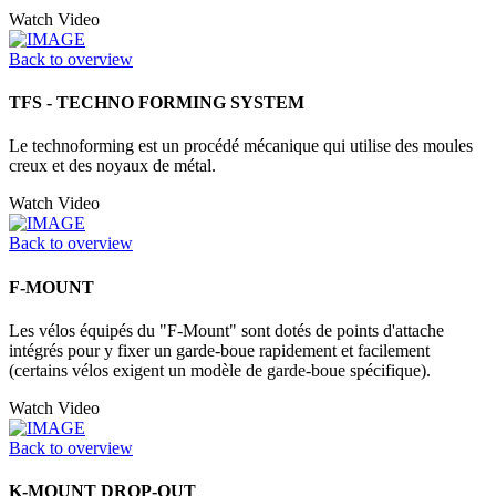
Watch Video
Back to overview
TFS - TECHNO FORMING SYSTEM
Le technoforming est un procédé mécanique qui utilise des moules
creux et des noyaux de métal.
Watch Video
Back to overview
F-MOUNT
Les vélos équipés du "F-Mount" sont dotés de points d'attache
intégrés pour y fixer un garde-boue rapidement et facilement
(certains vélos exigent un modèle de garde-boue spécifique).
Watch Video
Back to overview
K-MOUNT DROP-OUT