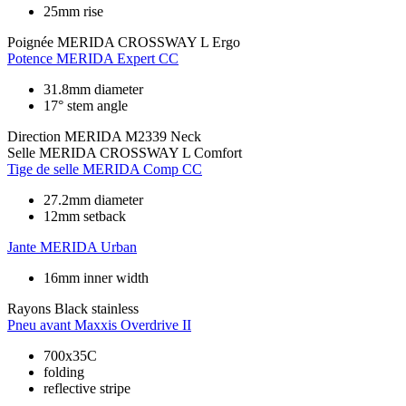
25mm rise
Poignée
MERIDA CROSSWAY L Ergo
Potence
MERIDA Expert CC
31.8mm diameter
17° stem angle
Direction
MERIDA M2339 Neck
Selle
MERIDA CROSSWAY L Comfort
Tige de selle
MERIDA Comp CC
27.2mm diameter
12mm setback
Jante
MERIDA Urban
16mm inner width
Rayons
Black stainless
Pneu avant
Maxxis Overdrive II
700x35C
folding
reflective stripe