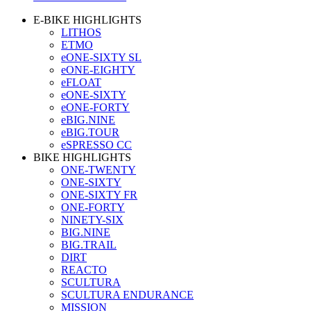
E-BIKE HIGHLIGHTS
LITHOS
ETMO
eONE-SIXTY SL
eONE-EIGHTY
eFLOAT
eONE-SIXTY
eONE-FORTY
eBIG.NINE
eBIG.TOUR
eSPRESSO CC
BIKE HIGHLIGHTS
ONE-TWENTY
ONE-SIXTY
ONE-SIXTY FR
ONE-FORTY
NINETY-SIX
BIG.NINE
BIG.TRAIL
DIRT
REACTO
SCULTURA
SCULTURA ENDURANCE
MISSION