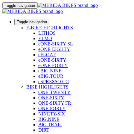
Toggle navigation
Toggle navigation
E-BIKE HIGHLIGHTS
LITHOS
ETMO
eONE-SIXTY SL
eONE-EIGHTY
eFLOAT
eONE-SIXTY
eONE-FORTY
eBIG.NINE
eBIG.TOUR
eSPRESSO CC
BIKE HIGHLIGHTS
ONE-TWENTY
ONE-SIXTY
ONE-SIXTY FR
ONE-FORTY
NINETY-SIX
BIG.NINE
BIG.TRAIL
DIRT