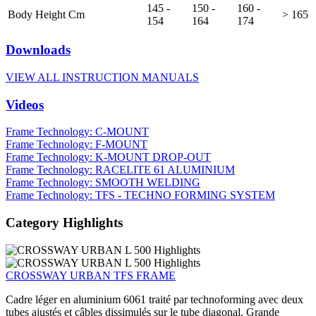
145 -
150 -
160 -
Body Height Cm
> 165
154
164
174
Downloads
VIEW ALL INSTRUCTION MANUALS
Videos
Frame Technology: C-MOUNT
Frame Technology: F-MOUNT
Frame Technology: K-MOUNT DROP-OUT
Frame Technology: RACELITE 61 ALUMINIUM
Frame Technology: SMOOTH WELDING
Frame Technology: TFS - TECHNO FORMING SYSTEM
Category Highlights
CROSSWAY URBAN TFS FRAME
Cadre léger en aluminium 6061 traité par technoforming avec deux
tubes ajustés et câbles dissimulés sur le tube diagonal. Grande