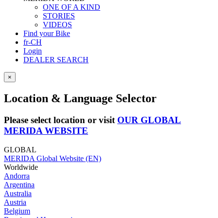
ONE OF A KIND
STORIES
VIDEOS
Find your Bike
fr-CH
Login
DEALER SEARCH
×
Location & Language Selector
Please select location or visit
OUR GLOBAL
MERIDA WEBSITE
GLOBAL
MERIDA Global Website (EN)
Worldwide
Andorra
Argentina
Australia
Austria
Belgium