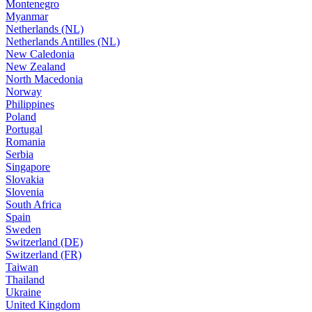
Montenegro
Myanmar
Netherlands (NL)
Netherlands Antilles (NL)
New Caledonia
New Zealand
North Macedonia
Norway
Philippines
Poland
Portugal
Romania
Serbia
Singapore
Slovakia
Slovenia
South Africa
Spain
Sweden
Switzerland (DE)
Switzerland (FR)
Taiwan
Thailand
Ukraine
United Kingdom