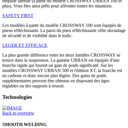
béquille latérale (à partir du modèle CROSSWAY URBAN 100 et
plus). Vous êtes ainsi prêts pour affronter toutes les situations.
SAFETY FIRST
Les modèles à partir du modèle CROSSWAY 100 sont équipés de
pneus réfléchissants. La paroi du pneu réfléchissante offre davantage
de sécurité et de visibilité dans le trafic.
LEGER ET EFFICACE
La plus grande différence entre les deux familles CROSSWAY se
trouve dans la suspension. La gamme URBAN est équipée d'une
fourche rigide qui fournit un gain de poids significatif. Sur les
modèles CROSSWAY URBAN 500 et l'édition XT, la fourche est
en carbone et donc encore plus légère. Des gains de poids
supplémentaires peuvent être obtenus en disposant des tiges
réglables ou des supports à ressort.
Technologies
Back to overview
SMOOTH WELDING