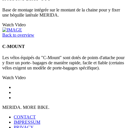
Base de montage intégrée sur le montant de la chaine pour y fixer
une béquille latérale MERIDA.
Watch Video
Back to overview
C-MOUNT
Les vélos équipés du "C-Mount" sont dotés de points d'attache pour
y fixer un porte- bagages de manière rapide, facile et fiable (certains
vélos exigent un modèle de porte-bagages spécifique).
Watch Video
MERIDA. MORE BIKE.
CONTACT
IMPRESSUM
PRIVACY