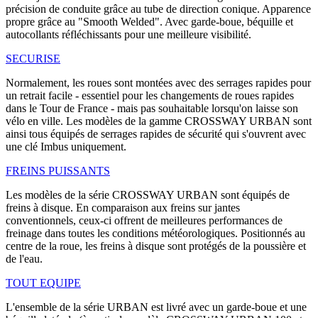
précision de conduite grâce au tube de direction conique. Apparence
propre grâce au "Smooth Welded". Avec garde-boue, béquille et
autocollants réfléchissants pour une meilleure visibilité.
SECURISE
Normalement, les roues sont montées avec des serrages rapides pour
un retrait facile - essentiel pour les changements de roues rapides
dans le Tour de France - mais pas souhaitable lorsqu'on laisse son
vélo en ville. Les modèles de la gamme CROSSWAY URBAN sont
ainsi tous équipés de serrages rapides de sécurité qui s'ouvrent avec
une clé Imbus uniquement.
FREINS PUISSANTS
Les modèles de la série CROSSWAY URBAN sont équipés de
freins à disque. En comparaison aux freins sur jantes
conventionnels, ceux-ci offrent de meilleures performances de
freinage dans toutes les conditions météorologiques. Positionnés au
centre de la roue, les freins à disque sont protégés de la poussière et
de l'eau.
TOUT EQUIPE
L'ensemble de la série URBAN est livré avec un garde-boue et une