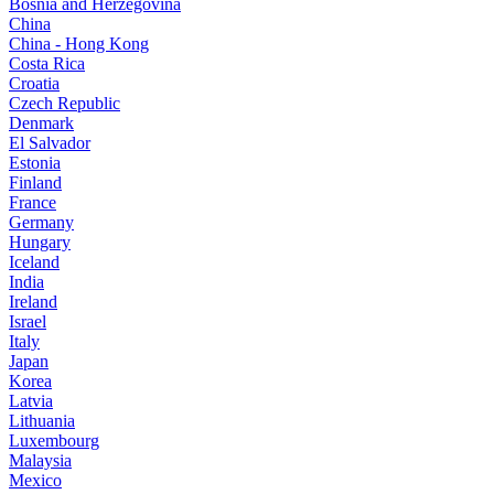
Bosnia and Herzegovina
China
China - Hong Kong
Costa Rica
Croatia
Czech Republic
Denmark
El Salvador
Estonia
Finland
France
Germany
Hungary
Iceland
India
Ireland
Israel
Italy
Japan
Korea
Latvia
Lithuania
Luxembourg
Malaysia
Mexico