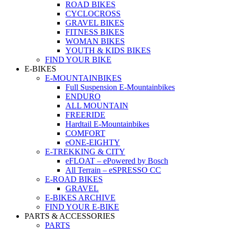
ROAD BIKES
CYCLOCROSS
GRAVEL BIKES
FITNESS BIKES
WOMAN BIKES
YOUTH & KIDS BIKES
FIND YOUR BIKE
E-BIKES
E-MOUNTAINBIKES
Full Suspension E-Mountainbikes
ENDURO
ALL MOUNTAIN
FREERIDE
Hardtail E-Mountainbikes
COMFORT
eONE-EIGHTY
E-TREKKING & CITY
eFLOAT – ePowered by Bosch
All Terrain – eSPRESSO CC
E-ROAD BIKES
GRAVEL
E-BIKES ARCHIVE
FIND YOUR E-BIKE
PARTS & ACCESSORIES
PARTS