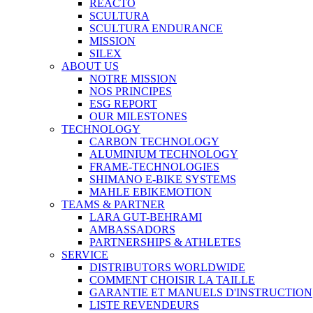
REACTO
SCULTURA
SCULTURA ENDURANCE
MISSION
SILEX
ABOUT US
NOTRE MISSION
NOS PRINCIPES
ESG REPORT
OUR MILESTONES
TECHNOLOGY
CARBON TECHNOLOGY
ALUMINIUM TECHNOLOGY
FRAME-TECHNOLOGIES
SHIMANO E-BIKE SYSTEMS
MAHLE EBIKEMOTION
TEAMS & PARTNER
LARA GUT-BEHRAMI
AMBASSADORS
PARTNERSHIPS & ATHLETES
SERVICE
DISTRIBUTORS WORLDWIDE
COMMENT CHOISIR LA TAILLE
GARANTIE ET MANUELS D'INSTRUCTION
LISTE REVENDEURS