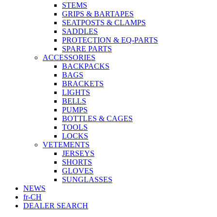
STEMS
GRIPS & BARTAPES
SEATPOSTS & CLAMPS
SADDLES
PROTECTION & EQ-PARTS
SPARE PARTS
ACCESSORIES
BACKPACKS
BAGS
BRACKETS
LIGHTS
BELLS
PUMPS
BOTTLES & CAGES
TOOLS
LOCKS
VETEMENTS
JERSEYS
SHORTS
GLOVES
SUNGLASSES
NEWS
fr-CH
DEALER SEARCH