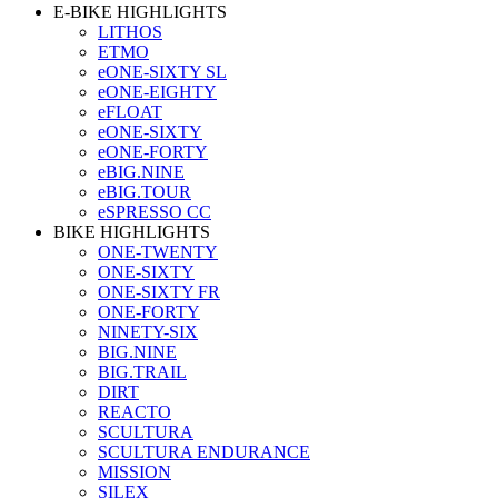
E-BIKE HIGHLIGHTS
LITHOS
ETMO
eONE-SIXTY SL
eONE-EIGHTY
eFLOAT
eONE-SIXTY
eONE-FORTY
eBIG.NINE
eBIG.TOUR
eSPRESSO CC
BIKE HIGHLIGHTS
ONE-TWENTY
ONE-SIXTY
ONE-SIXTY FR
ONE-FORTY
NINETY-SIX
BIG.NINE
BIG.TRAIL
DIRT
REACTO
SCULTURA
SCULTURA ENDURANCE
MISSION
SILEX