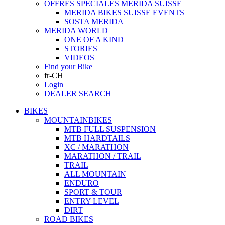
OFFRES SPECIALES MERIDA SUISSE
MERIDA BIKES SUISSE EVENTS
SOSTA MERIDA
MERIDA WORLD
ONE OF A KIND
STORIES
VIDEOS
Find your Bike
fr-CH
Login
DEALER SEARCH
BIKES
MOUNTAINBIKES
MTB FULL SUSPENSION
MTB HARDTAILS
XC / MARATHON
MARATHON / TRAIL
TRAIL
ALL MOUNTAIN
ENDURO
SPORT & TOUR
ENTRY LEVEL
DIRT
ROAD BIKES