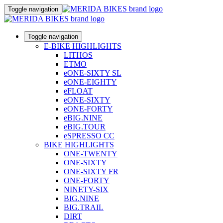
Toggle navigation
Toggle navigation
E-BIKE HIGHLIGHTS
LITHOS
ETMO
eONE-SIXTY SL
eONE-EIGHTY
eFLOAT
eONE-SIXTY
eONE-FORTY
eBIG.NINE
eBIG.TOUR
eSPRESSO CC
BIKE HIGHLIGHTS
ONE-TWENTY
ONE-SIXTY
ONE-SIXTY FR
ONE-FORTY
NINETY-SIX
BIG.NINE
BIG.TRAIL
DIRT