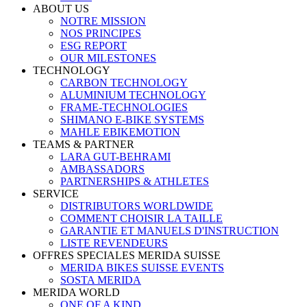
ABOUT US
NOTRE MISSION
NOS PRINCIPES
ESG REPORT
OUR MILESTONES
TECHNOLOGY
CARBON TECHNOLOGY
ALUMINIUM TECHNOLOGY
FRAME-TECHNOLOGIES
SHIMANO E-BIKE SYSTEMS
MAHLE EBIKEMOTION
TEAMS & PARTNER
LARA GUT-BEHRAMI
AMBASSADORS
PARTNERSHIPS & ATHLETES
SERVICE
DISTRIBUTORS WORLDWIDE
COMMENT CHOISIR LA TAILLE
GARANTIE ET MANUELS D'INSTRUCTION
LISTE REVENDEURS
OFFRES SPECIALES MERIDA SUISSE
MERIDA BIKES SUISSE EVENTS
SOSTA MERIDA
MERIDA WORLD
ONE OF A KIND