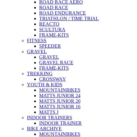
ROAD RACE AERO
ROAD RACE
ROAD ENDURANCE
TRIATHLON / TIME TRIAL
REACTO
SCULTURA
FRAME-KITS
FITNESS
SPEEDER
GRAVEL
GRAVEL
GRAVEL RACE
FRAME-KITS
TREKKING
CROSSWAY
YOUTH & KIDS
MOUNTAINBIKES
MATTS JUNIOR 24
MATTS JUNIOR 20
MATTS JUNIOR 16
MATTS J
INDOOR TRAINERS
INDOOR TRAINER
BIKE ARCHIVE
MOUNTAINBIKES