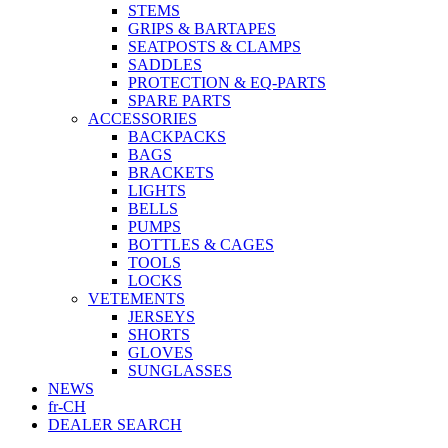
STEMS
GRIPS & BARTAPES
SEATPOSTS & CLAMPS
SADDLES
PROTECTION & EQ-PARTS
SPARE PARTS
ACCESSORIES
BACKPACKS
BAGS
BRACKETS
LIGHTS
BELLS
PUMPS
BOTTLES & CAGES
TOOLS
LOCKS
VETEMENTS
JERSEYS
SHORTS
GLOVES
SUNGLASSES
NEWS
fr-CH
DEALER SEARCH