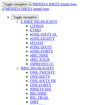
Toggle navigation
Toggle navigation
E-BIKE HIGHLIGHTS
LITHOS
ETMO
eONE-SIXTY SL
eONE-EIGHTY
eFLOAT
eONE-SIXTY
eONE-FORTY
eBIG.NINE
eBIG.TOUR
eSPRESSO CC
BIKE HIGHLIGHTS
ONE-TWENTY
ONE-SIXTY
ONE-SIXTY FR
ONE-FORTY
NINETY-SIX
BIG.NINE
BIG.TRAIL
DIRT