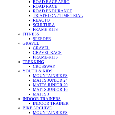
ROAD RACE AERO
ROAD RACE
ROAD ENDURANCE
TRIATHLON / TIME TRIAL
REACTO
SCULTURA
FRAME-KITS
FITNESS
SPEEDER
GRAVEL
GRAVEL
GRAVEL RACE
FRAME-KITS
TREKKING
CROSSWAY
YOUTH & KIDS
MOUNTAINBIKES
MATTS JUNIOR 24
MATTS JUNIOR 20
MATTS JUNIOR 16
MATTS J
INDOOR TRAINERS
INDOOR TRAINER
BIKE ARCHIVE
MOUNTAINBIKES