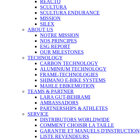
REACTO
SCULTURA
SCULTURA ENDURANCE
MISSION
SILEX
ABOUT US
NOTRE MISSION
NOS PRINCIPES
ESG REPORT
OUR MILESTONES
TECHNOLOGY
CARBON TECHNOLOGY
ALUMINIUM TECHNOLOGY
FRAME-TECHNOLOGIES
SHIMANO E-BIKE SYSTEMS
MAHLE EBIKEMOTION
TEAMS & PARTNER
LARA GUT-BEHRAMI
AMBASSADORS
PARTNERSHIPS & ATHLETES
SERVICE
DISTRIBUTORS WORLDWIDE
COMMENT CHOISIR LA TAILLE
GARANTIE ET MANUELS D'INSTRUCTION
LISTE REVENDEURS