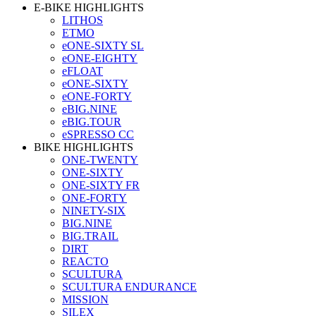
E-BIKE HIGHLIGHTS
LITHOS
ETMO
eONE-SIXTY SL
eONE-EIGHTY
eFLOAT
eONE-SIXTY
eONE-FORTY
eBIG.NINE
eBIG.TOUR
eSPRESSO CC
BIKE HIGHLIGHTS
ONE-TWENTY
ONE-SIXTY
ONE-SIXTY FR
ONE-FORTY
NINETY-SIX
BIG.NINE
BIG.TRAIL
DIRT
REACTO
SCULTURA
SCULTURA ENDURANCE
MISSION
SILEX