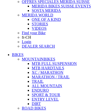
OFFRES SPECIALES MERIDA SUISSE
MERIDA BIKES SUISSE EVENTS
SOSTA MERIDA
MERIDA WORLD
ONE OF A KIND
STORIES
VIDEOS
Find your Bike
fr-CH
Login
DEALER SEARCH
BIKES
MOUNTAINBIKES
MTB FULL SUSPENSION
MTB HARDTAILS
XC / MARATHON
MARATHON / TRAIL
TRAIL
ALL MOUNTAIN
ENDURO
SPORT & TOUR
ENTRY LEVEL
DIRT
ROAD BIKES