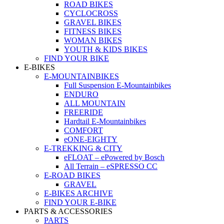
ROAD BIKES
CYCLOCROSS
GRAVEL BIKES
FITNESS BIKES
WOMAN BIKES
YOUTH & KIDS BIKES
FIND YOUR BIKE
E-BIKES
E-MOUNTAINBIKES
Full Suspension E-Mountainbikes
ENDURO
ALL MOUNTAIN
FREERIDE
Hardtail E-Mountainbikes
COMFORT
eONE-EIGHTY
E-TREKKING & CITY
eFLOAT – ePowered by Bosch
All Terrain – eSPRESSO CC
E-ROAD BIKES
GRAVEL
E-BIKES ARCHIVE
FIND YOUR E-BIKE
PARTS & ACCESSORIES
PARTS