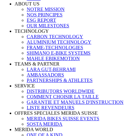
ABOUT US
NOTRE MISSION
NOS PRINCIPES
ESG REPORT
OUR MILESTONES
TECHNOLOGY
CARBON TECHNOLOGY
ALUMINIUM TECHNOLOGY
FRAME-TECHNOLOGIES
SHIMANO E-BIKE SYSTEMS
MAHLE EBIKEMOTION
TEAMS & PARTNER
LARA GUT-BEHRAMI
AMBASSADORS
PARTNERSHIPS & ATHLETES
SERVICE
DISTRIBUTORS WORLDWIDE
COMMENT CHOISIR LA TAILLE
GARANTIE ET MANUELS D'INSTRUCTION
LISTE REVENDEURS
OFFRES SPECIALES MERIDA SUISSE
MERIDA BIKES SUISSE EVENTS
SOSTA MERIDA
MERIDA WORLD
ONE OF A KIND