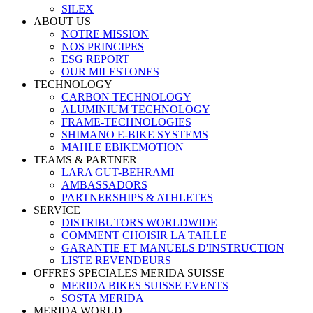
SILEX
ABOUT US
NOTRE MISSION
NOS PRINCIPES
ESG REPORT
OUR MILESTONES
TECHNOLOGY
CARBON TECHNOLOGY
ALUMINIUM TECHNOLOGY
FRAME-TECHNOLOGIES
SHIMANO E-BIKE SYSTEMS
MAHLE EBIKEMOTION
TEAMS & PARTNER
LARA GUT-BEHRAMI
AMBASSADORS
PARTNERSHIPS & ATHLETES
SERVICE
DISTRIBUTORS WORLDWIDE
COMMENT CHOISIR LA TAILLE
GARANTIE ET MANUELS D'INSTRUCTION
LISTE REVENDEURS
OFFRES SPECIALES MERIDA SUISSE
MERIDA BIKES SUISSE EVENTS
SOSTA MERIDA
MERIDA WORLD