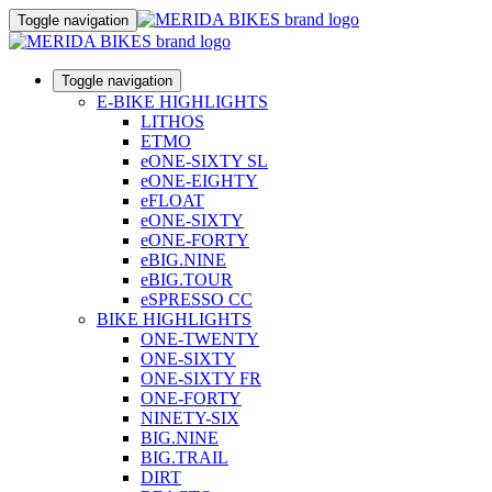
Toggle navigation
Toggle navigation
E-BIKE HIGHLIGHTS
LITHOS
ETMO
eONE-SIXTY SL
eONE-EIGHTY
eFLOAT
eONE-SIXTY
eONE-FORTY
eBIG.NINE
eBIG.TOUR
eSPRESSO CC
BIKE HIGHLIGHTS
ONE-TWENTY
ONE-SIXTY
ONE-SIXTY FR
ONE-FORTY
NINETY-SIX
BIG.NINE
BIG.TRAIL
DIRT