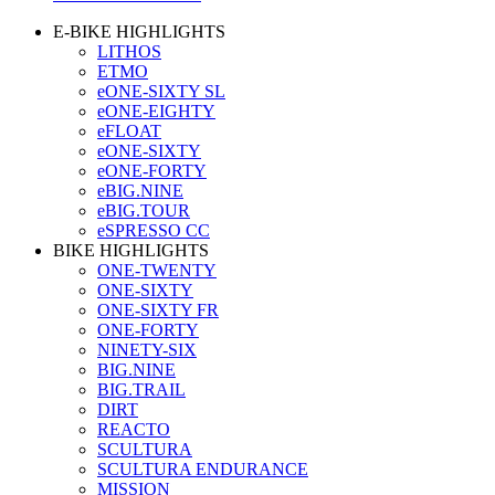
E-BIKE HIGHLIGHTS
LITHOS
ETMO
eONE-SIXTY SL
eONE-EIGHTY
eFLOAT
eONE-SIXTY
eONE-FORTY
eBIG.NINE
eBIG.TOUR
eSPRESSO CC
BIKE HIGHLIGHTS
ONE-TWENTY
ONE-SIXTY
ONE-SIXTY FR
ONE-FORTY
NINETY-SIX
BIG.NINE
BIG.TRAIL
DIRT
REACTO
SCULTURA
SCULTURA ENDURANCE
MISSION