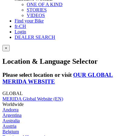
ONE OF A KIND
STORIES
VIDEOS
Find your Bike
fr-CH
Login
DEALER SEARCH
×
Location & Language Selector
Please select location or visit
OUR GLOBAL
MERIDA WEBSITE
GLOBAL
MERIDA Global Website (EN)
Worldwide
Andorra
Argentina
Australia
Austria
Belgium