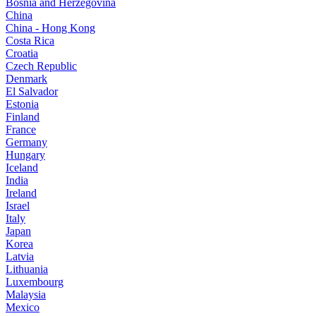
Bosnia and Herzegovina
China
China - Hong Kong
Costa Rica
Croatia
Czech Republic
Denmark
El Salvador
Estonia
Finland
France
Germany
Hungary
Iceland
India
Ireland
Israel
Italy
Japan
Korea
Latvia
Lithuania
Luxembourg
Malaysia
Mexico