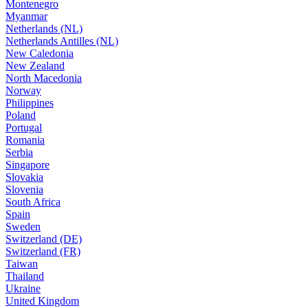
Montenegro
Myanmar
Netherlands (NL)
Netherlands Antilles (NL)
New Caledonia
New Zealand
North Macedonia
Norway
Philippines
Poland
Portugal
Romania
Serbia
Singapore
Slovakia
Slovenia
South Africa
Spain
Sweden
Switzerland (DE)
Switzerland (FR)
Taiwan
Thailand
Ukraine
United Kingdom