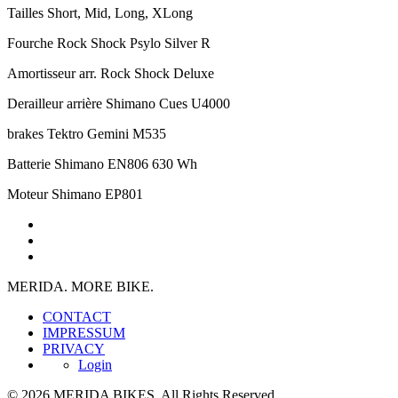
Tailles
Short, Mid, Long, XLong
Fourche
Rock Shock Psylo Silver R
Amortisseur arr.
Rock Shock Deluxe
Derailleur arrière
Shimano Cues U4000
brakes
Tektro Gemini M535
Batterie
Shimano EN806 630 Wh
Moteur
Shimano EP801
MERIDA. MORE BIKE.
CONTACT
IMPRESSUM
PRIVACY
Login
© 2026 MERIDA BIKES. All Rights Reserved.