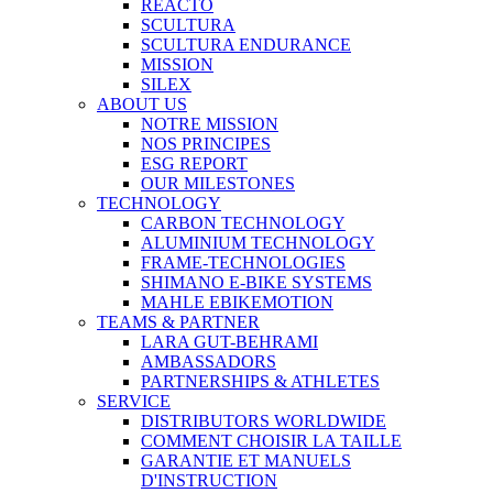
REACTO
SCULTURA
SCULTURA ENDURANCE
MISSION
SILEX
ABOUT US
NOTRE MISSION
NOS PRINCIPES
ESG REPORT
OUR MILESTONES
TECHNOLOGY
CARBON TECHNOLOGY
ALUMINIUM TECHNOLOGY
FRAME-TECHNOLOGIES
SHIMANO E-BIKE SYSTEMS
MAHLE EBIKEMOTION
TEAMS & PARTNER
LARA GUT-BEHRAMI
AMBASSADORS
PARTNERSHIPS & ATHLETES
SERVICE
DISTRIBUTORS WORLDWIDE
COMMENT CHOISIR LA TAILLE
GARANTIE ET MANUELS
D'INSTRUCTION