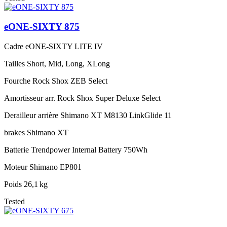
eONE-SIXTY 875
Cadre
eONE-SIXTY LITE IV
Tailles
Short, Mid, Long, XLong
Fourche
Rock Shox ZEB Select
Amortisseur arr.
Rock Shox Super Deluxe Select
Derailleur arrière
Shimano XT M8130 LinkGlide 11
brakes
Shimano XT
Batterie
Trendpower Internal Battery 750Wh
Moteur
Shimano EP801
Poids
26,1 kg
Tested