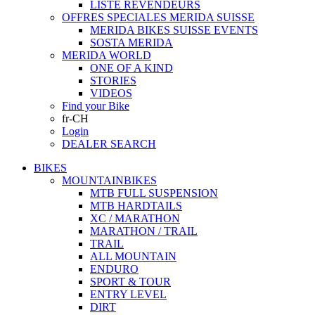
LISTE REVENDEURS
OFFRES SPECIALES MERIDA SUISSE
MERIDA BIKES SUISSE EVENTS
SOSTA MERIDA
MERIDA WORLD
ONE OF A KIND
STORIES
VIDEOS
Find your Bike
fr-CH
Login
DEALER SEARCH
BIKES
MOUNTAINBIKES
MTB FULL SUSPENSION
MTB HARDTAILS
XC / MARATHON
MARATHON / TRAIL
TRAIL
ALL MOUNTAIN
ENDURO
SPORT & TOUR
ENTRY LEVEL
DIRT