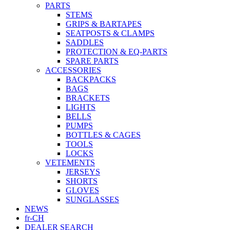
PARTS
STEMS
GRIPS & BARTAPES
SEATPOSTS & CLAMPS
SADDLES
PROTECTION & EQ-PARTS
SPARE PARTS
ACCESSORIES
BACKPACKS
BAGS
BRACKETS
LIGHTS
BELLS
PUMPS
BOTTLES & CAGES
TOOLS
LOCKS
VETEMENTS
JERSEYS
SHORTS
GLOVES
SUNGLASSES
NEWS
fr-CH
DEALER SEARCH