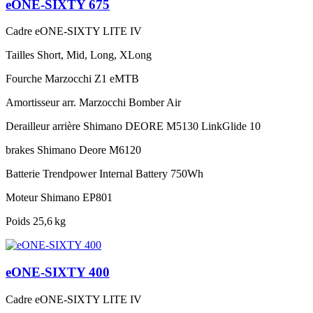
eONE-SIXTY 675
Cadre
eONE-SIXTY LITE IV
Tailles
Short, Mid, Long, XLong
Fourche
Marzocchi Z1 eMTB
Amortisseur arr.
Marzocchi Bomber Air
Derailleur arrière
Shimano DEORE M5130 LinkGlide 10
brakes
Shimano Deore M6120
Batterie
Trendpower Internal Battery 750Wh
Moteur
Shimano EP801
Poids
25,6 kg
eONE-SIXTY 400
Cadre
eONE-SIXTY LITE IV