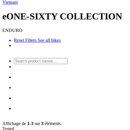
Vietnam
eONE-SIXTY COLLECTION
ENDURO
Reset Filters
See all bikes
Affichage de
1-3
sur
3
éléments.
Tested