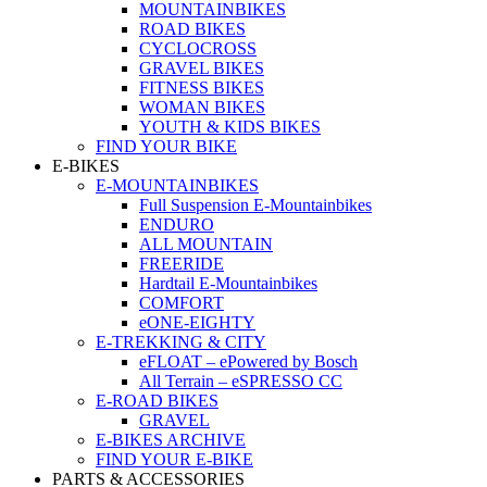
MOUNTAINBIKES
ROAD BIKES
CYCLOCROSS
GRAVEL BIKES
FITNESS BIKES
WOMAN BIKES
YOUTH & KIDS BIKES
FIND YOUR BIKE
E-BIKES
E-MOUNTAINBIKES
Full Suspension E-Mountainbikes
ENDURO
ALL MOUNTAIN
FREERIDE
Hardtail E-Mountainbikes
COMFORT
eONE-EIGHTY
E-TREKKING & CITY
eFLOAT – ePowered by Bosch
All Terrain – eSPRESSO CC
E-ROAD BIKES
GRAVEL
E-BIKES ARCHIVE
FIND YOUR E-BIKE
PARTS & ACCESSORIES