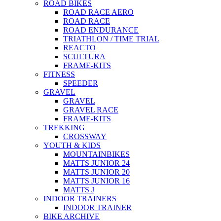
ROAD BIKES
ROAD RACE AERO
ROAD RACE
ROAD ENDURANCE
TRIATHLON / TIME TRIAL
REACTO
SCULTURA
FRAME-KITS
FITNESS
SPEEDER
GRAVEL
GRAVEL
GRAVEL RACE
FRAME-KITS
TREKKING
CROSSWAY
YOUTH & KIDS
MOUNTAINBIKES
MATTS JUNIOR 24
MATTS JUNIOR 20
MATTS JUNIOR 16
MATTS J
INDOOR TRAINERS
INDOOR TRAINER
BIKE ARCHIVE