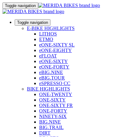
Toggle navigation
Toggle navigation
E-BIKE HIGHLIGHTS
LITHOS
ETMO
eONE-SIXTY SL
eONE-EIGHTY
eFLOAT
eONE-SIXTY
eONE-FORTY
eBIG.NINE
eBIG.TOUR
eSPRESSO CC
BIKE HIGHLIGHTS
ONE-TWENTY
ONE-SIXTY
ONE-SIXTY FR
ONE-FORTY
NINETY-SIX
BIG.NINE
BIG.TRAIL
DIRT