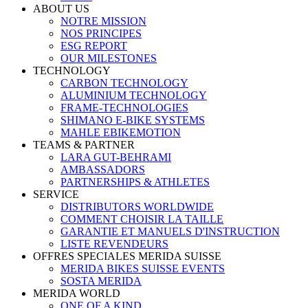
ABOUT US
NOTRE MISSION
NOS PRINCIPES
ESG REPORT
OUR MILESTONES
TECHNOLOGY
CARBON TECHNOLOGY
ALUMINIUM TECHNOLOGY
FRAME-TECHNOLOGIES
SHIMANO E-BIKE SYSTEMS
MAHLE EBIKEMOTION
TEAMS & PARTNER
LARA GUT-BEHRAMI
AMBASSADORS
PARTNERSHIPS & ATHLETES
SERVICE
DISTRIBUTORS WORLDWIDE
COMMENT CHOISIR LA TAILLE
GARANTIE ET MANUELS D'INSTRUCTION
LISTE REVENDEURS
OFFRES SPECIALES MERIDA SUISSE
MERIDA BIKES SUISSE EVENTS
SOSTA MERIDA
MERIDA WORLD
ONE OF A KIND