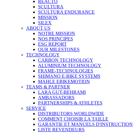
REACTO
SCULTURA
SCULTURA ENDURANCE
MISSION
SILEX
ABOUT US
NOTRE MISSION
NOS PRINCIPES
ESG REPORT
OUR MILESTONES
TECHNOLOGY
CARBON TECHNOLOGY
ALUMINIUM TECHNOLOGY
FRAME-TECHNOLOGIES
SHIMANO E-BIKE SYSTEMS
MAHLE EBIKEMOTION
TEAMS & PARTNER
LARA GUT-BEHRAMI
AMBASSADORS
PARTNERSHIPS & ATHLETES
SERVICE
DISTRIBUTORS WORLDWIDE
COMMENT CHOISIR LA TAILLE
GARANTIE ET MANUELS D'INSTRUCTION
LISTE REVENDEURS