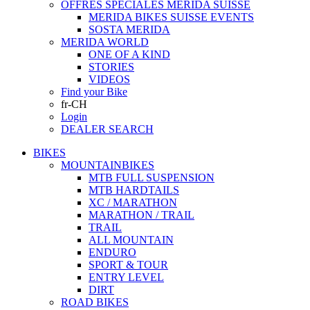
OFFRES SPECIALES MERIDA SUISSE
MERIDA BIKES SUISSE EVENTS
SOSTA MERIDA
MERIDA WORLD
ONE OF A KIND
STORIES
VIDEOS
Find your Bike
fr-CH
Login
DEALER SEARCH
BIKES
MOUNTAINBIKES
MTB FULL SUSPENSION
MTB HARDTAILS
XC / MARATHON
MARATHON / TRAIL
TRAIL
ALL MOUNTAIN
ENDURO
SPORT & TOUR
ENTRY LEVEL
DIRT
ROAD BIKES