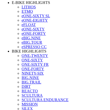
E-BIKE HIGHLIGHTS
LITHOS
ETMO
eONE-SIXTY SL
eONE-EIGHTY
eFLOAT
eONE-SIXTY
eONE-FORTY
eBIG.NINE
eBIG.TOUR
eSPRESSO CC
BIKE HIGHLIGHTS
ONE-TWENTY
ONE-SIXTY
ONE-SIXTY FR
ONE-FORTY
NINETY-SIX
BIG.NINE
BIG.TRAIL
DIRT
REACTO
SCULTURA
SCULTURA ENDURANCE
MISSION
SILEX