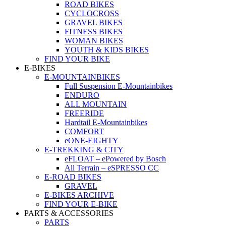
ROAD BIKES
CYCLOCROSS
GRAVEL BIKES
FITNESS BIKES
WOMAN BIKES
YOUTH & KIDS BIKES
FIND YOUR BIKE
E-BIKES
E-MOUNTAINBIKES
Full Suspension E-Mountainbikes
ENDURO
ALL MOUNTAIN
FREERIDE
Hardtail E-Mountainbikes
COMFORT
eONE-EIGHTY
E-TREKKING & CITY
eFLOAT – ePowered by Bosch
All Terrain – eSPRESSO CC
E-ROAD BIKES
GRAVEL
E-BIKES ARCHIVE
FIND YOUR E-BIKE
PARTS & ACCESSORIES
PARTS