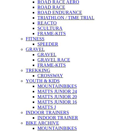
ROAD RACE AERO
ROAD RACE
ROAD ENDURANCE
TRIATHLON / TIME TRIAL
REACTO
SCULTURA
FRAME-KITS
FITNESS
SPEEDER
GRAVEL
GRAVEL
GRAVEL RACE
FRAME-KITS
TREKKING
CROSSWAY
YOUTH & KIDS
MOUNTAINBIKES
MATTS JUNIOR 24
MATTS JUNIOR 20
MATTS JUNIOR 16
MATTS J
INDOOR TRAINERS
INDOOR TRAINER
BIKE ARCHIVE
MOUNTAINBIKES