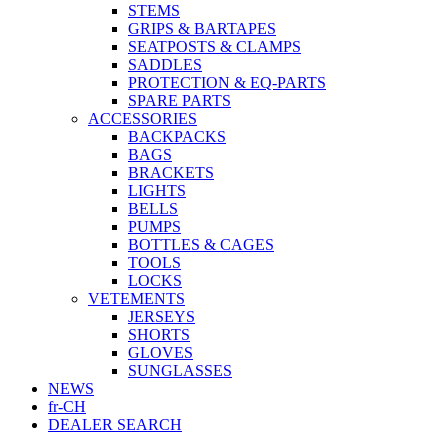
STEMS
GRIPS & BARTAPES
SEATPOSTS & CLAMPS
SADDLES
PROTECTION & EQ-PARTS
SPARE PARTS
ACCESSORIES
BACKPACKS
BAGS
BRACKETS
LIGHTS
BELLS
PUMPS
BOTTLES & CAGES
TOOLS
LOCKS
VETEMENTS
JERSEYS
SHORTS
GLOVES
SUNGLASSES
NEWS
fr-CH
DEALER SEARCH