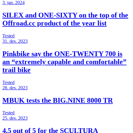
3. jan. 2024
SILEX and ONE-SIXTY on the top of the
Offroad.cc product of the year list
Tested
31. des. 2023
Pinkbike say the ONE-TWENTY 700 is
an “extremely capable and comfortable”
trail bike
Tested
28. des. 2023
MBUK tests the BIG.NINE 8000 TR
Tested
25. des. 2023
4.5 out of 5 for the SCULTURA