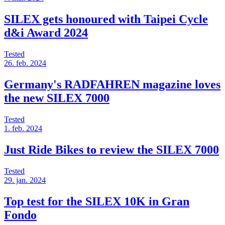
SILEX gets honoured with Taipei Cycle
d&i Award 2024
Tested
26. feb. 2024
Germany's RADFAHREN magazine loves
the new SILEX 7000
Tested
1. feb. 2024
Just Ride Bikes to review the SILEX 7000
Tested
29. jan. 2024
Top test for the SILEX 10K in Gran
Fondo