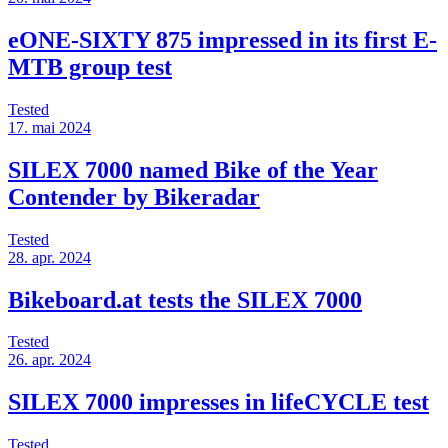
eONE-SIXTY 875 impressed in its first E-
MTB group test
Tested
17. mai 2024
SILEX 7000 named Bike of the Year
Contender by Bikeradar
Tested
28. apr. 2024
Bikeboard.at tests the SILEX 7000
Tested
26. apr. 2024
SILEX 7000 impresses in lifeCYCLE test
Tested