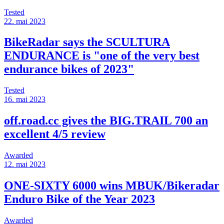
Tested
22. mai 2023
BikeRadar says the SCULTURA
ENDURANCE is "one of the very best
endurance bikes of 2023"
Tested
16. mai 2023
off.road.cc gives the BIG.TRAIL 700 an
excellent 4/5 review
Awarded
12. mai 2023
ONE-SIXTY 6000 wins MBUK/Bikeradar
Enduro Bike of the Year 2023
Awarded