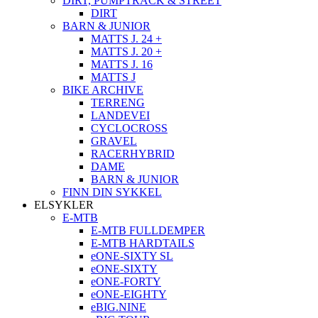
DIRT, PUMPTRACK & STREET
DIRT
BARN & JUNIOR
MATTS J. 24 +
MATTS J. 20 +
MATTS J. 16
MATTS J
BIKE ARCHIVE
TERRENG
LANDEVEI
CYCLOCROSS
GRAVEL
RACERHYBRID
DAME
BARN & JUNIOR
FINN DIN SYKKEL
ELSYKLER
E-MTB
E-MTB FULLDEMPER
E-MTB HARDTAILS
eONE-SIXTY SL
eONE-SIXTY
eONE-FORTY
eONE-EIGHTY
eBIG.NINE