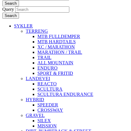
Search
Query
Search
SYKLER
TERRENG
MTB FULLDEMPER
MTB HARDTAILS
XC / MARATHON
MARATHON / TRAIL
TRAIL
ALL MOUNTAIN
ENDURO
SPORT & FRITID
LANDEVEI
REACTO
SCULTURA
SCULTURA ENDURANCE
HYBRID
SPEEDER
CROSSWAY
GRAVEL
SILEX
MISSION