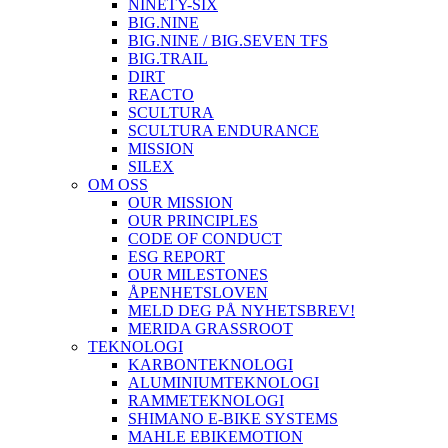
NINETY-SIX
BIG.NINE
BIG.NINE / BIG.SEVEN TFS
BIG.TRAIL
DIRT
REACTO
SCULTURA
SCULTURA ENDURANCE
MISSION
SILEX
OM OSS
OUR MISSION
OUR PRINCIPLES
CODE OF CONDUCT
ESG REPORT
OUR MILESTONES
ÅPENHETSLOVEN
MELD DEG PÅ NYHETSBREV!
MERIDA GRASSROOT
TEKNOLOGI
KARBONTEKNOLOGI
ALUMINIUMTEKNOLOGI
RAMMETEKNOLOGI
SHIMANO E-BIKE SYSTEMS
MAHLE EBIKEMOTION