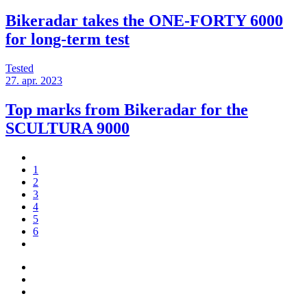
Bikeradar takes the ONE-FORTY 6000
for long-term test
Tested
27. apr. 2023
Top marks from Bikeradar for the
SCULTURA 9000
1
2
3
4
5
6