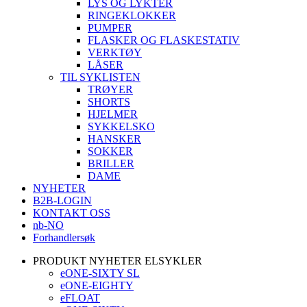
LYS OG LYKTER
RINGEKLOKKER
PUMPER
FLASKER OG FLASKESTATIV
VERKTØY
LÅSER
TIL SYKLISTEN
TRØYER
SHORTS
HJELMER
SYKKELSKO
HANSKER
SOKKER
BRILLER
DAME
NYHETER
B2B-LOGIN
KONTAKT OSS
nb-NO
Forhandlersøk
PRODUKT NYHETER ELSYKLER
eONE-SIXTY SL
eONE-EIGHTY
eFLOAT