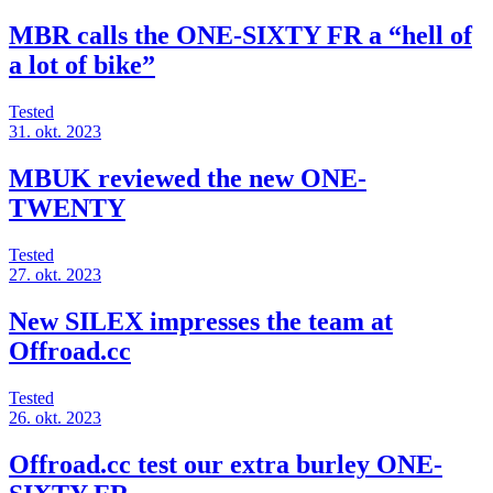
MBR calls the ONE-SIXTY FR a “hell of
a lot of bike”
Tested
31. okt. 2023
MBUK reviewed the new ONE-
TWENTY
Tested
27. okt. 2023
New SILEX impresses the team at
Offroad.cc
Tested
26. okt. 2023
Offroad.cc test our extra burley ONE-