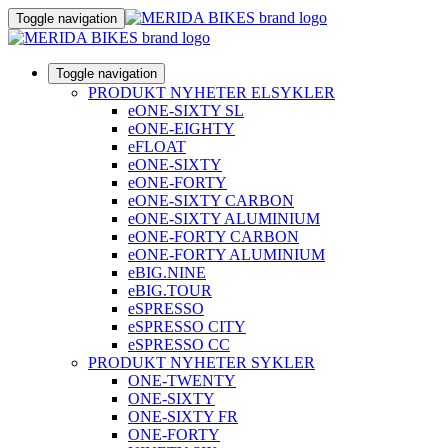
Toggle navigation
Toggle navigation
PRODUKT NYHETER ELSYKLER
eONE-SIXTY SL
eONE-EIGHTY
eFLOAT
eONE-SIXTY
eONE-FORTY
eONE-SIXTY CARBON
eONE-SIXTY ALUMINIUM
eONE-FORTY CARBON
eONE-FORTY ALUMINIUM
eBIG.NINE
eBIG.TOUR
eSPRESSO
eSPRESSO CITY
eSPRESSO CC
PRODUKT NYHETER SYKLER
ONE-TWENTY
ONE-SIXTY
ONE-SIXTY FR
ONE-FORTY