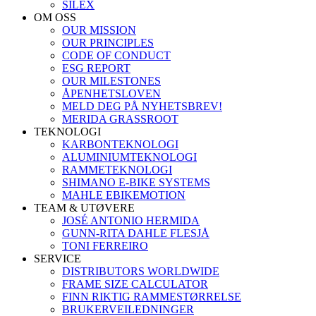
SILEX
OM OSS
OUR MISSION
OUR PRINCIPLES
CODE OF CONDUCT
ESG REPORT
OUR MILESTONES
ÅPENHETSLOVEN
MELD DEG PÅ NYHETSBREV!
MERIDA GRASSROOT
TEKNOLOGI
KARBONTEKNOLOGI
ALUMINIUMTEKNOLOGI
RAMMETEKNOLOGI
SHIMANO E-BIKE SYSTEMS
MAHLE EBIKEMOTION
TEAM & UTØVERE
JOSÉ ANTONIO HERMIDA
GUNN-RITA DAHLE FLESJÅ
TONI FERREIRO
SERVICE
DISTRIBUTORS WORLDWIDE
FRAME SIZE CALCULATOR
FINN RIKTIG RAMMESTØRRELSE
BRUKERVEILEDNINGER