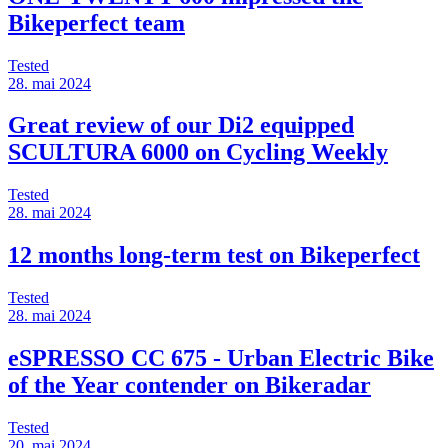
Bikeperfect team
Tested
28. mai 2024
Great review of our Di2 equipped
SCULTURA 6000 on Cycling Weekly
Tested
28. mai 2024
12 months long-term test on Bikeperfect
Tested
28. mai 2024
eSPRESSO CC 675 - Urban Electric Bike
of the Year contender on Bikeradar
Tested
20. mai 2024