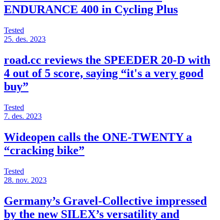
ENDURANCE 400 in Cycling Plus
Tested
25. des. 2023
road.cc reviews the SPEEDER 20-D with
4 out of 5 score, saying “it's a very good
buy”
Tested
7. des. 2023
Wideopen calls the ONE-TWENTY a
“cracking bike”
Tested
28. nov. 2023
Germany’s Gravel-Collective impressed
by the new SILEX’s versatility and