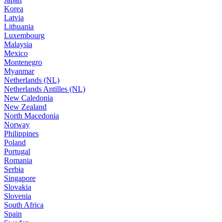
Korea
Latvia
Lithuania
Luxembourg
Malaysia
Mexico
Montenegro
Myanmar
Netherlands (NL)
Netherlands Antilles (NL)
New Caledonia
New Zealand
North Macedonia
Norway
Philippines
Poland
Portugal
Romania
Serbia
Singapore
Slovakia
Slovenia
South Africa
Spain