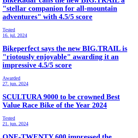
BikeRadar calls the new BIG.TRAIL a
"stellar companion for all-mountain
adventures" with 4.5/5 score
Tested
16. jul. 2024
Bikeperfect says the new BIG.TRAIL is
"riotously enjoyable" awarding it an
impressive 4.5/5 score
Awarded
27. jun. 2024
SCULTURA 9000 to be crowned Best
Value Race Bike of the Year 2024
Tested
21. jun. 2024
ONE-TWENTY 600 impressed the