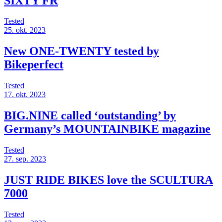
SIXTY FR
Tested
25. okt. 2023
New ONE-TWENTY tested by
Bikeperfect
Tested
17. okt. 2023
BIG.NINE called ‘outstanding’ by
Germany’s MOUNTAINBIKE magazine
Tested
27. sep. 2023
JUST RIDE BIKES love the SCULTURA
7000
Tested