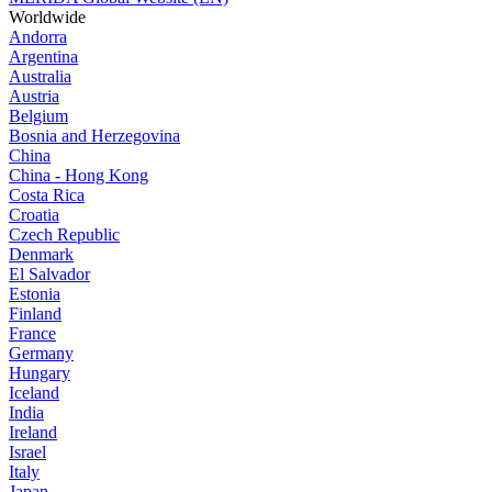
Worldwide
Andorra
Argentina
Australia
Austria
Belgium
Bosnia and Herzegovina
China
China - Hong Kong
Costa Rica
Croatia
Czech Republic
Denmark
El Salvador
Estonia
Finland
France
Germany
Hungary
Iceland
India
Ireland
Israel
Italy
Japan