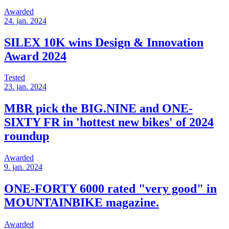
Awarded
24. jan. 2024
SILEX 10K wins Design & Innovation
Award 2024
Tested
23. jan. 2024
MBR pick the BIG.NINE and ONE-
SIXTY FR in 'hottest new bikes' of 2024
roundup
Awarded
9. jan. 2024
ONE-FORTY 6000 rated "very good" in
MOUNTAINBIKE magazine.
Awarded