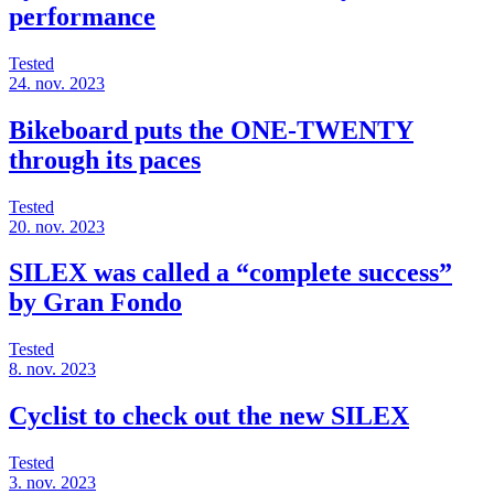
performance
Tested
24. nov. 2023
Bikeboard puts the ONE-TWENTY
through its paces
Tested
20. nov. 2023
SILEX was called a “complete success”
by Gran Fondo
Tested
8. nov. 2023
Cyclist to check out the new SILEX
Tested
3. nov. 2023