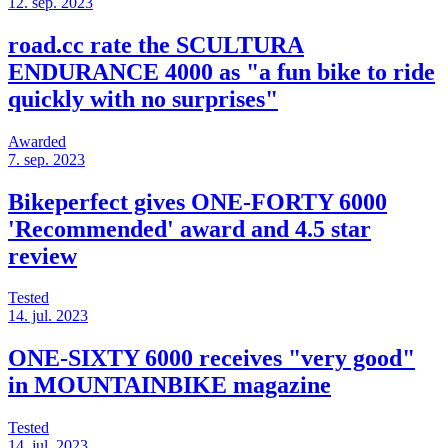
12. sep. 2023
road.cc rate the SCULTURA
ENDURANCE 4000 as "a fun bike to ride
quickly with no surprises"
Awarded
7. sep. 2023
Bikeperfect gives ONE-FORTY 6000
'Recommended' award and 4.5 star
review
Tested
14. jul. 2023
ONE-SIXTY 6000 receives "very good"
in MOUNTAINBIKE magazine
Tested
14. jul. 2023