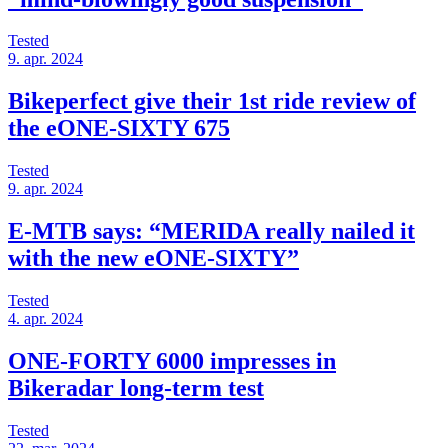
Tested
9. apr. 2024
Bikeperfect give their 1st ride review of
the eONE-SIXTY 675
Tested
9. apr. 2024
E-MTB says: “MERIDA really nailed it
with the new eONE-SIXTY”
Tested
4. apr. 2024
ONE-FORTY 6000 impresses in
Bikeradar long-term test
Tested