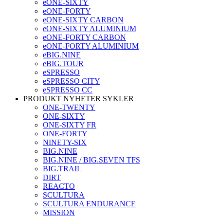
eONE-SIXTY
eONE-FORTY
eONE-SIXTY CARBON
eONE-SIXTY ALUMINIUM
eONE-FORTY CARBON
eONE-FORTY ALUMINIUM
eBIG.NINE
eBIG.TOUR
eSPRESSO
eSPRESSO CITY
eSPRESSO CC
PRODUKT NYHETER SYKLER
ONE-TWENTY
ONE-SIXTY
ONE-SIXTY FR
ONE-FORTY
NINETY-SIX
BIG.NINE
BIG.NINE / BIG.SEVEN TFS
BIG.TRAIL
DIRT
REACTO
SCULTURA
SCULTURA ENDURANCE
MISSION