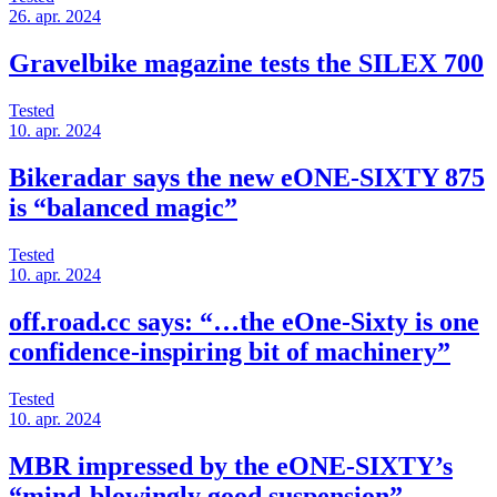
26. apr. 2024
Gravelbike magazine tests the SILEX 700
Tested
10. apr. 2024
Bikeradar says the new eONE-SIXTY 875
is “balanced magic”
Tested
10. apr. 2024
off.road.cc says: “…the eOne-Sixty is one
confidence-inspiring bit of machinery”
Tested
10. apr. 2024
MBR impressed by the eONE-SIXTY’s
“mind-blowingly good suspension”