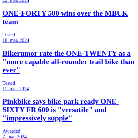
22. mar. 2024
ONE-FORTY 500 wins over the MBUK
team
Tested
18. mar. 2024
Bikerumor rate the ONE-TWENTY as a
"more capable all-rounder trail bike than
ever"
Tested
11. mar. 2024
Pinkbike says bike-park ready ONE-
SIXTY FR 600 is "versatile" and
"impressively supple"
Awarded
7. mar. 2024