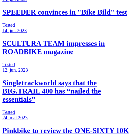
SPEEDER convinces in "Bike Bild" test
Tested
14. jul. 2023
SCULTURA TEAM impresses in
ROADBIKE magazine
Tested
12. jun. 2023
Singletrackworld says that the
BIG.TRAIL 400 has “nailed the
essentials”
Tested
24. mai 2023
Pinkbike to review the ONE-SIXTY 10K