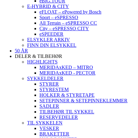
eBIG.TOUR
E-HYBRID & CITY
eFLOAT – ePowered by Bosch
Sport – eSPRESSO
All Terrain – eSPRESSO CC
City – eSPRESSO CITY
eSPEEDER
ELSYKLER ARKIV
FINN DIN ELSYKKEL
50 ÅR
DELER & TILBEHØR
HIGHLIGHTS
MERIDAxKED – MITRO
MERIDAxKED - PECTOR
SYKKELDELER
STYRER
STYRESTEM
HOLKER & STYRETAPE
SETEPINNER & SETEPINNEKLEMMER
SADLER
TILBEHØR TIL SYKKEL
RESERVEDELER
TIL SYKKELEN
VESKER
BRAKETTER