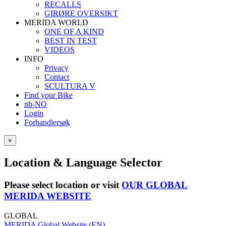
RECALLS
GIRØRE OVERSIKT
MERIDA WORLD
ONE OF A KIND
BEST IN TEST
VIDEOS
INFO
Privacy
Contact
SCULTURA V
Find your Bike
nb-NO
Login
Forhandlersøk
×
Location & Language Selector
Please select location or visit
OUR GLOBAL
MERIDA WEBSITE
GLOBAL
MERIDA Global Website (EN)