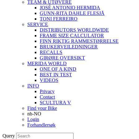
TEAM & UTØVERE
JOSÉ ANTONIO HERMIDA
GUNN-RITA DAHLE FLESJÅ
TONI FERREIRO
SERVICE
DISTRIBUTORS WORLDWIDE
FRAME SIZE CALCULATOR
FINN RIKTIG RAMMESTØRRELSE
BRUKERVEILEDNINGER
RECALLS
GIRØRE OVERSIKT
MERIDA WORLD
ONE OF A KIND
BEST IN TEST
VIDEOS
INFO
Privacy
Contact
SCULTURA V
Find your Bike
nb-NO
Login
Forhandlersøk
Query