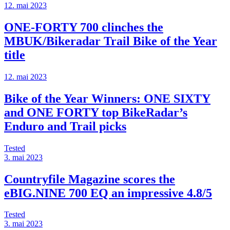
12. mai 2023
ONE-FORTY 700 clinches the
MBUK/Bikeradar Trail Bike of the Year
title
12. mai 2023
Bike of the Year Winners: ONE SIXTY
and ONE FORTY top BikeRadar’s
Enduro and Trail picks
Tested
3. mai 2023
Countryfile Magazine scores the
eBIG.NINE 700 EQ an impressive 4.8/5
Tested
3. mai 2023