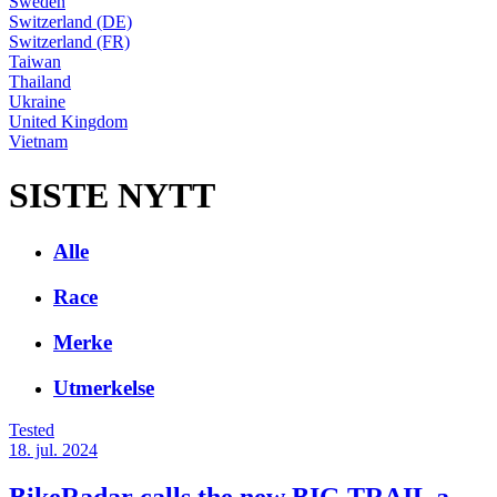
Sweden
Switzerland (DE)
Switzerland (FR)
Taiwan
Thailand
Ukraine
United Kingdom
Vietnam
SISTE NYTT
Alle
Race
Merke
Utmerkelse
Tested
18. jul. 2024