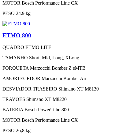
MOTOR
Bosch Performance Line CX
PESO
24.9 kg
ETMO 800
QUADRO
ETMO LITE
TAMANHO
Short, Mid, Long, XLong
FORQUETA
Marzocchi Bomber Z eMTB
AMORTECEDOR
Marzocchi Bomber Air
DESVIADOR TRASEIRO
Shimano XT M8130
TRAVÕES
Shimano XT M8220
BATERIA
Bosch PowerTube 800
MOTOR
Bosch Performance Line CX
PESO
26,8 kg