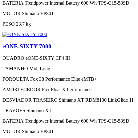
BATERIA
Trendpower Internal Battery 600 Wh TPS-C15-58SD
MOTOR
Shimano EP801
PESO
23,7 kg
eONE-SIXTY 7000
QUADRO
eONE-SIXTY CF4 III
TAMANHO
Mid, Long
FORQUETA
Fox 38 Performance Elite eMTB+
AMORTECEDOR
Fox Float X Performance
DESVIADOR TRASEIRO
Shimano XT RDM8130 LinkGlide 11
TRAVÕES
Shimano XT
BATERIA
Trendpower Internal Battery 600 Wh TPS-C15-58SD
MOTOR
Shimano EP801