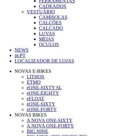
FERRAMENTAS
CADEADOS
VESTUÁRIO
CAMISOLAS
CALÇÕES
CALÇADO
LUVAS
MEIAS
OCULOS
NEWS
pt-PT
LOCALIZADOR DE LOJAS
NOVAS E-BIKES
LITHOS
ETMO
eONE-SIXTY SL
eONE-EIGHTY
eFLOAT
eONE-SIXTY
eONE-FORTY
NOVAS BIKES
A NOVA ONE-SIXTY
A NOVA ONE-FORTY
BIG.NINE