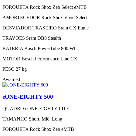
FORQUETA
Rock Shox Zeb Select eMTB
AMORTECEDOR
Rock Shox Vivid Select
DESVIADOR TRASEIRO
Sram GX Eagle
TRAVÕES
Sram DB8 Stealth
BATERIA
Bosch PowerTube 800 Wh
MOTOR
Bosch Performance Line CX
PESO
27 kg
Awarded
eONE-EIGHTY 500
QUADRO
eONE-EIGHTY LITE
TAMANHO
Short, Mid, Long
FORQUETA
Rock Shox Zeb eMTB