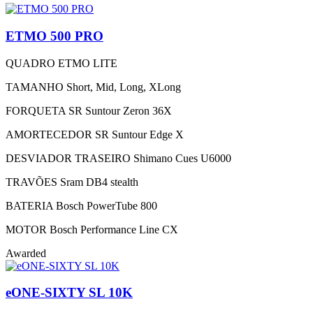
ETMO 500 PRO
QUADRO
ETMO LITE
TAMANHO
Short, Mid, Long, XLong
FORQUETA
SR Suntour Zeron 36X
AMORTECEDOR
SR Suntour Edge X
DESVIADOR TRASEIRO
Shimano Cues U6000
TRAVÕES
Sram DB4 stealth
BATERIA
Bosch PowerTube 800
MOTOR
Bosch Performance Line CX
Awarded
eONE-SIXTY SL 10K