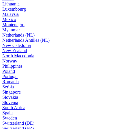
Lithuania
Luxembourg
Malaysia
Mexico
Montenegro
Myanmar
Netherlands (NL)
Netherlands Antilles (NL)
New Caledonia
New Zealand
North Macedonia
Norway
Philippines
Poland
Portugal
Romania
Serbia
Singapore
Slovakia
Slovenia
South Africa
Spain
Sweden
Switzerland (DE)
Switzerland (FR)