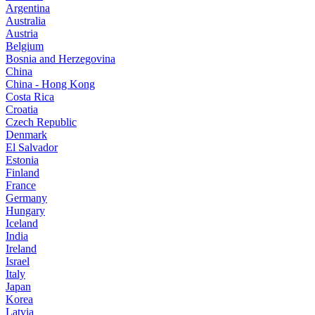
Argentina
Australia
Austria
Belgium
Bosnia and Herzegovina
China
China - Hong Kong
Costa Rica
Croatia
Czech Republic
Denmark
El Salvador
Estonia
Finland
France
Germany
Hungary
Iceland
India
Ireland
Israel
Italy
Japan
Korea
Latvia