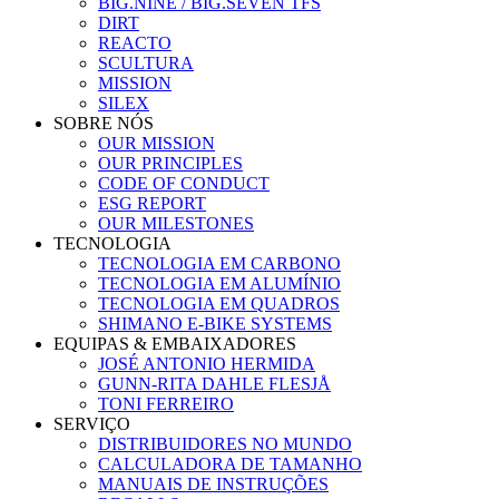
BIG.NINE / BIG.SEVEN TFS
DIRT
REACTO
SCULTURA
MISSION
SILEX
SOBRE NÓS
OUR MISSION
OUR PRINCIPLES
CODE OF CONDUCT
ESG REPORT
OUR MILESTONES
TECNOLOGIA
TECNOLOGIA EM CARBONO
TECNOLOGIA EM ALUMÍNIO
TECNOLOGIA EM QUADROS
SHIMANO E-BIKE SYSTEMS
EQUIPAS & EMBAIXADORES
JOSÉ ANTONIO HERMIDA
GUNN-RITA DAHLE FLESJÅ
TONI FERREIRO
SERVIÇO
DISTRIBUIDORES NO MUNDO
CALCULADORA DE TAMANHO
MANUAIS DE INSTRUÇÕES