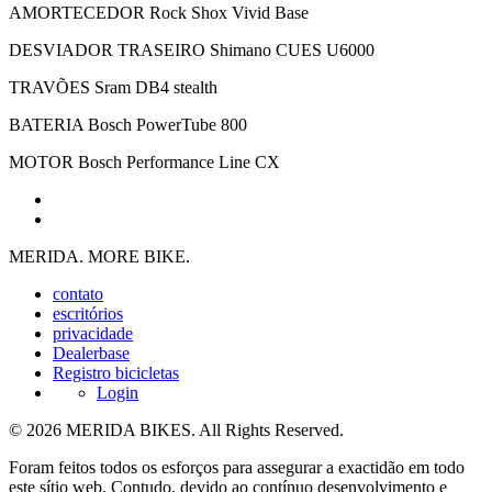
AMORTECEDOR
Rock Shox Vivid Base
DESVIADOR TRASEIRO
Shimano CUES U6000
TRAVÕES
Sram DB4 stealth
BATERIA
Bosch PowerTube 800
MOTOR
Bosch Performance Line CX
MERIDA. MORE BIKE.
contato
escritórios
privacidade
Dealerbase
Registro bicicletas
Login
© 2026 MERIDA BIKES. All Rights Reserved.
Foram feitos todos os esforços para assegurar a exactidão em todo
este sítio web. Contudo, devido ao contínuo desenvolvimento e