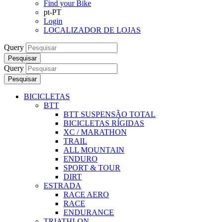
Find your Bike
pt-PT
Login
LOCALIZADOR DE LOJAS
Query
Pesquisar
Query
Pesquisar
BICICLETAS
BTT
BTT SUSPENSÃO TOTAL
BICICLETAS RÍGIDAS
XC / MARATHON
TRAIL
ALL MOUNTAIN
ENDURO
SPORT & TOUR
DIRT
ESTRADA
RACE AERO
RACE
ENDURANCE
TRIATHLON