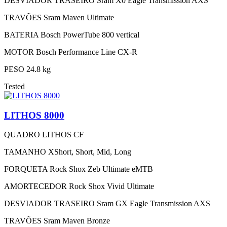
DESVIADOR TRASEIRO
Sram X0 Eagle Transmission AXS
TRAVÕES
Sram Maven Ultimate
BATERIA
Bosch PowerTube 800 vertical
MOTOR
Bosch Performance Line CX-R
PESO
24.8 kg
Tested
LITHOS 8000
QUADRO
LITHOS CF
TAMANHO
XShort, Short, Mid, Long
FORQUETA
Rock Shox Zeb Ultimate eMTB
AMORTECEDOR
Rock Shox Vivid Ultimate
DESVIADOR TRASEIRO
Sram GX Eagle Transmission AXS
TRAVÕES
Sram Maven Bronze