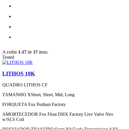
A exibir
1-17
de
17
itens.
Tested
LITHOS 10K
QUADRO
LITHOS CF
TAMANHO
XShort, Short, Mid, Long
FORQUETA
Fox Podium Factory
AMORTECEDOR
Fox Float DHX Factory Live Valve Neo
w/SLS Coil