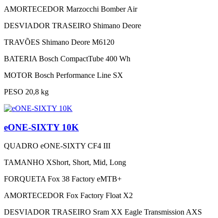
AMORTECEDOR
Marzocchi Bomber Air
DESVIADOR TRASEIRO
Shimano Deore
TRAVÕES
Shimano Deore M6120
BATERIA
Bosch CompactTube 400 Wh
MOTOR
Bosch Performance Line SX
PESO
20,8 kg
eONE-SIXTY 10K
QUADRO
eONE-SIXTY CF4 III
TAMANHO
XShort, Short, Mid, Long
FORQUETA
Fox 38 Factory eMTB+
AMORTECEDOR
Fox Factory Float X2
DESVIADOR TRASEIRO
Sram XX Eagle Transmission AXS