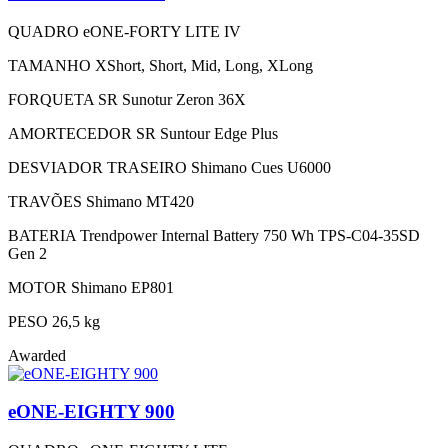
QUADRO
eONE-FORTY LITE IV
TAMANHO
XShort, Short, Mid, Long, XLong
FORQUETA
SR Sunotur Zeron 36X
AMORTECEDOR
SR Suntour Edge Plus
DESVIADOR TRASEIRO
Shimano Cues U6000
TRAVÕES
Shimano MT420
BATERIA
Trendpower Internal Battery 750 Wh TPS-C04-35SD
Gen 2
MOTOR
Shimano EP801
PESO
26,5 kg
Awarded
eONE-EIGHTY 900