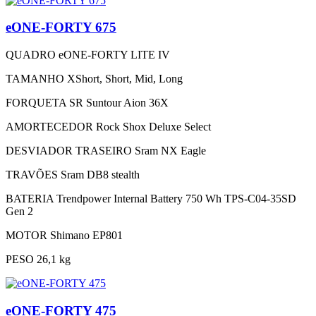
eONE-FORTY 675
QUADRO
eONE-FORTY LITE IV
TAMANHO
XShort, Short, Mid, Long
FORQUETA
SR Suntour Aion 36X
AMORTECEDOR
Rock Shox Deluxe Select
DESVIADOR TRASEIRO
Sram NX Eagle
TRAVÕES
Sram DB8 stealth
BATERIA
Trendpower Internal Battery 750 Wh TPS-C04-35SD
Gen 2
MOTOR
Shimano EP801
PESO
26,1 kg
eONE-FORTY 475