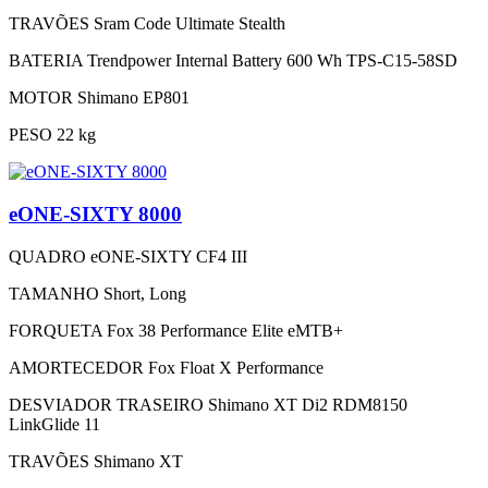
TRAVÕES
Sram Code Ultimate Stealth
BATERIA
Trendpower Internal Battery 600 Wh TPS-C15-58SD
MOTOR
Shimano EP801
PESO
22 kg
eONE-SIXTY 8000
QUADRO
eONE-SIXTY CF4 III
TAMANHO
Short, Long
FORQUETA
Fox 38 Performance Elite eMTB+
AMORTECEDOR
Fox Float X Performance
DESVIADOR TRASEIRO
Shimano XT Di2 RDM8150
LinkGlide 11
TRAVÕES
Shimano XT