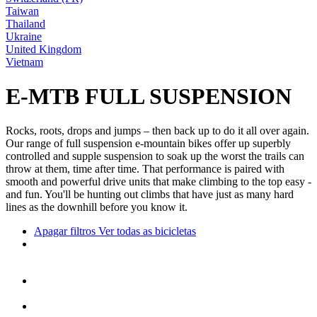
Taiwan
Thailand
Ukraine
United Kingdom
Vietnam
E-MTB FULL SUSPENSION
Rocks, roots, drops and jumps – then back up to do it all over again.
Our range of full suspension e-mountain bikes offer up superbly
controlled and supple suspension to soak up the worst the trails can
throw at them, time after time. That performance is paired with
smooth and powerful drive units that make climbing to the top easy -
and fun. You'll be hunting out climbs that have just as many hard
lines as the downhill before you know it.
Apagar filtros
Ver todas as bicicletas