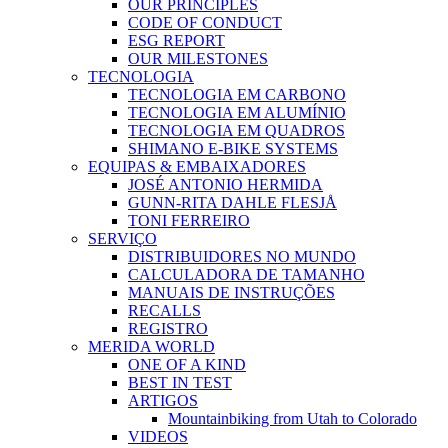
OUR PRINCIPLES
CODE OF CONDUCT
ESG REPORT
OUR MILESTONES
TECNOLOGIA
TECNOLOGIA EM CARBONO
TECNOLOGIA EM ALUMÍNIO
TECNOLOGIA EM QUADROS
SHIMANO E-BIKE SYSTEMS
EQUIPAS & EMBAIXADORES
JOSÉ ANTONIO HERMIDA
GUNN-RITA DAHLE FLESJÅ
TONI FERREIRO
SERVIÇO
DISTRIBUIDORES NO MUNDO
CALCULADORA DE TAMANHO
MANUAIS DE INSTRUÇÕES
RECALLS
REGISTRO
MERIDA WORLD
ONE OF A KIND
BEST IN TEST
ARTIGOS
Mountainbiking from Utah to Colorado
VIDEOS