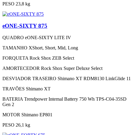
PESO
23,8 kg
eONE-SIXTY 875
QUADRO
eONE-SIXTY LITE IV
TAMANHO
XShort, Short, Mid, Long
FORQUETA
Rock Shox ZEB Select
AMORTECEDOR
Rock Shox Super Deluxe Select
DESVIADOR TRASEIRO
Shimano XT RDM8130 LinkGlide 11
TRAVÕES
Shimano XT
BATERIA
Trendpower Internal Battery 750 Wh TPS-C04-35SD
Gen 2
MOTOR
Shimano EP801
PESO
26,1 kg