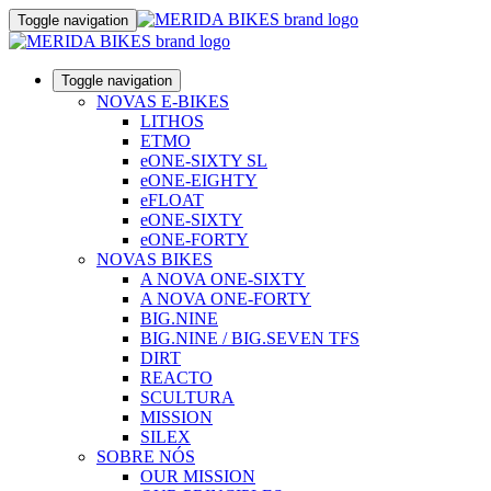
Toggle navigation
Toggle navigation
NOVAS E-BIKES
LITHOS
ETMO
eONE-SIXTY SL
eONE-EIGHTY
eFLOAT
eONE-SIXTY
eONE-FORTY
NOVAS BIKES
A NOVA ONE-SIXTY
A NOVA ONE-FORTY
BIG.NINE
BIG.NINE / BIG.SEVEN TFS
DIRT
REACTO
SCULTURA
MISSION
SILEX
SOBRE NÓS
OUR MISSION