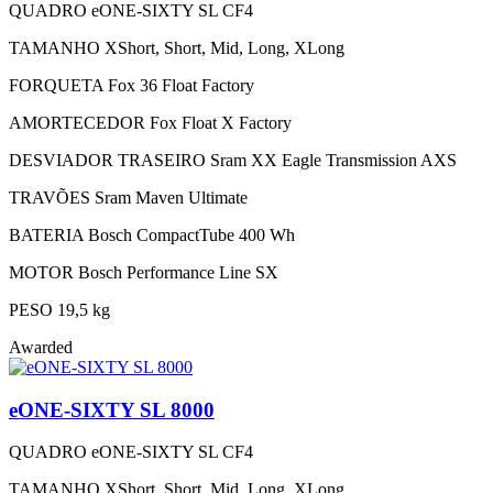
QUADRO
eONE-SIXTY SL CF4
TAMANHO
XShort, Short, Mid, Long, XLong
FORQUETA
Fox 36 Float Factory
AMORTECEDOR
Fox Float X Factory
DESVIADOR TRASEIRO
Sram XX Eagle Transmission AXS
TRAVÕES
Sram Maven Ultimate
BATERIA
Bosch CompactTube 400 Wh
MOTOR
Bosch Performance Line SX
PESO
19,5 kg
Awarded
eONE-SIXTY SL 8000
QUADRO
eONE-SIXTY SL CF4
TAMANHO
XShort, Short, Mid, Long, XLong