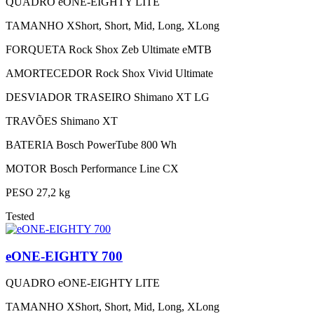
QUADRO
eONE-EIGHTY LITE
TAMANHO
XShort, Short, Mid, Long, XLong
FORQUETA
Rock Shox Zeb Ultimate eMTB
AMORTECEDOR
Rock Shox Vivid Ultimate
DESVIADOR TRASEIRO
Shimano XT LG
TRAVÕES
Shimano XT
BATERIA
Bosch PowerTube 800 Wh
MOTOR
Bosch Performance Line CX
PESO
27,2 kg
Tested
eONE-EIGHTY 700
QUADRO
eONE-EIGHTY LITE
TAMANHO
XShort, Short, Mid, Long, XLong