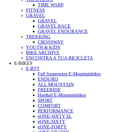
TIME WARP
FITNESS
GRAVEL
GRAVEL
GRAVEL RACE
GRAVEL ENDURANCE
TREKKING
CROSSWAY
YOUTH & KIDS
BIKE ARCHIVE
ENCONTRA A TUA BICICLETA
E-BIKES
E-BTT
Full Suspension E-Mountainbikes
ENDURO
ALL MOUNTAIN
FREERIDE
Hardtail E-Mountainbikes
SPORT
COMFORT
PERFORMANCE
eONE-SIXTY SL
eONE-SIXTY
eONE-FORTY