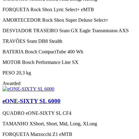
FORQUETA
Rock Shox Lyric Select+ eMTB
AMORTECEDOR
Rock Shox Super Deluxe Select+
DESVIADOR TRASEIRO
Sram GX Eagle Transmission AXS
TRAVÕES
Sram DB8 Stealth
BATERIA
Bosch CompactTube 400 Wh
MOTOR
Bosch Performance Line SX
PESO
20,3 kg
Awarded
eONE-SIXTY SL 6000
QUADRO
eONE-SIXTY SL CF4
TAMANHO
XShort, Short, Mid, Long, XLong
FORQUETA
Marzocchi Z1 eMTB