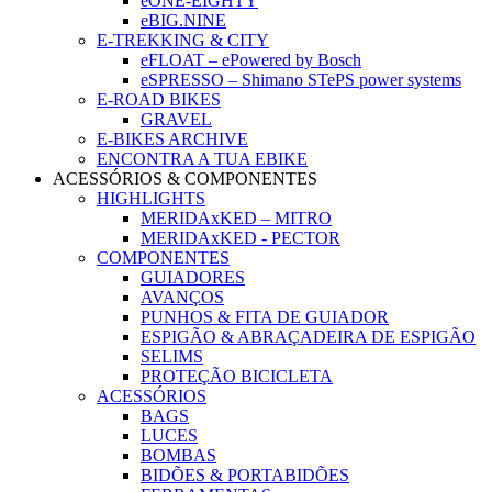
eONE-EIGHTY
eBIG.NINE
E-TREKKING & CITY
eFLOAT – ePowered by Bosch
eSPRESSO – Shimano STePS power systems
E-ROAD BIKES
GRAVEL
E-BIKES ARCHIVE
ENCONTRA A TUA EBIKE
ACESSÓRIOS & COMPONENTES
HIGHLIGHTS
MERIDAxKED – MITRO
MERIDAxKED - PECTOR
COMPONENTES
GUIADORES
AVANÇOS
PUNHOS & FITA DE GUIADOR
ESPIGÃO & ABRAÇADEIRA DE ESPIGÃO
SELIMS
PROTEÇÃO BICICLETA
ACESSÓRIOS
BAGS
LUCES
BOMBAS
BIDÕES & PORTABIDÕES