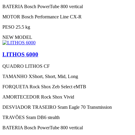
BATERIA
Bosch PowerTube 800 vertical
MOTOR
Bosch Performance Line CX-R
PESO
25.5 kg
NEW MODEL
LITHOS 6000
QUADRO
LITHOS CF
TAMANHO
XShort, Short, Mid, Long
FORQUETA
Rock Shox Zeb Select eMTB
AMORTECEDOR
Rock Shox Vivid
DESVIADOR TRASEIRO
Sram Eagle 70 Transmission
TRAVÕES
Sram DB6 stealth
BATERIA
Bosch PowerTube 800 vertical