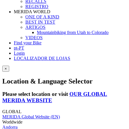
RECALLS
REGISTRO
MERIDA WORLD
ONE OF A KIND
BEST IN TEST
ARTIGOS
Mountainbiking from Utah to Colorado
VIDEOS
Find your Bike
pt-PT
Login
LOCALIZADOR DE LOJAS
×
Location & Language Selector
Please select location or visit
OUR GLOBAL
MERIDA WEBSITE
GLOBAL
MERIDA Global Website (EN)
Worldwide
Andorra