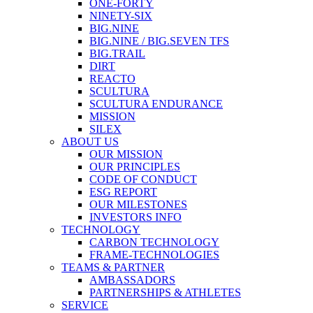
ONE-FORTY
NINETY-SIX
BIG.NINE
BIG.NINE / BIG.SEVEN TFS
BIG.TRAIL
DIRT
REACTO
SCULTURA
SCULTURA ENDURANCE
MISSION
SILEX
ABOUT US
OUR MISSION
OUR PRINCIPLES
CODE OF CONDUCT
ESG REPORT
OUR MILESTONES
INVESTORS INFO
TECHNOLOGY
CARBON TECHNOLOGY
FRAME-TECHNOLOGIES
TEAMS & PARTNER
AMBASSADORS
PARTNERSHIPS & ATHLETES
SERVICE