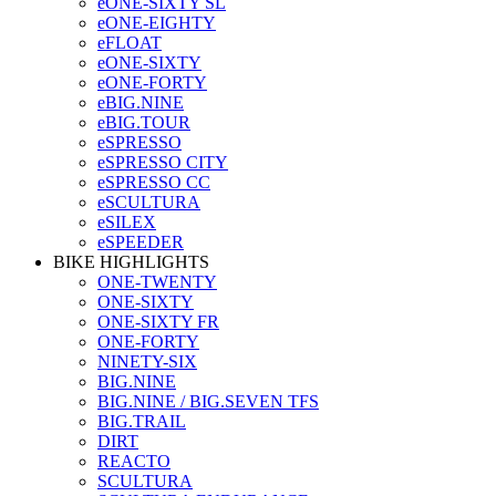
eONE-SIXTY SL
eONE-EIGHTY
eFLOAT
eONE-SIXTY
eONE-FORTY
eBIG.NINE
eBIG.TOUR
eSPRESSO
eSPRESSO CITY
eSPRESSO CC
eSCULTURA
eSILEX
eSPEEDER
BIKE HIGHLIGHTS
ONE-TWENTY
ONE-SIXTY
ONE-SIXTY FR
ONE-FORTY
NINETY-SIX
BIG.NINE
BIG.NINE / BIG.SEVEN TFS
BIG.TRAIL
DIRT
REACTO
SCULTURA