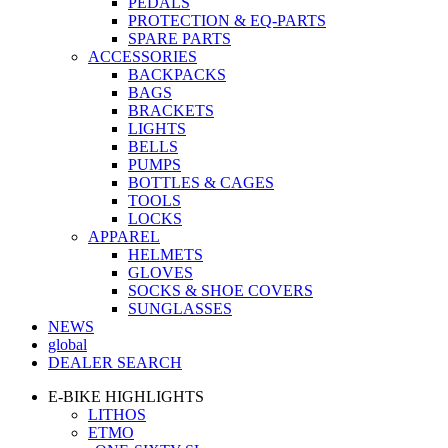
PEDALS
PROTECTION & EQ-PARTS
SPARE PARTS
ACCESSORIES
BACKPACKS
BAGS
BRACKETS
LIGHTS
BELLS
PUMPS
BOTTLES & CAGES
TOOLS
LOCKS
APPAREL
HELMETS
GLOVES
SOCKS & SHOE COVERS
SUNGLASSES
NEWS
global
DEALER SEARCH
E-BIKE HIGHLIGHTS
LITHOS
ETMO