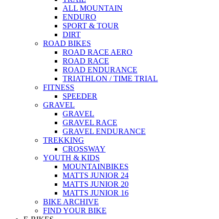
ALL MOUNTAIN
ENDURO
SPORT & TOUR
DIRT
ROAD BIKES
ROAD RACE AERO
ROAD RACE
ROAD ENDURANCE
TRIATHLON / TIME TRIAL
FITNESS
SPEEDER
GRAVEL
GRAVEL
GRAVEL RACE
GRAVEL ENDURANCE
TREKKING
CROSSWAY
YOUTH & KIDS
MOUNTAINBIKES
MATTS JUNIOR 24
MATTS JUNIOR 20
MATTS JUNIOR 16
BIKE ARCHIVE
FIND YOUR BIKE