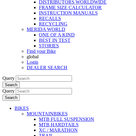
DISTRIBUTORS WORLDWIDE
FRAME SIZE CALCULATOR
INSTRUCTION MANUALS
RECALLS
RECYCLING
MERIDA WORLD
ONE OF A KIND
BEST IN TEST
STORIES
Find your Bike
global
Login
DEALER SEARCH
Query
Search
Query
Search
BIKES
MOUNTAINBIKES
MTB FULL SUSPENSION
MTB HARDTAILS
XC / MARATHON
TRAIL