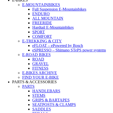
E-BIKES
E-MOUNTAINBIKES
Full Suspension E-Mountainbikes
ENDURO
ALL MOUNTAIN
FREERIDE
Hardtail E-Mountainbikes
SPORT
COMFORT
E-TREKKING & CITY
eFLOAT – ePowered by Bosch
eSPRESSO – Shimano STePS power systems
E-ROAD BIKES
ROAD
GRAVEL
FITNESS
E-BIKES ARCHIVE
FIND YOUR E-BIKE
PARTS & ACCESSORIES
PARTS
HANDLEBARS
STEMS
GRIPS & BARTAPES
SEATPOSTS & CLAMPS
SADDLES