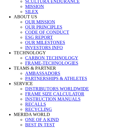
SCULTURA ENDURANCE
MISSION
SILEX
ABOUT US
OUR MISSION
OUR PRINCIPLES
CODE OF CONDUCT
ESG REPORT
OUR MILESTONES
INVESTORS INFO
TECHNOLOGY
CARBON TECHNOLOGY
FRAME-TECHNOLOGIES
TEAMS & PARTNER
AMBASSADORS
PARTNERSHIPS & ATHLETES
SERVICE
DISTRIBUTORS WORLDWIDE
FRAME SIZE CALCULATOR
INSTRUCTION MANUALS
RECALLS
RECYCLING
MERIDA WORLD
ONE OF A KIND
BEST IN TEST