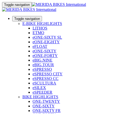
Toggle navigation
Toggle navigation
E-BIKE HIGHLIGHTS
LITHOS
ETMO
eONE-SIXTY SL
eONE-EIGHTY
eFLOAT
eONE-SIXTY
eONE-FORTY
eBIG.NINE
eBIG.TOUR
eSPRESSO
eSPRESSO CITY
eSPRESSO CC
eSCULTURA
eSILEX
eSPEEDER
BIKE HIGHLIGHTS
ONE-TWENTY
ONE-SIXTY
ONE-SIXTY FR