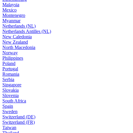
Malaysia
Mexico
Montenegro
Myanmar
Netherlands (NL)
Netherlands Antilles (NL)
New Caledonia
New Zealand
North Macedonia
Norway
Philippines
Poland
Portugal
Romania
Serbia
Singapore
Slovakia
Slovenia
South Africa
Spain
Sweden
Switzerland (DE)
Switzerland (FR)
Taiwan
Thailand