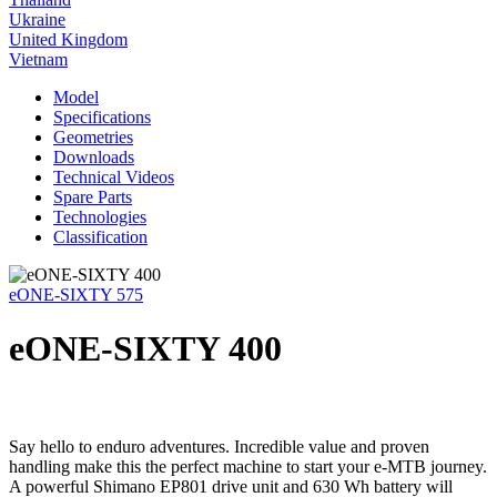
Ukraine
United Kingdom
Vietnam
Model
Specifications
Geometries
Downloads
Technical Videos
Spare Parts
Technologies
Classification
eONE-SIXTY 575
eONE-SIXTY 400
Say hello to enduro adventures. Incredible value and proven
handling make this the perfect machine to start your e-MTB journey.
A powerful Shimano EP801 drive unit and 630 Wh battery will