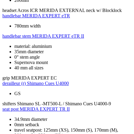
200mm
headset
Acros ICR MERIDA EXTERNAL neck w/ Blocklock
handlebar
MERIDA EXPERT eTR
780mm width
handlebar stem
MERIDA EXPERT eTR II
material: aluminium
35mm diameter
0° stem angle
Supernova mount
40 mm all sizes
grip
MERIDA EXPERT EC
derailleur (r)
Shimano Cues U4000
GS
shifters
Shimano SL -MT500-L / Shimano Cues U4000-9
seat post
MERIDA EXPERT TR II
34.9mm diameter
0mm setback
travel seatpost: 125mm (XS), 150mm (S), 170mm (M),