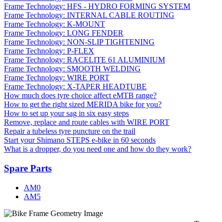
Frame Technology: HFS - HYDRO FORMING SYSTEM
Frame Technology: INTERNAL CABLE ROUTING
Frame Technology: K-MOUNT
Frame Technology: LONG FENDER
Frame Technology: NON-SLIP TIGHTENING
Frame Technology: P-FLEX
Frame Technology: RACELITE 61 ALUMINIUM
Frame Technology: SMOOTH WELDING
Frame Technology: WIRE PORT
Frame Technology: X-TAPER HEADTUBE
How much does tyre choice affect eMTB range?
How to get the right sized MERIDA bike for you?
How to set up your sag in six easy steps
Remove, replace and route cables with WIRE PORT
Repair a tubeless tyre puncture on the trail
Start your Shimano STEPS e-bike in 60 seconds
What is a dropper, do you need one and how do they work?
Spare Parts
AM0
AM5