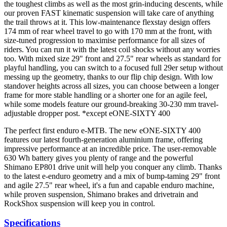
the toughest climbs as well as the most grin-inducing descents, while
our proven FAST kinematic suspension will take care of anything
the trail throws at it. This low-maintenance flexstay design offers
174 mm of rear wheel travel to go with 170 mm at the front, with
size-tuned progression to maximise performance for all sizes of
riders. You can run it with the latest coil shocks without any worries
too. With mixed size 29" front and 27.5" rear wheels as standard for
playful handling, you can switch to a focused full 29er setup without
messing up the geometry, thanks to our flip chip design. With low
standover heights across all sizes, you can choose between a longer
frame for more stable handling or a shorter one for an agile feel,
while some models feature our ground-breaking 30-230 mm travel-
adjustable dropper post. *except eONE-SIXTY 400
The perfect first enduro e-MTB. The new eONE-SIXTY 400
features our latest fourth-generation aluminium frame, offering
impressive performance at an incredible price. The user-removable
630 Wh battery gives you plenty of range and the powerful
Shimano EP801 drive unit will help you conquer any climb. Thanks
to the latest e-enduro geometry and a mix of bump-taming 29" front
and agile 27.5" rear wheel, it's a fun and capable enduro machine,
while proven suspension, Shimano brakes and drivetrain and
RockShox suspension will keep you in control.
Specifications