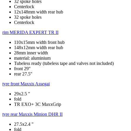
32 spoke holes
Centerlock
12x148mm width rear hub
32 spoke holes
Centerlock
rim
MERIDA EXPERT TR II
110x15mm width front hub
148x12mm width rear hub
28mm inner width
material: aluminium
Tubeless ready (tubeless tape and valves not included)
front 29"
rear 27.5"
tyre front
Maxxis Assegai
29x2.5 "
fold
TR EXO+ 3C MaxxGrip
tyre rear
Maxxis Minion DHR II
27.5x2.4 "
fold