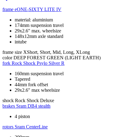
frame
eONE-SIXTY LITE IV
material: aluminium
174mm suspension travel
29x2.6" max. wheelsize
148x12mm axle standard
intube
frame size
XShort, Short, Mid, Long, XLong
color
DEEP FOREST GREEN (LIGHT EARTH)
fork
Rock Shock Psylo Silver R
160mm suspension travel
Tapered
44mm fork offset
29x2.6" max wheelsize
shock
Rock Shock Deluxe
brakes
Sram DB4 stealth
4 piston
rotors
Sram CenterLine