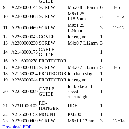
GUIDE
9
A2298000144
SCREW
M5x0.8 L10mm
6
3~5
M8x1.25
10
A2300000468
SCREW
3
11~12
L18.5mm
M8x1.25
11
A2300000469
SCREW
3
11~12
L23mm
12
A2263000043
COVER
for engine
1
13
A2300000230
SCREW
M4x0.7 L12mm
3
CABLE
14
A2143000175
1
GUIDE
16
A2116000278
PROTECTOR
1
17
A2300000318
SCREW
M4x0.7 L12mm
5
3~5
18
A2158000094
PROTECTOR
for chain stay
1
19
A2263000044
PROTECTOR
for engine
1
for brake and
CABLE
20
A2258000099
speed
1
GUIDE
sensor/light
RD-
21
A2311000102
UDH
1
HANGER
22
A2136000158
MOUNT
PM200
1
23
A2298000409
SCREW
M6x1 L12mm
3
12~14
Download PDF