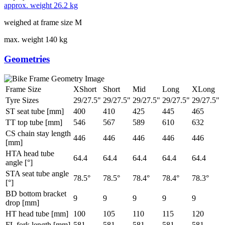
approx. weight
26.2 kg
weighed at frame size M
max. weight
140 kg
Geometries
Frame Size
XShort
Short
Mid
Long
XLong
Tyre Sizes
29/27.5"
29/27.5"
29/27.5"
29/27.5"
29/27.5"
ST seat tube [mm]
400
410
425
445
465
TT top tube [mm]
546
567
589
610
632
CS chain stay length
446
446
446
446
446
[mm]
HTA head tube
64.4
64.4
64.4
64.4
64.4
angle [°]
STA seat tube angle
78.5°
78.5°
78.4°
78.4°
78.3°
[°]
BD bottom bracket
9
9
9
9
9
drop [mm]
HT head tube [mm]
100
105
110
115
120
FL fork length [mm]
581
581
581
581
581