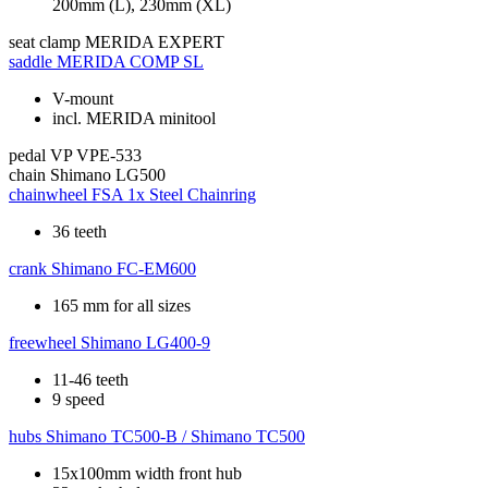
200mm (L), 230mm (XL)
seat clamp
MERIDA EXPERT
saddle
MERIDA COMP SL
V-mount
incl. MERIDA minitool
pedal
VP VPE-533
chain
Shimano LG500
chainwheel
FSA 1x Steel Chainring
36 teeth
crank
Shimano FC-EM600
165 mm for all sizes
freewheel
Shimano LG400-9
11-46 teeth
9 speed
hubs
Shimano TC500-B / Shimano TC500
15x100mm width front hub