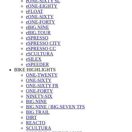
eONE-SIXTY SL
eONE-EIGHTY
eFLOAT
eONE-SIXTY
eONE-FORTY
eBIG.NINE
eBIG.TOUR
eSPRESSO
eSPRESSO CITY
eSPRESSO CC
eSCULTURA
eSILEX
eSPEEDER
BIKE HIGHLIGHTS
ONE-TWENTY
ONE-SIXTY
ONE-SIXTY FR
ONE-FORTY
NINETY-SIX
BIG.NINE
BIG.NINE / BIG.SEVEN TFS
BIG.TRAIL
DIRT
REACTO
SCULTURA