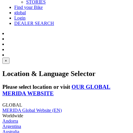
STORIES
Find your Bike
global
Login
DEALER SEARCH
×
Location & Language Selector
Please select location or visit
OUR GLOBAL
MERIDA WEBSITE
GLOBAL
MERIDA Global Website (EN)
Worldwide
Andorra
Argentina
Australia