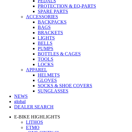
PEDALS
PROTECTION & EQ-PARTS
SPARE PARTS
ACCESSORIES
BACKPACKS
BAGS
BRACKETS
LIGHTS
BELLS
PUMPS
BOTTLES & CAGES
TOOLS
LOCKS
APPAREL
HELMETS
GLOVES
SOCKS & SHOE COVERS
SUNGLASSES
NEWS
global
DEALER SEARCH
E-BIKE HIGHLIGHTS
LITHOS
ETMO