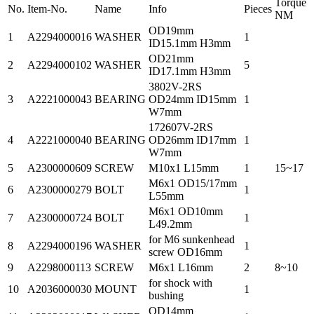
Torque
No.
Item-No.
Name
Info
Pieces
NM
OD19mm
1
A2294000016
WASHER
1
ID15.1mm H3mm
OD21mm
2
A2294000102
WASHER
5
ID17.1mm H3mm
3802V-2RS
3
A2221000043
BEARING
OD24mm ID15mm
1
W7mm
172607V-2RS
4
A2221000040
BEARING
OD26mm ID17mm
1
W7mm
5
A2300000609
SCREW
M10x1 L15mm
1
15~17
M6x1 OD15/17mm
6
A2300000279
BOLT
1
L55mm
M6x1 OD10mm
7
A2300000724
BOLT
1
L49.2mm
for M6 sunkenhead
8
A2294000196
WASHER
1
screw OD16mm
9
A2298000113
SCREW
M6x1 L16mm
2
8~10
for shock with
10
A2036000030
MOUNT
1
bushing
OD14mm