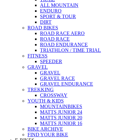
ALL MOUNTAIN
ENDURO
SPORT & TOUR
DIRT
ROAD BIKES
ROAD RACE AERO
ROAD RACE
ROAD ENDURANCE
TRIATHLON / TIME TRIAL
FITNESS
SPEEDER
GRAVEL
GRAVEL
GRAVEL RACE
GRAVEL ENDURANCE
TREKKING
CROSSWAY
YOUTH & KIDS
MOUNTAINBIKES
MATTS JUNIOR 24
MATTS JUNIOR 20
MATTS JUNIOR 16
BIKE ARCHIVE
FIND YOUR BIKE