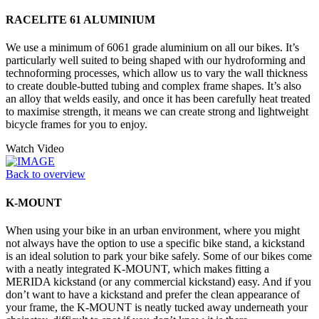
RACELITE 61 ALUMINIUM
We use a minimum of 6061 grade aluminium on all our bikes. It’s
particularly well suited to being shaped with our hydroforming and
technoforming processes, which allow us to vary the wall thickness
to create double-butted tubing and complex frame shapes. It’s also
an alloy that welds easily, and once it has been carefully heat treated
to maximise strength, it means we can create strong and lightweight
bicycle frames for you to enjoy.
Watch Video
Back to overview
K-MOUNT
When using your bike in an urban environment, where you might
not always have the option to use a specific bike stand, a kickstand
is an ideal solution to park your bike safely. Some of our bikes come
with a neatly integrated K-MOUNT, which makes fitting a
MERIDA kickstand (or any commercial kickstand) easy. And if you
don’t want to have a kickstand and prefer the clean appearance of
your frame, the K-MOUNT is neatly tucked away underneath your