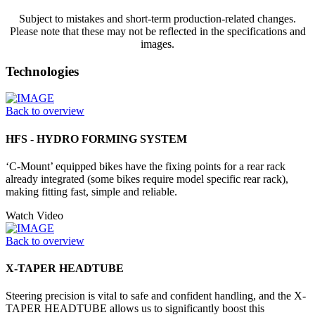
Subject to mistakes and short-term production-related changes.
Please note that these may not be reflected in the specifications and
images.
Technologies
Back to overview
HFS - HYDRO FORMING SYSTEM
‘C-Mount’ equipped bikes have the fixing points for a rear rack
already integrated (some bikes require model specific rear rack),
making fitting fast, simple and reliable.
Watch Video
Back to overview
X-TAPER HEADTUBE
Steering precision is vital to safe and confident handling, and the X-
TAPER HEADTUBE allows us to significantly boost this