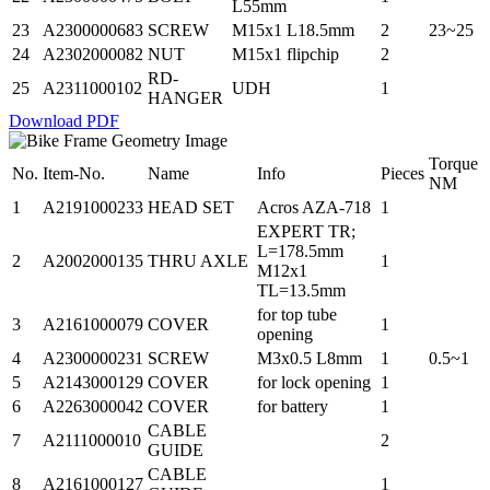
L55mm
23
A2300000683
SCREW
M15x1 L18.5mm
2
23~25
24
A2302000082
NUT
M15x1 flipchip
2
RD-
25
A2311000102
UDH
1
HANGER
Download PDF
Torque
No.
Item-No.
Name
Info
Pieces
NM
1
A2191000233
HEAD SET
Acros AZA-718
1
EXPERT TR;
L=178.5mm
2
A2002000135
THRU AXLE
1
M12x1
TL=13.5mm
for top tube
3
A2161000079
COVER
1
opening
4
A2300000231
SCREW
M3x0.5 L8mm
1
0.5~1
5
A2143000129
COVER
for lock opening
1
6
A2263000042
COVER
for battery
1
CABLE
7
A2111000010
2
GUIDE
CABLE
8
A2161000127
1