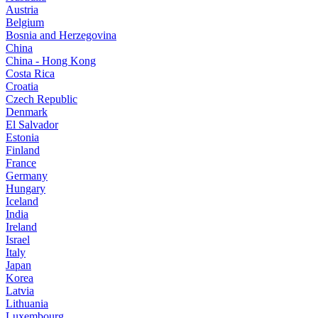
Austria
Belgium
Bosnia and Herzegovina
China
China - Hong Kong
Costa Rica
Croatia
Czech Republic
Denmark
El Salvador
Estonia
Finland
France
Germany
Hungary
Iceland
India
Ireland
Israel
Italy
Japan
Korea
Latvia
Lithuania
Luxembourg