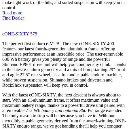
make light work of the hills, and sorted suspension will keep you in
control.
Read more
Find Dealer
eONE-SIXTY 575
The perfect first enduro e-MTB. The new eONE-SIXTY 400
features our latest fourth-generation aluminium frame, offering
impressive performance at an incredible price. The user-removable
630 Wh battery gives you plenty of range and the powerful
Shimano EP801 drive unit will help you conquer any climb. Thanks
to the latest e-enduro geometry and a mix of bump-taming 29" front
and agile 27.5" rear wheel, it's a fun and capable enduro machine,
while proven suspension, Shimano brakes and drivetrain and
RockShox suspension will keep you in control.
With the latest eONE-SIXTY, the next descent is always about to
start. With an all-aluminium frame, it offers maximum value and
maximum battery range, thanks to a powerful drive unit paired with
a removable 712 Wh
battery and optional 360 Wh
range extender.
The only reason to stop will be because you have to. With our
incredibly capable geometry derived from the award-winning ONE-
SIXTY enduro range, we've got handling that'll help you conquer