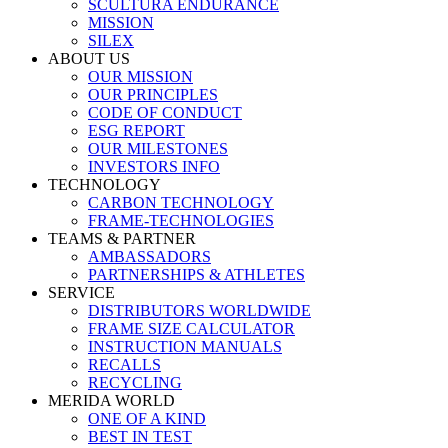
SCULTURA ENDURANCE
MISSION
SILEX
ABOUT US
OUR MISSION
OUR PRINCIPLES
CODE OF CONDUCT
ESG REPORT
OUR MILESTONES
INVESTORS INFO
TECHNOLOGY
CARBON TECHNOLOGY
FRAME-TECHNOLOGIES
TEAMS & PARTNER
AMBASSADORS
PARTNERSHIPS & ATHLETES
SERVICE
DISTRIBUTORS WORLDWIDE
FRAME SIZE CALCULATOR
INSTRUCTION MANUALS
RECALLS
RECYCLING
MERIDA WORLD
ONE OF A KIND
BEST IN TEST