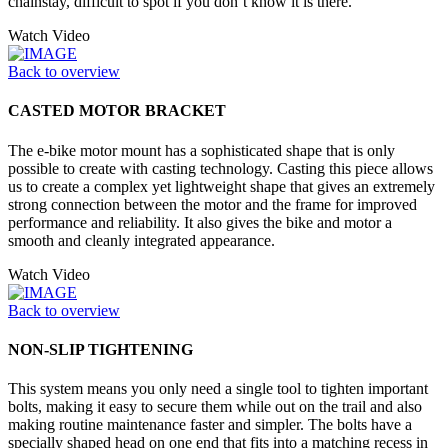
chainstay, difficult to spot if you don’t know it is there.
Watch Video
Back to overview
CASTED MOTOR BRACKET
The e-bike motor mount has a sophisticated shape that is only
possible to create with casting technology. Casting this piece allows
us to create a complex yet lightweight shape that gives an extremely
strong connection between the motor and the frame for improved
performance and reliability. It also gives the bike and motor a
smooth and cleanly integrated appearance.
Watch Video
Back to overview
NON-SLIP TIGHTENING
This system means you only need a single tool to tighten important
bolts, making it easy to secure them while out on the trail and also
making routine maintenance faster and simpler. The bolts have a
specially shaped head on one end that fits into a matching recess in