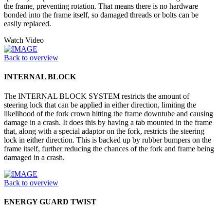
the frame, preventing rotation. That means there is no hardware
bonded into the frame itself, so damaged threads or bolts can be
easily replaced.
Watch Video
Back to overview
INTERNAL BLOCK
The INTERNAL BLOCK SYSTEM restricts the amount of
steering lock that can be applied in either direction, limiting the
likelihood of the fork crown hitting the frame downtube and causing
damage in a crash. It does this by having a tab mounted in the frame
that, along with a special adaptor on the fork, restricts the steering
lock in either direction. This is backed up by rubber bumpers on the
frame itself, further reducing the chances of the fork and frame being
damaged in a crash.
Back to overview
ENERGY GUARD TWIST