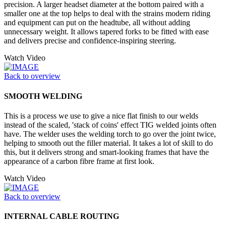
precision. A larger headset diameter at the bottom paired with a
smaller one at the top helps to deal with the strains modern riding
and equipment can put on the headtube, all without adding
unnecessary weight. It allows tapered forks to be fitted with ease
and delivers precise and confidence-inspiring steering.
Watch Video
Back to overview
SMOOTH WELDING
This is a process we use to give a nice flat finish to our welds
instead of the scaled, 'stack of coins' effect TIG welded joints often
have. The welder uses the welding torch to go over the joint twice,
helping to smooth out the filler material. It takes a lot of skill to do
this, but it delivers strong and smart-looking frames that have the
appearance of a carbon fibre frame at first look.
Watch Video
Back to overview
INTERNAL CABLE ROUTING