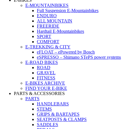
E-BIKES
E-MOUNTAINBIKES
Full Suspension E-Mountainbikes
ENDURO
ALL MOUNTAIN
FREERIDE
Hardtail E-Mountainbikes
SPORT
COMFORT
E-TREKKING & CITY
eFLOAT – ePowered by Bosch
eSPRESSO – Shimano STePS power systems
E-ROAD BIKES
ROAD
GRAVEL
FITNESS
E-BIKES ARCHIVE
FIND YOUR E-BIKE
PARTS & ACCESSORIES
PARTS
HANDLEBARS
STEMS
GRIPS & BARTAPES
SEATPOSTS & CLAMPS
SADDLES