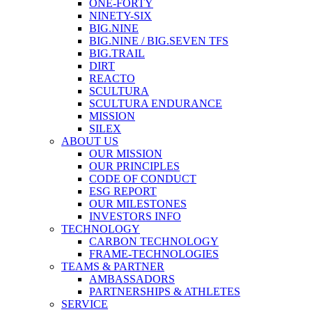
ONE-FORTY
NINETY-SIX
BIG.NINE
BIG.NINE / BIG.SEVEN TFS
BIG.TRAIL
DIRT
REACTO
SCULTURA
SCULTURA ENDURANCE
MISSION
SILEX
ABOUT US
OUR MISSION
OUR PRINCIPLES
CODE OF CONDUCT
ESG REPORT
OUR MILESTONES
INVESTORS INFO
TECHNOLOGY
CARBON TECHNOLOGY
FRAME-TECHNOLOGIES
TEAMS & PARTNER
AMBASSADORS
PARTNERSHIPS & ATHLETES
SERVICE