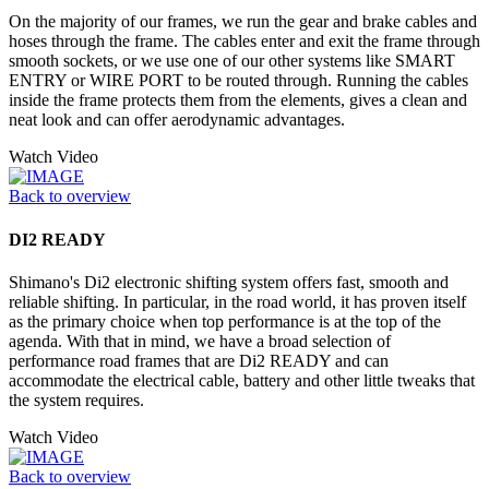
On the majority of our frames, we run the gear and brake cables and
hoses through the frame. The cables enter and exit the frame through
smooth sockets, or we use one of our other systems like SMART
ENTRY or WIRE PORT to be routed through. Running the cables
inside the frame protects them from the elements, gives a clean and
neat look and can offer aerodynamic advantages.
Watch Video
Back to overview
DI2 READY
Shimano's Di2 electronic shifting system offers fast, smooth and
reliable shifting. In particular, in the road world, it has proven itself
as the primary choice when top performance is at the top of the
agenda. With that in mind, we have a broad selection of
performance road frames that are Di2 READY and can
accommodate the electrical cable, battery and other little tweaks that
the system requires.
Watch Video
Back to overview