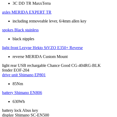
3C DD TR MaxxTerra
axles
MERIDA EXPERT TR
including removeable lever, 6/4mm allen key
spokes
Black stainless
black nipples
light front
Lezyne Hekto StVZO E350+ Reverse
reverse MERIDA Custom Mount
light rear
USB rechargable Chance Good CG-404RG-BLK
fender
EOF-204
drive unit
Shimano EP801
85Nm
battery
Shimano EN806
630Wh
battery lock
Abus key
display
Shimano SC-EN500