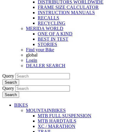
DISTRIBUTORS WORLDWIDE
FRAME SIZE CALCULATOR
INSTRUCTION MANUALS
RECALLS
RECYCLING
MERIDA WORLD
ONE OF A KIND
BEST IN TEST
STORIES
Find your Bike
global
Login
DEALER SEARCH
Query
Search
Query
Search
BIKES
MOUNTAINBIKES
MTB FULL SUSPENSION
MTB HARDTAILS
XC / MARATHON
TRAIL