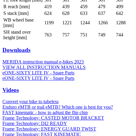
R reach [mm]
419
439
459
479
499
S stack [mm]
624
628
633
637
642
WB wheel base
1199
1221
1244
1266
1288
[mm]
SH stand over
763
757
751
749
744
height [mm]
Downloads
MERIDA instruction manual e-bikes 2023
VIEW ALL INSTRUCTION MANUALS
eONE-SIXTY LITE IV - Spare Parts
eONE-SIXTY LITE IV - Spare Parts
Videos
Convert your bike to tubeless
Enduro eMTB or trail eMTB? Which one is best for you?
FAST kinematic - how to adjust the flip chip
Frame Technology: CASTED MOTOR BRACKET
Frame Technology: DI2 READY
Frame Technology: ENERGY GUARD TWIST
Frame Technology: FAST KINEMATIC