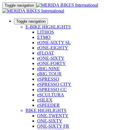
Toggle navigation
Toggle navigation
E-BIKE HIGHLIGHTS
LITHOS
ETMO
eONE-SIXTY SL
eONE-EIGHTY
eFLOAT
eONE-SIXTY
eONE-FORTY
eBIG.NINE
eBIG.TOUR
eSPRESSO
eSPRESSO CITY
eSPRESSO CC
eSCULTURA
eSILEX
eSPEEDER
BIKE HIGHLIGHTS
ONE-TWENTY
ONE-SIXTY
ONE-SIXTY FR