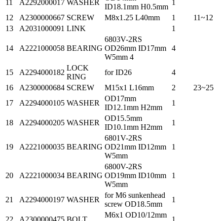
11
A2292000017
WASHER
1
ID18.1mm H0.5mm
12
A2300000667
SCREW
M8x1.25 L40mm
1
11~12
13
A2031000091
LINK
1
6803V-2RS
14
A2221000058
BEARING
OD26mm ID17mm
4
W5mm 4
LOCK
15
A2294000182
for ID26
4
RING
16
A2300000684
SCREW
M15x1 L16mm
2
23~25
OD17mm
17
A2294000105
WASHER
1
ID12.1mm H2mm
OD15.5mm
18
A2294000205
WASHER
1
ID10.1mm H2mm
6801V-2RS
19
A2221000035
BEARING
OD21mm ID12mm
1
W5mm
6800V-2RS
20
A2221000034
BEARING
OD19mm ID10mm
1
W5mm
for M6 sunkenhead
21
A2294000197
WASHER
1
screw OD18.5mm
M6x1 OD10/12mm
22
A2300000475
BOLT
1