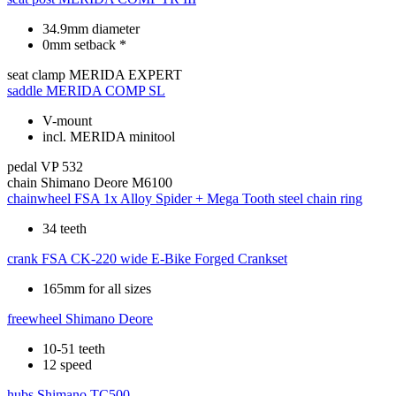
34.9mm diameter
0mm setback *
seat clamp
MERIDA EXPERT
saddle
MERIDA COMP SL
V-mount
incl. MERIDA minitool
pedal
VP 532
chain
Shimano Deore M6100
chainwheel
FSA 1x Alloy Spider + Mega Tooth steel chain ring
34 teeth
crank
FSA CK-220 wide E-Bike Forged Crankset
165mm for all sizes
freewheel
Shimano Deore
10-51 teeth
12 speed
hubs
Shimano TC500