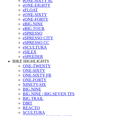
eONE-SIXTY SL
eONE-EIGHTY
eFLOAT
eONE-SIXTY
eONE-FORTY
eBIG.NINE
eBIG.TOUR
eSPRESSO
eSPRESSO CITY
eSPRESSO CC
eSCULTURA
eSILEX
eSPEEDER
BIKE HIGHLIGHTS
ONE-TWENTY
ONE-SIXTY
ONE-SIXTY FR
ONE-FORTY
NINETY-SIX
BIG.NINE
BIG.NINE / BIG.SEVEN TFS
BIG.TRAIL
DIRT
REACTO
SCULTURA