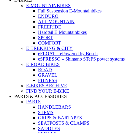
E-BIKES
E-MOUNTAINBIKES
Full Suspension E-Mountainbikes
ENDURO
ALL MOUNTAIN
FREERIDE
Hardtail E-Mountainbikes
SPORT
COMFORT
E-TREKKING & CITY
eFLOAT – ePowered by Bosch
eSPRESSO – Shimano STePS power systems
E-ROAD BIKES
ROAD
GRAVEL
FITNESS
E-BIKES ARCHIVE
FIND YOUR E-BIKE
PARTS & ACCESSORIES
PARTS
HANDLEBARS
STEMS
GRIPS & BARTAPES
SEATPOSTS & CLAMPS
SADDLES