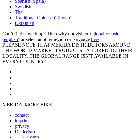
Spanish (Spain)
Swedish
Thai
Traditional Chinese (Taiwan)
Ukrainian
Can’t find something? Then why not visit our
global website
(english)
or select another region or language
here
.
PLEASE NOTE THAT MERIDA DISTRIBUTORS AROUND
THE WORLD MARKET PRODUCTS TAILORED TO THEIR
LOCALITY. THE GLOBAL RANGE ISN'T AVAILABLE IN
EVERY COUNTRY!
MERIDA. MORE BIKE.
contact
imprint
privacy
Dealerbase
Login