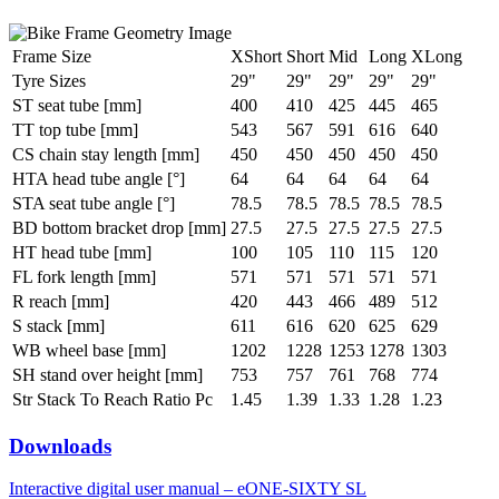
Frame Size
XShort
Short
Mid
Long
XLong
Tyre Sizes
29"
29"
29"
29"
29"
ST seat tube [mm]
400
410
425
445
465
TT top tube [mm]
543
567
591
616
640
CS chain stay length [mm]
450
450
450
450
450
HTA head tube angle [°]
64
64
64
64
64
STA seat tube angle [°]
78.5
78.5
78.5
78.5
78.5
BD bottom bracket drop [mm]
27.5
27.5
27.5
27.5
27.5
HT head tube [mm]
100
105
110
115
120
FL fork length [mm]
571
571
571
571
571
R reach [mm]
420
443
466
489
512
S stack [mm]
611
616
620
625
629
WB wheel base [mm]
1202
1228
1253
1278
1303
SH stand over height [mm]
753
757
761
768
774
Str Stack To Reach Ratio Pc
1.45
1.39
1.33
1.28
1.23
Downloads
Interactive digital user manual – eONE-SIXTY SL