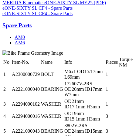
MERIDA Kinematic eONE-SIXTY SL MY25 (PDF)
eONE-SIXTY SL CF4 - Spare Parts
eONE-SIXTY SL CF4 - Spare Parts
Spare Parts
AM0
AM6
Torque
No.
Item-No.
Name
Info
Pieces
NM
M6x1 OD15/17mm
1
A2300000729
BOLT
1
L69mm
172607V-2RS
2
A2221000040
BEARING
OD26mm ID17mm
1
W7mm
OD21mm
3
A2294000102
WASHER
1
ID17.1mm H3mm
OD19mm
4
A2294000016
WASHER
3
ID15.1mm H3mm
3802V-2RS
5
A2221000043
BEARING
OD24mm ID15mm
3