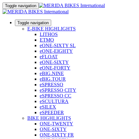
Toggle navigation
Toggle navigation
E-BIKE HIGHLIGHTS
LITHOS
ETMO
eONE-SIXTY SL
eONE-EIGHTY
eFLOAT
eONE-SIXTY
eONE-FORTY
eBIG.NINE
eBIG.TOUR
eSPRESSO
eSPRESSO CITY
eSPRESSO CC
eSCULTURA
eSILEX
eSPEEDER
BIKE HIGHLIGHTS
ONE-TWENTY
ONE-SIXTY
ONE-SIXTY FR