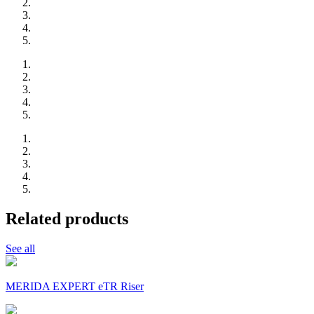
Related products
See all
MERIDA EXPERT eTR Riser