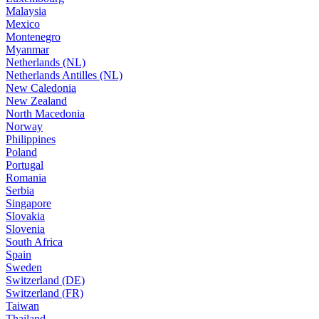
Malaysia
Mexico
Montenegro
Myanmar
Netherlands (NL)
Netherlands Antilles (NL)
New Caledonia
New Zealand
North Macedonia
Norway
Philippines
Poland
Portugal
Romania
Serbia
Singapore
Slovakia
Slovenia
South Africa
Spain
Sweden
Switzerland (DE)
Switzerland (FR)
Taiwan
Thailand