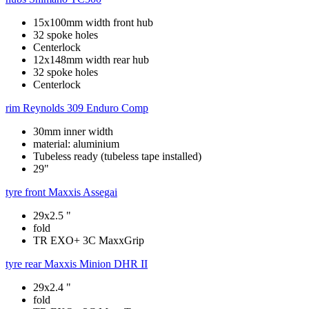
15x100mm width front hub
32 spoke holes
Centerlock
12x148mm width rear hub
32 spoke holes
Centerlock
rim
Reynolds 309 Enduro Comp
30mm inner width
material: aluminium
Tubeless ready (tubeless tape installed)
29"
tyre front
Maxxis Assegai
29x2.5 "
fold
TR EXO+ 3C MaxxGrip
tyre rear
Maxxis Minion DHR II
29x2.4 "
fold