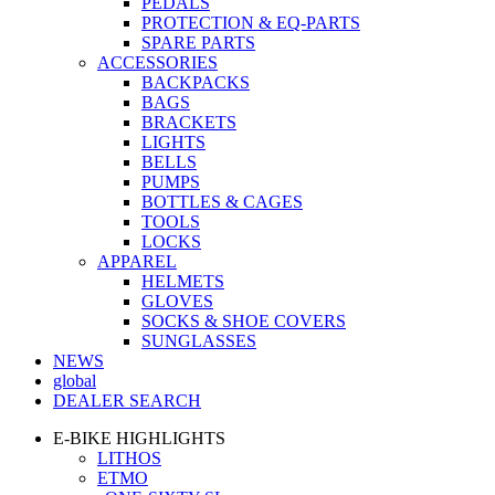
PEDALS
PROTECTION & EQ-PARTS
SPARE PARTS
ACCESSORIES
BACKPACKS
BAGS
BRACKETS
LIGHTS
BELLS
PUMPS
BOTTLES & CAGES
TOOLS
LOCKS
APPAREL
HELMETS
GLOVES
SOCKS & SHOE COVERS
SUNGLASSES
NEWS
global
DEALER SEARCH
E-BIKE HIGHLIGHTS
LITHOS
ETMO