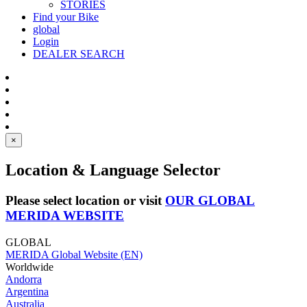
STORIES
Find your Bike
global
Login
DEALER SEARCH
×
Location & Language Selector
Please select location or visit
OUR GLOBAL
MERIDA WEBSITE
GLOBAL
MERIDA Global Website (EN)
Worldwide
Andorra
Argentina
Australia