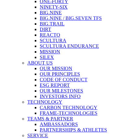
ONE-FORTY
NINETY-SIX
BIG.NINE
BIG.NINE / BIG.SEVEN TFS
BIG.TRAIL
DIRT
REACTO
SCULTURA
SCULTURA ENDURANCE
MISSION
SILEX
ABOUT US
OUR MISSION
OUR PRINCIPLES
CODE OF CONDUCT
ESG REPORT
OUR MILESTONES
INVESTORS INFO
TECHNOLOGY
CARBON TECHNOLOGY
FRAME-TECHNOLOGIES
TEAMS & PARTNER
AMBASSADORS
PARTNERSHIPS & ATHLETES
SERVICE