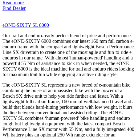
Read more
Find Dealer
eONE-SIXTY SL 8000
Our trail and enduro-ready perfect blend of price and performance.
The eONE-SIXTY 6000 combines our latest 160 mm full carbon e-
enduro frame with the compact and lightweight Bosch Performance
Line SX drivetrain to create one of the most agile and fun-to-ride e-
enduros in our range. With almost 'human-powered' handling and a
powerful 55 Nm of assistance to kick in when needed, the eONE-
SIXTY 6000 is the ideal machine for trail and enduro riders looking
for maximum trail fun while enjoying an active riding style.
The eONE-SIXTY SL represents a new breed of e-mountain bike,
combining the poise of an unassisted bike with the power of a
Bosch SX drive unit to help you ride further and faster. With a
lightweight full carbon frame, 160 mm of well-balanced travel and a
build that blends hard-hitting performance with low weight, it blurs
the line between conventional and assisted riding. The eONE-
SIXTY SL combines ‘human-powered’ bike handling and enduro
tough but lightweight equipment with the latest compact Bosch
Performance Line SX motor with 55 Nm, and a fully integrated 400
Wh battery plus an optional 250 Wh range extender for an