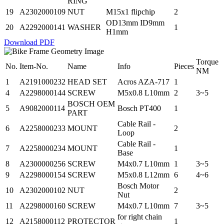
RING
19
A2302000109
NUT
M15x1 flipchip
2
OD13mm ID9mm
20
A2292000141
WASHER
1
H1mm
Download PDF
Torque
No.
Item-No.
Name
Info
Pieces
NM
1
A2191000232
HEAD SET
Acros AZA-717
1
4
A2298000144
SCREW
M5x0.8 L10mm
2
3~5
BOSCH OEM
5
A9082000114
Bosch PT400
1
PART
Cable Rail -
6
A2258000233
MOUNT
2
Loop
Cable Rail -
7
A2258000234
MOUNT
1
Base
8
A2300000256
SCREW
M4x0.7 L10mm
1
3~5
9
A2298000154
SCREW
M5x0.8 L12mm
6
4~6
Bosch Motor
10
A2302000102
NUT
2
Nut
11
A2298000160
SCREW
M4x0.7 L10mm
7
3~5
for right chain
12
A2158000112
PROTECTOR
1