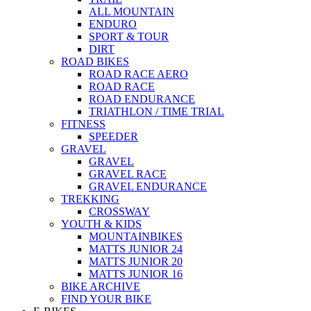
ALL MOUNTAIN
ENDURO
SPORT & TOUR
DIRT
ROAD BIKES
ROAD RACE AERO
ROAD RACE
ROAD ENDURANCE
TRIATHLON / TIME TRIAL
FITNESS
SPEEDER
GRAVEL
GRAVEL
GRAVEL RACE
GRAVEL ENDURANCE
TREKKING
CROSSWAY
YOUTH & KIDS
MOUNTAINBIKES
MATTS JUNIOR 24
MATTS JUNIOR 20
MATTS JUNIOR 16
BIKE ARCHIVE
FIND YOUR BIKE