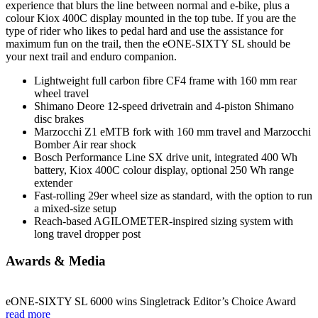
experience that blurs the line between normal and e-bike, plus a
colour Kiox 400C display mounted in the top tube. If you are the
type of rider who likes to pedal hard and use the assistance for
maximum fun on the trail, then the eONE-SIXTY SL should be
your next trail and enduro companion.
Lightweight full carbon fibre CF4 frame with 160 mm rear
wheel travel
Shimano Deore 12-speed drivetrain and 4-piston Shimano
disc brakes
Marzocchi Z1 eMTB fork with 160 mm travel and Marzocchi
Bomber Air rear shock
Bosch Performance Line SX drive unit, integrated 400 Wh
battery, Kiox 400C colour display, optional 250 Wh range
extender
Fast-rolling 29er wheel size as standard, with the option to run
a mixed-size setup
Reach-based AGILOMETER-inspired sizing system with
long travel dropper post
Awards & Media
eONE-SIXTY SL 6000 wins Singletrack Editor’s Choice Award
read more