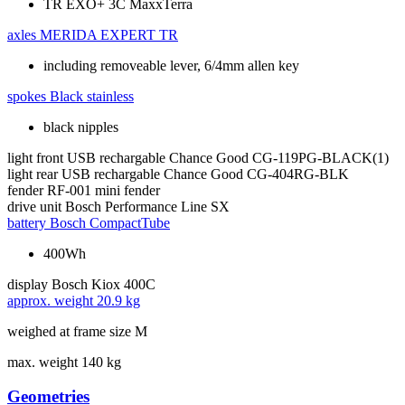
TR EXO+ 3C MaxxTerra
axles
MERIDA EXPERT TR
including removeable lever, 6/4mm allen key
spokes
Black stainless
black nipples
light front
USB rechargable Chance Good CG-119PG-BLACK(1)
light rear
USB rechargable Chance Good CG-404RG-BLK
fender
RF-001 mini fender
drive unit
Bosch Performance Line SX
battery
Bosch CompactTube
400Wh
display
Bosch Kiox 400C
approx. weight
20.9 kg
weighed at frame size M
max. weight
140 kg
Geometries