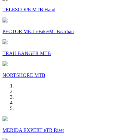
TELESCOPE MTB Hand
PECTOR ME-1 eBike/MTB/Urban
TRAILBANGER MTB
NORTSHORE MTB
MERIDA EXPERT eTR Riser