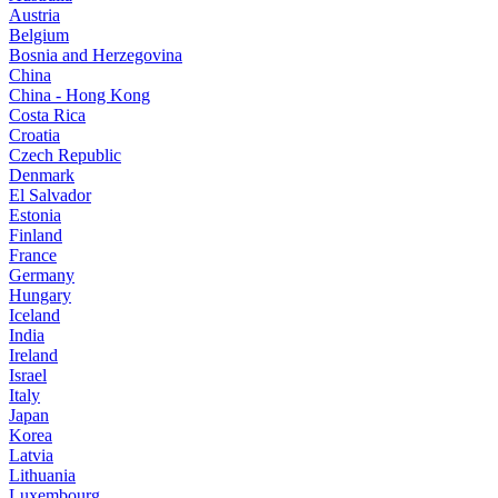
Austria
Belgium
Bosnia and Herzegovina
China
China - Hong Kong
Costa Rica
Croatia
Czech Republic
Denmark
El Salvador
Estonia
Finland
France
Germany
Hungary
Iceland
India
Ireland
Israel
Italy
Japan
Korea
Latvia
Lithuania
Luxembourg