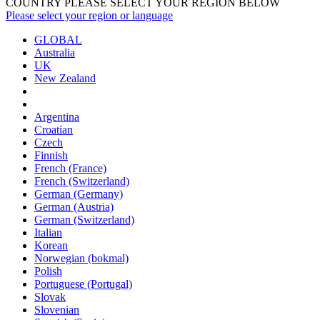
COUNTRY PLEASE SELECT YOUR REGION BELOW
Please select your region or language
GLOBAL
Australia
UK
New Zealand
Argentina
Croatian
Czech
Finnish
French (France)
French (Switzerland)
German (Germany)
German (Austria)
German (Switzerland)
Italian
Korean
Norwegian (bokmal)
Polish
Portuguese (Portugal)
Slovak
Slovenian