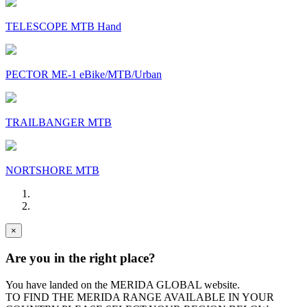
TELESCOPE MTB Hand
PECTOR ME-1 eBike/MTB/Urban
TRAILBANGER MTB
NORTSHORE MTB
×
Are you in the right place?
You have landed on the MERIDA
GLOBAL
website.
TO FIND THE MERIDA RANGE AVAILABLE IN YOUR