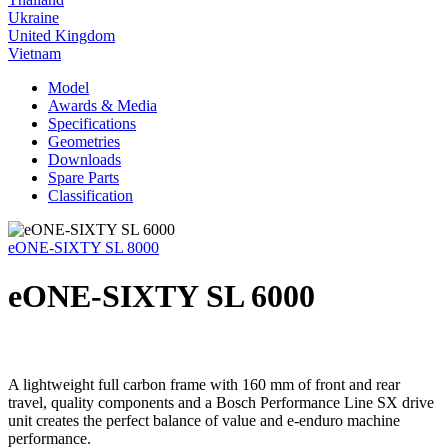
Ukraine
United Kingdom
Vietnam
Model
Awards & Media
Specifications
Geometries
Downloads
Spare Parts
Classification
eONE-SIXTY SL 8000
eONE-SIXTY SL 6000
A lightweight full carbon frame with 160 mm of front and rear
travel, quality components and a Bosch Performance Line SX drive
unit creates the perfect balance of value and e-enduro machine
performance.