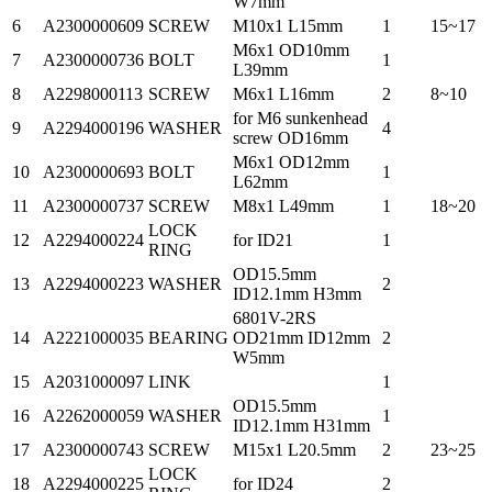
W7mm
6
A2300000609
SCREW
M10x1 L15mm
1
15~17
M6x1 OD10mm
7
A2300000736
BOLT
1
L39mm
8
A2298000113
SCREW
M6x1 L16mm
2
8~10
for M6 sunkenhead
9
A2294000196
WASHER
4
screw OD16mm
M6x1 OD12mm
10
A2300000693
BOLT
1
L62mm
11
A2300000737
SCREW
M8x1 L49mm
1
18~20
LOCK
12
A2294000224
for ID21
1
RING
OD15.5mm
13
A2294000223
WASHER
2
ID12.1mm H3mm
6801V-2RS
14
A2221000035
BEARING
OD21mm ID12mm
2
W5mm
15
A2031000097
LINK
1
OD15.5mm
16
A2262000059
WASHER
1
ID12.1mm H31mm
17
A2300000743
SCREW
M15x1 L20.5mm
2
23~25
LOCK
18
A2294000225
for ID24
2