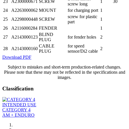
23
A2300000671
SCREW
1
30
screw long
24
A2263000062
MOUNT
for charging port
1
screw for plastic
25
A2298000448
SCREW
1
part
26
A2116000284
FENDER
1
BLIND
27
A2143000123
for fender holes
2
PLUG
CABLE
for speed
28
A2143000160
2
PLUG
sensor/Di2 cable
Download PDF
Subject to mistakes and short-term production-related changes.
Please note that these may not be reflected in the specifications and
images.
Classification
INTENDED USE
CATEGORY 4
AM + ENDURO