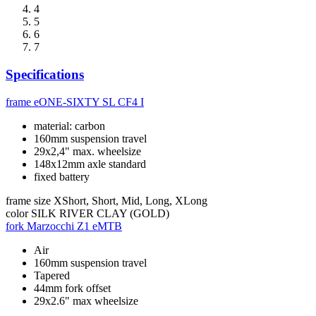
4
5
6
7
Specifications
frame
eONE-SIXTY SL CF4 I
material: carbon
160mm suspension travel
29x2,4" max. wheelsize
148x12mm axle standard
fixed battery
frame size
XShort, Short, Mid, Long, XLong
color
SILK RIVER CLAY (GOLD)
fork
Marzocchi Z1 eMTB
Air
160mm suspension travel
Tapered
44mm fork offset
29x2.6" max wheelsize