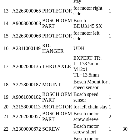
stay
for motor right
13
A2263000065
PROTECTOR
1
side
BOSCH OEM
Bosch
14
A9003000068
1
PART
BDU3145 SX
for motor left
15
A2263000066
PROTECTOR
1
side
RD-
16
A2311000149
UDH
1
HANGER
EXPERT TR;
L=178.5mm
17
A2002000135
THRU AXLE
1
M12x1
TL=13.5mm
Bosch Mount for
18
A2258000187
MOUNT
1
speed sensor
BOSCH OEM
Bosch speed
19
A9061000102
1
PART
sensor
20
A2158000113
PROTECTOR
for left chain stay
1
BOSCH OEM
Bosch motor
21
A2262000057
2
PART
screw sleeve
Bosch motor
22
A2300000672
SCREW
1
30
screw short
Bosch motor