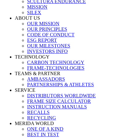
SCULTURA ENDURANCE
MISSION
SILEX
ABOUT US
OUR MISSION
OUR PRINCIPLES
CODE OF CONDUCT
ESG REPORT
OUR MILESTONES
INVESTORS INFO
TECHNOLOGY
CARBON TECHNOLOGY
FRAME-TECHNOLOGIES
TEAMS & PARTNER
AMBASSADORS
PARTNERSHIPS & ATHLETES
SERVICE
DISTRIBUTORS WORLDWIDE
FRAME SIZE CALCULATOR
INSTRUCTION MANUALS
RECALLS
RECYCLING
MERIDA WORLD
ONE OF A KIND
BEST IN TEST