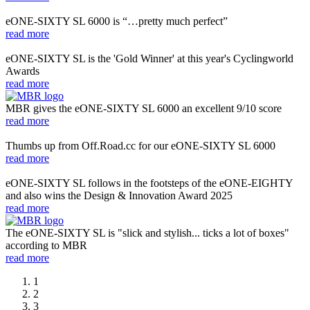
eONE-SIXTY SL 6000 is “…pretty much perfect”
read more
eONE-SIXTY SL is the 'Gold Winner' at this year's Cyclingworld
Awards
read more
MBR gives the eONE-SIXTY SL 6000 an excellent 9/10 score
read more
Thumbs up from Off.Road.cc for our eONE-SIXTY SL 6000
read more
eONE-SIXTY SL follows in the footsteps of the eONE-EIGHTY
and also wins the Design & Innovation Award 2025
read more
The eONE-SIXTY SL is "slick and stylish... ticks a lot of boxes"
according to MBR
read more
1
2
3