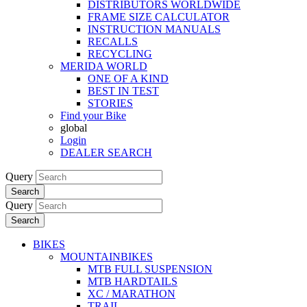
DISTRIBUTORS WORLDWIDE
FRAME SIZE CALCULATOR
INSTRUCTION MANUALS
RECALLS
RECYCLING
MERIDA WORLD
ONE OF A KIND
BEST IN TEST
STORIES
Find your Bike
global
Login
DEALER SEARCH
Query
Search
Query
Search
BIKES
MOUNTAINBIKES
MTB FULL SUSPENSION
MTB HARDTAILS
XC / MARATHON
TRAIL