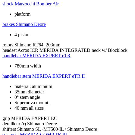
shock
Marzocchi Bomber Air
platform
brakes
Shimano Deore
4 piston
rotors
Shimano RT64, 203mm
headset
Acros ICR MERIDA INTEGRATED neck w/ Blocklock
handlebar
MERIDA EXPERT eTR
780mm width
handlebar stem
MERIDA EXPERT eTR II
material: aluminium
35mm diameter
0° stem angle
Supernova mount
40 mm all sizes
grip
MERIDA EXPERT EC
derailleur (r)
Shimano Deore
shifters
Shimano SL -MT500-IL / Shimano Deore
seat post
MERIDA COMP TR III