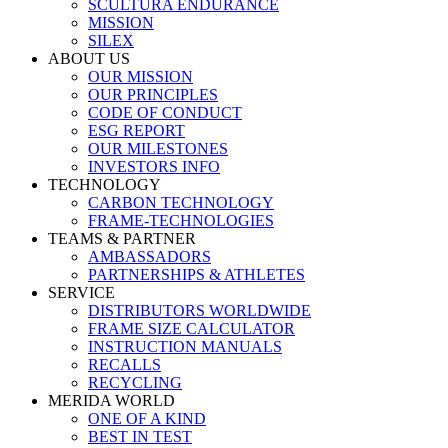
SCULTURA ENDURANCE
MISSION
SILEX
ABOUT US
OUR MISSION
OUR PRINCIPLES
CODE OF CONDUCT
ESG REPORT
OUR MILESTONES
INVESTORS INFO
TECHNOLOGY
CARBON TECHNOLOGY
FRAME-TECHNOLOGIES
TEAMS & PARTNER
AMBASSADORS
PARTNERSHIPS & ATHLETES
SERVICE
DISTRIBUTORS WORLDWIDE
FRAME SIZE CALCULATOR
INSTRUCTION MANUALS
RECALLS
RECYCLING
MERIDA WORLD
ONE OF A KIND
BEST IN TEST