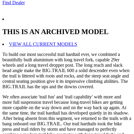
Find Dealer
THIS IS AN ARCHIVED MODEL
VIEW ALL CURRENT MODELS
To build our most successful trail hardtail ever, we combined a
beautifully built aluminium with long travel fork, capable 29er
wheels and a long travel dropper post. The long reach and slack
head angle make the BIG.TRAIL 600 a solid descender even when
the trail is littered with roots and rocks, and the steep seat angle and
central seating position give it its impressive climbing abilities. The
BIG.TRAIL has the ups and the downs covered.
We often associate 'trail fun' and 'trail capability' with more and
more full suspension travel because long-travel bikes are getting
more capable on the way down and on the way back up again. At
the same time, the trail hardtail has developed quietly in its shadow.
After being absent from this segment, we returned to the trails with a
bang onboard our BIG.TRAIL. Our trail hardtails took the bike
press and trail riders by storm and have managed to perfectly