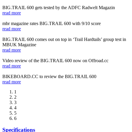
BIG.TRAIL 600 gets tested by the ADFC Radwelt Magazin
read more
mbr magazine rates BIG.TRAIL 600 with 9/10 score
read more
BIG.TRAIL 600 comes out on top in ‘Trail Hardtails’ group test in
MBUK Magazine
read more
Video review of the BIG.TRAIL 600 now on Offroad.cc
read more
BIKEBOARD.CC to review the BIG.TRAIL 600
read more
1
2
3
4
5
6
Specifications