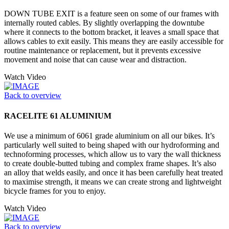
DOWN TUBE EXIT is a feature seen on some of our frames with
internally routed cables. By slightly overlapping the downtube
where it connects to the bottom bracket, it leaves a small space that
allows cables to exit easily. This means they are easily accessible for
routine maintenance or replacement, but it prevents excessive
movement and noise that can cause wear and distraction.
Watch Video
Back to overview
RACELITE 61 ALUMINIUM
We use a minimum of 6061 grade aluminium on all our bikes. It’s
particularly well suited to being shaped with our hydroforming and
technoforming processes, which allow us to vary the wall thickness
to create double-butted tubing and complex frame shapes. It’s also
an alloy that welds easily, and once it has been carefully heat treated
to maximise strength, it means we can create strong and lightweight
bicycle frames for you to enjoy.
Watch Video
Back to overview