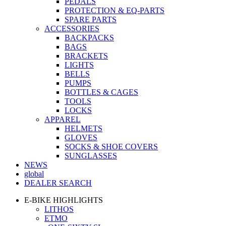
PEDALS
PROTECTION & EQ-PARTS
SPARE PARTS
ACCESSORIES
BACKPACKS
BAGS
BRACKETS
LIGHTS
BELLS
PUMPS
BOTTLES & CAGES
TOOLS
LOCKS
APPAREL
HELMETS
GLOVES
SOCKS & SHOE COVERS
SUNGLASSES
NEWS
global
DEALER SEARCH
E-BIKE HIGHLIGHTS
LITHOS
ETMO