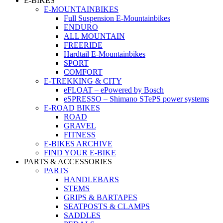
E-BIKES
E-MOUNTAINBIKES
Full Suspension E-Mountainbikes
ENDURO
ALL MOUNTAIN
FREERIDE
Hardtail E-Mountainbikes
SPORT
COMFORT
E-TREKKING & CITY
eFLOAT – ePowered by Bosch
eSPRESSO – Shimano STePS power systems
E-ROAD BIKES
ROAD
GRAVEL
FITNESS
E-BIKES ARCHIVE
FIND YOUR E-BIKE
PARTS & ACCESSORIES
PARTS
HANDLEBARS
STEMS
GRIPS & BARTAPES
SEATPOSTS & CLAMPS
SADDLES