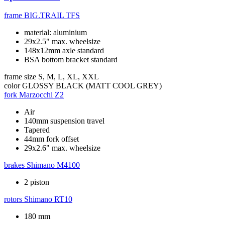
frame
BIG.TRAIL TFS
material: aluminium
29x2.5" max. wheelsize
148x12mm axle standard
BSA bottom bracket standard
frame size
S, M, L, XL, XXL
color
GLOSSY BLACK (MATT COOL GREY)
fork
Marzocchi Z2
Air
140mm suspension travel
Tapered
44mm fork offset
29x2.6" max. wheelsize
brakes
Shimano M4100
2 piston
rotors
Shimano RT10
180 mm