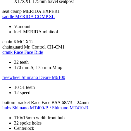
XL/XXL 175mm travel seatpost
seat clamp
MERIDA EXPERT
saddle
MERIDA COMP SL
V-mount
incl. MERIDA minitool
chain
KMC X12
chainguard
Mr. Control CH-CM1
crank
Race Face Ride
32 teeth
170 mm-S, 175 mm-M up
freewheel
Shimano Deore M6100
10-51 teeth
12 speed
bottom bracket
Race Face BSA 68/73 – 24mm
hubs
Shimano MT400-B / Shimano MT410-B
110x15mm width front hub
32 spoke holes
Centerlock