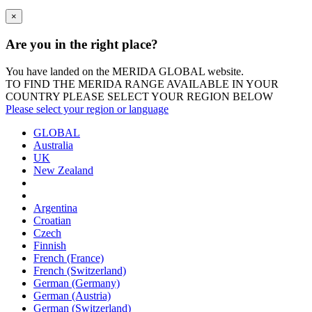
×
Are you in the right place?
You have landed on the MERIDA
GLOBAL
website.
TO FIND THE MERIDA RANGE AVAILABLE IN YOUR
COUNTRY PLEASE SELECT YOUR REGION BELOW
Please select your region or language
GLOBAL
Australia
UK
New Zealand
Argentina
Croatian
Czech
Finnish
French (France)
French (Switzerland)
German (Germany)
German (Austria)
German (Switzerland)