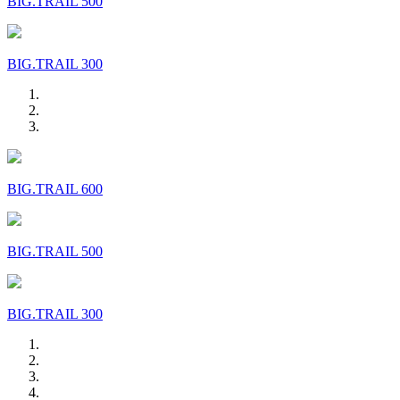
BIG.TRAIL 500
BIG.TRAIL 300
BIG.TRAIL 600
BIG.TRAIL 500
BIG.TRAIL 300