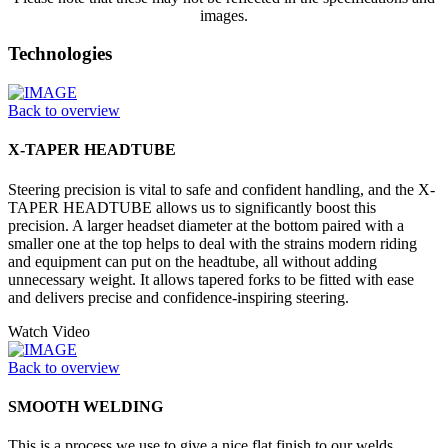
images.
Technologies
Back to overview
X-TAPER HEADTUBE
Steering precision is vital to safe and confident handling, and the X-
TAPER HEADTUBE allows us to significantly boost this
precision. A larger headset diameter at the bottom paired with a
smaller one at the top helps to deal with the strains modern riding
and equipment can put on the headtube, all without adding
unnecessary weight. It allows tapered forks to be fitted with ease
and delivers precise and confidence-inspiring steering.
Watch Video
Back to overview
SMOOTH WELDING
This is a process we use to give a nice flat finish to our welds