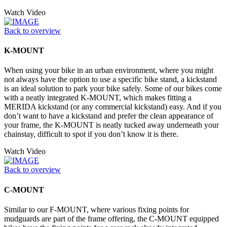
Watch Video
Back to overview
K-MOUNT
When using your bike in an urban environment, where you might
not always have the option to use a specific bike stand, a kickstand
is an ideal solution to park your bike safely. Some of our bikes come
with a neatly integrated K-MOUNT, which makes fitting a
MERIDA kickstand (or any commercial kickstand) easy. And if you
don’t want to have a kickstand and prefer the clean appearance of
your frame, the K-MOUNT is neatly tucked away underneath your
chainstay, difficult to spot if you don’t know it is there.
Watch Video
Back to overview
C-MOUNT
Similar to our F-MOUNT, where various fixing points for
mudguards are part of the frame offering, the C-MOUNT equipped