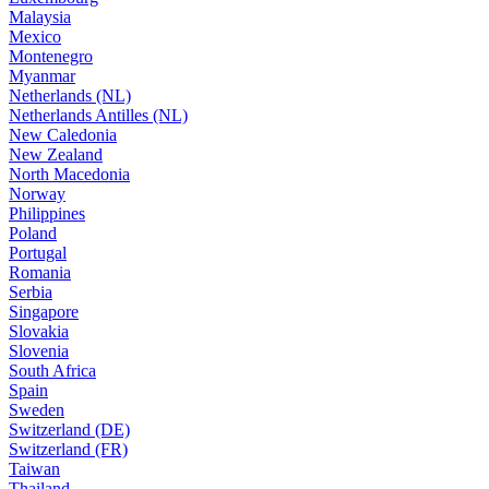
Malaysia
Mexico
Montenegro
Myanmar
Netherlands (NL)
Netherlands Antilles (NL)
New Caledonia
New Zealand
North Macedonia
Norway
Philippines
Poland
Portugal
Romania
Serbia
Singapore
Slovakia
Slovenia
South Africa
Spain
Sweden
Switzerland (DE)
Switzerland (FR)
Taiwan
Thailand