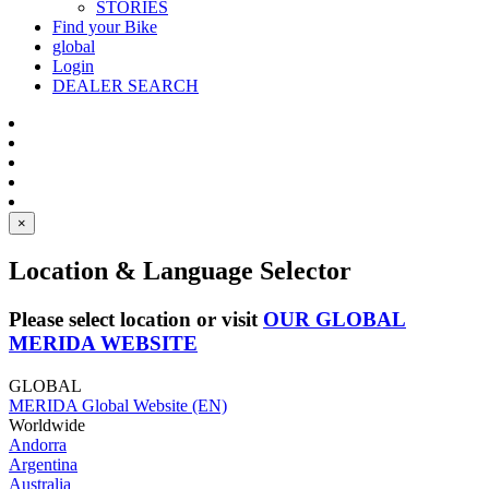
STORIES
Find your Bike
global
Login
DEALER SEARCH
×
Location & Language Selector
Please select location or visit
OUR GLOBAL
MERIDA WEBSITE
GLOBAL
MERIDA Global Website (EN)
Worldwide
Andorra
Argentina
Australia