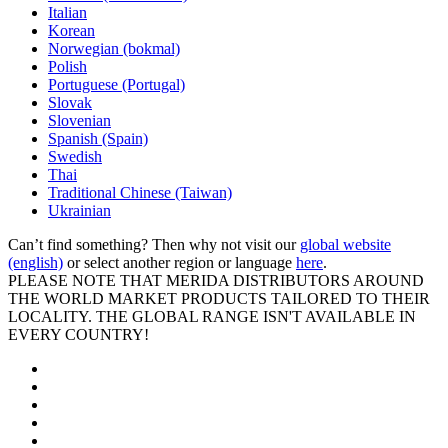
Italian
Korean
Norwegian (bokmal)
Polish
Portuguese (Portugal)
Slovak
Slovenian
Spanish (Spain)
Swedish
Thai
Traditional Chinese (Taiwan)
Ukrainian
Can’t find something? Then why not visit our
global website
(english)
or select another region or language
here
.
PLEASE NOTE THAT MERIDA DISTRIBUTORS AROUND
THE WORLD MARKET PRODUCTS TAILORED TO THEIR
LOCALITY. THE GLOBAL RANGE ISN'T AVAILABLE IN
EVERY COUNTRY!