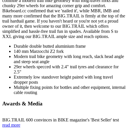
combine a modern trail bike geometry with long-travel forks and
chunky 29er wheels for amazing corner grip and comfort.
Bikeboard.cc confirmed that we 'nailed it', while MBR, IMB and
many more confirmed that the BIG.TRAIL is firmly at the top of the
trail hardtail game. If you haven't heard or you're not yet a proud
owner of it, then welcome to our BIG.TRAIL which offers
simplified and hassle-free trail fun in spades. Available from S to
XXL giving our BIG.TRAIL ample size and reach options.
Durable double butted aluminium frame
140 mm Marzocchi Z2 fork
Modern trail bike geometry with long reach, slack head angle
and steep seat angle
29er wheels specced with 2.4" trail tyres and clearance for
2.5"
Extremely low standover height paired with long travel
dropper posts
Multiple fixing points for bottles and other equipment, internal
cable routing
Awards & Media
BIG.TRAIL 600 convinces in BIKE magazine's 'Best Seller' test
read more