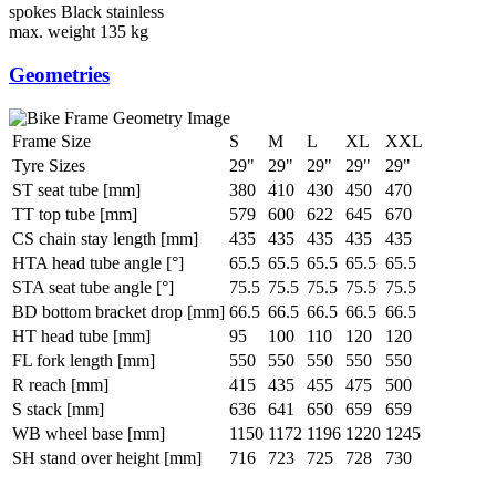
spokes
Black stainless
max. weight
135 kg
Geometries
Frame Size
S
M
L
XL
XXL
Tyre Sizes
29"
29"
29"
29"
29"
ST seat tube [mm]
380
410
430
450
470
TT top tube [mm]
579
600
622
645
670
CS chain stay length [mm]
435
435
435
435
435
HTA head tube angle [°]
65.5
65.5
65.5
65.5
65.5
STA seat tube angle [°]
75.5
75.5
75.5
75.5
75.5
BD bottom bracket drop [mm]
66.5
66.5
66.5
66.5
66.5
HT head tube [mm]
95
100
110
120
120
FL fork length [mm]
550
550
550
550
550
R reach [mm]
415
435
455
475
500
S stack [mm]
636
641
650
659
659
WB wheel base [mm]
1150
1172
1196
1220
1245
SH stand over height [mm]
716
723
725
728
730