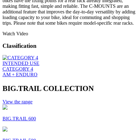
bikes have the fixing points for a rear rack already integrated,
making fitting fast, simple and reliable. The C-MOUNTS are an
additional feature that improves the day-to-day versatility by adding
loading capacity to your bike, ideal for commuting and shopping
trips. Please note that some bikes require model-specific rear racks.
Watch Video
Classification
INTENDED USE
CATEGORY 4
AM + ENDURO
BIG.TRAIL COLLECTION
View the range
BIG.TRAIL 600