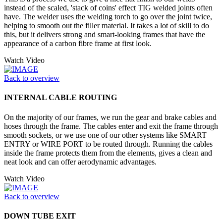
instead of the scaled, 'stack of coins' effect TIG welded joints often
have. The welder uses the welding torch to go over the joint twice,
helping to smooth out the filler material. It takes a lot of skill to do
this, but it delivers strong and smart-looking frames that have the
appearance of a carbon fibre frame at first look.
Watch Video
Back to overview
INTERNAL CABLE ROUTING
On the majority of our frames, we run the gear and brake cables and
hoses through the frame. The cables enter and exit the frame through
smooth sockets, or we use one of our other systems like SMART
ENTRY or WIRE PORT to be routed through. Running the cables
inside the frame protects them from the elements, gives a clean and
neat look and can offer aerodynamic advantages.
Watch Video
Back to overview
DOWN TUBE EXIT