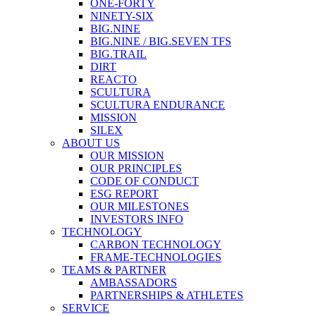
ONE-FORTY
NINETY-SIX
BIG.NINE
BIG.NINE / BIG.SEVEN TFS
BIG.TRAIL
DIRT
REACTO
SCULTURA
SCULTURA ENDURANCE
MISSION
SILEX
ABOUT US
OUR MISSION
OUR PRINCIPLES
CODE OF CONDUCT
ESG REPORT
OUR MILESTONES
INVESTORS INFO
TECHNOLOGY
CARBON TECHNOLOGY
FRAME-TECHNOLOGIES
TEAMS & PARTNER
AMBASSADORS
PARTNERSHIPS & ATHLETES
SERVICE