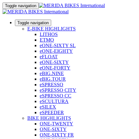
Toggle navigation
Toggle navigation
E-BIKE HIGHLIGHTS
LITHOS
ETMO
eONE-SIXTY SL
eONE-EIGHTY
eFLOAT
eONE-SIXTY
eONE-FORTY
eBIG.NINE
eBIG.TOUR
eSPRESSO
eSPRESSO CITY
eSPRESSO CC
eSCULTURA
eSILEX
eSPEEDER
BIKE HIGHLIGHTS
ONE-TWENTY
ONE-SIXTY
ONE-SIXTY FR