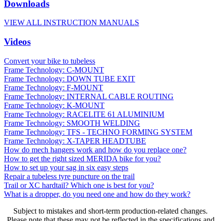
Downloads
VIEW ALL INSTRUCTION MANUALS
Videos
Convert your bike to tubeless
Frame Technology: C-MOUNT
Frame Technology: DOWN TUBE EXIT
Frame Technology: F-MOUNT
Frame Technology: INTERNAL CABLE ROUTING
Frame Technology: K-MOUNT
Frame Technology: RACELITE 61 ALUMINIUM
Frame Technology: SMOOTH WELDING
Frame Technology: TFS - TECHNO FORMING SYSTEM
Frame Technology: X-TAPER HEADTUBE
How do mech hangers work and how do you replace one?
How to get the right sized MERIDA bike for you?
How to set up your sag in six easy steps
Repair a tubeless tyre puncture on the trail
Trail or XC hardtail? Which one is best for you?
What is a dropper, do you need one and how do they work?
Subject to mistakes and short-term production-related changes.
Please note that these may not be reflected in the specifications and