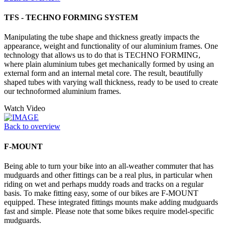
TFS - TECHNO FORMING SYSTEM
Manipulating the tube shape and thickness greatly impacts the
appearance, weight and functionality of our aluminium frames. One
technology that allows us to do that is TECHNO FORMING,
where plain aluminium tubes get mechanically formed by using an
external form and an internal metal core. The result, beautifully
shaped tubes with varying wall thickness, ready to be used to create
our technoformed aluminium frames.
Watch Video
Back to overview
F-MOUNT
Being able to turn your bike into an all-weather commuter that has
mudguards and other fittings can be a real plus, in particular when
riding on wet and perhaps muddy roads and tracks on a regular
basis. To make fitting easy, some of our bikes are F-MOUNT
equipped. These integrated fittings mounts make adding mudguards
fast and simple. Please note that some bikes require model-specific
mudguards.