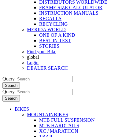
DISTRIBUTORS WORLDWIDE
FRAME SIZE CALCULATOR
INSTRUCTION MANUALS
RECALLS
RECYCLING
MERIDA WORLD
ONE OF A KIND
BEST IN TEST
STORIES
Find your Bike
global
Login
DEALER SEARCH
Query
Search
Query
Search
BIKES
MOUNTAINBIKES
MTB FULL SUSPENSION
MTB HARDTAILS
XC / MARATHON
TRAIL