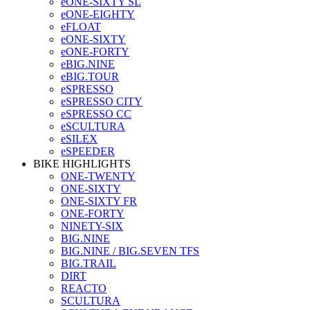
eONE-SIXTY SL
eONE-EIGHTY
eFLOAT
eONE-SIXTY
eONE-FORTY
eBIG.NINE
eBIG.TOUR
eSPRESSO
eSPRESSO CITY
eSPRESSO CC
eSCULTURA
eSILEX
eSPEEDER
BIKE HIGHLIGHTS
ONE-TWENTY
ONE-SIXTY
ONE-SIXTY FR
ONE-FORTY
NINETY-SIX
BIG.NINE
BIG.NINE / BIG.SEVEN TFS
BIG.TRAIL
DIRT
REACTO
SCULTURA