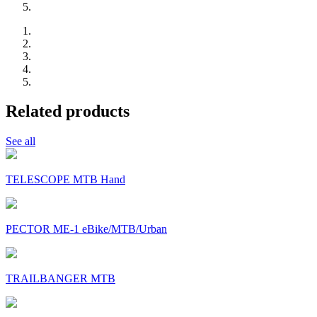
Related products
See all
TELESCOPE MTB Hand
PECTOR ME-1 eBike/MTB/Urban
TRAILBANGER MTB