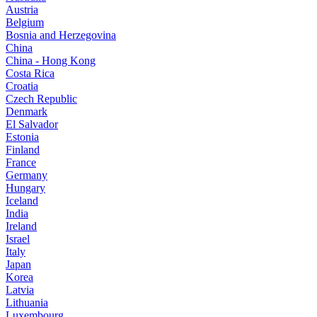
Austria
Belgium
Bosnia and Herzegovina
China
China - Hong Kong
Costa Rica
Croatia
Czech Republic
Denmark
El Salvador
Estonia
Finland
France
Germany
Hungary
Iceland
India
Ireland
Israel
Italy
Japan
Korea
Latvia
Lithuania
Luxembourg