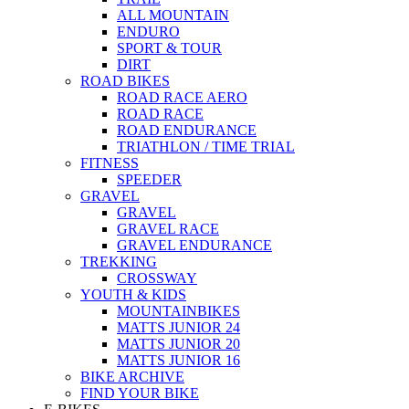
ALL MOUNTAIN
ENDURO
SPORT & TOUR
DIRT
ROAD BIKES
ROAD RACE AERO
ROAD RACE
ROAD ENDURANCE
TRIATHLON / TIME TRIAL
FITNESS
SPEEDER
GRAVEL
GRAVEL
GRAVEL RACE
GRAVEL ENDURANCE
TREKKING
CROSSWAY
YOUTH & KIDS
MOUNTAINBIKES
MATTS JUNIOR 24
MATTS JUNIOR 20
MATTS JUNIOR 16
BIKE ARCHIVE
FIND YOUR BIKE