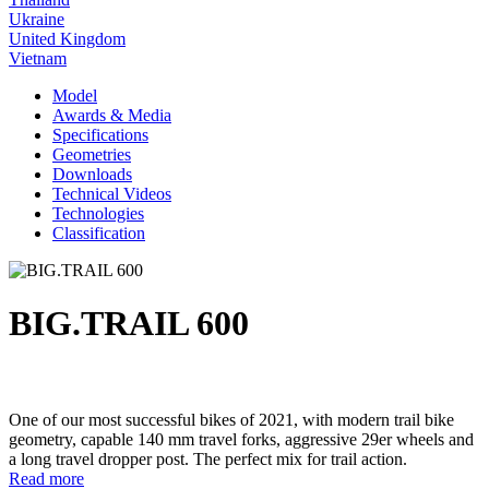
Ukraine
United Kingdom
Vietnam
Model
Awards & Media
Specifications
Geometries
Downloads
Technical Videos
Technologies
Classification
BIG.TRAIL 600
One of our most successful bikes of 2021, with modern trail bike
geometry, capable 140 mm travel forks, aggressive 29er wheels and
a long travel dropper post. The perfect mix for trail action.
Read more