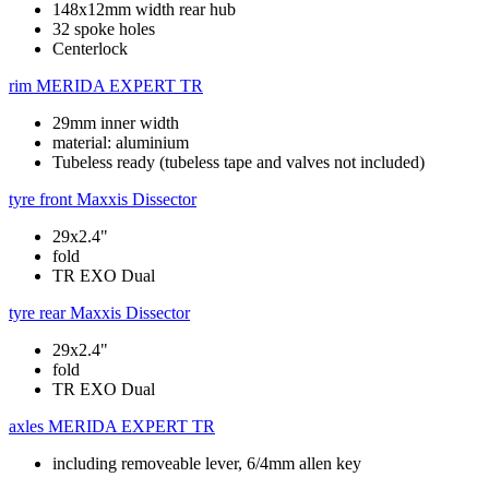
148x12mm width rear hub
32 spoke holes
Centerlock
rim
MERIDA EXPERT TR
29mm inner width
material: aluminium
Tubeless ready (tubeless tape and valves not included)
tyre front
Maxxis Dissector
29x2.4"
fold
TR EXO Dual
tyre rear
Maxxis Dissector
29x2.4"
fold
TR EXO Dual
axles
MERIDA EXPERT TR
including removeable lever, 6/4mm allen key