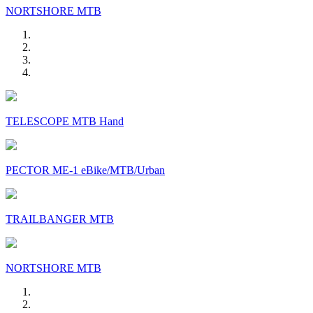
NORTSHORE MTB
TELESCOPE MTB Hand
PECTOR ME-1 eBike/MTB/Urban
TRAILBANGER MTB
NORTSHORE MTB