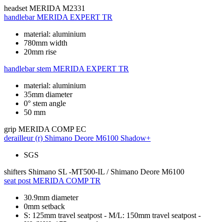
headset
MERIDA M2331
handlebar
MERIDA EXPERT TR
material: aluminium
780mm width
20mm rise
handlebar stem
MERIDA EXPERT TR
material: aluminium
35mm diameter
0° stem angle
50 mm
grip
MERIDA COMP EC
derailleur (r)
Shimano Deore M6100 Shadow+
SGS
shifters
Shimano SL -MT500-IL / Shimano Deore M6100
seat post
MERIDA COMP TR
30.9mm diameter
0mm setback
S: 125mm travel seatpost - M/L: 150mm travel seatpost -