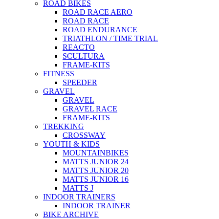
ROAD BIKES
ROAD RACE AERO
ROAD RACE
ROAD ENDURANCE
TRIATHLON / TIME TRIAL
REACTO
SCULTURA
FRAME-KITS
FITNESS
SPEEDER
GRAVEL
GRAVEL
GRAVEL RACE
FRAME-KITS
TREKKING
CROSSWAY
YOUTH & KIDS
MOUNTAINBIKES
MATTS JUNIOR 24
MATTS JUNIOR 20
MATTS JUNIOR 16
MATTS J
INDOOR TRAINERS
INDOOR TRAINER
BIKE ARCHIVE