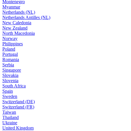
Montenegro
Myanmar
Netherlands (NL)
Netherlands Antilles (NL)
New Caledonia
New Zealand
North Macedonia
Norway
Philippines
Poland
Portugal
Romania
Serbia
Singapore
Slovakia
Slovenia
South Africa
Spain
Sweden
Switzerland (DE)
Switzerland (FR)
Taiwan
Thailand
Ukraine
United Kingdom