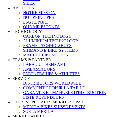
SILEX
ABOUT US
NOTRE MISSION
NOS PRINCIPES
ESG REPORT
OUR MILESTONES
TECHNOLOGY
CARBON TECHNOLOGY
ALUMINIUM TECHNOLOGY
FRAME-TECHNOLOGIES
SHIMANO E-BIKE SYSTEMS
MAHLE EBIKEMOTION
TEAMS & PARTNER
LARA GUT-BEHRAMI
AMBASSADORS
PARTNERSHIPS & ATHLETES
SERVICE
DISTRIBUTORS WORLDWIDE
COMMENT CHOISIR LA TAILLE
GARANTIE ET MANUELS D'INSTRUCTION
LISTE REVENDEURS
OFFRES SPECIALES MERIDA SUISSE
MERIDA BIKES SUISSE EVENTS
SOSTA MERIDA
MERIDA WORLD