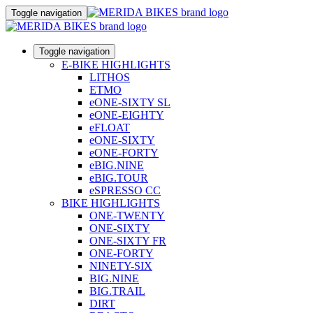
Toggle navigation
Toggle navigation
E-BIKE HIGHLIGHTS
LITHOS
ETMO
eONE-SIXTY SL
eONE-EIGHTY
eFLOAT
eONE-SIXTY
eONE-FORTY
eBIG.NINE
eBIG.TOUR
eSPRESSO CC
BIKE HIGHLIGHTS
ONE-TWENTY
ONE-SIXTY
ONE-SIXTY FR
ONE-FORTY
NINETY-SIX
BIG.NINE
BIG.TRAIL
DIRT