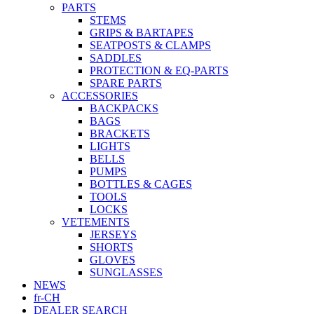
PARTS
STEMS
GRIPS & BARTAPES
SEATPOSTS & CLAMPS
SADDLES
PROTECTION & EQ-PARTS
SPARE PARTS
ACCESSORIES
BACKPACKS
BAGS
BRACKETS
LIGHTS
BELLS
PUMPS
BOTTLES & CAGES
TOOLS
LOCKS
VETEMENTS
JERSEYS
SHORTS
GLOVES
SUNGLASSES
NEWS
fr-CH
DEALER SEARCH