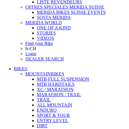
LISTE REVENDEURS
OFFRES SPECIALES MERIDA SUISSE
MERIDA BIKES SUISSE EVENTS
SOSTA MERIDA
MERIDA WORLD
ONE OF A KIND
STORIES
VIDEOS
Find your Bike
fr-CH
Login
DEALER SEARCH
BIKES
MOUNTAINBIKES
MTB FULL SUSPENSION
MTB HARDTAILS
XC / MARATHON
MARATHON / TRAIL
TRAIL
ALL MOUNTAIN
ENDURO
SPORT & TOUR
ENTRY LEVEL
DIRT