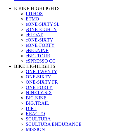
E-BIKE HIGHLIGHTS
LITHOS
ETMO
eONE-SIXTY SL
eONE-EIGHTY
eFLOAT
eONE-SIXTY
eONE-FORTY
eBIG.NINE
eBIG.TOUR
eSPRESSO CC
BIKE HIGHLIGHTS
ONE-TWENTY
ONE-SIXTY
ONE-SIXTY FR
ONE-FORTY
NINETY-SIX
BIG.NINE
BIG.TRAIL
DIRT
REACTO
SCULTURA
SCULTURA ENDURANCE
MISSION