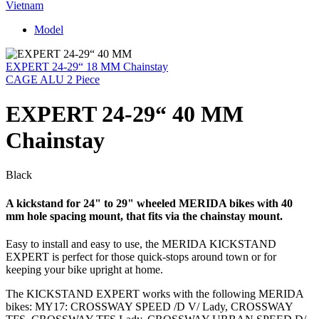
Vietnam
Model
EXPERT 24-29“ 18 MM Chainstay
CAGE ALU 2 Piece
EXPERT 24-29“ 40 MM
Chainstay
Black
A kickstand for 24" to 29" wheeled MERIDA bikes with 40
mm hole spacing mount, that fits via the chainstay mount.
Easy to install and easy to use, the MERIDA KICKSTAND
EXPERT is perfect for those quick-stops around town or for
keeping your bike upright at home.
The KICKSTAND EXPERT works with the following MERIDA
bikes: MY17: CROSSWAY SPEED /D V/ Lady, CROSSWAY