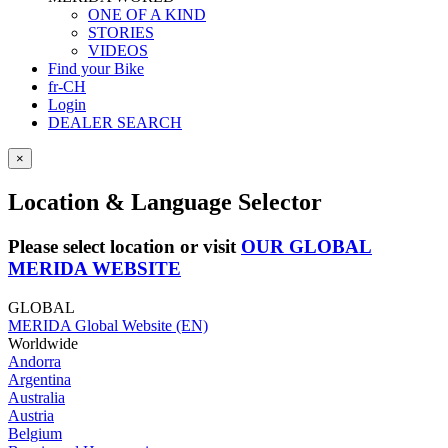
ONE OF A KIND
STORIES
VIDEOS
Find your Bike
fr-CH
Login
DEALER SEARCH
×
Location & Language Selector
Please select location or visit
OUR GLOBAL
MERIDA WEBSITE
GLOBAL
MERIDA Global Website (EN)
Worldwide
Andorra
Argentina
Australia
Austria
Belgium