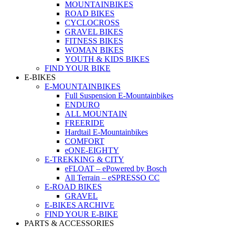
MOUNTAINBIKES
ROAD BIKES
CYCLOCROSS
GRAVEL BIKES
FITNESS BIKES
WOMAN BIKES
YOUTH & KIDS BIKES
FIND YOUR BIKE
E-BIKES
E-MOUNTAINBIKES
Full Suspension E-Mountainbikes
ENDURO
ALL MOUNTAIN
FREERIDE
Hardtail E-Mountainbikes
COMFORT
eONE-EIGHTY
E-TREKKING & CITY
eFLOAT – ePowered by Bosch
All Terrain – eSPRESSO CC
E-ROAD BIKES
GRAVEL
E-BIKES ARCHIVE
FIND YOUR E-BIKE
PARTS & ACCESSORIES