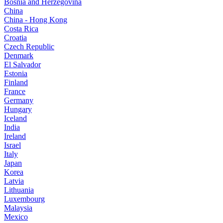
Bosnia and Herzegovina
China
China - Hong Kong
Costa Rica
Croatia
Czech Republic
Denmark
El Salvador
Estonia
Finland
France
Germany
Hungary
Iceland
India
Ireland
Israel
Italy
Japan
Korea
Latvia
Lithuania
Luxembourg
Malaysia
Mexico