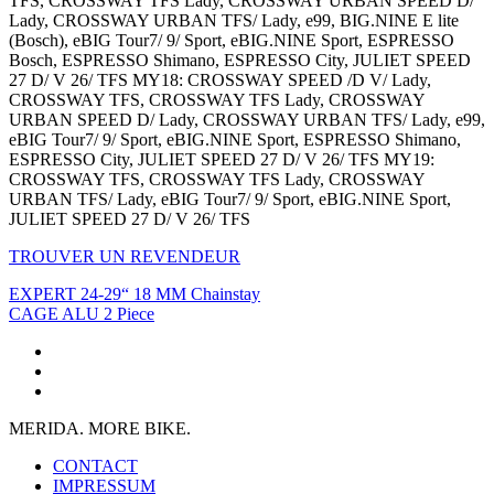
TFS, CROSSWAY TFS Lady, CROSSWAY URBAN SPEED D/
Lady, CROSSWAY URBAN TFS/ Lady, e99, BIG.NINE E lite
(Bosch), eBIG Tour7/ 9/ Sport, eBIG.NINE Sport, ESPRESSO
Bosch, ESPRESSO Shimano, ESPRESSO City, JULIET SPEED
27 D/ V 26/ TFS MY18: CROSSWAY SPEED /D V/ Lady,
CROSSWAY TFS, CROSSWAY TFS Lady, CROSSWAY
URBAN SPEED D/ Lady, CROSSWAY URBAN TFS/ Lady, e99,
eBIG Tour7/ 9/ Sport, eBIG.NINE Sport, ESPRESSO Shimano,
ESPRESSO City, JULIET SPEED 27 D/ V 26/ TFS MY19:
CROSSWAY TFS, CROSSWAY TFS Lady, CROSSWAY
URBAN TFS/ Lady, eBIG Tour7/ 9/ Sport, eBIG.NINE Sport,
JULIET SPEED 27 D/ V 26/ TFS
TROUVER UN REVENDEUR
EXPERT 24-29“ 18 MM Chainstay
CAGE ALU 2 Piece
MERIDA. MORE BIKE.
CONTACT
IMPRESSUM