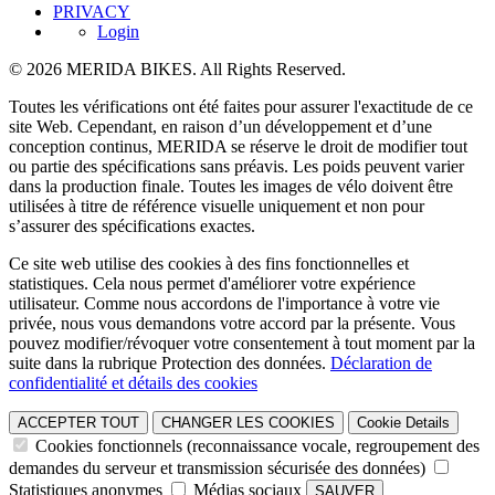
PRIVACY
Login
© 2026 MERIDA BIKES. All Rights Reserved.
Toutes les vérifications ont été faites pour assurer l'exactitude de ce
site Web. Cependant, en raison d’un développement et d’une
conception continus, MERIDA se réserve le droit de modifier tout
ou partie des spécifications sans préavis. Les poids peuvent varier
dans la production finale. Toutes les images de vélo doivent être
utilisées à titre de référence visuelle uniquement et non pour
s’assurer des spécifications exactes.
Ce site web utilise des cookies à des fins fonctionnelles et
statistiques. Cela nous permet d'améliorer votre expérience
utilisateur. Comme nous accordons de l'importance à votre vie
privée, nous vous demandons votre accord par la présente. Vous
pouvez modifier/révoquer votre consentement à tout moment par la
suite dans la rubrique Protection des données.
Déclaration de
confidentialité et détails des cookies
ACCEPTER TOUT
CHANGER LES COOKIES
Cookie Details
Cookies fonctionnels (reconnaissance vocale, regroupement des
demandes du serveur et transmission sécurisée des données)
Statistiques anonymes
Médias sociaux
SAUVER