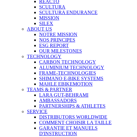
REACTO
SCULTURA
SCULTURA ENDURANCE
MISSION
SILEX
ABOUT US
NOTRE MISSION
NOS PRINCIPES
ESG REPORT
OUR MILESTONES
TECHNOLOGY
CARBON TECHNOLOGY
ALUMINIUM TECHNOLOGY
FRAME-TECHNOLOGIES
SHIMANO E-BIKE SYSTEMS
MAHLE EBIKEMOTION
TEAMS & PARTNER
LARA GUT-BEHRAMI
AMBASSADORS
PARTNERSHIPS & ATHLETES
SERVICE
DISTRIBUTORS WORLDWIDE
COMMENT CHOISIR LA TAILLE
GARANTIE ET MANUELS
D'INSTRUCTION