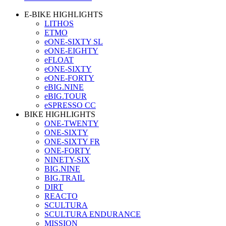
E-BIKE HIGHLIGHTS
LITHOS
ETMO
eONE-SIXTY SL
eONE-EIGHTY
eFLOAT
eONE-SIXTY
eONE-FORTY
eBIG.NINE
eBIG.TOUR
eSPRESSO CC
BIKE HIGHLIGHTS
ONE-TWENTY
ONE-SIXTY
ONE-SIXTY FR
ONE-FORTY
NINETY-SIX
BIG.NINE
BIG.TRAIL
DIRT
REACTO
SCULTURA
SCULTURA ENDURANCE
MISSION