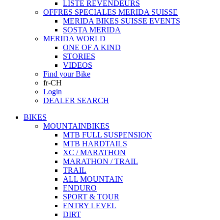
LISTE REVENDEURS
OFFRES SPECIALES MERIDA SUISSE
MERIDA BIKES SUISSE EVENTS
SOSTA MERIDA
MERIDA WORLD
ONE OF A KIND
STORIES
VIDEOS
Find your Bike
fr-CH
Login
DEALER SEARCH
BIKES
MOUNTAINBIKES
MTB FULL SUSPENSION
MTB HARDTAILS
XC / MARATHON
MARATHON / TRAIL
TRAIL
ALL MOUNTAIN
ENDURO
SPORT & TOUR
ENTRY LEVEL
DIRT