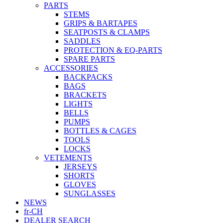
PARTS
STEMS
GRIPS & BARTAPES
SEATPOSTS & CLAMPS
SADDLES
PROTECTION & EQ-PARTS
SPARE PARTS
ACCESSORIES
BACKPACKS
BAGS
BRACKETS
LIGHTS
BELLS
PUMPS
BOTTLES & CAGES
TOOLS
LOCKS
VETEMENTS
JERSEYS
SHORTS
GLOVES
SUNGLASSES
NEWS
fr-CH
DEALER SEARCH