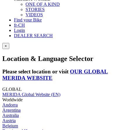
ONE OF A KIND
STORIES
VIDEOS
Find your Bike
fr-CH
Login
DEALER SEARCH
×
Location & Language Selector
Please select location or visit
OUR GLOBAL
MERIDA WEBSITE
GLOBAL
MERIDA Global Website (EN)
Worldwide
Andorra
Argentina
Australia
Austria
Belgium