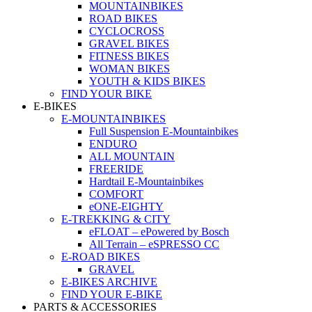
MOUNTAINBIKES
ROAD BIKES
CYCLOCROSS
GRAVEL BIKES
FITNESS BIKES
WOMAN BIKES
YOUTH & KIDS BIKES
FIND YOUR BIKE
E-BIKES
E-MOUNTAINBIKES
Full Suspension E-Mountainbikes
ENDURO
ALL MOUNTAIN
FREERIDE
Hardtail E-Mountainbikes
COMFORT
eONE-EIGHTY
E-TREKKING & CITY
eFLOAT – ePowered by Bosch
All Terrain – eSPRESSO CC
E-ROAD BIKES
GRAVEL
E-BIKES ARCHIVE
FIND YOUR E-BIKE
PARTS & ACCESSORIES