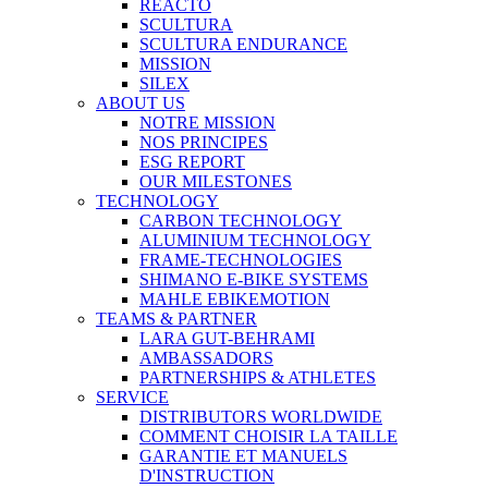
REACTO
SCULTURA
SCULTURA ENDURANCE
MISSION
SILEX
ABOUT US
NOTRE MISSION
NOS PRINCIPES
ESG REPORT
OUR MILESTONES
TECHNOLOGY
CARBON TECHNOLOGY
ALUMINIUM TECHNOLOGY
FRAME-TECHNOLOGIES
SHIMANO E-BIKE SYSTEMS
MAHLE EBIKEMOTION
TEAMS & PARTNER
LARA GUT-BEHRAMI
AMBASSADORS
PARTNERSHIPS & ATHLETES
SERVICE
DISTRIBUTORS WORLDWIDE
COMMENT CHOISIR LA TAILLE
GARANTIE ET MANUELS
D'INSTRUCTION