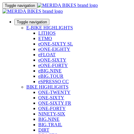
Toggle navigation
Toggle navigation
E-BIKE HIGHLIGHTS
LITHOS
ETMO
eONE-SIXTY SL
eONE-EIGHTY
eFLOAT
eONE-SIXTY
eONE-FORTY
eBIG.NINE
eBIG.TOUR
eSPRESSO CC
BIKE HIGHLIGHTS
ONE-TWENTY
ONE-SIXTY
ONE-SIXTY FR
ONE-FORTY
NINETY-SIX
BIG.NINE
BIG.TRAIL
DIRT