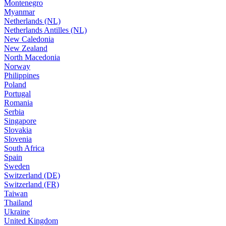
Montenegro
Myanmar
Netherlands (NL)
Netherlands Antilles (NL)
New Caledonia
New Zealand
North Macedonia
Norway
Philippines
Poland
Portugal
Romania
Serbia
Singapore
Slovakia
Slovenia
South Africa
Spain
Sweden
Switzerland (DE)
Switzerland (FR)
Taiwan
Thailand
Ukraine
United Kingdom