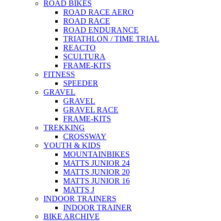
ROAD BIKES
ROAD RACE AERO
ROAD RACE
ROAD ENDURANCE
TRIATHLON / TIME TRIAL
REACTO
SCULTURA
FRAME-KITS
FITNESS
SPEEDER
GRAVEL
GRAVEL
GRAVEL RACE
FRAME-KITS
TREKKING
CROSSWAY
YOUTH & KIDS
MOUNTAINBIKES
MATTS JUNIOR 24
MATTS JUNIOR 20
MATTS JUNIOR 16
MATTS J
INDOOR TRAINERS
INDOOR TRAINER
BIKE ARCHIVE