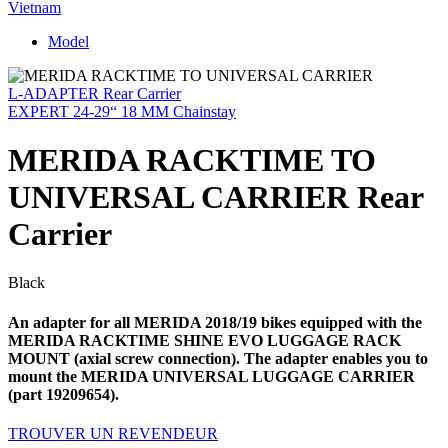
Vietnam
Model
L-ADAPTER Rear Carrier
EXPERT 24-29“ 18 MM Chainstay
MERIDA RACKTIME TO
UNIVERSAL CARRIER Rear
Carrier
Black
An adapter for all MERIDA 2018/19 bikes equipped with the
MERIDA RACKTIME SHINE EVO LUGGAGE RACK
MOUNT (axial screw connection). The adapter enables you to
mount the MERIDA UNIVERSAL LUGGAGE CARRIER
(part 19209654).
TROUVER UN REVENDEUR