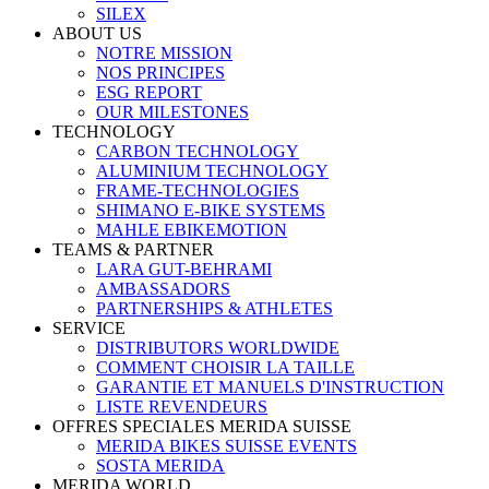
SILEX
ABOUT US
NOTRE MISSION
NOS PRINCIPES
ESG REPORT
OUR MILESTONES
TECHNOLOGY
CARBON TECHNOLOGY
ALUMINIUM TECHNOLOGY
FRAME-TECHNOLOGIES
SHIMANO E-BIKE SYSTEMS
MAHLE EBIKEMOTION
TEAMS & PARTNER
LARA GUT-BEHRAMI
AMBASSADORS
PARTNERSHIPS & ATHLETES
SERVICE
DISTRIBUTORS WORLDWIDE
COMMENT CHOISIR LA TAILLE
GARANTIE ET MANUELS D'INSTRUCTION
LISTE REVENDEURS
OFFRES SPECIALES MERIDA SUISSE
MERIDA BIKES SUISSE EVENTS
SOSTA MERIDA
MERIDA WORLD