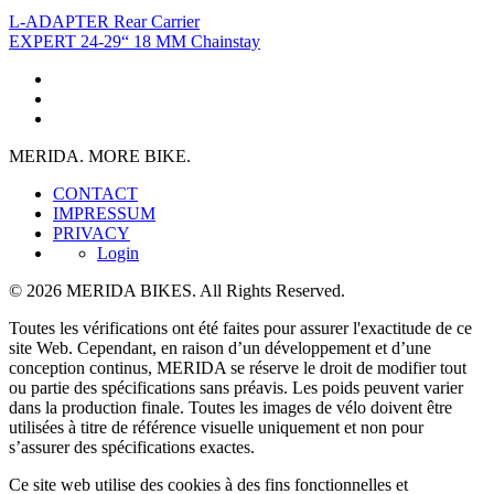
L-ADAPTER Rear Carrier
EXPERT 24-29“ 18 MM Chainstay
MERIDA. MORE BIKE.
CONTACT
IMPRESSUM
PRIVACY
Login
© 2026 MERIDA BIKES. All Rights Reserved.
Toutes les vérifications ont été faites pour assurer l'exactitude de ce
site Web. Cependant, en raison d’un développement et d’une
conception continus, MERIDA se réserve le droit de modifier tout
ou partie des spécifications sans préavis. Les poids peuvent varier
dans la production finale. Toutes les images de vélo doivent être
utilisées à titre de référence visuelle uniquement et non pour
s’assurer des spécifications exactes.
Ce site web utilise des cookies à des fins fonctionnelles et