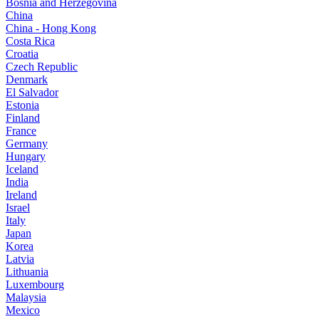
Bosnia and Herzegovina
China
China - Hong Kong
Costa Rica
Croatia
Czech Republic
Denmark
El Salvador
Estonia
Finland
France
Germany
Hungary
Iceland
India
Ireland
Israel
Italy
Japan
Korea
Latvia
Lithuania
Luxembourg
Malaysia
Mexico