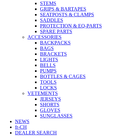
STEMS
GRIPS & BARTAPES
SEATPOSTS & CLAMPS
SADDLES
PROTECTION & EQ-PARTS
SPARE PARTS
ACCESSORIES
BACKPACKS
BAGS
BRACKETS
LIGHTS
BELLS
PUMPS
BOTTLES & CAGES
TOOLS
LOCKS
VETEMENTS
JERSEYS
SHORTS
GLOVES
SUNGLASSES
NEWS
fr-CH
DEALER SEARCH