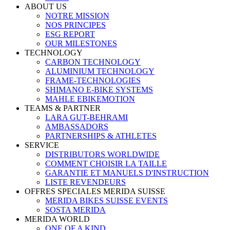
ABOUT US
NOTRE MISSION
NOS PRINCIPES
ESG REPORT
OUR MILESTONES
TECHNOLOGY
CARBON TECHNOLOGY
ALUMINIUM TECHNOLOGY
FRAME-TECHNOLOGIES
SHIMANO E-BIKE SYSTEMS
MAHLE EBIKEMOTION
TEAMS & PARTNER
LARA GUT-BEHRAMI
AMBASSADORS
PARTNERSHIPS & ATHLETES
SERVICE
DISTRIBUTORS WORLDWIDE
COMMENT CHOISIR LA TAILLE
GARANTIE ET MANUELS D'INSTRUCTION
LISTE REVENDEURS
OFFRES SPECIALES MERIDA SUISSE
MERIDA BIKES SUISSE EVENTS
SOSTA MERIDA
MERIDA WORLD
ONE OF A KIND