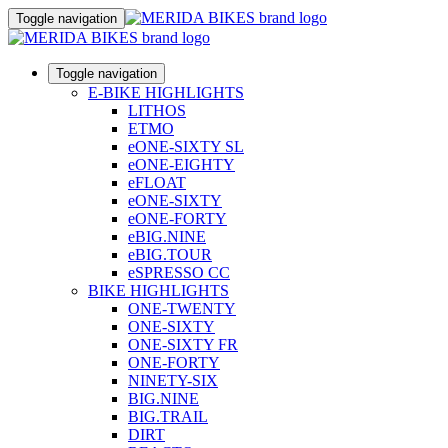
Toggle navigation
Toggle navigation
E-BIKE HIGHLIGHTS
LITHOS
ETMO
eONE-SIXTY SL
eONE-EIGHTY
eFLOAT
eONE-SIXTY
eONE-FORTY
eBIG.NINE
eBIG.TOUR
eSPRESSO CC
BIKE HIGHLIGHTS
ONE-TWENTY
ONE-SIXTY
ONE-SIXTY FR
ONE-FORTY
NINETY-SIX
BIG.NINE
BIG.TRAIL
DIRT