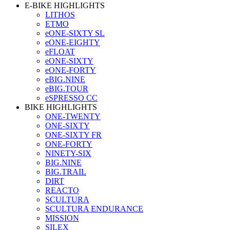
E-BIKE HIGHLIGHTS
LITHOS
ETMO
eONE-SIXTY SL
eONE-EIGHTY
eFLOAT
eONE-SIXTY
eONE-FORTY
eBIG.NINE
eBIG.TOUR
eSPRESSO CC
BIKE HIGHLIGHTS
ONE-TWENTY
ONE-SIXTY
ONE-SIXTY FR
ONE-FORTY
NINETY-SIX
BIG.NINE
BIG.TRAIL
DIRT
REACTO
SCULTURA
SCULTURA ENDURANCE
MISSION
SILEX