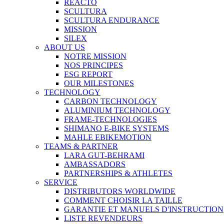
REACTO
SCULTURA
SCULTURA ENDURANCE
MISSION
SILEX
ABOUT US
NOTRE MISSION
NOS PRINCIPES
ESG REPORT
OUR MILESTONES
TECHNOLOGY
CARBON TECHNOLOGY
ALUMINIUM TECHNOLOGY
FRAME-TECHNOLOGIES
SHIMANO E-BIKE SYSTEMS
MAHLE EBIKEMOTION
TEAMS & PARTNER
LARA GUT-BEHRAMI
AMBASSADORS
PARTNERSHIPS & ATHLETES
SERVICE
DISTRIBUTORS WORLDWIDE
COMMENT CHOISIR LA TAILLE
GARANTIE ET MANUELS D'INSTRUCTION
LISTE REVENDEURS