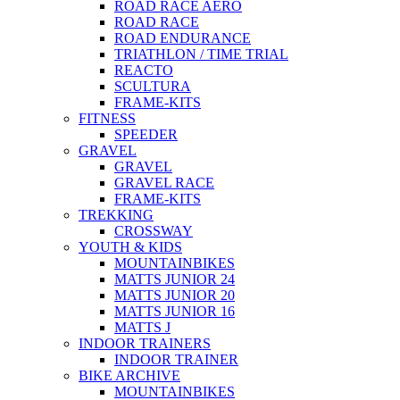
ROAD RACE AERO
ROAD RACE
ROAD ENDURANCE
TRIATHLON / TIME TRIAL
REACTO
SCULTURA
FRAME-KITS
FITNESS
SPEEDER
GRAVEL
GRAVEL
GRAVEL RACE
FRAME-KITS
TREKKING
CROSSWAY
YOUTH & KIDS
MOUNTAINBIKES
MATTS JUNIOR 24
MATTS JUNIOR 20
MATTS JUNIOR 16
MATTS J
INDOOR TRAINERS
INDOOR TRAINER
BIKE ARCHIVE
MOUNTAINBIKES