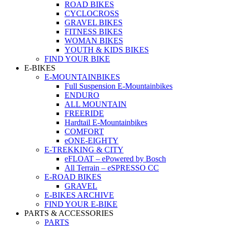
ROAD BIKES
CYCLOCROSS
GRAVEL BIKES
FITNESS BIKES
WOMAN BIKES
YOUTH & KIDS BIKES
FIND YOUR BIKE
E-BIKES
E-MOUNTAINBIKES
Full Suspension E-Mountainbikes
ENDURO
ALL MOUNTAIN
FREERIDE
Hardtail E-Mountainbikes
COMFORT
eONE-EIGHTY
E-TREKKING & CITY
eFLOAT – ePowered by Bosch
All Terrain – eSPRESSO CC
E-ROAD BIKES
GRAVEL
E-BIKES ARCHIVE
FIND YOUR E-BIKE
PARTS & ACCESSORIES
PARTS