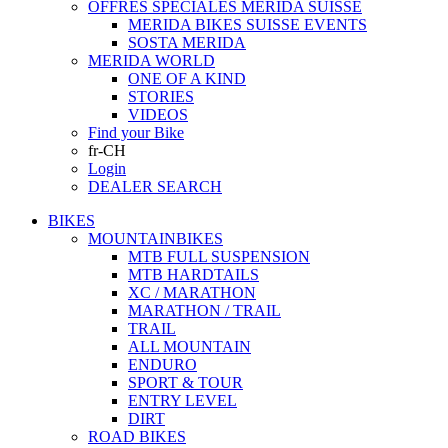
OFFRES SPECIALES MERIDA SUISSE
MERIDA BIKES SUISSE EVENTS
SOSTA MERIDA
MERIDA WORLD
ONE OF A KIND
STORIES
VIDEOS
Find your Bike
fr-CH
Login
DEALER SEARCH
BIKES
MOUNTAINBIKES
MTB FULL SUSPENSION
MTB HARDTAILS
XC / MARATHON
MARATHON / TRAIL
TRAIL
ALL MOUNTAIN
ENDURO
SPORT & TOUR
ENTRY LEVEL
DIRT
ROAD BIKES