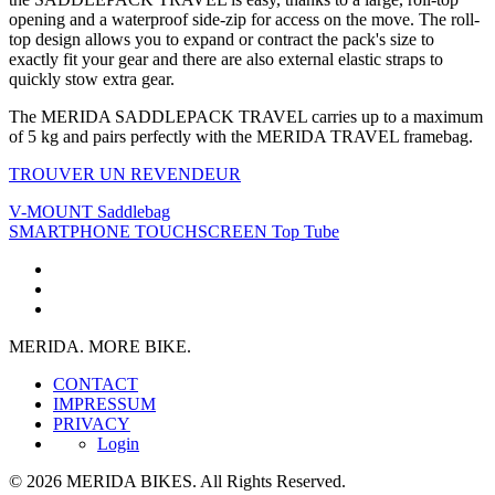
opening and a waterproof side-zip for access on the move. The roll-
top design allows you to expand or contract the pack's size to
exactly fit your gear and there are also external elastic straps to
quickly stow extra gear.
The MERIDA SADDLEPACK TRAVEL carries up to a maximum
of 5 kg and pairs perfectly with the MERIDA TRAVEL framebag.
TROUVER UN REVENDEUR
V-MOUNT Saddlebag
SMARTPHONE TOUCHSCREEN Top Tube
MERIDA. MORE BIKE.
CONTACT
IMPRESSUM
PRIVACY
Login
© 2026 MERIDA BIKES. All Rights Reserved.