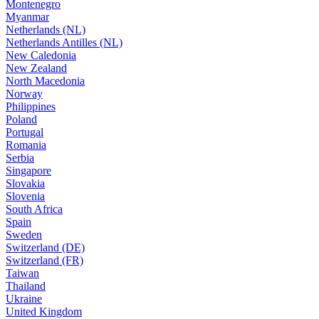
Montenegro
Myanmar
Netherlands (NL)
Netherlands Antilles (NL)
New Caledonia
New Zealand
North Macedonia
Norway
Philippines
Poland
Portugal
Romania
Serbia
Singapore
Slovakia
Slovenia
South Africa
Spain
Sweden
Switzerland (DE)
Switzerland (FR)
Taiwan
Thailand
Ukraine
United Kingdom