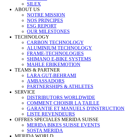
SILEX
ABOUT US
NOTRE MISSION
NOS PRINCIPES
ESG REPORT
OUR MILESTONES
TECHNOLOGY
CARBON TECHNOLOGY
ALUMINIUM TECHNOLOGY
FRAME-TECHNOLOGIES
SHIMANO E-BIKE SYSTEMS
MAHLE EBIKEMOTION
TEAMS & PARTNER
LARA GUT-BEHRAMI
AMBASSADORS
PARTNERSHIPS & ATHLETES
SERVICE
DISTRIBUTORS WORLDWIDE
COMMENT CHOISIR LA TAILLE
GARANTIE ET MANUELS D'INSTRUCTION
LISTE REVENDEURS
OFFRES SPECIALES MERIDA SUISSE
MERIDA BIKES SUISSE EVENTS
SOSTA MERIDA
MERIDA WORLD