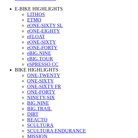
E-BIKE HIGHLIGHTS
LITHOS
ETMO
eONE-SIXTY SL
eONE-EIGHTY
eFLOAT
eONE-SIXTY
eONE-FORTY
eBIG.NINE
eBIG.TOUR
eSPRESSO CC
BIKE HIGHLIGHTS
ONE-TWENTY
ONE-SIXTY
ONE-SIXTY FR
ONE-FORTY
NINETY-SIX
BIG.NINE
BIG.TRAIL
DIRT
REACTO
SCULTURA
SCULTURA ENDURANCE
MISSION