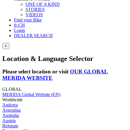
ONE OF A KIND
STORIES
VIDEOS
Find your Bike
fr-CH
Login
DEALER SEARCH
×
Location & Language Selector
Please select location or visit
OUR GLOBAL
MERIDA WEBSITE
GLOBAL
MERIDA Global Website (EN)
Worldwide
Andorra
Argentina
Australia
Austria
Belgium