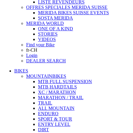
LISTE REVENDEURS
OFFRES SPECIALES MERIDA SUISSE
MERIDA BIKES SUISSE EVENTS
SOSTA MERIDA
MERIDA WORLD
ONE OF A KIND
STORIES
VIDEOS
Find your Bike
fr-CH
Login
DEALER SEARCH
BIKES
MOUNTAINBIKES
MTB FULL SUSPENSION
MTB HARDTAILS
XC / MARATHON
MARATHON / TRAIL
TRAIL
ALL MOUNTAIN
ENDURO
SPORT & TOUR
ENTRY LEVEL
DIRT