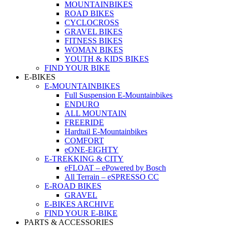
MOUNTAINBIKES
ROAD BIKES
CYCLOCROSS
GRAVEL BIKES
FITNESS BIKES
WOMAN BIKES
YOUTH & KIDS BIKES
FIND YOUR BIKE
E-BIKES
E-MOUNTAINBIKES
Full Suspension E-Mountainbikes
ENDURO
ALL MOUNTAIN
FREERIDE
Hardtail E-Mountainbikes
COMFORT
eONE-EIGHTY
E-TREKKING & CITY
eFLOAT – ePowered by Bosch
All Terrain – eSPRESSO CC
E-ROAD BIKES
GRAVEL
E-BIKES ARCHIVE
FIND YOUR E-BIKE
PARTS & ACCESSORIES