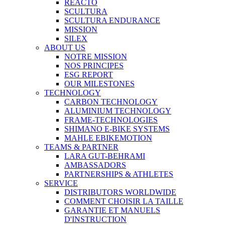
REACTO
SCULTURA
SCULTURA ENDURANCE
MISSION
SILEX
ABOUT US
NOTRE MISSION
NOS PRINCIPES
ESG REPORT
OUR MILESTONES
TECHNOLOGY
CARBON TECHNOLOGY
ALUMINIUM TECHNOLOGY
FRAME-TECHNOLOGIES
SHIMANO E-BIKE SYSTEMS
MAHLE EBIKEMOTION
TEAMS & PARTNER
LARA GUT-BEHRAMI
AMBASSADORS
PARTNERSHIPS & ATHLETES
SERVICE
DISTRIBUTORS WORLDWIDE
COMMENT CHOISIR LA TAILLE
GARANTIE ET MANUELS
D'INSTRUCTION