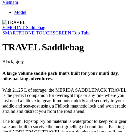
Vietnam
Model
V-MOUNT Saddlebag
SMARTPHONE TOUCHSCREEN Top Tube
TRAVEL Saddlebag
Black, grey
A large-volume saddle pack that's built for your multi-day,
bike-packing adventures.
With 21.25 L of storage, the MERIDA SADDLEPACK TRAVEL
is the perfect companion for overnight trips or any ride where you
just need a little extra gear. It mounts quickly and securely to your
saddle and seat-post using a Fidlock magnetic lock and won't rattle
around and distract you from the road ahead.
The tough, Ripstop Nylon material is waterproof to keep your gear
safe and built to survive the most gruelling of conditions. Packing
the SADDLEPACK TRAVEL is easy, thanks to a large, roll-top