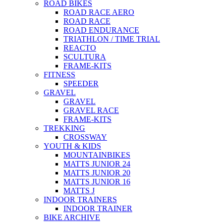
ROAD BIKES
ROAD RACE AERO
ROAD RACE
ROAD ENDURANCE
TRIATHLON / TIME TRIAL
REACTO
SCULTURA
FRAME-KITS
FITNESS
SPEEDER
GRAVEL
GRAVEL
GRAVEL RACE
FRAME-KITS
TREKKING
CROSSWAY
YOUTH & KIDS
MOUNTAINBIKES
MATTS JUNIOR 24
MATTS JUNIOR 20
MATTS JUNIOR 16
MATTS J
INDOOR TRAINERS
INDOOR TRAINER
BIKE ARCHIVE