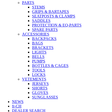
PARTS
STEMS
GRIPS & BARTAPES
SEATPOSTS & CLAMPS
SADDLES
PROTECTION & EQ-PARTS
SPARE PARTS
ACCESSORIES
BACKPACKS
BAGS
BRACKETS
LIGHTS
BELLS
PUMPS
BOTTLES & CAGES
TOOLS
LOCKS
VETEMENTS
JERSEYS
SHORTS
GLOVES
SUNGLASSES
NEWS
fr-CH
DEALER SEARCH