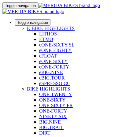
Toggle navigation
Toggle navigation
E-BIKE HIGHLIGHTS
LITHOS
ETMO
eONE-SIXTY SL
eONE-EIGHTY
eFLOAT
eONE-SIXTY
eONE-FORTY
eBIG.NINE
eBIG.TOUR
eSPRESSO CC
BIKE HIGHLIGHTS
ONE-TWENTY
ONE-SIXTY
ONE-SIXTY FR
ONE-FORTY
NINETY-SIX
BIG.NINE
BIG.TRAIL
DIRT