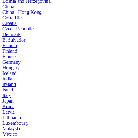
Bosnia and Herzegovina
China
China - Hong Kong
Costa Rica
Croatia
Czech Republic
Denmark
El Salvador
Estonia
Finland
France
Germany
Hungary
Iceland
India
Ireland
Israel
Italy
Japan
Korea
Latvia
Lithuania
Luxembourg
Malaysia
Mexico