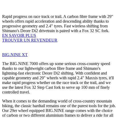
Rapid progress on race track or trail. A carbon fibre frame with 29"
wheels offers rapid acceleration and descending ability thanks to
progressive geometry and 2.4" tyres. Fast wireless shifting from
Shimano's Deore Di2 drivetrain is paired with a Fox 32 SC fork.
EN SAVOIR PLUS
TROUVER UN REVENDEUR
BIG.NINE XT
The BIG.NINE 7000 offers up some serious cross-country speed
thanks to our lightweight carbon fibre frame and Shimano's
lightning-fast electronic Deore Di2 shifting. With confident and
capable geometry and 29" wheels with rapid 2.4" Maxxis tyres, it'll
make rapid progress whether on the race track or the trail, and we
use the latest Fox 32 Step Cast fork to serve up 100 mm of finely
controlled travel.
When it comes to the demanding world of cross-country mountain
biking, the classic hardtail remains one of the purest tools for the job.
Our 29er wheel equipped BIG.NINE range comes with the choice
of carbon or two different aluminium frames to deliver a ride for all