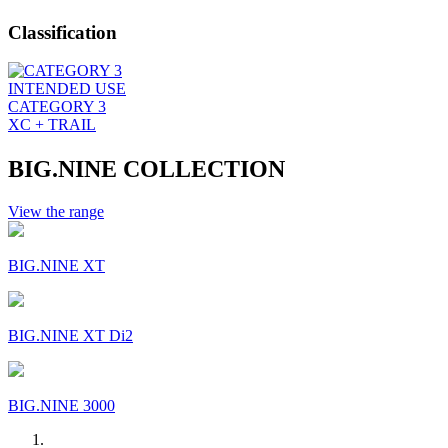
Classification
INTENDED USE
CATEGORY 3
XC + TRAIL
BIG.NINE COLLECTION
View the range
BIG.NINE XT
BIG.NINE XT Di2
BIG.NINE 3000