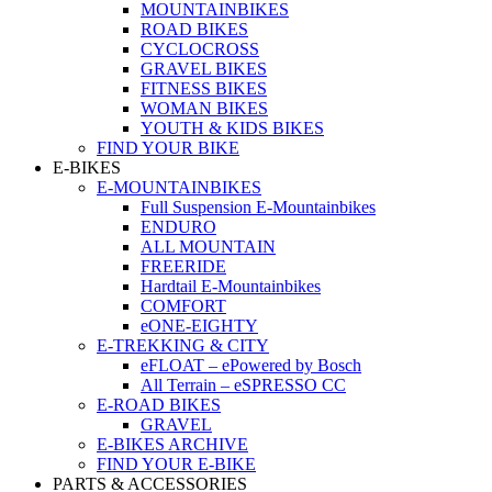
MOUNTAINBIKES
ROAD BIKES
CYCLOCROSS
GRAVEL BIKES
FITNESS BIKES
WOMAN BIKES
YOUTH & KIDS BIKES
FIND YOUR BIKE
E-BIKES
E-MOUNTAINBIKES
Full Suspension E-Mountainbikes
ENDURO
ALL MOUNTAIN
FREERIDE
Hardtail E-Mountainbikes
COMFORT
eONE-EIGHTY
E-TREKKING & CITY
eFLOAT – ePowered by Bosch
All Terrain – eSPRESSO CC
E-ROAD BIKES
GRAVEL
E-BIKES ARCHIVE
FIND YOUR E-BIKE
PARTS & ACCESSORIES