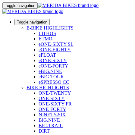
Toggle navigation
Toggle navigation
E-BIKE HIGHLIGHTS
LITHOS
ETMO
eONE-SIXTY SL
eONE-EIGHTY
eFLOAT
eONE-SIXTY
eONE-FORTY
eBIG.NINE
eBIG.TOUR
eSPRESSO CC
BIKE HIGHLIGHTS
ONE-TWENTY
ONE-SIXTY
ONE-SIXTY FR
ONE-FORTY
NINETY-SIX
BIG.NINE
BIG.TRAIL
DIRT