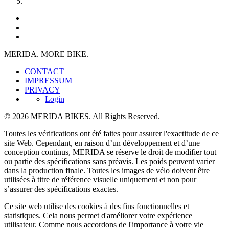
MERIDA. MORE BIKE.
CONTACT
IMPRESSUM
PRIVACY
Login
© 2026 MERIDA BIKES. All Rights Reserved.
Toutes les vérifications ont été faites pour assurer l'exactitude de ce
site Web. Cependant, en raison d’un développement et d’une
conception continus, MERIDA se réserve le droit de modifier tout
ou partie des spécifications sans préavis. Les poids peuvent varier
dans la production finale. Toutes les images de vélo doivent être
utilisées à titre de référence visuelle uniquement et non pour
s’assurer des spécifications exactes.
Ce site web utilise des cookies à des fins fonctionnelles et
statistiques. Cela nous permet d'améliorer votre expérience
utilisateur. Comme nous accordons de l'importance à votre vie