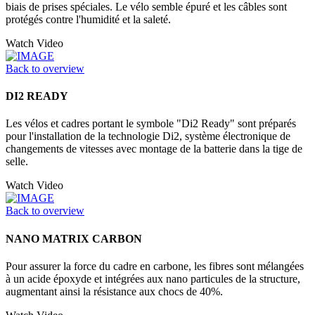
biais de prises spéciales. Le vélo semble épuré et les câbles sont
protégés contre l'humidité et la saleté.
Watch Video
Back to overview
DI2 READY
Les vélos et cadres portant le symbole "Di2 Ready" sont préparés
pour l'installation de la technologie Di2, système électronique de
changements de vitesses avec montage de la batterie dans la tige de
selle.
Watch Video
Back to overview
NANO MATRIX CARBON
Pour assurer la force du cadre en carbone, les fibres sont mélangées
à un acide époxyde et intégrées aux nano particules de la structure,
augmentant ainsi la résistance aux chocs de 40%.