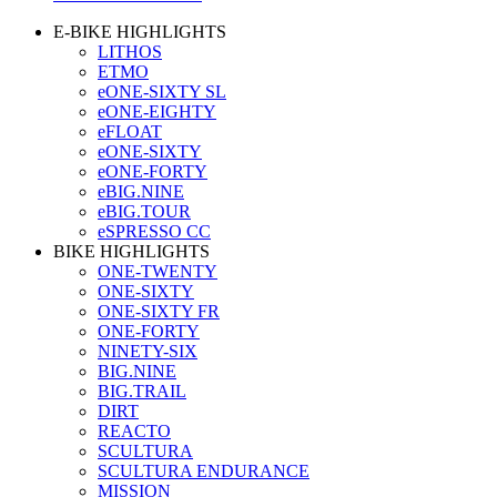
E-BIKE HIGHLIGHTS
LITHOS
ETMO
eONE-SIXTY SL
eONE-EIGHTY
eFLOAT
eONE-SIXTY
eONE-FORTY
eBIG.NINE
eBIG.TOUR
eSPRESSO CC
BIKE HIGHLIGHTS
ONE-TWENTY
ONE-SIXTY
ONE-SIXTY FR
ONE-FORTY
NINETY-SIX
BIG.NINE
BIG.TRAIL
DIRT
REACTO
SCULTURA
SCULTURA ENDURANCE
MISSION