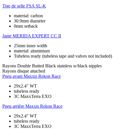
Tige de selle
FSA SL-K
material: carbon
30.9mm diameter
0mm setback
Jante
MERIDA EXPERT CC II
25mm inner width
material: aluminium
Tubeless ready (tubeless tape and valves not included)
Rayons
Double Butted Black stainless w/black nipples
Rayons disque
attached
Pneu avant
Maxxis Rekon Race
29x2.4" WT
tubeless ready
3C MaxxTerra EXO
Pneu arrière
Maxxis Rekon Race
29x2.4" WT
tubeless ready
3C MaxxTerra EXO