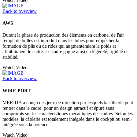
Watch Video
Back to overview
AWS
Durant la phase de production des éléments en carbone, de l'air
rempli de bulles est introduit dans les tubes pour empêcher la
formation de plis ou de rides qui augmenteraient le poids et
affaibliraient le cadre. Le cadre gagne ainsi en légèreté, rigidité et
stabilité.
Watch Video
Back to overview
WIRE PORT
MERIDA a conçu des jeux de direction par lesquels la câblerie peut
rentrer dans le cadre, pour un design attractif et épuré sans
compromis sur les caractéristiques mécaniques des cadres. Selon les
modèles, la câblerie est totalement intégrée dans le cockpit ou semi-
intégrée sous la potence.
Watch Video