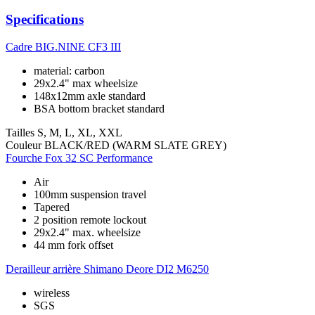
Specifications
Cadre
BIG.NINE CF3 III
material: carbon
29x2.4" max wheelsize
148x12mm axle standard
BSA bottom bracket standard
Tailles
S, M, L, XL, XXL
Couleur
BLACK/RED (WARM SLATE GREY)
Fourche
Fox 32 SC Performance
Air
100mm suspension travel
Tapered
2 position remote lockout
29x2.4" max. wheelsize
44 mm fork offset
Derailleur arrière
Shimano Deore DI2 M6250
wireless
SGS