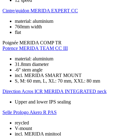
12 speed
Cintre/guidon
MERIDA EXPERT CC
material: aluminium
760mm width
flat
Poignée
MERIDA COMP TR
Potence
MERIDA TEAM CC III
material: aluminium
31.8mm diameter
-6° stem angle
incl. MERIDA SMART MOUNT
S, M: 60 mm, L, XL: 70 mm, XXL: 80 mm
Direction
Acros ICR MERIDA INTEGRATED neck
Upper and lower IPS sealing
Selle
Prologo Akero R PAS
reycled
V-mount
incl. MERIDA minitool