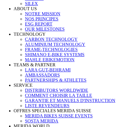
SILEX
ABOUT US
NOTRE MISSION
NOS PRINCIPES
ESG REPORT
OUR MILESTONES
TECHNOLOGY
CARBON TECHNOLOGY
ALUMINIUM TECHNOLOGY
FRAME-TECHNOLOGIES
SHIMANO E-BIKE SYSTEMS
MAHLE EBIKEMOTION
TEAMS & PARTNER
LARA GUT-BEHRAMI
AMBASSADORS
PARTNERSHIPS & ATHLETES
SERVICE
DISTRIBUTORS WORLDWIDE
COMMENT CHOISIR LA TAILLE
GARANTIE ET MANUELS D'INSTRUCTION
LISTE REVENDEURS
OFFRES SPECIALES MERIDA SUISSE
MERIDA BIKES SUISSE EVENTS
SOSTA MERIDA
MERIDA WORLD