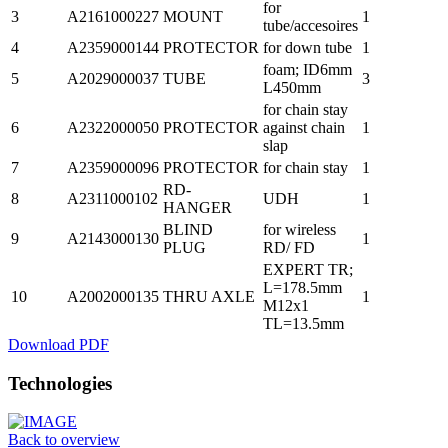
for
3
A2161000227
MOUNT
1
tube/accesoires
4
A2359000144
PROTECTOR
for down tube
1
foam; ID6mm
5
A2029000037
TUBE
3
L450mm
for chain stay
6
A2322000050
PROTECTOR
against chain
1
slap
7
A2359000096
PROTECTOR
for chain stay
1
RD-
8
A2311000102
UDH
1
HANGER
BLIND
for wireless
9
A2143000130
1
PLUG
RD/ FD
EXPERT TR;
L=178.5mm
10
A2002000135
THRU AXLE
1
M12x1
TL=13.5mm
Download PDF
Technologies
Back to overview