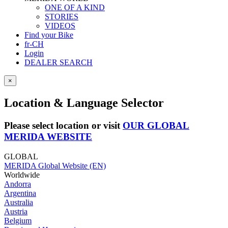
ONE OF A KIND
STORIES
VIDEOS
Find your Bike
fr-CH
Login
DEALER SEARCH
×
Location & Language Selector
Please select location or visit
OUR GLOBAL
MERIDA WEBSITE
GLOBAL
MERIDA Global Website (EN)
Worldwide
Andorra
Argentina
Australia
Austria
Belgium