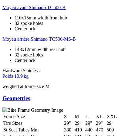
Moyeu avant
Shimano TC500-B
110x15mm width front hub
32 spoke holes
Centerlock
Moyeu arrière
Shimano TC500-MS-B
148x12mm width rear hub
32 spoke holes
Centerlock
Hardware
Stainless
Poids
10,9 kg
weighed at frame size M
Geometries
Frame Size
S
M
L
XL
XXL
Tire Sizes
29"
29"
29"
29"
29"
St Seat Tubes Mm
380
410
440
470
500