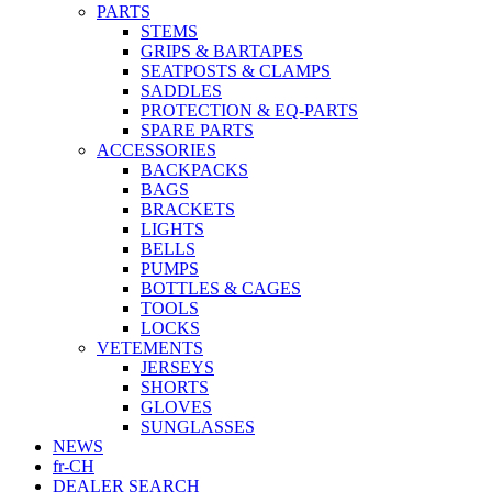
PARTS
STEMS
GRIPS & BARTAPES
SEATPOSTS & CLAMPS
SADDLES
PROTECTION & EQ-PARTS
SPARE PARTS
ACCESSORIES
BACKPACKS
BAGS
BRACKETS
LIGHTS
BELLS
PUMPS
BOTTLES & CAGES
TOOLS
LOCKS
VETEMENTS
JERSEYS
SHORTS
GLOVES
SUNGLASSES
NEWS
fr-CH
DEALER SEARCH