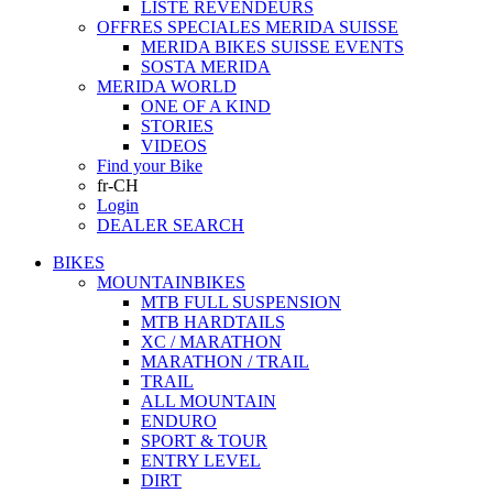
LISTE REVENDEURS
OFFRES SPECIALES MERIDA SUISSE
MERIDA BIKES SUISSE EVENTS
SOSTA MERIDA
MERIDA WORLD
ONE OF A KIND
STORIES
VIDEOS
Find your Bike
fr-CH
Login
DEALER SEARCH
BIKES
MOUNTAINBIKES
MTB FULL SUSPENSION
MTB HARDTAILS
XC / MARATHON
MARATHON / TRAIL
TRAIL
ALL MOUNTAIN
ENDURO
SPORT & TOUR
ENTRY LEVEL
DIRT