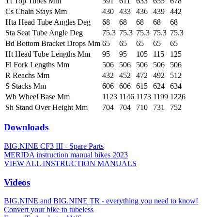
Tt Top Tubes Mm
591
611
633
655
678
Cs Chain Stays Mm
430
433
436
439
442
Hta Head Tube Angles Deg
68
68
68
68
68
Sta Seat Tube Angle Deg
75.3
75.3
75.3
75.3
75.3
Bd Bottom Bracket Drops Mm
65
65
65
65
65
Ht Head Tube Lengths Mm
95
95
105
115
125
Fl Fork Lengths Mm
506
506
506
506
506
R Reachs Mm
432
452
472
492
512
S Stacks Mm
606
606
615
624
634
Wb Wheel Base Mm
1123
1146
1173
1199
1226
Sh Stand Over Height Mm
704
704
710
731
752
Downloads
BIG.NINE CF3 III - Spare Parts
MERIDA instruction manual bikes 2023
VIEW ALL INSTRUCTION MANUALS
Videos
BIG.NINE and BIG.NINE TR - everything you need to know!
Convert your bike to tubeless