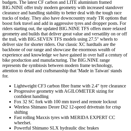
budgets. The latest CF carbon and LITE aluminium framed
BIG.NINE offer truly modern geometry with increased standover
clearance and handling stability to better deal with the tough race
tracks of today. They also have downcountry ready TR options that
boost fork travel and add in aggressive tyres and dropper posts. For
riders starting out, the updated BIG.NINE TFS offers more relaxed
geometry and builds that deliver great value and versatility on or off
the trail, with BIG.SEVEN TFS models using 27.5" wheels to
deliver size for shorter riders. Our classic XC hardtails are the
backbone of our range and showcase the enormous wealth of
experience and knowledge we have gained in over half a century of
bike production and manufacturing. The BIG.NINE range
represents the symbiosis between modern frame technology,
attention to detail and craftsmanship that 'Made in Taiwan' stands
for.
Lightweight CF3 carbon fibre frame with 2.4" tyre clearance
Progressive geometry with AGILOMETER sizing for
confident handling
Fox 32 SC fork with 100 mm travel and remote lockout
Wireless Shimano Deore Di2 12-speed drivetrain for crisp
shifting
Fast rolling Maxxis tyres with MERIDA EXPERT CC
wheelset.
Powerful Shimano SLX hydraulic disc brakes