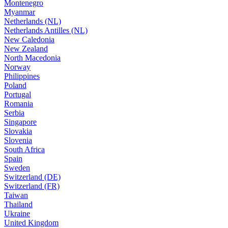
Montenegro
Myanmar
Netherlands (NL)
Netherlands Antilles (NL)
New Caledonia
New Zealand
North Macedonia
Norway
Philippines
Poland
Portugal
Romania
Serbia
Singapore
Slovakia
Slovenia
South Africa
Spain
Sweden
Switzerland (DE)
Switzerland (FR)
Taiwan
Thailand
Ukraine
United Kingdom