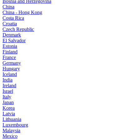
Bosnia and Herzegovina
China
China - Hong Kong
Costa Rica
Croatia
Czech Republic
Denmark
El Salvador
Estonia
Finland
France
Germany
Hungary
Iceland
India
Ireland
Israel
Italy
Japan
Korea
Latvia
Lithuania
Luxembourg
Malaysia
Mexico