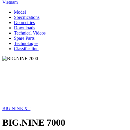
Vietnam
Model
Specifications
Geometries
Downloads
Technical Videos
Spare Parts
Technologies
Classification
BIG.NINE XT
BIG.NINE 7000