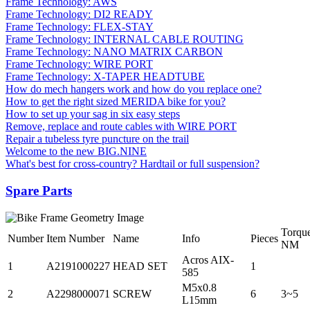
Frame Technology: AWS
Frame Technology: DI2 READY
Frame Technology: FLEX-STAY
Frame Technology: INTERNAL CABLE ROUTING
Frame Technology: NANO MATRIX CARBON
Frame Technology: WIRE PORT
Frame Technology: X-TAPER HEADTUBE
How do mech hangers work and how do you replace one?
How to get the right sized MERIDA bike for you?
How to set up your sag in six easy steps
Remove, replace and route cables with WIRE PORT
Repair a tubeless tyre puncture on the trail
Welcome to the new BIG.NINE
What's best for cross-country? Hardtail or full suspension?
Spare Parts
Torqu
Number
Item Number
Name
Info
Pieces
NM
Acros AIX-
1
A2191000227
HEAD SET
1
585
M5x0.8
2
A2298000071
SCREW
6
3~5
L15mm