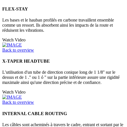
FLEX-STAY
Les bases et le hauban profilés en carbone travaillent ensemble
comme un ressort. Ils absorbent ainsi les impacts de la route et
réduisent les vibrations.
Watch Video
Back to overview
X-TAPER HEADTUBE
L'utilisation d'un tube de direction conique long de 1 1/8'' sur le
dessus et de 1 .'' ou 1 ó '' sur la partie inférieure assure une rigidité
maximale ainsi qu'une direction précise et de confiance.
Watch Video
Back to overview
INTERNAL CABLE ROUTING
Les câbles sont acheminés à travers le cadre, entrant et sortant par le