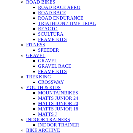
ROAD BIKES
ROAD RACE AERO
ROAD RACE
ROAD ENDURANCE
TRIATHLON / TIME TRIAL
REACTO
SCULTURA
FRAME-KITS
FITNESS
SPEEDER
GRAVEL
GRAVEL
GRAVEL RACE
FRAME-KITS
TREKKING
CROSSWAY
YOUTH & KIDS
MOUNTAINBIKES
MATTS JUNIOR 24
MATTS JUNIOR 20
MATTS JUNIOR 16
MATTS J
INDOOR TRAINERS
INDOOR TRAINER
BIKE ARCHIVE