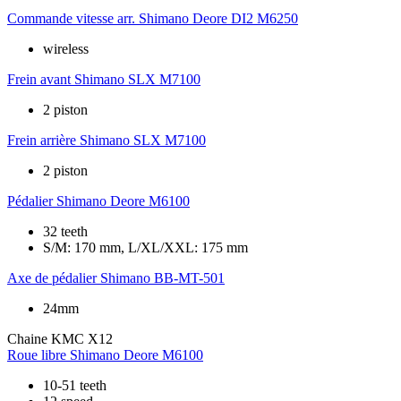
Commande vitesse arr.
Shimano Deore DI2 M6250
wireless
Frein avant
Shimano SLX M7100
2 piston
Frein arrière
Shimano SLX M7100
2 piston
Pédalier
Shimano Deore M6100
32 teeth
S/M: 170 mm, L/XL/XXL: 175 mm
Axe de pédalier
Shimano BB-MT-501
24mm
Chaine
KMC X12
Roue libre
Shimano Deore M6100
10-51 teeth