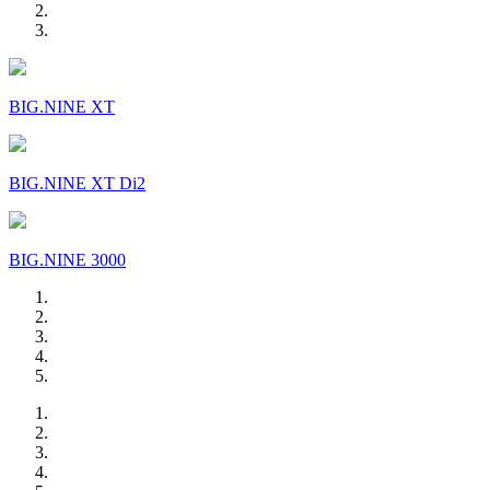
BIG.NINE XT
BIG.NINE XT Di2
BIG.NINE 3000