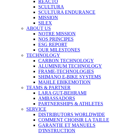
REACTO
SCULTURA
SCULTURA ENDURANCE
MISSION
SILEX
ABOUT US
NOTRE MISSION
NOS PRINCIPES
ESG REPORT
OUR MILESTONES
TECHNOLOGY
CARBON TECHNOLOGY
ALUMINIUM TECHNOLOGY
FRAME-TECHNOLOGIES
SHIMANO E-BIKE SYSTEMS
MAHLE EBIKEMOTION
TEAMS & PARTNER
LARA GUT-BEHRAMI
AMBASSADORS
PARTNERSHIPS & ATHLETES
SERVICE
DISTRIBUTORS WORLDWIDE
COMMENT CHOISIR LA TAILLE
GARANTIE ET MANUELS
D'INSTRUCTION