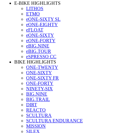
E-BIKE HIGHLIGHTS
LITHOS
ETMO
eONE-SIXTY SL
eONE-EIGHTY
eFLOAT
eONE-SIXTY
eONE-FORTY
eBIG.NINE
eBIG.TOUR
eSPRESSO CC
BIKE HIGHLIGHTS
ONE-TWENTY
ONE-SIXTY
ONE-SIXTY FR
ONE-FORTY
NINETY-SIX
BIG.NINE
BIG.TRAIL
DIRT
REACTO
SCULTURA
SCULTURA ENDURANCE
MISSION
SILEX