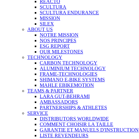
REACTO
SCULTURA
SCULTURA ENDURANCE
MISSION
SILEX
ABOUT US
NOTRE MISSION
NOS PRINCIPES
ESG REPORT
OUR MILESTONES
TECHNOLOGY
CARBON TECHNOLOGY
ALUMINIUM TECHNOLOGY
FRAME-TECHNOLOGIES
SHIMANO E-BIKE SYSTEMS
MAHLE EBIKEMOTION
TEAMS & PARTNER
LARA GUT-BEHRAMI
AMBASSADORS
PARTNERSHIPS & ATHLETES
SERVICE
DISTRIBUTORS WORLDWIDE
COMMENT CHOISIR LA TAILLE
GARANTIE ET MANUELS D'INSTRUCTION
LISTE REVENDEURS