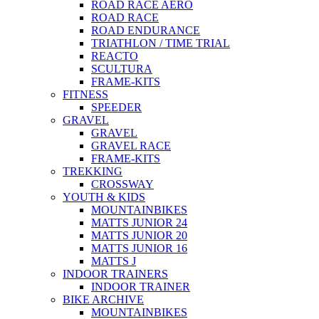
ROAD RACE AERO
ROAD RACE
ROAD ENDURANCE
TRIATHLON / TIME TRIAL
REACTO
SCULTURA
FRAME-KITS
FITNESS
SPEEDER
GRAVEL
GRAVEL
GRAVEL RACE
FRAME-KITS
TREKKING
CROSSWAY
YOUTH & KIDS
MOUNTAINBIKES
MATTS JUNIOR 24
MATTS JUNIOR 20
MATTS JUNIOR 16
MATTS J
INDOOR TRAINERS
INDOOR TRAINER
BIKE ARCHIVE
MOUNTAINBIKES