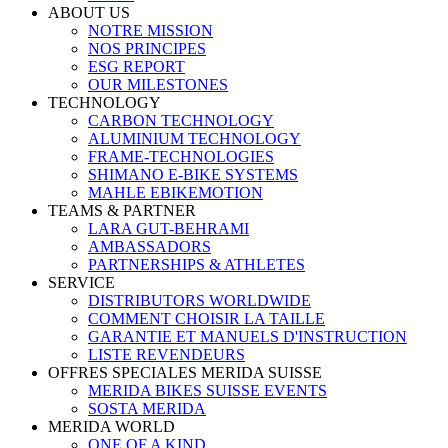
ABOUT US
NOTRE MISSION
NOS PRINCIPES
ESG REPORT
OUR MILESTONES
TECHNOLOGY
CARBON TECHNOLOGY
ALUMINIUM TECHNOLOGY
FRAME-TECHNOLOGIES
SHIMANO E-BIKE SYSTEMS
MAHLE EBIKEMOTION
TEAMS & PARTNER
LARA GUT-BEHRAMI
AMBASSADORS
PARTNERSHIPS & ATHLETES
SERVICE
DISTRIBUTORS WORLDWIDE
COMMENT CHOISIR LA TAILLE
GARANTIE ET MANUELS D'INSTRUCTION
LISTE REVENDEURS
OFFRES SPECIALES MERIDA SUISSE
MERIDA BIKES SUISSE EVENTS
SOSTA MERIDA
MERIDA WORLD
ONE OF A KIND