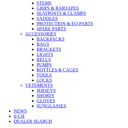
STEMS
GRIPS & BARTAPES
SEATPOSTS & CLAMPS
SADDLES
PROTECTION & EQ-PARTS
SPARE PARTS
ACCESSORIES
BACKPACKS
BAGS
BRACKETS
LIGHTS
BELLS
PUMPS
BOTTLES & CAGES
TOOLS
LOCKS
VETEMENTS
JERSEYS
SHORTS
GLOVES
SUNGLASSES
NEWS
fr-CH
DEALER SEARCH