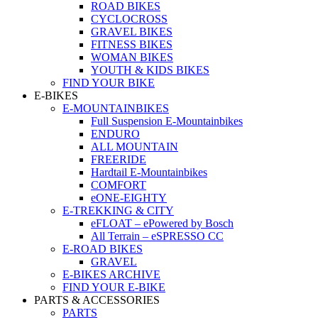
ROAD BIKES
CYCLOCROSS
GRAVEL BIKES
FITNESS BIKES
WOMAN BIKES
YOUTH & KIDS BIKES
FIND YOUR BIKE
E-BIKES
E-MOUNTAINBIKES
Full Suspension E-Mountainbikes
ENDURO
ALL MOUNTAIN
FREERIDE
Hardtail E-Mountainbikes
COMFORT
eONE-EIGHTY
E-TREKKING & CITY
eFLOAT – ePowered by Bosch
All Terrain – eSPRESSO CC
E-ROAD BIKES
GRAVEL
E-BIKES ARCHIVE
FIND YOUR E-BIKE
PARTS & ACCESSORIES
PARTS