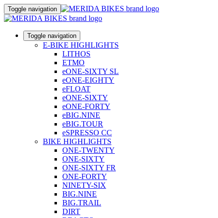
Toggle navigation
Toggle navigation
E-BIKE HIGHLIGHTS
LITHOS
ETMO
eONE-SIXTY SL
eONE-EIGHTY
eFLOAT
eONE-SIXTY
eONE-FORTY
eBIG.NINE
eBIG.TOUR
eSPRESSO CC
BIKE HIGHLIGHTS
ONE-TWENTY
ONE-SIXTY
ONE-SIXTY FR
ONE-FORTY
NINETY-SIX
BIG.NINE
BIG.TRAIL
DIRT