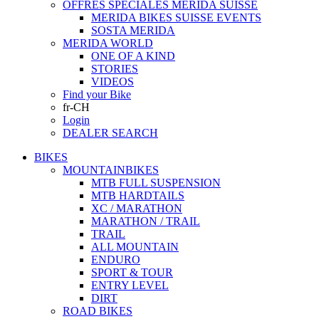
OFFRES SPECIALES MERIDA SUISSE
MERIDA BIKES SUISSE EVENTS
SOSTA MERIDA
MERIDA WORLD
ONE OF A KIND
STORIES
VIDEOS
Find your Bike
fr-CH
Login
DEALER SEARCH
BIKES
MOUNTAINBIKES
MTB FULL SUSPENSION
MTB HARDTAILS
XC / MARATHON
MARATHON / TRAIL
TRAIL
ALL MOUNTAIN
ENDURO
SPORT & TOUR
ENTRY LEVEL
DIRT
ROAD BIKES