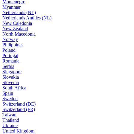
Montenegro
Myanmar
Netherlands (NL)
Netherlands Antilles (NL)
New Caledonia
New Zealand
North Macedonia
Norway
Philippines
Poland
Portugal
Romania
Serbia
Singapore
Slovakia
Slovenia
South Africa
Spain
Sweden
Switzerland (DE)
Switzerland (FR)
Taiwan
Thailand
Ukraine
United Kingdom