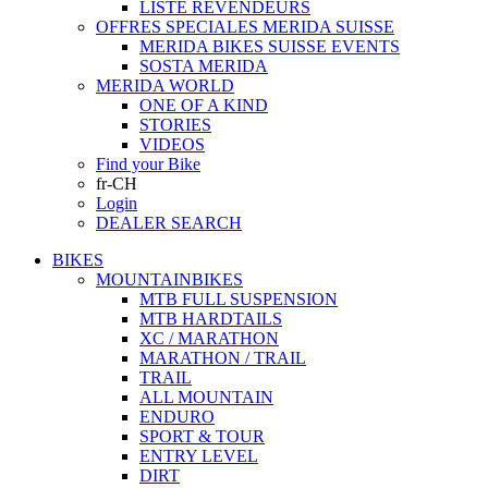
LISTE REVENDEURS
OFFRES SPECIALES MERIDA SUISSE
MERIDA BIKES SUISSE EVENTS
SOSTA MERIDA
MERIDA WORLD
ONE OF A KIND
STORIES
VIDEOS
Find your Bike
fr-CH
Login
DEALER SEARCH
BIKES
MOUNTAINBIKES
MTB FULL SUSPENSION
MTB HARDTAILS
XC / MARATHON
MARATHON / TRAIL
TRAIL
ALL MOUNTAIN
ENDURO
SPORT & TOUR
ENTRY LEVEL
DIRT