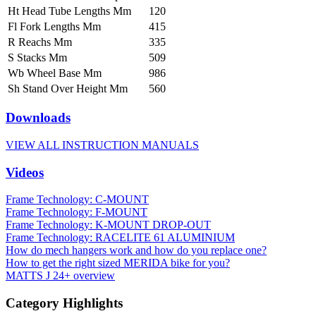
Ht Head Tube Lengths Mm
120
Fl Fork Lengths Mm
415
R Reachs Mm
335
S Stacks Mm
509
Wb Wheel Base Mm
986
Sh Stand Over Height Mm
560
Downloads
VIEW ALL INSTRUCTION MANUALS
Videos
Frame Technology: C-MOUNT
Frame Technology: F-MOUNT
Frame Technology: K-MOUNT DROP-OUT
Frame Technology: RACELITE 61 ALUMINIUM
How do mech hangers work and how do you replace one?
How to get the right sized MERIDA bike for you?
MATTS J 24+ overview
Category Highlights