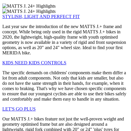
STYLISH, LIGHT AND PERFECT FIT
Last year saw the introduction of the new MATTS J.+ frame and
concept. While being only used in the rigid MATTS J.+ bikes in
2020, the lightweight, high-quality frame with youth optimised
geometry is now available in a variety of rigid and front suspension
options, as well as 20" and 24" wheel size. Ideal to find your first
MERIDA bike.
KIDS NEED KIDS CONTROLS
The specific demands on childrens' components make them differ a
lot from adult components. Not only that kids are smaller, but also
do not have the same strength in their hands, for example, when it
comes to braking. That's why we have chosen specific components
to ensure that our youngest cyclists are able to use their bikes safely
and comfortably and make them easy to handle in any situation.
LET'S GO PLUS
Our MATTS J.+ bikes feature not just the well-proven weight and
geometry optimised frame but are also designed around a
lightweight, rigid fork combined with 20" or 24" 'plus' tyres for