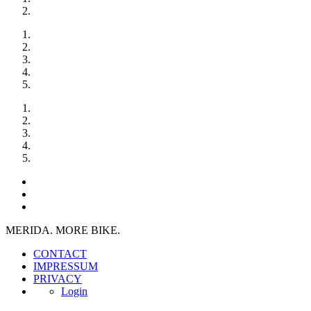
MERIDA. MORE BIKE.
CONTACT
IMPRESSUM
PRIVACY
Login