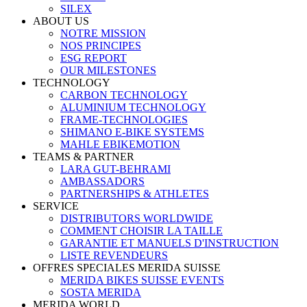
SILEX
ABOUT US
NOTRE MISSION
NOS PRINCIPES
ESG REPORT
OUR MILESTONES
TECHNOLOGY
CARBON TECHNOLOGY
ALUMINIUM TECHNOLOGY
FRAME-TECHNOLOGIES
SHIMANO E-BIKE SYSTEMS
MAHLE EBIKEMOTION
TEAMS & PARTNER
LARA GUT-BEHRAMI
AMBASSADORS
PARTNERSHIPS & ATHLETES
SERVICE
DISTRIBUTORS WORLDWIDE
COMMENT CHOISIR LA TAILLE
GARANTIE ET MANUELS D'INSTRUCTION
LISTE REVENDEURS
OFFRES SPECIALES MERIDA SUISSE
MERIDA BIKES SUISSE EVENTS
SOSTA MERIDA
MERIDA WORLD