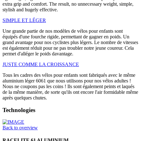
extra grip and comfort. The result, no unnecessary weight, simple,
stylish and hugely effective.
SIMPLE ET LÉGER
Une grande partie de nos modèles de vélos pour enfants sont
équipés d'une fourche rigide, permettant de gagner en poids. Un
grand avantage pour nos cyclistes plus légers. Le nombre de vitesses
est également réduit pour ne pas troubler notre jeune coureur. Cela
permet d'alléger le poids davantage.
JUSTE COMME LA CROISSANCE
Tous les cadres des vélos pour enfants sont fabriqués avec le même
aluminium léger 6061 que nous utilisons pour nos vélos adultes !
Nous ne coupons pas les coins ! Ils sont également peints et laqués
de la même manière, de sorte qu'ils ont encore l'air formidable même
après quelques chutes.
Technologies
Back to overview
RACELITE 61 ALUMINIUM