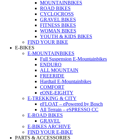
MOUNTAINBIKES
ROAD BIKES
CYCLOCROSS
GRAVEL BIKES
FITNESS BIKES
WOMAN BIKES
YOUTH & KIDS BIKES
FIND YOUR BIKE
E-BIKES
E-MOUNTAINBIKES
Full Suspension E-Mountainbikes
ENDURO
ALL MOUNTAIN
FREERIDE
Hardtail E-Mountainbikes
COMFORT
eONE-EIGHTY
E-TREKKING & CITY
eFLOAT – ePowered by Bosch
All Terrain – eSPRESSO CC
E-ROAD BIKES
GRAVEL
E-BIKES ARCHIVE
FIND YOUR E-BIKE
PARTS & ACCESSORIES