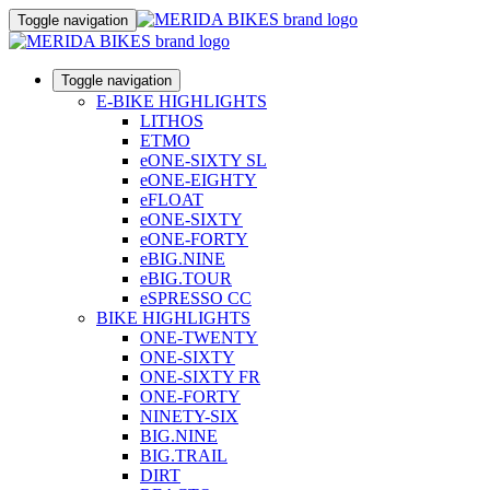
Toggle navigation
Toggle navigation
E-BIKE HIGHLIGHTS
LITHOS
ETMO
eONE-SIXTY SL
eONE-EIGHTY
eFLOAT
eONE-SIXTY
eONE-FORTY
eBIG.NINE
eBIG.TOUR
eSPRESSO CC
BIKE HIGHLIGHTS
ONE-TWENTY
ONE-SIXTY
ONE-SIXTY FR
ONE-FORTY
NINETY-SIX
BIG.NINE
BIG.TRAIL
DIRT