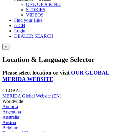
ONE OF A KIND
STORIES
VIDEOS
Find your Bike
fr-CH
Login
DEALER SEARCH
×
Location & Language Selector
Please select location or visit
OUR GLOBAL
MERIDA WEBSITE
GLOBAL
MERIDA Global Website (EN)
Worldwide
Andorra
Argentina
Australia
Austria
Belgium