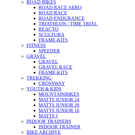
ROAD BIKES
ROAD RACE AERO
ROAD RACE
ROAD ENDURANCE
TRIATHLON / TIME TRIAL
REACTO
SCULTURA
FRAME-KITS
FITNESS
SPEEDER
GRAVEL
GRAVEL
GRAVEL RACE
FRAME-KITS
TREKKING
CROSSWAY
YOUTH & KIDS
MOUNTAINBIKES
MATTS JUNIOR 24
MATTS JUNIOR 20
MATTS JUNIOR 16
MATTS J
INDOOR TRAINERS
INDOOR TRAINER
BIKE ARCHIVE