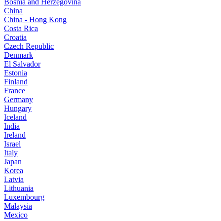
Bosnia and Herzegovina
China
China - Hong Kong
Costa Rica
Croatia
Czech Republic
Denmark
El Salvador
Estonia
Finland
France
Germany
Hungary
Iceland
India
Ireland
Israel
Italy
Japan
Korea
Latvia
Lithuania
Luxembourg
Malaysia
Mexico