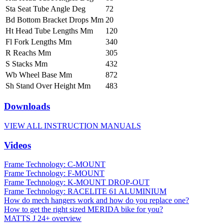
Sta Seat Tube Angle Deg
72
Bd Bottom Bracket Drops Mm
20
Ht Head Tube Lengths Mm
120
Fl Fork Lengths Mm
340
R Reachs Mm
305
S Stacks Mm
432
Wb Wheel Base Mm
872
Sh Stand Over Height Mm
483
Downloads
VIEW ALL INSTRUCTION MANUALS
Videos
Frame Technology: C-MOUNT
Frame Technology: F-MOUNT
Frame Technology: K-MOUNT DROP-OUT
Frame Technology: RACELITE 61 ALUMINIUM
How do mech hangers work and how do you replace one?
How to get the right sized MERIDA bike for you?
MATTS J 24+ overview