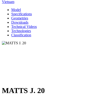
Vietnam
Model
Specifications
Geometries
Downloads
Technical Videos
Technologies
Classification
MATTS J. 20