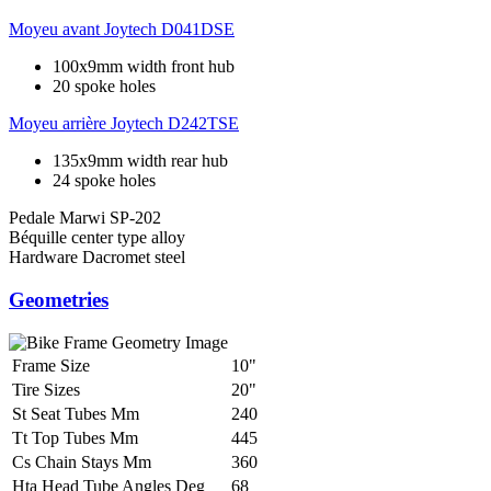
Moyeu avant
Joytech D041DSE
100x9mm width front hub
20 spoke holes
Moyeu arrière
Joytech D242TSE
135x9mm width rear hub
24 spoke holes
Pedale
Marwi SP-202
Béquille
center type alloy
Hardware
Dacromet steel
Geometries
Frame Size
10"
Tire Sizes
20"
St Seat Tubes Mm
240
Tt Top Tubes Mm
445
Cs Chain Stays Mm
360
Hta Head Tube Angles Deg
68