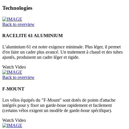
Technologies
Back to overview
RACELITE 61 ALUMINIUM
L'aluminium 61 est notre exigence minimale. Plus léger, il permet
d'en faire un cadre plus avancé. Un traitement à chaud et des tubes
ajustés, produisent un cadre léger et rigide.
Watch Video
Back to overview
F-MOUNT
Les vélos équipés du "F-Mount" sont dotés de points d'attache
intégrés pour y fixer un garde-boue rapidement et facilement
(certains vélos exigent un modèle de garde-boue spécifique).
Watch Video