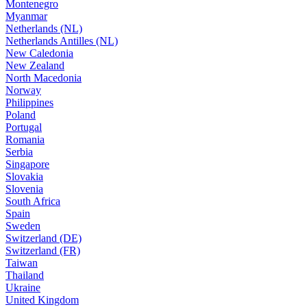
Montenegro
Myanmar
Netherlands (NL)
Netherlands Antilles (NL)
New Caledonia
New Zealand
North Macedonia
Norway
Philippines
Poland
Portugal
Romania
Serbia
Singapore
Slovakia
Slovenia
South Africa
Spain
Sweden
Switzerland (DE)
Switzerland (FR)
Taiwan
Thailand
Ukraine
United Kingdom