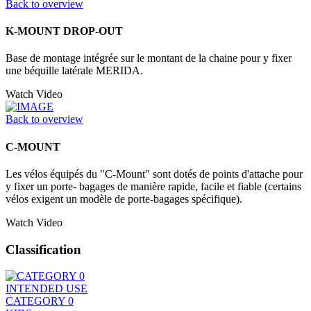
Back to overview
K-MOUNT DROP-OUT
Base de montage intégrée sur le montant de la chaine pour y fixer
une béquille latérale MERIDA.
Watch Video
Back to overview
C-MOUNT
Les vélos équipés du "C-Mount" sont dotés de points d'attache pour
y fixer un porte- bagages de manière rapide, facile et fiable (certains
vélos exigent un modèle de porte-bagages spécifique).
Watch Video
Classification
INTENDED USE
CATEGORY 0