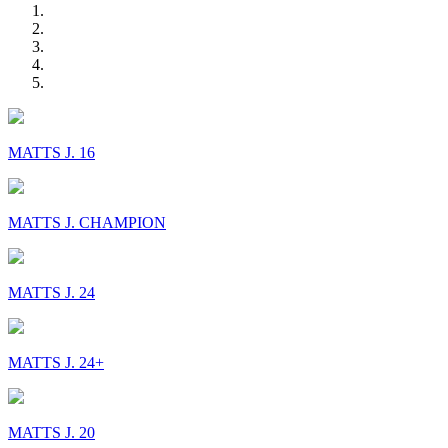
MATTS J. 16
MATTS J. CHAMPION
MATTS J. 24
MATTS J. 24+
MATTS J. 20