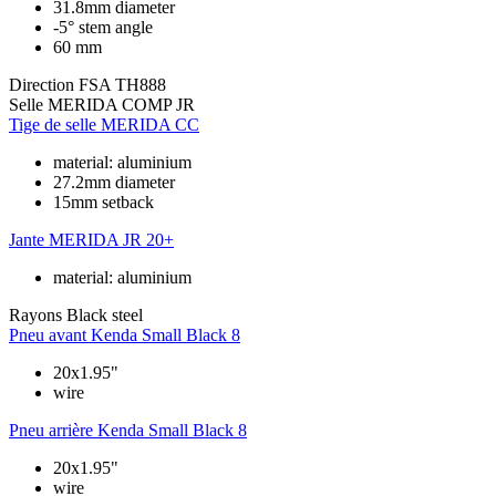
31.8mm diameter
-5° stem angle
60 mm
Direction
FSA TH888
Selle
MERIDA COMP JR
Tige de selle
MERIDA CC
material: aluminium
27.2mm diameter
15mm setback
Jante
MERIDA JR 20+
material: aluminium
Rayons
Black steel
Pneu avant
Kenda Small Black 8
20x1.95"
wire
Pneu arrière
Kenda Small Black 8
20x1.95"
wire