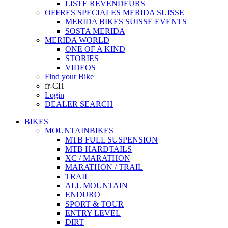
LISTE REVENDEURS
OFFRES SPECIALES MERIDA SUISSE
MERIDA BIKES SUISSE EVENTS
SOSTA MERIDA
MERIDA WORLD
ONE OF A KIND
STORIES
VIDEOS
Find your Bike
fr-CH
Login
DEALER SEARCH
BIKES
MOUNTAINBIKES
MTB FULL SUSPENSION
MTB HARDTAILS
XC / MARATHON
MARATHON / TRAIL
TRAIL
ALL MOUNTAIN
ENDURO
SPORT & TOUR
ENTRY LEVEL
DIRT