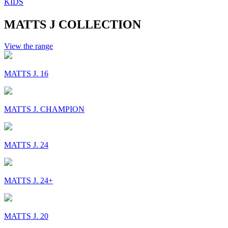
KIDS
MATTS J COLLECTION
View the range
MATTS J. 16
MATTS J. CHAMPION
MATTS J. 24
MATTS J. 24+
MATTS J. 20