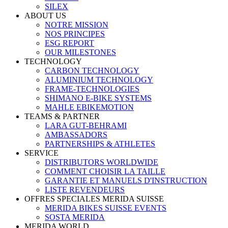
SILEX
ABOUT US
NOTRE MISSION
NOS PRINCIPES
ESG REPORT
OUR MILESTONES
TECHNOLOGY
CARBON TECHNOLOGY
ALUMINIUM TECHNOLOGY
FRAME-TECHNOLOGIES
SHIMANO E-BIKE SYSTEMS
MAHLE EBIKEMOTION
TEAMS & PARTNER
LARA GUT-BEHRAMI
AMBASSADORS
PARTNERSHIPS & ATHLETES
SERVICE
DISTRIBUTORS WORLDWIDE
COMMENT CHOISIR LA TAILLE
GARANTIE ET MANUELS D'INSTRUCTION
LISTE REVENDEURS
OFFRES SPECIALES MERIDA SUISSE
MERIDA BIKES SUISSE EVENTS
SOSTA MERIDA
MERIDA WORLD