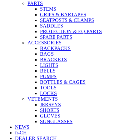
PARTS
STEMS
GRIPS & BARTAPES
SEATPOSTS & CLAMPS
SADDLES
PROTECTION & EQ-PARTS
SPARE PARTS
ACCESSORIES
BACKPACKS
BAGS
BRACKETS
LIGHTS
BELLS
PUMPS
BOTTLES & CAGES
TOOLS
LOCKS
VETEMENTS
JERSEYS
SHORTS
GLOVES
SUNGLASSES
NEWS
fr-CH
DEALER SEARCH