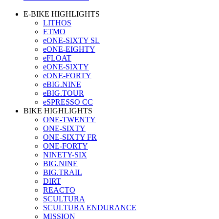
E-BIKE HIGHLIGHTS
LITHOS
ETMO
eONE-SIXTY SL
eONE-EIGHTY
eFLOAT
eONE-SIXTY
eONE-FORTY
eBIG.NINE
eBIG.TOUR
eSPRESSO CC
BIKE HIGHLIGHTS
ONE-TWENTY
ONE-SIXTY
ONE-SIXTY FR
ONE-FORTY
NINETY-SIX
BIG.NINE
BIG.TRAIL
DIRT
REACTO
SCULTURA
SCULTURA ENDURANCE
MISSION