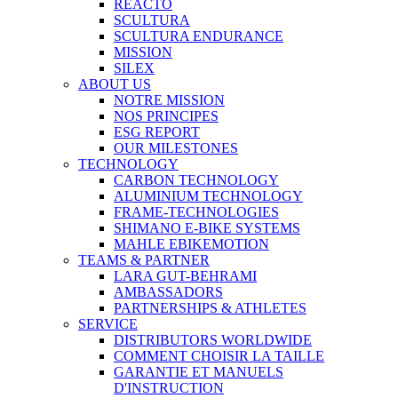
REACTO
SCULTURA
SCULTURA ENDURANCE
MISSION
SILEX
ABOUT US
NOTRE MISSION
NOS PRINCIPES
ESG REPORT
OUR MILESTONES
TECHNOLOGY
CARBON TECHNOLOGY
ALUMINIUM TECHNOLOGY
FRAME-TECHNOLOGIES
SHIMANO E-BIKE SYSTEMS
MAHLE EBIKEMOTION
TEAMS & PARTNER
LARA GUT-BEHRAMI
AMBASSADORS
PARTNERSHIPS & ATHLETES
SERVICE
DISTRIBUTORS WORLDWIDE
COMMENT CHOISIR LA TAILLE
GARANTIE ET MANUELS
D'INSTRUCTION