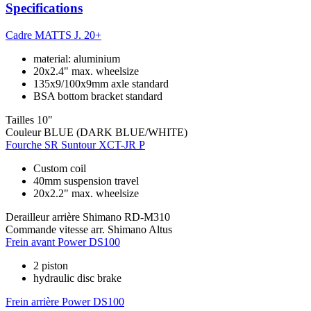
Specifications
Cadre
MATTS J. 20+
material: aluminium
20x2.4" max. wheelsize
135x9/100x9mm axle standard
BSA bottom bracket standard
Tailles
10"
Couleur
BLUE (DARK BLUE/WHITE)
Fourche
SR Suntour XCT-JR P
Custom coil
40mm suspension travel
20x2.2" max. wheelsize
Derailleur arrière
Shimano RD-M310
Commande vitesse arr.
Shimano Altus
Frein avant
Power DS100
2 piston
hydraulic disc brake
Frein arrière
Power DS100