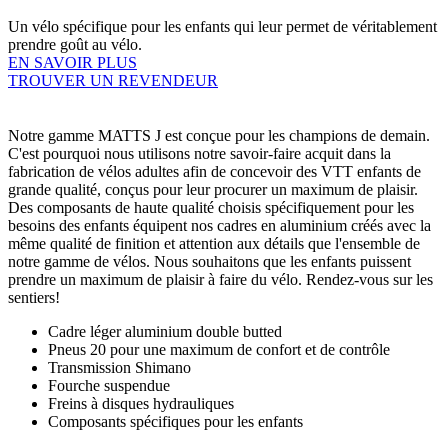
Un vélo spécifique pour les enfants qui leur permet de véritablement
prendre goût au vélo.
EN SAVOIR PLUS
TROUVER UN REVENDEUR
Notre gamme MATTS J est conçue pour les champions de demain.
C'est pourquoi nous utilisons notre savoir-faire acquit dans la
fabrication de vélos adultes afin de concevoir des VTT enfants de
grande qualité, conçus pour leur procurer un maximum de plaisir.
Des composants de haute qualité choisis spécifiquement pour les
besoins des enfants équipent nos cadres en aluminium créés avec la
même qualité de finition et attention aux détails que l'ensemble de
notre gamme de vélos. Nous souhaitons que les enfants puissent
prendre un maximum de plaisir à faire du vélo. Rendez-vous sur les
sentiers!
Cadre léger aluminium double butted
Pneus 20 pour une maximum de confort et de contrôle
Transmission Shimano
Fourche suspendue
Freins à disques hydrauliques
Composants spécifiques pour les enfants