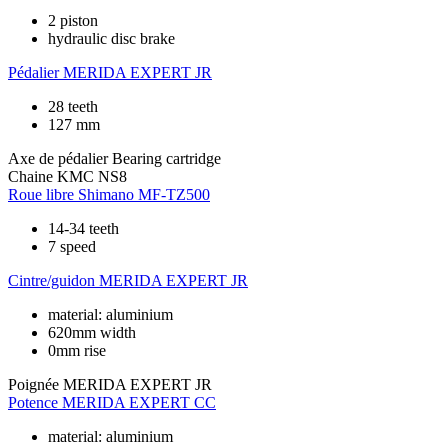
2 piston
hydraulic disc brake
Pédalier
MERIDA EXPERT JR
28 teeth
127 mm
Axe de pédalier
Bearing cartridge
Chaine
KMC NS8
Roue libre
Shimano MF-TZ500
14-34 teeth
7 speed
Cintre/guidon
MERIDA EXPERT JR
material: aluminium
620mm width
0mm rise
Poignée
MERIDA EXPERT JR
Potence
MERIDA EXPERT CC
material: aluminium