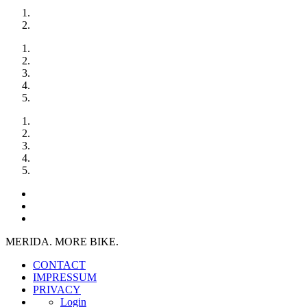
MERIDA. MORE BIKE.
CONTACT
IMPRESSUM
PRIVACY
Login