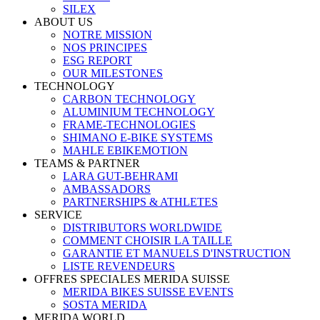
SILEX
ABOUT US
NOTRE MISSION
NOS PRINCIPES
ESG REPORT
OUR MILESTONES
TECHNOLOGY
CARBON TECHNOLOGY
ALUMINIUM TECHNOLOGY
FRAME-TECHNOLOGIES
SHIMANO E-BIKE SYSTEMS
MAHLE EBIKEMOTION
TEAMS & PARTNER
LARA GUT-BEHRAMI
AMBASSADORS
PARTNERSHIPS & ATHLETES
SERVICE
DISTRIBUTORS WORLDWIDE
COMMENT CHOISIR LA TAILLE
GARANTIE ET MANUELS D'INSTRUCTION
LISTE REVENDEURS
OFFRES SPECIALES MERIDA SUISSE
MERIDA BIKES SUISSE EVENTS
SOSTA MERIDA
MERIDA WORLD