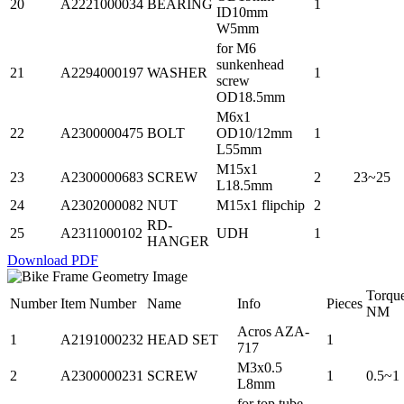
20
A2221000034
BEARING
1
ID10mm
W5mm
for M6
sunkenhead
21
A2294000197
WASHER
1
screw
OD18.5mm
M6x1
22
A2300000475
BOLT
OD10/12mm
1
L55mm
M15x1
23
A2300000683
SCREW
2
23~25
L18.5mm
24
A2302000082
NUT
M15x1 flipchip
2
RD-
25
A2311000102
UDH
1
HANGER
Download PDF
Torqu
Number
Item Number
Name
Info
Pieces
NM
Acros AZA-
1
A2191000232
HEAD SET
1
717
M3x0.5
2
A2300000231
SCREW
1
0.5~1
L8mm
for top tube