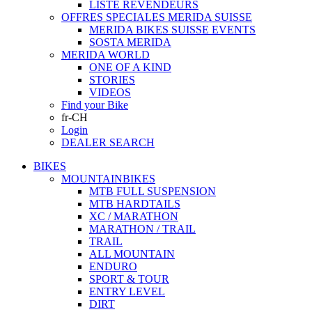
LISTE REVENDEURS
OFFRES SPECIALES MERIDA SUISSE
MERIDA BIKES SUISSE EVENTS
SOSTA MERIDA
MERIDA WORLD
ONE OF A KIND
STORIES
VIDEOS
Find your Bike
fr-CH
Login
DEALER SEARCH
BIKES
MOUNTAINBIKES
MTB FULL SUSPENSION
MTB HARDTAILS
XC / MARATHON
MARATHON / TRAIL
TRAIL
ALL MOUNTAIN
ENDURO
SPORT & TOUR
ENTRY LEVEL
DIRT