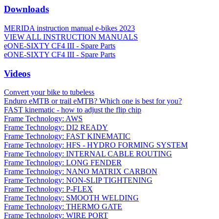
Downloads
MERIDA instruction manual e-bikes 2023
VIEW ALL INSTRUCTION MANUALS
eONE-SIXTY CF4 III - Spare Parts
eONE-SIXTY CF4 III - Spare Parts
Videos
Convert your bike to tubeless
Enduro eMTB or trail eMTB? Which one is best for you?
FAST kinematic - how to adjust the flip chip
Frame Technology: AWS
Frame Technology: DI2 READY
Frame Technology: FAST KINEMATIC
Frame Technology: HFS - HYDRO FORMING SYSTEM
Frame Technology: INTERNAL CABLE ROUTING
Frame Technology: LONG FENDER
Frame Technology: NANO MATRIX CARBON
Frame Technology: NON-SLIP TIGHTENING
Frame Technology: P-FLEX
Frame Technology: SMOOTH WELDING
Frame Technology: THERMO GATE
Frame Technology: WIRE PORT