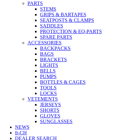
PARTS
STEMS
GRIPS & BARTAPES
SEATPOSTS & CLAMPS
SADDLES
PROTECTION & EQ-PARTS
SPARE PARTS
ACCESSORIES
BACKPACKS
BAGS
BRACKETS
LIGHTS
BELLS
PUMPS
BOTTLES & CAGES
TOOLS
LOCKS
VETEMENTS
JERSEYS
SHORTS
GLOVES
SUNGLASSES
NEWS
fr-CH
DEALER SEARCH