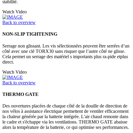
stabilité.
Watch Video
Back to overview
NON-SLIP TIGHTENING
Serrage non glissant. Les vis sélectionnées peuvent être serrées d’un
côté avec une clé TORX30 sans risquer que l’autre côté ne glisse.
Cela permet un serrage des matériel s importants plus ra-pide etplus
direct.
Watch Video
Back to overview
THERMO GATE
Des ouvertures placées de chaque côté de la douille de direction de
nos vélos à assistance électrique permettent de ventiler efficacement
la chaleur générée par la batterie intégrée. L'air chaud remonte dans
le cadre et s'échappe via les ventilations. THERMO GATE abaisse
alors la température de la batterie, ce qui optimise ses performances.