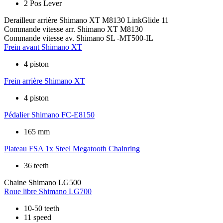
2 Pos Lever
Derailleur arrière
Shimano XT M8130 LinkGlide 11
Commande vitesse arr.
Shimano XT M8130
Commande vitesse av.
Shimano SL -MT500-IL
Frein avant
Shimano XT
4 piston
Frein arrière
Shimano XT
4 piston
Pédalier
Shimano FC-E8150
165 mm
Plateau
FSA 1x Steel Megatooth Chainring
36 teeth
Chaine
Shimano LG500
Roue libre
Shimano LG700
10-50 teeth
11 speed