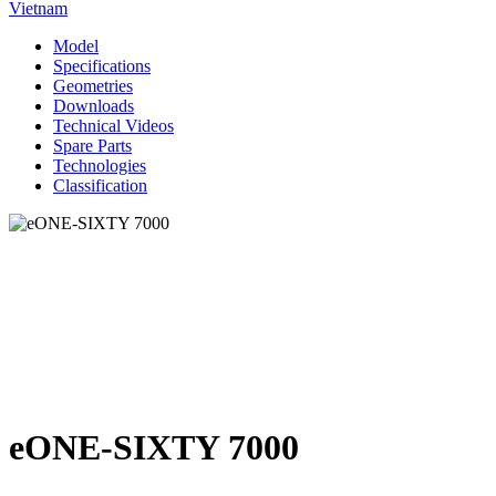
Vietnam
Model
Specifications
Geometries
Downloads
Technical Videos
Spare Parts
Technologies
Classification
eONE-SIXTY 7000