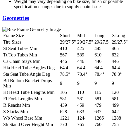
Weight may vary depending on bike size, finish or possible
specification changes due to supply chain issues.
Geometries
Frame Size
Short
Mid
Long
XLong
Tire Sizes
29/27.5"
29/27.5"
29/27.5"
29/27.5"
St Seat Tubes Mm
410
425
445
465
Tt Top Tubes Mm
567
589
610
632
Cs Chain Stays Mm
446
446
446
446
Hta Head Tube Angles Deg
64.4
64.4
64.4
64.4
Sta Seat Tube Angle Deg
78.5°
78.4°
78.4°
78.3°
Bd Bottom Bracket Drops
9
9
9
9
Mm
Ht Head Tube Lengths Mm
105
110
115
120
Fl Fork Lengths Mm
581
581
581
581
R Reachs Mm
439
459
479
499
S Stacks Mm
628
633
637
642
Wb Wheel Base Mm
1221
1244
1266
1288
Sh Stand Over Height Mm
770
765
760
755