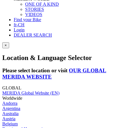
ONE OF A KIND
STORIES
VIDEOS
Find your Bike
fr-CH
Login
DEALER SEARCH
×
Location & Language Selector
Please select location or visit
OUR GLOBAL
MERIDA WEBSITE
GLOBAL
MERIDA Global Website (EN)
Worldwide
Andorra
Argentina
Australia
Austria
Belgium