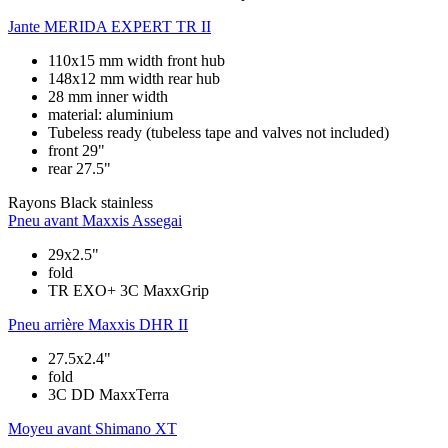
Jante
MERIDA EXPERT TR II
110x15 mm width front hub
148x12 mm width rear hub
28 mm inner width
material: aluminium
Tubeless ready (tubeless tape and valves not included)
front 29"
rear 27.5"
Rayons
Black stainless
Pneu avant
Maxxis Assegai
29x2.5"
fold
TR EXO+ 3C MaxxGrip
Pneu arrière
Maxxis DHR II
27.5x2.4"
fold
3C DD MaxxTerra
Moyeu avant
Shimano XT