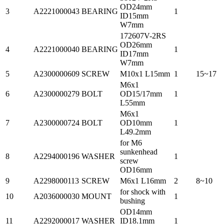
OD24mm
3
A2221000043
BEARING
1
ID15mm
W7mm
172607V-2RS
OD26mm
4
A2221000040
BEARING
1
ID17mm
W7mm
5
A2300000609
SCREW
M10x1 L15mm
1
15~17
M6x1
6
A2300000279
BOLT
OD15/17mm
1
L55mm
M6x1
7
A2300000724
BOLT
OD10mm
1
L49.2mm
for M6
sunkenhead
8
A2294000196
WASHER
1
screw
OD16mm
9
A2298000113
SCREW
M6x1 L16mm
2
8~10
for shock with
10
A2036000030
MOUNT
1
bushing
OD14mm
11
A2292000017
WASHER
ID18.1mm
1