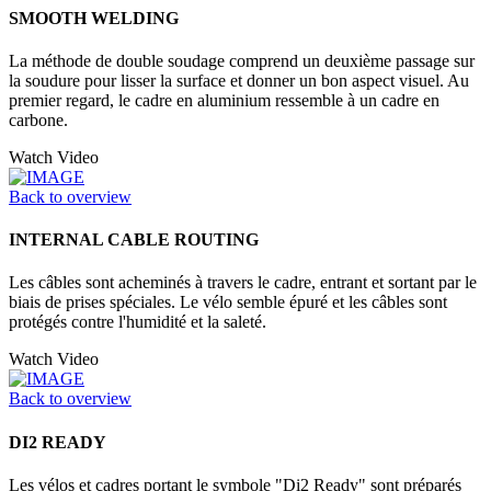
SMOOTH WELDING
La méthode de double soudage comprend un deuxième passage sur
la soudure pour lisser la surface et donner un bon aspect visuel. Au
premier regard, le cadre en aluminium ressemble à un cadre en
carbone.
Watch Video
Back to overview
INTERNAL CABLE ROUTING
Les câbles sont acheminés à travers le cadre, entrant et sortant par le
biais de prises spéciales. Le vélo semble épuré et les câbles sont
protégés contre l'humidité et la saleté.
Watch Video
Back to overview
DI2 READY
Les vélos et cadres portant le symbole "Di2 Ready" sont préparés