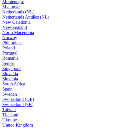
Montenegro
Myanmar
Netherlands (NL)
Netherlands Antilles (NL)
New Caledonia
New Zealand
North Macedonia
Norway
Philippines
Poland
Portugal
Romania
Serbia
Singapore
Slovakia
Slovenia
South Africa
Spain
Sweden
Switzerland (DE)
Switzerland (FR)
Taiwan
Thailand
Ukraine
United Kingdom