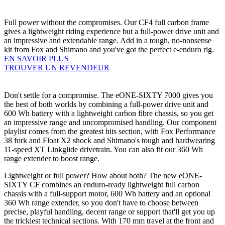
Full power without the compromises. Our CF4 full carbon frame
gives a lightweight riding experience but a full-power drive unit and
an impressive and extendable range. Add in a tough, no-nonsense
kit from Fox and Shimano and you've got the perfect e-enduro rig.
EN SAVOIR PLUS
TROUVER UN REVENDEUR
Don't settle for a compromise. The eONE-SIXTY 7000 gives you
the best of both worlds by combining a full-power drive unit and
600 Wh battery with a lightweight carbon fibre chassis, so you get
an impressive range and uncompromised handling. Our component
playlist comes from the greatest hits section, with Fox Performance
38 fork and Float X2 shock and Shimano's tough and hardwearing
11-speed XT Linkglide drivetrain. You can also fit our 360 Wh
range extender to boost range.
Lightweight or full power? How about both? The new eONE-
SIXTY CF combines an enduro-ready lightweight full carbon
chassis with a full-support motor, 600 Wh battery and an optional
360 Wh range extender, so you don't have to choose between
precise, playful handling, decent range or support that'll get you up
the trickiest technical sections. With 170 mm travel at the front and