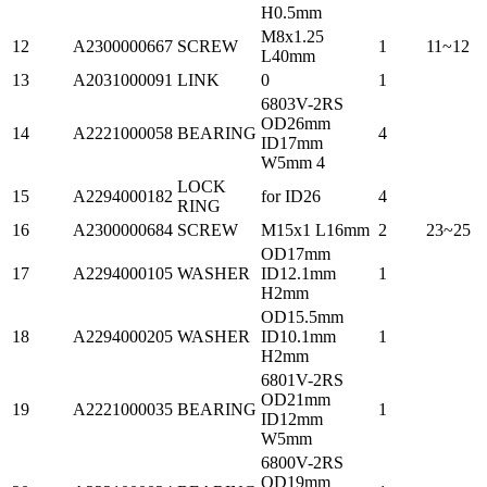
H0.5mm
M8x1.25
12
A2300000667
SCREW
1
11~12
L40mm
13
A2031000091
LINK
0
1
6803V-2RS
OD26mm
14
A2221000058
BEARING
4
ID17mm
W5mm 4
LOCK
15
A2294000182
for ID26
4
RING
16
A2300000684
SCREW
M15x1 L16mm
2
23~25
OD17mm
17
A2294000105
WASHER
ID12.1mm
1
H2mm
OD15.5mm
18
A2294000205
WASHER
ID10.1mm
1
H2mm
6801V-2RS
OD21mm
19
A2221000035
BEARING
1
ID12mm
W5mm
6800V-2RS
OD19mm