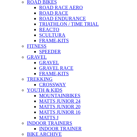
ROAD BIKES
ROAD RACE AERO
ROAD RACE
ROAD ENDURANCE
TRIATHLON / TIME TRIAL
REACTO
SCULTURA
FRAME-KITS
FITNESS
SPEEDER
GRAVEL
GRAVEL
GRAVEL RACE
FRAME-KITS
TREKKING
CROSSWAY
YOUTH & KIDS
MOUNTAINBIKES
MATTS JUNIOR 24
MATTS JUNIOR 20
MATTS JUNIOR 16
MATTS J
INDOOR TRAINERS
INDOOR TRAINER
BIKE ARCHIVE