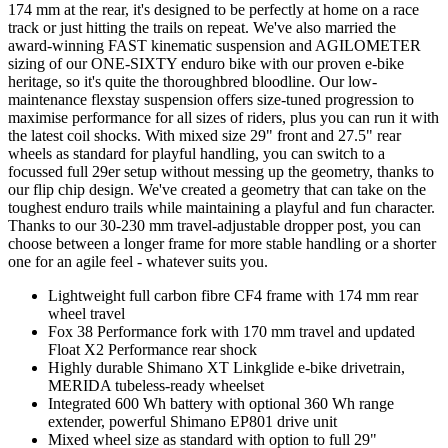
174 mm at the rear, it's designed to be perfectly at home on a race
track or just hitting the trails on repeat. We've also married the
award-winning FAST kinematic suspension and AGILOMETER
sizing of our ONE-SIXTY enduro bike with our proven e-bike
heritage, so it's quite the thoroughbred bloodline. Our low-
maintenance flexstay suspension offers size-tuned progression to
maximise performance for all sizes of riders, plus you can run it with
the latest coil shocks. With mixed size 29" front and 27.5" rear
wheels as standard for playful handling, you can switch to a
focussed full 29er setup without messing up the geometry, thanks to
our flip chip design. We've created a geometry that can take on the
toughest enduro trails while maintaining a playful and fun character.
Thanks to our 30-230 mm travel-adjustable dropper post, you can
choose between a longer frame for more stable handling or a shorter
one for an agile feel - whatever suits you.
Lightweight full carbon fibre CF4 frame with 174 mm rear
wheel travel
Fox 38 Performance fork with 170 mm travel and updated
Float X2 Performance rear shock
Highly durable Shimano XT Linkglide e-bike drivetrain,
MERIDA tubeless-ready wheelset
Integrated 600 Wh battery with optional 360 Wh range
extender, powerful Shimano EP801 drive unit
Mixed wheel size as standard with option to full 29"