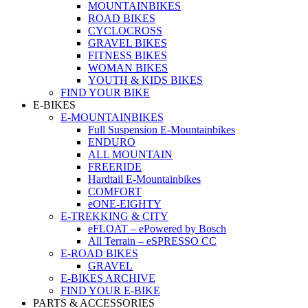
MOUNTAINBIKES
ROAD BIKES
CYCLOCROSS
GRAVEL BIKES
FITNESS BIKES
WOMAN BIKES
YOUTH & KIDS BIKES
FIND YOUR BIKE
E-BIKES
E-MOUNTAINBIKES
Full Suspension E-Mountainbikes
ENDURO
ALL MOUNTAIN
FREERIDE
Hardtail E-Mountainbikes
COMFORT
eONE-EIGHTY
E-TREKKING & CITY
eFLOAT – ePowered by Bosch
All Terrain – eSPRESSO CC
E-ROAD BIKES
GRAVEL
E-BIKES ARCHIVE
FIND YOUR E-BIKE
PARTS & ACCESSORIES