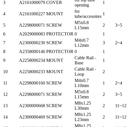
3
A2161000079
COVER
1
opening
for
4
A2161000227
MOUNT
1
tube/accesoires
M5x0.8
5
A2298000071
SCREW
2
3~5
L15mm
6
A2029000083
PROTECTOR
0
1
M4x0.7
7
A2300000230
SCREW
3
2~4
L12mm
8
A2358000146
PROTECTOR
0
1
Cable Rail -
9
A2258000234
MOUNT
1
Base
Cable Rail -
10
A2258000233
MOUNT
2
Loop
M4x0.7
11
A2298000160
SCREW
1
2~4
L10mm
M5x0.8
12
A2298000071
SCREW
2
3~5
L15mm
M8x1.25
13
A2300000668
SCREW
2
11~12
L30mm
M8x1.25
14
A2300000469
SCREW
2
11~12
L23mm
M8x1.25