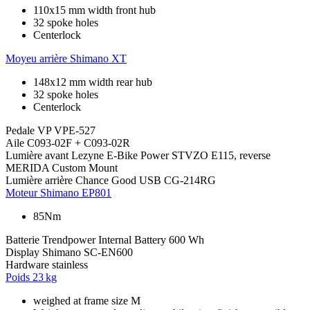
110x15 mm width front hub
32 spoke holes
Centerlock
Moyeu arrière
Shimano XT
148x12 mm width rear hub
32 spoke holes
Centerlock
Pedale
VP VPE-527
Aile
C093-02F + C093-02R
Lumière avant
Lezyne E-Bike Power STVZO E115, reverse
MERIDA Custom Mount
Lumière arrière
Chance Good USB CG-214RG
Moteur
Shimano EP801
85Nm
Batterie
Trendpower Internal Battery 600 Wh
Display
Shimano SC-EN600
Hardware
stainless
Poids
23 kg
weighed at frame size M