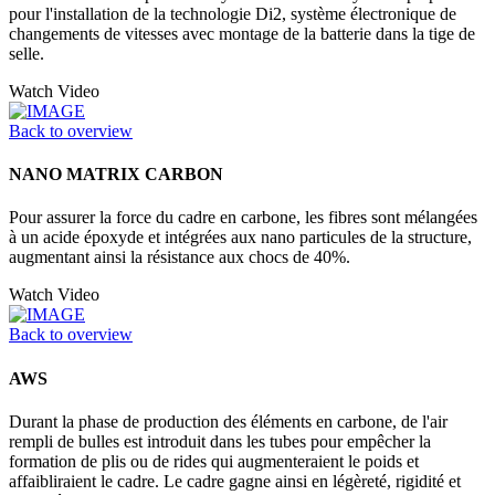
pour l'installation de la technologie Di2, système électronique de
changements de vitesses avec montage de la batterie dans la tige de
selle.
Watch Video
Back to overview
NANO MATRIX CARBON
Pour assurer la force du cadre en carbone, les fibres sont mélangées
à un acide époxyde et intégrées aux nano particules de la structure,
augmentant ainsi la résistance aux chocs de 40%.
Watch Video
Back to overview
AWS
Durant la phase de production des éléments en carbone, de l'air
rempli de bulles est introduit dans les tubes pour empêcher la
formation de plis ou de rides qui augmenteraient le poids et
affaibliraient le cadre. Le cadre gagne ainsi en légèreté, rigidité et