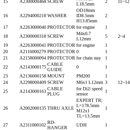
15
A2300000468
SCREW
2
11~12
L18.5mm
OD18mm
16
A2294000218
WASHER
ID8.5mm
2
H13.85mm
17
A2263000040
PROTECTOR
for engine
1
M4x0.7
18
A2300000318
SCREW
5
2~4
L12mm
19
A2263000041
PROTECTOR
for engine
1
20
A2116000279
PROTECTOR
0
1
21
A2158000094
PROTECTOR
for chain stay
1
CABLE
22
A2143000175
0
1
GUIDE
23
A2136000158
MOUNT
PM200
1
24
A2298000409
SCREW
M6x1 L12mm
3
12~14
CABLE
for Di2/ speed
25
A2143000163
1
PLUG
sensor
EXPERT TR;
L=178.5mm
26
A2002000135
THRU AXLE
1
M12x1
TL=13.5mm
RD-
27
A2311000102
UDH
1
HANGER