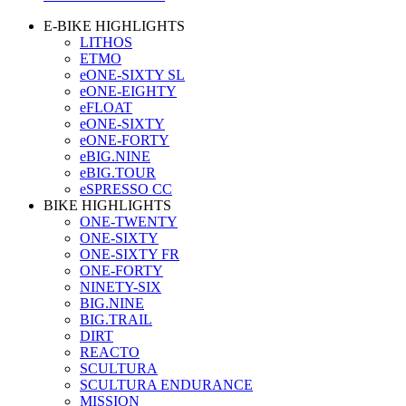
E-BIKE HIGHLIGHTS
LITHOS
ETMO
eONE-SIXTY SL
eONE-EIGHTY
eFLOAT
eONE-SIXTY
eONE-FORTY
eBIG.NINE
eBIG.TOUR
eSPRESSO CC
BIKE HIGHLIGHTS
ONE-TWENTY
ONE-SIXTY
ONE-SIXTY FR
ONE-FORTY
NINETY-SIX
BIG.NINE
BIG.TRAIL
DIRT
REACTO
SCULTURA
SCULTURA ENDURANCE
MISSION