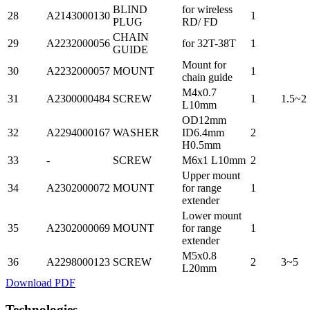
BLIND
for wireless
28
A2143000130
1
PLUG
RD/ FD
CHAIN
29
A2232000056
for 32T-38T
1
GUIDE
Mount for
30
A2232000057
MOUNT
1
chain guide
M4x0.7
31
A2300000484
SCREW
1
1.5~2
L10mm
OD12mm
32
A2294000167
WASHER
ID6.4mm
2
H0.5mm
33
-
SCREW
M6x1 L10mm
2
Upper mount
34
A2302000072
MOUNT
for range
1
extender
Lower mount
35
A2302000069
MOUNT
for range
1
extender
M5x0.8
36
A2298000123
SCREW
2
3~5
L20mm
Download PDF
Technologies