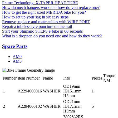
Frame Technology: X-TAPER HEADTUBE
How do mech hangers work and how do you replace one?
How to get the right sized MERIDA bike for you?
How to set up your sag in six easy steps
Remove, replace and route cables with WIRE PORT
Repair a tubeless tyre puncture on the trail
Start your Shimano STEPS e-bike in 60 seconds
What is a dropper, do you need one and how do they work?
Spare Parts
AM0
AM5
Torque
Number
Item Number
Name
Info
Pieces
NM
OD19mm
1
A2294000016
WASHER
ID15.1mm
1
H3mm
OD21mm
2
A2294000102
WASHER
ID17.1mm
5
H3mm
3802V-2RS