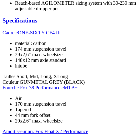
Reach-based AGILOMETER sizing system with 30-230 mm
adjustable dropper post
Specifications
Cadre
eONE-SIXTY CF4 III
material: carbon
174 mm suspension travel
29x2,6" max. wheelsize
148x12 mm axle standard
intube
Tailles
Short, Mid, Long, XLong
Couleur
GUNMETAL GREY (BLACK)
Fourche
Fox 38 Performance eMTB+
Air
170 mm suspension travel
Tapered
44 mm fork offset
29x2.6" max. wheelsize
Amortisseur arr.
Fox Float X2 Performance