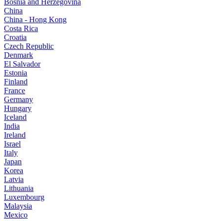
Bosnia and Herzegovina
China
China - Hong Kong
Costa Rica
Croatia
Czech Republic
Denmark
El Salvador
Estonia
Finland
France
Germany
Hungary
Iceland
India
Ireland
Israel
Italy
Japan
Korea
Latvia
Lithuania
Luxembourg
Malaysia
Mexico