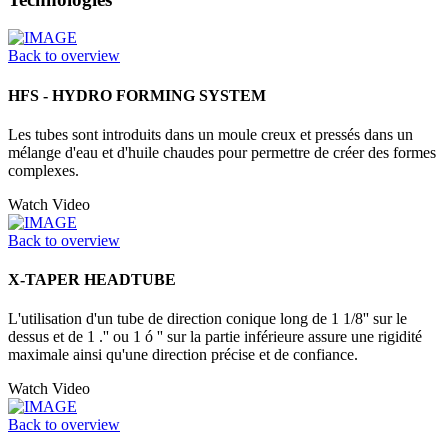
Back to overview
HFS - HYDRO FORMING SYSTEM
Les tubes sont introduits dans un moule creux et pressés dans un
mélange d'eau et d'huile chaudes pour permettre de créer des formes
complexes.
Watch Video
Back to overview
X-TAPER HEADTUBE
L'utilisation d'un tube de direction conique long de 1 1/8'' sur le
dessus et de 1 .'' ou 1 ó '' sur la partie inférieure assure une rigidité
maximale ainsi qu'une direction précise et de confiance.
Watch Video
Back to overview