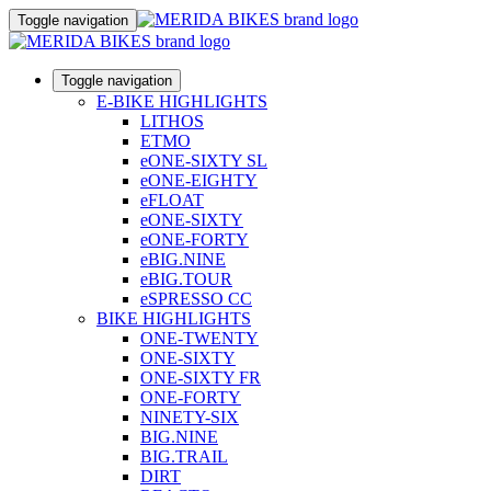
Toggle navigation
Toggle navigation
E-BIKE HIGHLIGHTS
LITHOS
ETMO
eONE-SIXTY SL
eONE-EIGHTY
eFLOAT
eONE-SIXTY
eONE-FORTY
eBIG.NINE
eBIG.TOUR
eSPRESSO CC
BIKE HIGHLIGHTS
ONE-TWENTY
ONE-SIXTY
ONE-SIXTY FR
ONE-FORTY
NINETY-SIX
BIG.NINE
BIG.TRAIL
DIRT