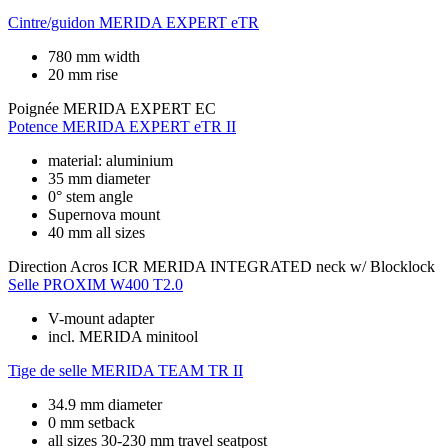
Cintre/guidon
MERIDA EXPERT eTR
780 mm width
20 mm rise
Poignée
MERIDA EXPERT EC
Potence
MERIDA EXPERT eTR II
material: aluminium
35 mm diameter
0° stem angle
Supernova mount
40 mm all sizes
Direction
Acros ICR MERIDA INTEGRATED neck w/ Blocklock
Selle
PROXIM W400 T2.0
V-mount adapter
incl. MERIDA minitool
Tige de selle
MERIDA TEAM TR II
34.9 mm diameter
0 mm setback
all sizes 30-230 mm travel seatpost