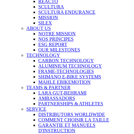
REACTO
SCULTURA
SCULTURA ENDURANCE
MISSION
SILEX
ABOUT US
NOTRE MISSION
NOS PRINCIPES
ESG REPORT
OUR MILESTONES
TECHNOLOGY
CARBON TECHNOLOGY
ALUMINIUM TECHNOLOGY
FRAME-TECHNOLOGIES
SHIMANO E-BIKE SYSTEMS
MAHLE EBIKEMOTION
TEAMS & PARTNER
LARA GUT-BEHRAMI
AMBASSADORS
PARTNERSHIPS & ATHLETES
SERVICE
DISTRIBUTORS WORLDWIDE
COMMENT CHOISIR LA TAILLE
GARANTIE ET MANUELS
D'INSTRUCTION