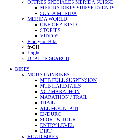
OFFRES SPECIALES MERIDA SUISSE
MERIDA BIKES SUISSE EVENTS
SOSTA MERIDA
MERIDA WORLD
ONE OF A KIND
STORIES
VIDEOS
Find your Bike
fr-CH
Login
DEALER SEARCH
BIKES
MOUNTAINBIKES
MTB FULL SUSPENSION
MTB HARDTAILS
XC / MARATHON
MARATHON / TRAIL
TRAIL
ALL MOUNTAIN
ENDURO
SPORT & TOUR
ENTRY LEVEL
DIRT
ROAD BIKES