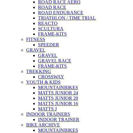
ROAD RACE AERO
ROAD RACE
ROAD ENDURANCE
TRIATHLON / TIME TRIAL
REACTO
SCULTURA
FRAME-KITS
FITNESS
SPEEDER
GRAVEL
GRAVEL
GRAVEL RACE
FRAME-KITS
TREKKING
CROSSWAY
YOUTH & KIDS
MOUNTAINBIKES
MATTS JUNIOR 24
MATTS JUNIOR 20
MATTS JUNIOR 16
MATTS J
INDOOR TRAINERS
INDOOR TRAINER
BIKE ARCHIVE
MOUNTAINBIKES