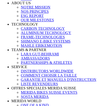
ABOUT US
NOTRE MISSION
NOS PRINCIPES
ESG REPORT
OUR MILESTONES
TECHNOLOGY
CARBON TECHNOLOGY
ALUMINIUM TECHNOLOGY
FRAME-TECHNOLOGIES
SHIMANO E-BIKE SYSTEMS
MAHLE EBIKEMOTION
TEAMS & PARTNER
LARA GUT-BEHRAMI
AMBASSADORS
PARTNERSHIPS & ATHLETES
SERVICE
DISTRIBUTORS WORLDWIDE
COMMENT CHOISIR LA TAILLE
GARANTIE ET MANUELS D'INSTRUCTION
LISTE REVENDEURS
OFFRES SPECIALES MERIDA SUISSE
MERIDA BIKES SUISSE EVENTS
SOSTA MERIDA
MERIDA WORLD
ONE OF A KIND