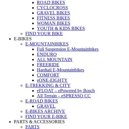
ROAD BIKES
CYCLOCROSS
GRAVEL BIKES
FITNESS BIKES
WOMAN BIKES
YOUTH & KIDS BIKES
FIND YOUR BIKE
E-BIKES
E-MOUNTAINBIKES
Full Suspension E-Mountainbikes
ENDURO
ALL MOUNTAIN
FREERIDE
Hardtail E-Mountainbikes
COMFORT
eONE-EIGHTY
E-TREKKING & CITY
eFLOAT – ePowered by Bosch
All Terrain – eSPRESSO CC
E-ROAD BIKES
GRAVEL
E-BIKES ARCHIVE
FIND YOUR E-BIKE
PARTS & ACCESSORIES
PARTS