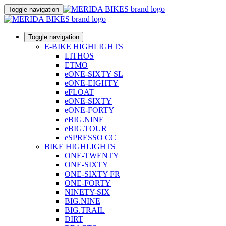
Toggle navigation
Toggle navigation
E-BIKE HIGHLIGHTS
LITHOS
ETMO
eONE-SIXTY SL
eONE-EIGHTY
eFLOAT
eONE-SIXTY
eONE-FORTY
eBIG.NINE
eBIG.TOUR
eSPRESSO CC
BIKE HIGHLIGHTS
ONE-TWENTY
ONE-SIXTY
ONE-SIXTY FR
ONE-FORTY
NINETY-SIX
BIG.NINE
BIG.TRAIL
DIRT