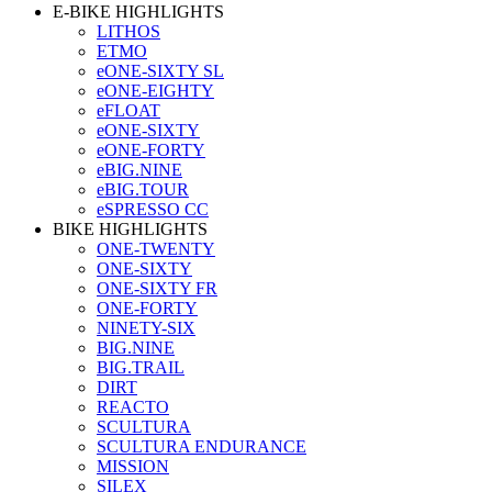
E-BIKE HIGHLIGHTS
LITHOS
ETMO
eONE-SIXTY SL
eONE-EIGHTY
eFLOAT
eONE-SIXTY
eONE-FORTY
eBIG.NINE
eBIG.TOUR
eSPRESSO CC
BIKE HIGHLIGHTS
ONE-TWENTY
ONE-SIXTY
ONE-SIXTY FR
ONE-FORTY
NINETY-SIX
BIG.NINE
BIG.TRAIL
DIRT
REACTO
SCULTURA
SCULTURA ENDURANCE
MISSION
SILEX