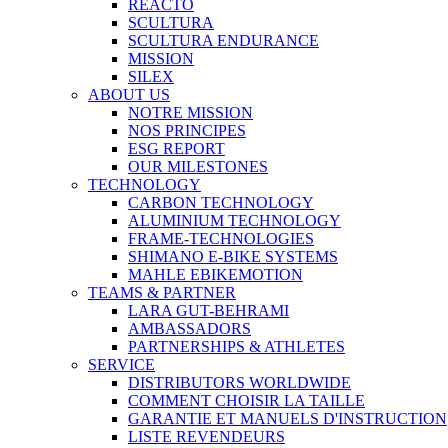
REACTO
SCULTURA
SCULTURA ENDURANCE
MISSION
SILEX
ABOUT US
NOTRE MISSION
NOS PRINCIPES
ESG REPORT
OUR MILESTONES
TECHNOLOGY
CARBON TECHNOLOGY
ALUMINIUM TECHNOLOGY
FRAME-TECHNOLOGIES
SHIMANO E-BIKE SYSTEMS
MAHLE EBIKEMOTION
TEAMS & PARTNER
LARA GUT-BEHRAMI
AMBASSADORS
PARTNERSHIPS & ATHLETES
SERVICE
DISTRIBUTORS WORLDWIDE
COMMENT CHOISIR LA TAILLE
GARANTIE ET MANUELS D'INSTRUCTION
LISTE REVENDEURS