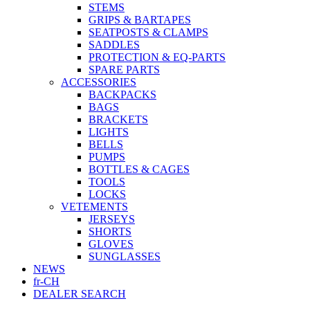
STEMS
GRIPS & BARTAPES
SEATPOSTS & CLAMPS
SADDLES
PROTECTION & EQ-PARTS
SPARE PARTS
ACCESSORIES
BACKPACKS
BAGS
BRACKETS
LIGHTS
BELLS
PUMPS
BOTTLES & CAGES
TOOLS
LOCKS
VETEMENTS
JERSEYS
SHORTS
GLOVES
SUNGLASSES
NEWS
fr-CH
DEALER SEARCH