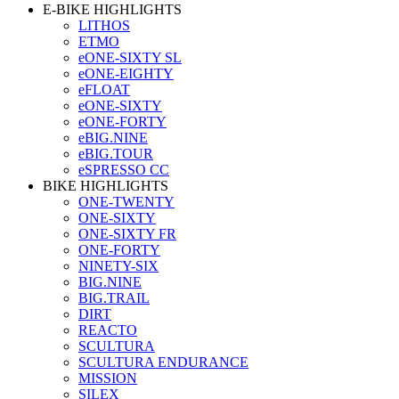
E-BIKE HIGHLIGHTS
LITHOS
ETMO
eONE-SIXTY SL
eONE-EIGHTY
eFLOAT
eONE-SIXTY
eONE-FORTY
eBIG.NINE
eBIG.TOUR
eSPRESSO CC
BIKE HIGHLIGHTS
ONE-TWENTY
ONE-SIXTY
ONE-SIXTY FR
ONE-FORTY
NINETY-SIX
BIG.NINE
BIG.TRAIL
DIRT
REACTO
SCULTURA
SCULTURA ENDURANCE
MISSION
SILEX