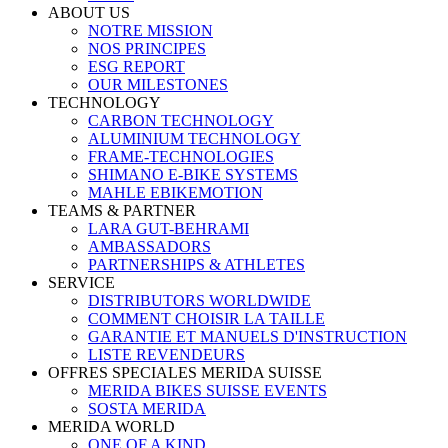
ABOUT US
NOTRE MISSION
NOS PRINCIPES
ESG REPORT
OUR MILESTONES
TECHNOLOGY
CARBON TECHNOLOGY
ALUMINIUM TECHNOLOGY
FRAME-TECHNOLOGIES
SHIMANO E-BIKE SYSTEMS
MAHLE EBIKEMOTION
TEAMS & PARTNER
LARA GUT-BEHRAMI
AMBASSADORS
PARTNERSHIPS & ATHLETES
SERVICE
DISTRIBUTORS WORLDWIDE
COMMENT CHOISIR LA TAILLE
GARANTIE ET MANUELS D'INSTRUCTION
LISTE REVENDEURS
OFFRES SPECIALES MERIDA SUISSE
MERIDA BIKES SUISSE EVENTS
SOSTA MERIDA
MERIDA WORLD
ONE OF A KIND