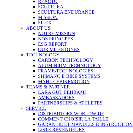
REACTO
SCULTURA
SCULTURA ENDURANCE
MISSION
SILEX
ABOUT US
NOTRE MISSION
NOS PRINCIPES
ESG REPORT
OUR MILESTONES
TECHNOLOGY
CARBON TECHNOLOGY
ALUMINIUM TECHNOLOGY
FRAME-TECHNOLOGIES
SHIMANO E-BIKE SYSTEMS
MAHLE EBIKEMOTION
TEAMS & PARTNER
LARA GUT-BEHRAMI
AMBASSADORS
PARTNERSHIPS & ATHLETES
SERVICE
DISTRIBUTORS WORLDWIDE
COMMENT CHOISIR LA TAILLE
GARANTIE ET MANUELS D'INSTRUCTION
LISTE REVENDEURS