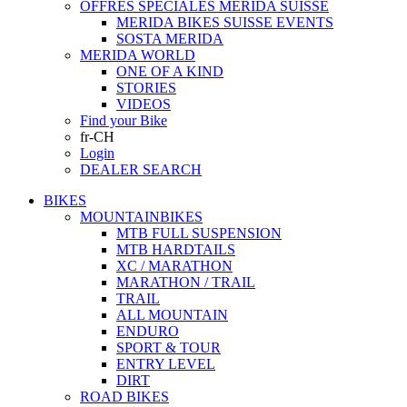
OFFRES SPECIALES MERIDA SUISSE
MERIDA BIKES SUISSE EVENTS
SOSTA MERIDA
MERIDA WORLD
ONE OF A KIND
STORIES
VIDEOS
Find your Bike
fr-CH
Login
DEALER SEARCH
BIKES
MOUNTAINBIKES
MTB FULL SUSPENSION
MTB HARDTAILS
XC / MARATHON
MARATHON / TRAIL
TRAIL
ALL MOUNTAIN
ENDURO
SPORT & TOUR
ENTRY LEVEL
DIRT
ROAD BIKES