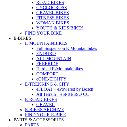
ROAD BIKES
CYCLOCROSS
GRAVEL BIKES
FITNESS BIKES
WOMAN BIKES
YOUTH & KIDS BIKES
FIND YOUR BIKE
E-BIKES
E-MOUNTAINBIKES
Full Suspension E-Mountainbikes
ENDURO
ALL MOUNTAIN
FREERIDE
Hardtail E-Mountainbikes
COMFORT
eONE-EIGHTY
E-TREKKING & CITY
eFLOAT – ePowered by Bosch
All Terrain – eSPRESSO CC
E-ROAD BIKES
GRAVEL
E-BIKES ARCHIVE
FIND YOUR E-BIKE
PARTS & ACCESSORIES
PARTS