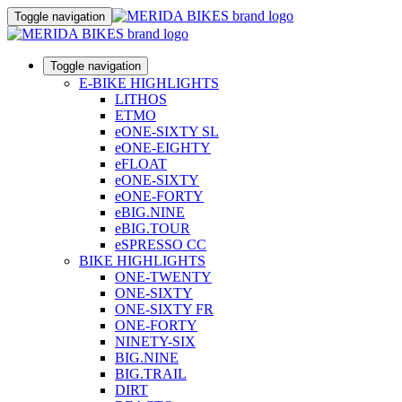
Toggle navigation
Toggle navigation
E-BIKE HIGHLIGHTS
LITHOS
ETMO
eONE-SIXTY SL
eONE-EIGHTY
eFLOAT
eONE-SIXTY
eONE-FORTY
eBIG.NINE
eBIG.TOUR
eSPRESSO CC
BIKE HIGHLIGHTS
ONE-TWENTY
ONE-SIXTY
ONE-SIXTY FR
ONE-FORTY
NINETY-SIX
BIG.NINE
BIG.TRAIL
DIRT