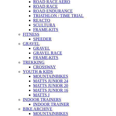
ROAD RACE AERO
ROAD RACE
ROAD ENDURANCE
TRIATHLON / TIME TRIAL
REACTO
SCULTURA
FRAME-KITS
FITNESS
SPEEDER
GRAVEL
GRAVEL
GRAVEL RACE
FRAME-KITS
TREKKING
CROSSWAY
YOUTH & KIDS
MOUNTAINBIKES
MATTS JUNIOR 24
MATTS JUNIOR 20
MATTS JUNIOR 16
MATTS J
INDOOR TRAINERS
INDOOR TRAINER
BIKE ARCHIVE
MOUNTAINBIKES