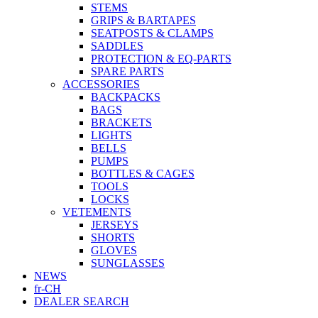
STEMS
GRIPS & BARTAPES
SEATPOSTS & CLAMPS
SADDLES
PROTECTION & EQ-PARTS
SPARE PARTS
ACCESSORIES
BACKPACKS
BAGS
BRACKETS
LIGHTS
BELLS
PUMPS
BOTTLES & CAGES
TOOLS
LOCKS
VETEMENTS
JERSEYS
SHORTS
GLOVES
SUNGLASSES
NEWS
fr-CH
DEALER SEARCH