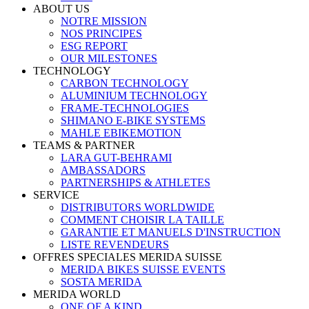
ABOUT US
NOTRE MISSION
NOS PRINCIPES
ESG REPORT
OUR MILESTONES
TECHNOLOGY
CARBON TECHNOLOGY
ALUMINIUM TECHNOLOGY
FRAME-TECHNOLOGIES
SHIMANO E-BIKE SYSTEMS
MAHLE EBIKEMOTION
TEAMS & PARTNER
LARA GUT-BEHRAMI
AMBASSADORS
PARTNERSHIPS & ATHLETES
SERVICE
DISTRIBUTORS WORLDWIDE
COMMENT CHOISIR LA TAILLE
GARANTIE ET MANUELS D'INSTRUCTION
LISTE REVENDEURS
OFFRES SPECIALES MERIDA SUISSE
MERIDA BIKES SUISSE EVENTS
SOSTA MERIDA
MERIDA WORLD
ONE OF A KIND