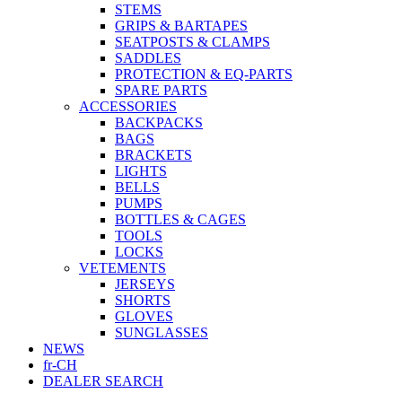
STEMS
GRIPS & BARTAPES
SEATPOSTS & CLAMPS
SADDLES
PROTECTION & EQ-PARTS
SPARE PARTS
ACCESSORIES
BACKPACKS
BAGS
BRACKETS
LIGHTS
BELLS
PUMPS
BOTTLES & CAGES
TOOLS
LOCKS
VETEMENTS
JERSEYS
SHORTS
GLOVES
SUNGLASSES
NEWS
fr-CH
DEALER SEARCH