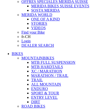
OFFRES SPECIALES MERIDA SUISSE
MERIDA BIKES SUISSE EVENTS
SOSTA MERIDA
MERIDA WORLD
ONE OF A KIND
STORIES
VIDEOS
Find your Bike
fr-CH
Login
DEALER SEARCH
BIKES
MOUNTAINBIKES
MTB FULL SUSPENSION
MTB HARDTAILS
XC / MARATHON
MARATHON / TRAIL
TRAIL
ALL MOUNTAIN
ENDURO
SPORT & TOUR
ENTRY LEVEL
DIRT
ROAD BIKES