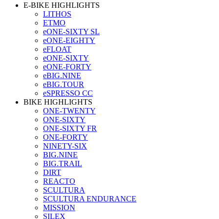
E-BIKE HIGHLIGHTS
LITHOS
ETMO
eONE-SIXTY SL
eONE-EIGHTY
eFLOAT
eONE-SIXTY
eONE-FORTY
eBIG.NINE
eBIG.TOUR
eSPRESSO CC
BIKE HIGHLIGHTS
ONE-TWENTY
ONE-SIXTY
ONE-SIXTY FR
ONE-FORTY
NINETY-SIX
BIG.NINE
BIG.TRAIL
DIRT
REACTO
SCULTURA
SCULTURA ENDURANCE
MISSION
SILEX