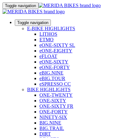
Toggle navigation
Toggle navigation
E-BIKE HIGHLIGHTS
LITHOS
ETMO
eONE-SIXTY SL
eONE-EIGHTY
eFLOAT
eONE-SIXTY
eONE-FORTY
eBIG.NINE
eBIG.TOUR
eSPRESSO CC
BIKE HIGHLIGHTS
ONE-TWENTY
ONE-SIXTY
ONE-SIXTY FR
ONE-FORTY
NINETY-SIX
BIG.NINE
BIG.TRAIL
DIRT