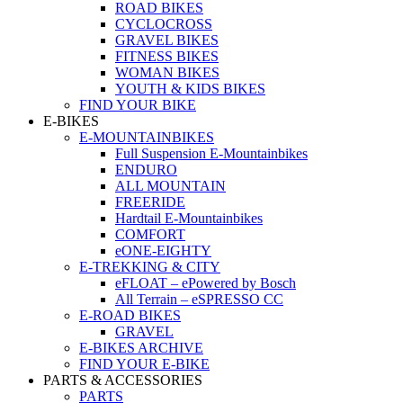
ROAD BIKES
CYCLOCROSS
GRAVEL BIKES
FITNESS BIKES
WOMAN BIKES
YOUTH & KIDS BIKES
FIND YOUR BIKE
E-BIKES
E-MOUNTAINBIKES
Full Suspension E-Mountainbikes
ENDURO
ALL MOUNTAIN
FREERIDE
Hardtail E-Mountainbikes
COMFORT
eONE-EIGHTY
E-TREKKING & CITY
eFLOAT – ePowered by Bosch
All Terrain – eSPRESSO CC
E-ROAD BIKES
GRAVEL
E-BIKES ARCHIVE
FIND YOUR E-BIKE
PARTS & ACCESSORIES
PARTS