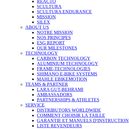
REACTO
SCULTURA
SCULTURA ENDURANCE
MISSION
SILEX
ABOUT US
NOTRE MISSION
NOS PRINCIPES
ESG REPORT
OUR MILESTONES
TECHNOLOGY
CARBON TECHNOLOGY
ALUMINIUM TECHNOLOGY
FRAME-TECHNOLOGIES
SHIMANO E-BIKE SYSTEMS
MAHLE EBIKEMOTION
TEAMS & PARTNER
LARA GUT-BEHRAMI
AMBASSADORS
PARTNERSHIPS & ATHLETES
SERVICE
DISTRIBUTORS WORLDWIDE
COMMENT CHOISIR LA TAILLE
GARANTIE ET MANUELS D'INSTRUCTION
LISTE REVENDEURS