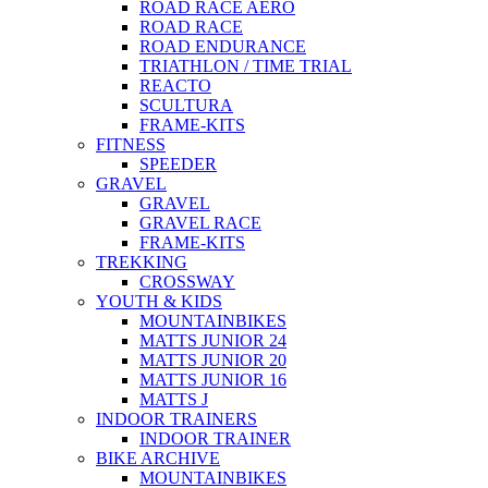
ROAD RACE AERO
ROAD RACE
ROAD ENDURANCE
TRIATHLON / TIME TRIAL
REACTO
SCULTURA
FRAME-KITS
FITNESS
SPEEDER
GRAVEL
GRAVEL
GRAVEL RACE
FRAME-KITS
TREKKING
CROSSWAY
YOUTH & KIDS
MOUNTAINBIKES
MATTS JUNIOR 24
MATTS JUNIOR 20
MATTS JUNIOR 16
MATTS J
INDOOR TRAINERS
INDOOR TRAINER
BIKE ARCHIVE
MOUNTAINBIKES