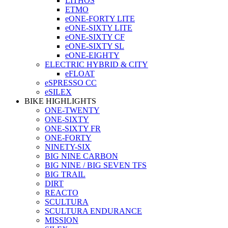
LITHOS
ETMO
eONE-FORTY LITE
eONE-SIXTY LITE
eONE-SIXTY CF
eONE-SIXTY SL
eONE-EIGHTY
ELECTRIC HYBRID & CITY
eFLOAT
eSPRESSO CC
eSILEX
BIKE HIGHLIGHTS
ONE-TWENTY
ONE-SIXTY
ONE-SIXTY FR
ONE-FORTY
NINETY-SIX
BIG NINE CARBON
BIG NINE / BIG SEVEN TFS
BIG TRAIL
DIRT
REACTO
SCULTURA
SCULTURA ENDURANCE
MISSION