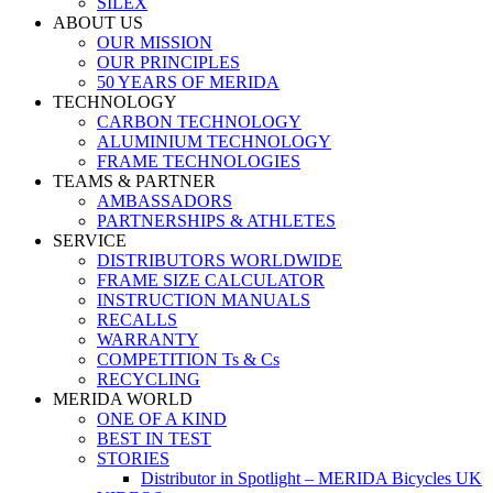
SILEX
ABOUT US
OUR MISSION
OUR PRINCIPLES
50 YEARS OF MERIDA
TECHNOLOGY
CARBON TECHNOLOGY
ALUMINIUM TECHNOLOGY
FRAME TECHNOLOGIES
TEAMS & PARTNER
AMBASSADORS
PARTNERSHIPS & ATHLETES
SERVICE
DISTRIBUTORS WORLDWIDE
FRAME SIZE CALCULATOR
INSTRUCTION MANUALS
RECALLS
WARRANTY
COMPETITION Ts & Cs
RECYCLING
MERIDA WORLD
ONE OF A KIND
BEST IN TEST
STORIES
Distributor in Spotlight – MERIDA Bicycles UK