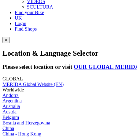
VIDEOS
SCULTURA
Find your Bike
UK
Login
Find Shops
×
Location & Language Selector
Please select location or visit
OUR GLOBAL MERID
GLOBAL
MERIDA Global Website (EN)
Worldwide
Andorra
Argentina
Australia
Austria
Belgium
Bosnia and Herzegovina
China
China - Hong Kong