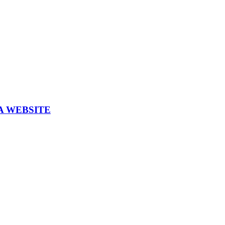
A WEBSITE