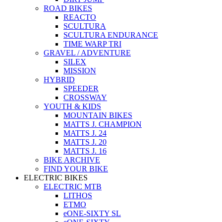
ROAD BIKES
REACTO
SCULTURA
SCULTURA ENDURANCE
TIME WARP TRI
GRAVEL / ADVENTURE
SILEX
MISSION
HYBRID
SPEEDER
CROSSWAY
YOUTH & KIDS
MOUNTAIN BIKES
MATTS J. CHAMPION
MATTS J. 24
MATTS J. 20
MATTS J. 16
BIKE ARCHIVE
FIND YOUR BIKE
ELECTRIC BIKES
ELECTRIC MTB
LITHOS
ETMO
eONE-SIXTY SL