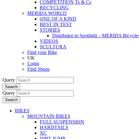
COMPETITION Ts & Cs
RECYCLING
MERIDA WORLD
ONE OF A KIND
BEST IN TEST
STORIES
Distributor in Spotlight – MERIDA Bicycl
VIDEOS
SCULTURA
Find your Bike
UK
Login
Find Shops
Query
Search
Query
Search
BIKES
MOUNTAIN BIKES
FULL SUSPENSION
HARDTAILS
XC
DIRT JUMP