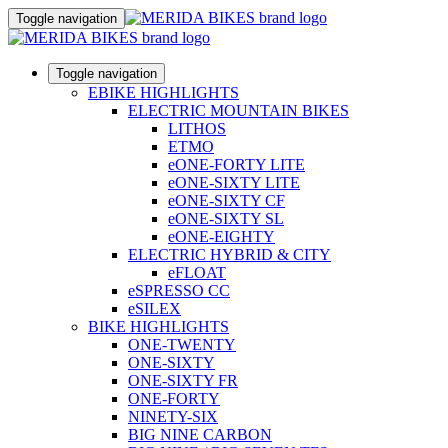
Toggle navigation
Toggle navigation
EBIKE HIGHLIGHTS
ELECTRIC MOUNTAIN BIKES
LITHOS
ETMO
eONE-FORTY LITE
eONE-SIXTY LITE
eONE-SIXTY CF
eONE-SIXTY SL
eONE-EIGHTY
ELECTRIC HYBRID & CITY
eFLOAT
eSPRESSO CC
eSILEX
BIKE HIGHLIGHTS
ONE-TWENTY
ONE-SIXTY
ONE-SIXTY FR
ONE-FORTY
NINETY-SIX
BIG NINE CARBON