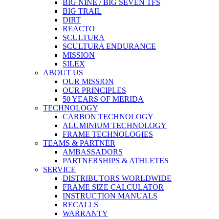
BIG NINE / BIG SEVEN TFS
BIG TRAIL
DIRT
REACTO
SCULTURA
SCULTURA ENDURANCE
MISSION
SILEX
ABOUT US
OUR MISSION
OUR PRINCIPLES
50 YEARS OF MERIDA
TECHNOLOGY
CARBON TECHNOLOGY
ALUMINIUM TECHNOLOGY
FRAME TECHNOLOGIES
TEAMS & PARTNER
AMBASSADORS
PARTNERSHIPS & ATHLETES
SERVICE
DISTRIBUTORS WORLDWIDE
FRAME SIZE CALCULATOR
INSTRUCTION MANUALS
RECALLS
WARRANTY