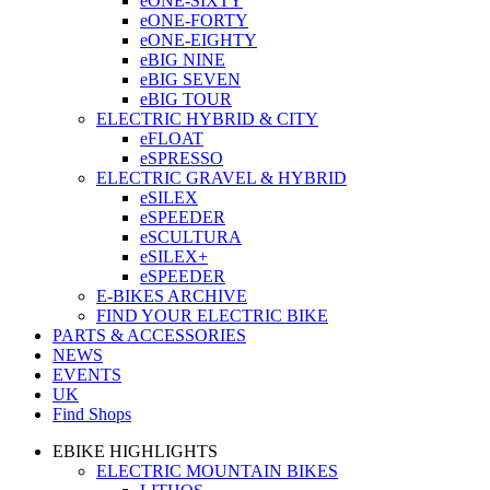
eONE-SIXTY
eONE-FORTY
eONE-EIGHTY
eBIG NINE
eBIG SEVEN
eBIG TOUR
ELECTRIC HYBRID & CITY
eFLOAT
eSPRESSO
ELECTRIC GRAVEL & HYBRID
eSILEX
eSPEEDER
eSCULTURA
eSILEX+
eSPEEDER
E-BIKES ARCHIVE
FIND YOUR ELECTRIC BIKE
PARTS & ACCESSORIES
NEWS
EVENTS
UK
Find Shops
EBIKE HIGHLIGHTS
ELECTRIC MOUNTAIN BIKES