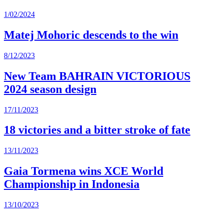
1/02/2024
Matej Mohoric descends to the win
8/12/2023
New Team BAHRAIN VICTORIOUS
2024 season design
17/11/2023
18 victories and a bitter stroke of fate
13/11/2023
Gaia Tormena wins XCE World
Championship in Indonesia
13/10/2023