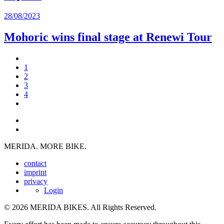
28/08/2023
Mohoric wins final stage at Renewi Tour
1
2
3
4
MERIDA. MORE BIKE.
contact
imprint
privacy
Login
© 2026 MERIDA BIKES. All Rights Reserved.