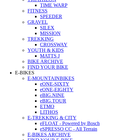
TIME WARP
FITNESS
SPEEDER
GRAVEL
SILEX
MISSION
TREKKING
CROSSWAY
YOUTH & KIDS
MATTS J
BIKE ARCHIVE
FIND YOUR BIKE
E-BIKES
E-MOUNTAINBIKES
eONE-SIXTY
eONE-EIGHTY
eBIG.NINE
eBIG.TOUR
ETMO
LITHOS
E-TREKKING & CITY
eFLOAT - Powered by Bosch
eSPRESSO CC - All Terrain
E-BIKES ARCHIVE