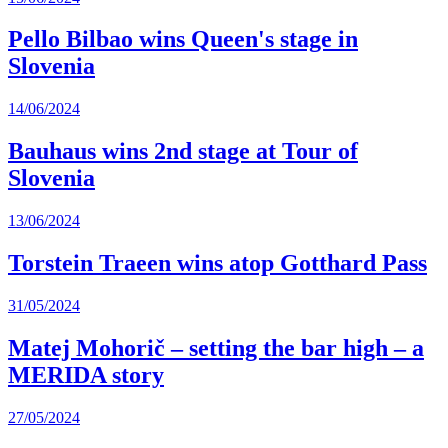
Pello Bilbao wins Queen's stage in
Slovenia
14/06/2024
Bauhaus wins 2nd stage at Tour of
Slovenia
13/06/2024
Torstein Traeen wins atop Gotthard Pass
31/05/2024
Matej Mohorič – setting the bar high – a
MERIDA story
27/05/2024