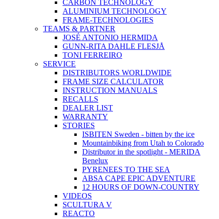
CARBON TECHNOLOGY
ALUMINIUM TECHNOLOGY
FRAME-TECHNOLOGIES
TEAMS & PARTNER
JOSÉ ANTONIO HERMIDA
GUNN-RITA DAHLE FLESJÅ
TONI FERREIRO
SERVICE
DISTRIBUTORS WORLDWIDE
FRAME SIZE CALCULATOR
INSTRUCTION MANUALS
RECALLS
DEALER LIST
WARRANTY
STORIES
ISBITEN Sweden - bitten by the ice
Mountainbiking from Utah to Colorado
Distributor in the spotlight - MERIDA
Benelux
PYRENEES TO THE SEA
ABSA CAPE EPIC ADVENTURE
12 HOURS OF DOWN-COUNTRY
VIDEOS
SCULTURA V
REACTO