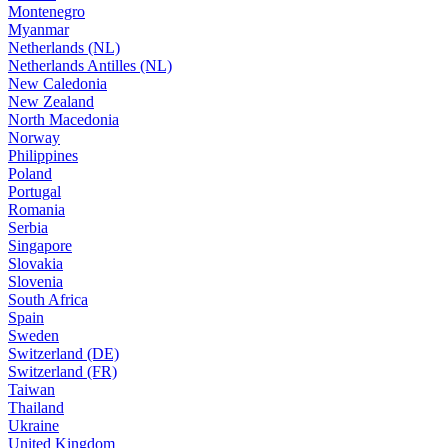
Montenegro
Myanmar
Netherlands (NL)
Netherlands Antilles (NL)
New Caledonia
New Zealand
North Macedonia
Norway
Philippines
Poland
Portugal
Romania
Serbia
Singapore
Slovakia
Slovenia
South Africa
Spain
Sweden
Switzerland (DE)
Switzerland (FR)
Taiwan
Thailand
Ukraine
United Kingdom