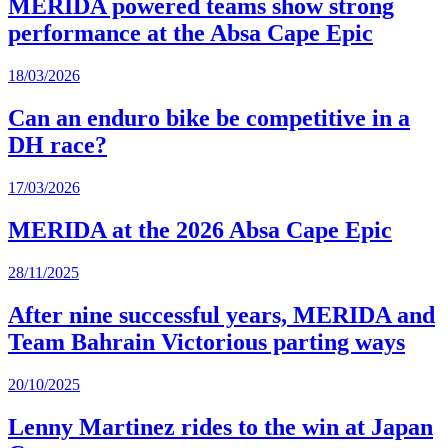
MERIDA powered teams show strong
performance at the Absa Cape Epic
18/03/2026
Can an enduro bike be competitive in a
DH race?
17/03/2026
MERIDA at the 2026 Absa Cape Epic
28/11/2025
After nine successful years, MERIDA and
Team Bahrain Victorious parting ways
20/10/2025
Lenny Martinez rides to the win at Japan