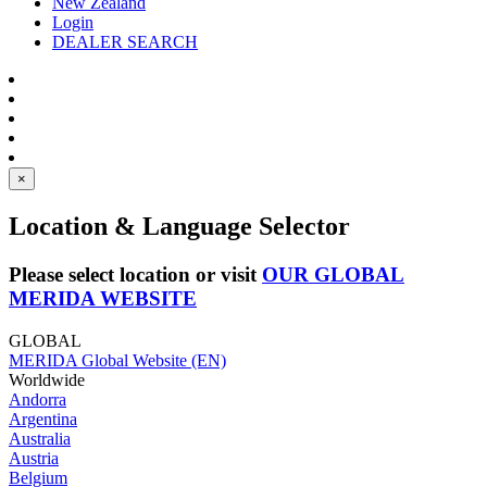
New Zealand
Login
DEALER SEARCH
×
Location & Language Selector
Please select location or visit
OUR GLOBAL
MERIDA WEBSITE
GLOBAL
MERIDA Global Website (EN)
Worldwide
Andorra
Argentina
Australia
Austria
Belgium