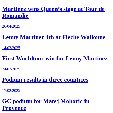
Martinez wins Queen’s stage at Tour de
Romandie
26/04/2025
Lenny Martinez 4th at Flèche Wallonne
14/03/2025
First Worldtour win for Lenny Martinez
24/02/2025
Podium results in three countries
17/02/2025
GC podium for Matej Mohoric in
Provence