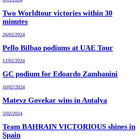
Two Worldtour victories within 30
minutes
26/02/2024
Pello Bilbao podiums at UAE Tour
12/02/2024
GC podium for Edoardo Zambanini
10/02/2024
Matevz Govekar wins in Antalya
5/02/2024
Team BAHRAIN VICTORIOUS shines in
Spain