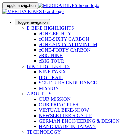
Toggle navigation
Toggle navigation
E-BIKE HIGHLIGHTS
eONE-EIGHTY
eONE-SIXTY CARBON
eONE-SIXTY ALUMINIUM
eONE-FORTY CARBON
eBIG.NINE
eBIG.TOUR
BIKE HIGHLIGHTS
NINETY-SIX
BIG.TRAIL
SCULTURA ENDURANCE
MISSION
ABOUT US
OUR MISSION
OUR PRINCIPLES
VIRTUAL BIKE-SHOW
NEWSLETTER SIGN UP
GERMAN ENGINEERING & DESIGN
HAND MADE IN TAIWAN
TECHNOLOGY