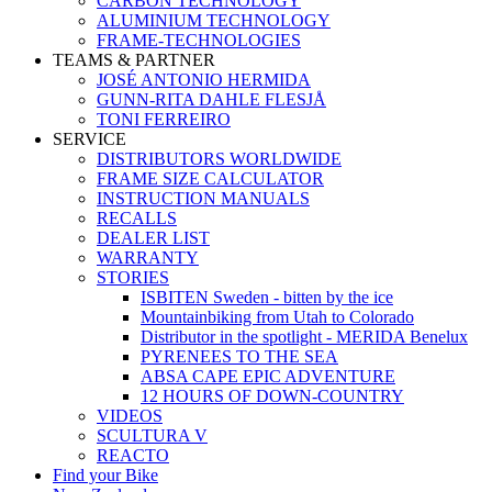
CARBON TECHNOLOGY
ALUMINIUM TECHNOLOGY
FRAME-TECHNOLOGIES
TEAMS & PARTNER
JOSÉ ANTONIO HERMIDA
GUNN-RITA DAHLE FLESJÅ
TONI FERREIRO
SERVICE
DISTRIBUTORS WORLDWIDE
FRAME SIZE CALCULATOR
INSTRUCTION MANUALS
RECALLS
DEALER LIST
WARRANTY
STORIES
ISBITEN Sweden - bitten by the ice
Mountainbiking from Utah to Colorado
Distributor in the spotlight - MERIDA Benelux
PYRENEES TO THE SEA
ABSA CAPE EPIC ADVENTURE
12 HOURS OF DOWN-COUNTRY
VIDEOS
SCULTURA V
REACTO
Find your Bike