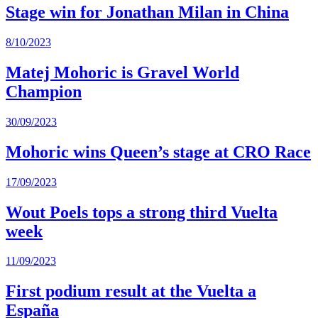
Stage win for Jonathan Milan in China
8/10/2023
Matej Mohoric is Gravel World
Champion
30/09/2023
Mohoric wins Queen’s stage at CRO Race
17/09/2023
Wout Poels tops a strong third Vuelta
week
11/09/2023
First podium result at the Vuelta a
España