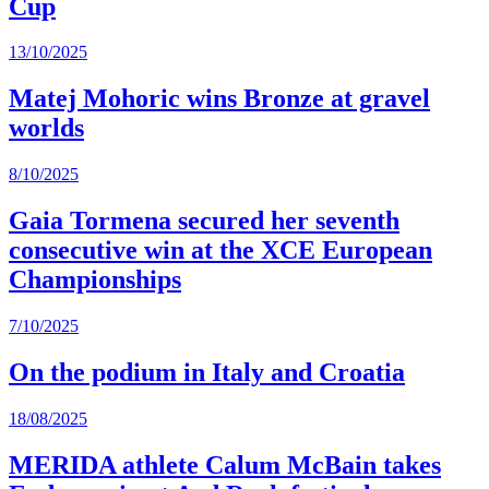
Cup
13/10/2025
Matej Mohoric wins Bronze at gravel
worlds
8/10/2025
Gaia Tormena secured her seventh
consecutive win at the XCE European
Championships
7/10/2025
On the podium in Italy and Croatia
18/08/2025
MERIDA athlete Calum McBain takes