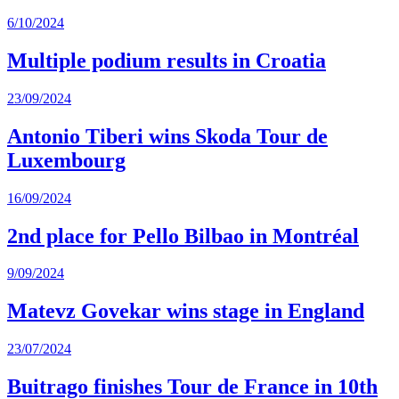
6/10/2024
Multiple podium results in Croatia
23/09/2024
Antonio Tiberi wins Skoda Tour de
Luxembourg
16/09/2024
2nd place for Pello Bilbao in Montréal
9/09/2024
Matevz Govekar wins stage in England
23/07/2024
Buitrago finishes Tour de France in 10th