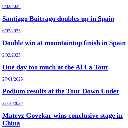
9/02/2025
Santiago Buitrago doubles up in Spain
6/02/2025
Double win at mountaintop finish in Spain
2/02/2025
One day too much at the Al Ua Tour
27/01/2025
Podium results at the Tour Down Under
21/10/2024
Matevz Govekar wins conclusive stage in
China