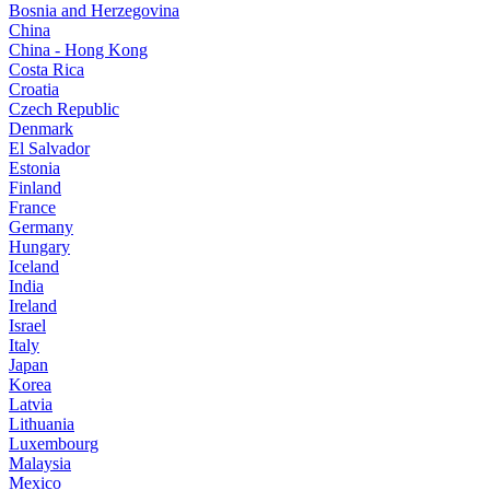
Bosnia and Herzegovina
China
China - Hong Kong
Costa Rica
Croatia
Czech Republic
Denmark
El Salvador
Estonia
Finland
France
Germany
Hungary
Iceland
India
Ireland
Israel
Italy
Japan
Korea
Latvia
Lithuania
Luxembourg
Malaysia
Mexico