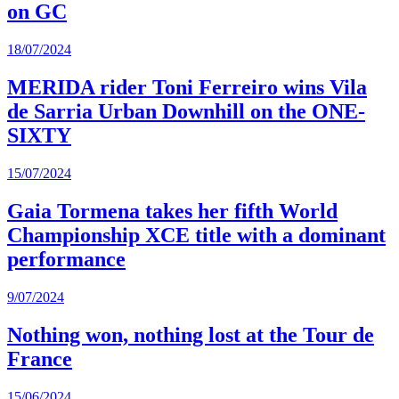
on GC
18/07/2024
MERIDA rider Toni Ferreiro wins Vila
de Sarria Urban Downhill on the ONE-
SIXTY
15/07/2024
Gaia Tormena takes her fifth World
Championship XCE title with a dominant
performance
9/07/2024
Nothing won, nothing lost at the Tour de
France
15/06/2024