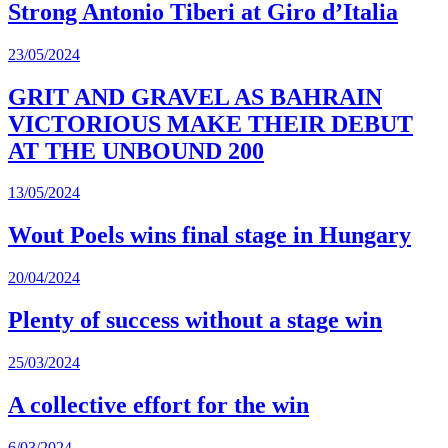
Strong Antonio Tiberi at Giro d’Italia
23/05/2024
GRIT AND GRAVEL AS BAHRAIN
VICTORIOUS MAKE THEIR DEBUT
AT THE UNBOUND 200
13/05/2024
Wout Poels wins final stage in Hungary
20/04/2024
Plenty of success without a stage win
25/03/2024
A collective effort for the win
6/03/2024