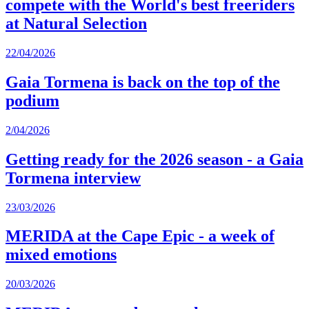
compete with the World's best freeriders
at Natural Selection
22/04/2026
Gaia Tormena is back on the top of the
podium
2/04/2026
Getting ready for the 2026 season - a Gaia
Tormena interview
23/03/2026
MERIDA at the Cape Epic - a week of
mixed emotions
20/03/2026