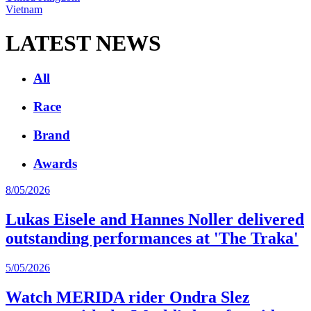
Vietnam
LATEST NEWS
All
Race
Brand
Awards
8/05/2026
Lukas Eisele and Hannes Noller delivered
outstanding performances at 'The Traka'
5/05/2026
Watch MERIDA rider Ondra Slez