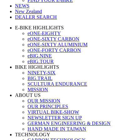
FIND YOUR E-BIKE
NEWS
New Zealand
DEALER SEARCH
E-BIKE HIGHLIGHTS
eONE-EIGHTY
eONE-SIXTY CARBON
eONE-SIXTY ALUMINIUM
eONE-FORTY CARBON
eBIG.NINE
eBIG.TOUR
BIKE HIGHLIGHTS
NINETY-SIX
BIG.TRAIL
SCULTURA ENDURANCE
MISSION
ABOUT US
OUR MISSION
OUR PRINCIPLES
VIRTUAL BIKE-SHOW
NEWSLETTER SIGN UP
GERMAN ENGINEERING & DESIGN
HAND MADE IN TAIWAN
TECHNOLOGY