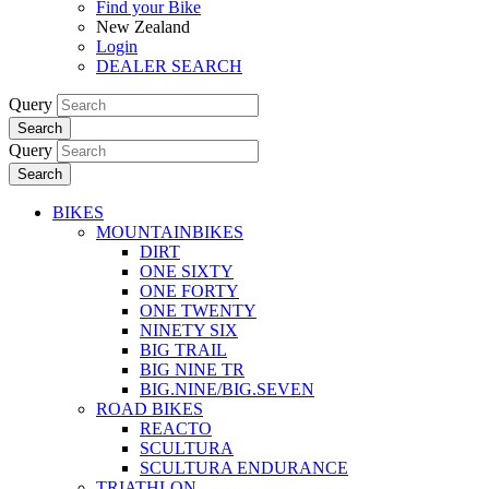
Find your Bike
New Zealand
Login
DEALER SEARCH
Query
Search
Query
Search
BIKES
MOUNTAINBIKES
DIRT
ONE SIXTY
ONE FORTY
ONE TWENTY
NINETY SIX
BIG TRAIL
BIG NINE TR
BIG.NINE/BIG.SEVEN
ROAD BIKES
REACTO
SCULTURA
SCULTURA ENDURANCE
TRIATHLON