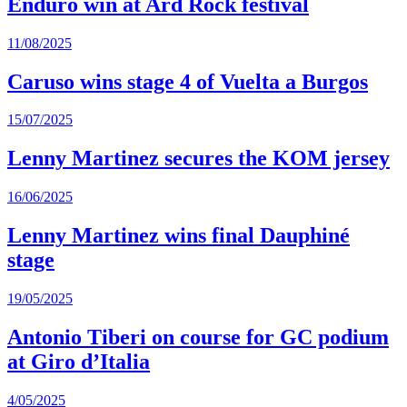
Enduro win at Ard Rock festival
11/08/2025
Caruso wins stage 4 of Vuelta a Burgos
15/07/2025
Lenny Martinez secures the KOM jersey
16/06/2025
Lenny Martinez wins final Dauphiné
stage
19/05/2025
Antonio Tiberi on course for GC podium
at Giro d’Italia
4/05/2025