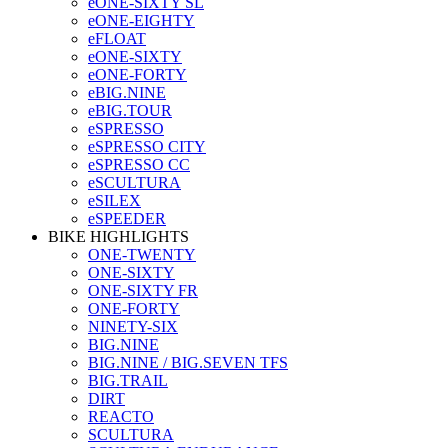
eONE-SIXTY SL
eONE-EIGHTY
eFLOAT
eONE-SIXTY
eONE-FORTY
eBIG.NINE
eBIG.TOUR
eSPRESSO
eSPRESSO CITY
eSPRESSO CC
eSCULTURA
eSILEX
eSPEEDER
BIKE HIGHLIGHTS
ONE-TWENTY
ONE-SIXTY
ONE-SIXTY FR
ONE-FORTY
NINETY-SIX
BIG.NINE
BIG.NINE / BIG.SEVEN TFS
BIG.TRAIL
DIRT
REACTO
SCULTURA