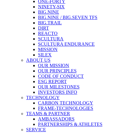
ONE-FORTY
NINETY-SIX
BIG.NINE
BIG.NINE / BIG.SEVEN TFS
BIG.TRAIL
DIRT
REACTO
SCULTURA
SCULTURA ENDURANCE
MISSION
SILEX
ABOUT US
OUR MISSION
OUR PRINCIPLES
CODE OF CONDUCT
ESG REPORT
OUR MILESTONES
INVESTORS INFO
TECHNOLOGY
CARBON TECHNOLOGY
FRAME-TECHNOLOGIES
TEAMS & PARTNER
AMBASSADORS
PARTNERSHIPS & ATHLETES
SERVICE