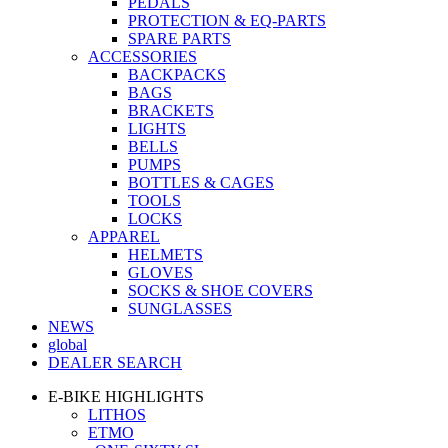
PEDALS
PROTECTION & EQ-PARTS
SPARE PARTS
ACCESSORIES
BACKPACKS
BAGS
BRACKETS
LIGHTS
BELLS
PUMPS
BOTTLES & CAGES
TOOLS
LOCKS
APPAREL
HELMETS
GLOVES
SOCKS & SHOE COVERS
SUNGLASSES
NEWS
global
DEALER SEARCH
E-BIKE HIGHLIGHTS
LITHOS
ETMO