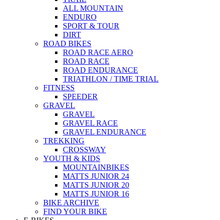
ALL MOUNTAIN
ENDURO
SPORT & TOUR
DIRT
ROAD BIKES
ROAD RACE AERO
ROAD RACE
ROAD ENDURANCE
TRIATHLON / TIME TRIAL
FITNESS
SPEEDER
GRAVEL
GRAVEL
GRAVEL RACE
GRAVEL ENDURANCE
TREKKING
CROSSWAY
YOUTH & KIDS
MOUNTAINBIKES
MATTS JUNIOR 24
MATTS JUNIOR 20
MATTS JUNIOR 16
BIKE ARCHIVE
FIND YOUR BIKE