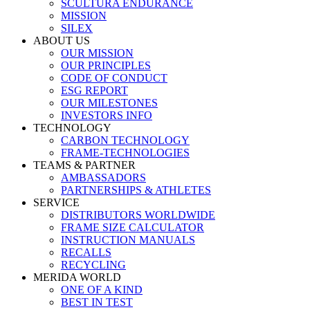
SCULTURA ENDURANCE
MISSION
SILEX
ABOUT US
OUR MISSION
OUR PRINCIPLES
CODE OF CONDUCT
ESG REPORT
OUR MILESTONES
INVESTORS INFO
TECHNOLOGY
CARBON TECHNOLOGY
FRAME-TECHNOLOGIES
TEAMS & PARTNER
AMBASSADORS
PARTNERSHIPS & ATHLETES
SERVICE
DISTRIBUTORS WORLDWIDE
FRAME SIZE CALCULATOR
INSTRUCTION MANUALS
RECALLS
RECYCLING
MERIDA WORLD
ONE OF A KIND
BEST IN TEST