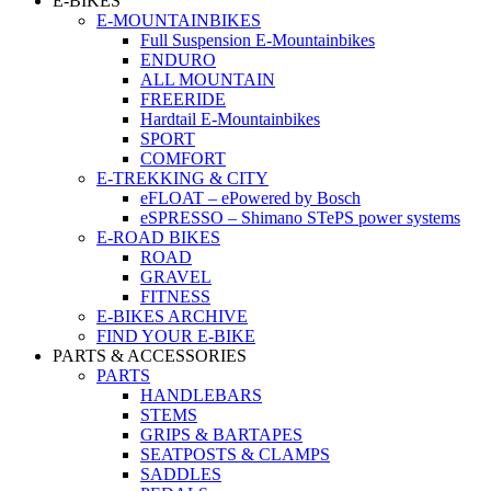
E-BIKES
E-MOUNTAINBIKES
Full Suspension E-Mountainbikes
ENDURO
ALL MOUNTAIN
FREERIDE
Hardtail E-Mountainbikes
SPORT
COMFORT
E-TREKKING & CITY
eFLOAT – ePowered by Bosch
eSPRESSO – Shimano STePS power systems
E-ROAD BIKES
ROAD
GRAVEL
FITNESS
E-BIKES ARCHIVE
FIND YOUR E-BIKE
PARTS & ACCESSORIES
PARTS
HANDLEBARS
STEMS
GRIPS & BARTAPES
SEATPOSTS & CLAMPS
SADDLES