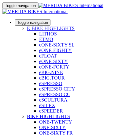
Toggle navigation
Toggle navigation
E-BIKE HIGHLIGHTS
LITHOS
ETMO
eONE-SIXTY SL
eONE-EIGHTY
eFLOAT
eONE-SIXTY
eONE-FORTY
eBIG.NINE
eBIG.TOUR
eSPRESSO
eSPRESSO CITY
eSPRESSO CC
eSCULTURA
eSILEX
eSPEEDER
BIKE HIGHLIGHTS
ONE-TWENTY
ONE-SIXTY
ONE-SIXTY FR