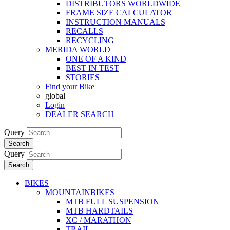
DISTRIBUTORS WORLDWIDE
FRAME SIZE CALCULATOR
INSTRUCTION MANUALS
RECALLS
RECYCLING
MERIDA WORLD
ONE OF A KIND
BEST IN TEST
STORIES
Find your Bike
global
Login
DEALER SEARCH
Query
Search
Query
Search
BIKES
MOUNTAINBIKES
MTB FULL SUSPENSION
MTB HARDTAILS
XC / MARATHON
TRAIL