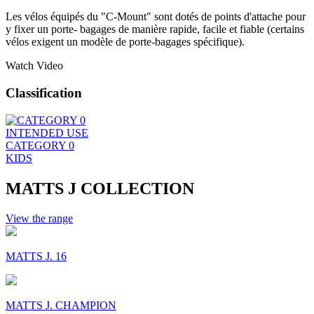
Les vélos équipés du "C-Mount" sont dotés de points d'attache pour
y fixer un porte- bagages de manière rapide, facile et fiable (certains
vélos exigent un modèle de porte-bagages spécifique).
Watch Video
Classification
INTENDED USE
CATEGORY 0
KIDS
MATTS J COLLECTION
View the range
MATTS J. 16
MATTS J. CHAMPION