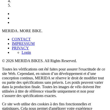
MERIDA. MORE BIKE.
CONTACT
IMPRESSUM
PRIVACY
Login
© 2026 MERIDA BIKES. All Rights Reserved.
Toutes les vérifications ont été faites pour assurer l'exactitude de ce
site Web. Cependant, en raison d’un développement et d’une
conception continus, MERIDA se réserve le droit de modifier tout
ou partie des spécifications sans préavis. Les poids peuvent varier
dans la production finale. Toutes les images de vélo doivent être
utilisées à titre de référence visuelle uniquement et non pour
s’assurer des spécifications exactes.
Ce site web utilise des cookies à des fins fonctionnelles et
statistiques. Cela nous permet d'améliorer votre expérience