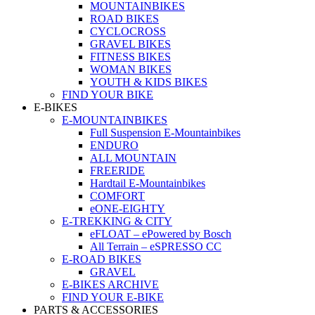
MOUNTAINBIKES
ROAD BIKES
CYCLOCROSS
GRAVEL BIKES
FITNESS BIKES
WOMAN BIKES
YOUTH & KIDS BIKES
FIND YOUR BIKE
E-BIKES
E-MOUNTAINBIKES
Full Suspension E-Mountainbikes
ENDURO
ALL MOUNTAIN
FREERIDE
Hardtail E-Mountainbikes
COMFORT
eONE-EIGHTY
E-TREKKING & CITY
eFLOAT – ePowered by Bosch
All Terrain – eSPRESSO CC
E-ROAD BIKES
GRAVEL
E-BIKES ARCHIVE
FIND YOUR E-BIKE
PARTS & ACCESSORIES