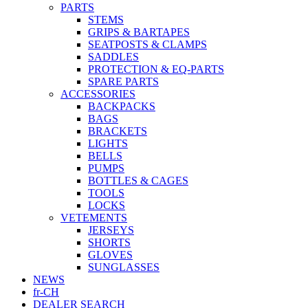
PARTS
STEMS
GRIPS & BARTAPES
SEATPOSTS & CLAMPS
SADDLES
PROTECTION & EQ-PARTS
SPARE PARTS
ACCESSORIES
BACKPACKS
BAGS
BRACKETS
LIGHTS
BELLS
PUMPS
BOTTLES & CAGES
TOOLS
LOCKS
VETEMENTS
JERSEYS
SHORTS
GLOVES
SUNGLASSES
NEWS
fr-CH
DEALER SEARCH