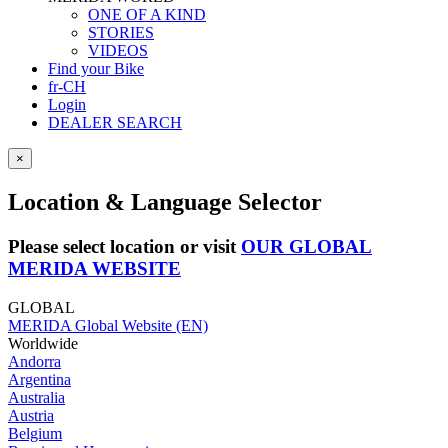
ONE OF A KIND
STORIES
VIDEOS
Find your Bike
fr-CH
Login
DEALER SEARCH
×
Location & Language Selector
Please select location or visit
OUR GLOBAL
MERIDA WEBSITE
GLOBAL
MERIDA Global Website (EN)
Worldwide
Andorra
Argentina
Australia
Austria
Belgium