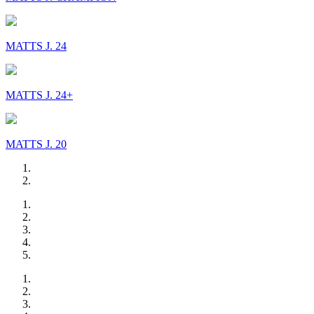
MATTS J. 24
MATTS J. 24+
MATTS J. 20