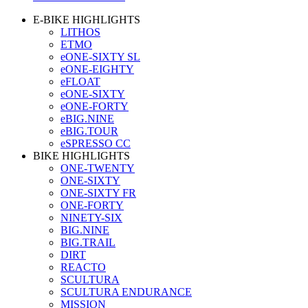
E-BIKE HIGHLIGHTS
LITHOS
ETMO
eONE-SIXTY SL
eONE-EIGHTY
eFLOAT
eONE-SIXTY
eONE-FORTY
eBIG.NINE
eBIG.TOUR
eSPRESSO CC
BIKE HIGHLIGHTS
ONE-TWENTY
ONE-SIXTY
ONE-SIXTY FR
ONE-FORTY
NINETY-SIX
BIG.NINE
BIG.TRAIL
DIRT
REACTO
SCULTURA
SCULTURA ENDURANCE
MISSION