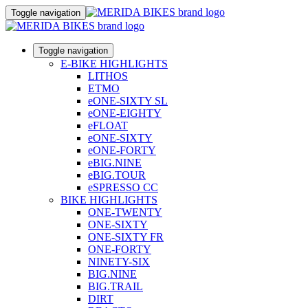
Toggle navigation
Toggle navigation
E-BIKE HIGHLIGHTS
LITHOS
ETMO
eONE-SIXTY SL
eONE-EIGHTY
eFLOAT
eONE-SIXTY
eONE-FORTY
eBIG.NINE
eBIG.TOUR
eSPRESSO CC
BIKE HIGHLIGHTS
ONE-TWENTY
ONE-SIXTY
ONE-SIXTY FR
ONE-FORTY
NINETY-SIX
BIG.NINE
BIG.TRAIL
DIRT