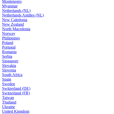
Montenegro
Myanmar
Netherlands (NL)
Netherlands Antilles (NL)
New Caledonia
New Zealand
North Macedonia
Norway
Philippines
Poland
Portugal
Romania
Serbia
Singapore
Slovakia
Slovenia
South Africa
Spain
Sweden
Switzerland (DE)
Switzerland (FR)
Taiwan
Thailand
Ukraine
United Kingdom