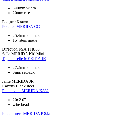
540mm width
20mm rise
Poignée
Kraton
Potence
MERIDA CC
25.4mm diameter
15° stem angle
Direction
FSA TH888
Selle
MERIDA Kid Mini
Tige de selle
MERIDA JR
27.2mm diameter
0mm setback
Jante
MERIDA JR
Rayons
Black steel
Pneu avant
MERIDA K832
20x2.0"
wire bead
Pneu arrière
MERIDA K832