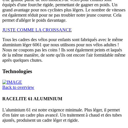
équipés d'une fourche rigide, permettant de gagner en poids. Un
grand avantage pour nos cyclistes plus légers. Le nombre de vitesses
est également réduit pour ne pas troubler notre jeune coureur. Cela
permet d'alléger le poids davantage.
JUSTE COMME LA CROISSANCE
Tous les cadres des vélos pour enfants sont fabriqués avec le même
aluminium léger 6061 que nous utilisons pour nos vélos adultes !
Nous ne coupons pas les coins ! Ils sont également peints et laqués
de la même manière, de sorte qu'ils ont encore l'air formidable même
après quelques chutes.
Technologies
Back to overview
RACELITE 61 ALUMINIUM
L'aluminium 61 est notre exigence minimale. Plus léger, il permet
d'en faire un cadre plus avancé. Un traitement à chaud et des tubes
ajustés, produisent un cadre léger et rigide.