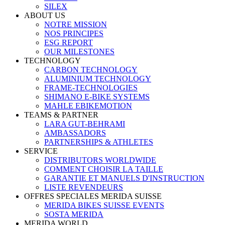
SILEX
ABOUT US
NOTRE MISSION
NOS PRINCIPES
ESG REPORT
OUR MILESTONES
TECHNOLOGY
CARBON TECHNOLOGY
ALUMINIUM TECHNOLOGY
FRAME-TECHNOLOGIES
SHIMANO E-BIKE SYSTEMS
MAHLE EBIKEMOTION
TEAMS & PARTNER
LARA GUT-BEHRAMI
AMBASSADORS
PARTNERSHIPS & ATHLETES
SERVICE
DISTRIBUTORS WORLDWIDE
COMMENT CHOISIR LA TAILLE
GARANTIE ET MANUELS D'INSTRUCTION
LISTE REVENDEURS
OFFRES SPECIALES MERIDA SUISSE
MERIDA BIKES SUISSE EVENTS
SOSTA MERIDA
MERIDA WORLD