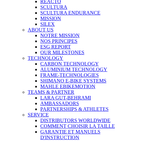
REACTO
SCULTURA
SCULTURA ENDURANCE
MISSION
SILEX
ABOUT US
NOTRE MISSION
NOS PRINCIPES
ESG REPORT
OUR MILESTONES
TECHNOLOGY
CARBON TECHNOLOGY
ALUMINIUM TECHNOLOGY
FRAME-TECHNOLOGIES
SHIMANO E-BIKE SYSTEMS
MAHLE EBIKEMOTION
TEAMS & PARTNER
LARA GUT-BEHRAMI
AMBASSADORS
PARTNERSHIPS & ATHLETES
SERVICE
DISTRIBUTORS WORLDWIDE
COMMENT CHOISIR LA TAILLE
GARANTIE ET MANUELS
D'INSTRUCTION