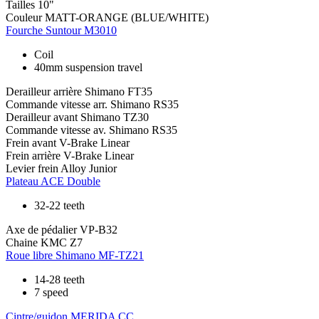
Tailles
10"
Couleur
MATT-ORANGE (BLUE/WHITE)
Fourche
Suntour M3010
Coil
40mm suspension travel
Derailleur arrière
Shimano FT35
Commande vitesse arr.
Shimano RS35
Derailleur avant
Shimano TZ30
Commande vitesse av.
Shimano RS35
Frein avant
V-Brake Linear
Frein arrière
V-Brake Linear
Levier frein
Alloy Junior
Plateau
ACE Double
32-22 teeth
Axe de pédalier
VP-B32
Chaine
KMC Z7
Roue libre
Shimano MF-TZ21
14-28 teeth
7 speed
Cintre/guidon
MERIDA CC