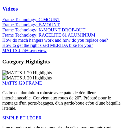
Videos
Frame Technology: C-MOUNT
Frame Technology: F-MOUNT
Frame Technology: K-MOUNT DROP-OUT
Frame Technology: RACELITE 61 ALUMINIUM
How do mech hangers work and how do you replace one?
How to get the right sized MERIDA bike for you?
MATTS J 24+ overview
Category Highlights
MATTS J20 FRAME
Cadre en aluminium robuste avec patte de dérailleur
interchangeable. Convient aux roues de 20". Préparé pour le
montage d'un porte-bagages, d'un garde-boue et/ou d'une béquille
latérale.
SIMPLE ET LÉGER
Une grande partie de nos modèles de vélos pour enfants sont