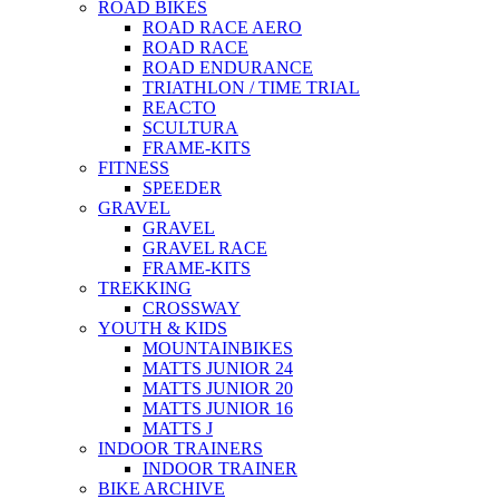
ROAD BIKES
ROAD RACE AERO
ROAD RACE
ROAD ENDURANCE
TRIATHLON / TIME TRIAL
REACTO
SCULTURA
FRAME-KITS
FITNESS
SPEEDER
GRAVEL
GRAVEL
GRAVEL RACE
FRAME-KITS
TREKKING
CROSSWAY
YOUTH & KIDS
MOUNTAINBIKES
MATTS JUNIOR 24
MATTS JUNIOR 20
MATTS JUNIOR 16
MATTS J
INDOOR TRAINERS
INDOOR TRAINER
BIKE ARCHIVE