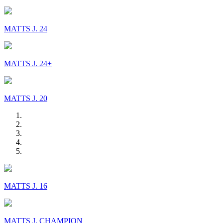
MATTS J. 24
MATTS J. 24+
MATTS J. 20
MATTS J. 16
MATTS J. CHAMPION