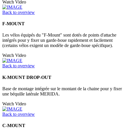
Watch Video
Back to overview
F-MOUNT
Les vélos équipés du "F-Mount" sont dotés de points d'attache
intégrés pour y fixer un garde-boue rapidement et facilement
(certains vélos exigent un modèle de garde-boue spécifique).
Watch Video
Back to overview
K-MOUNT DROP-OUT
Base de montage intégrée sur le montant de la chaine pour y fixer
une béquille latérale MERIDA.
Watch Video
Back to overview
C-MOUNT