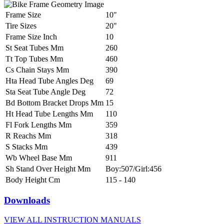
Frame Size
10"
Tire Sizes
20"
Frame Size Inch
10
St Seat Tubes Mm
260
Tt Top Tubes Mm
460
Cs Chain Stays Mm
390
Hta Head Tube Angles Deg
69
Sta Seat Tube Angle Deg
72
Bd Bottom Bracket Drops Mm
15
Ht Head Tube Lengths Mm
110
Fl Fork Lengths Mm
359
R Reachs Mm
318
S Stacks Mm
439
Wb Wheel Base Mm
911
Sh Stand Over Height Mm
Boy:507/Girl:456
Body Height Cm
115 - 140
Downloads
VIEW ALL INSTRUCTION MANUALS