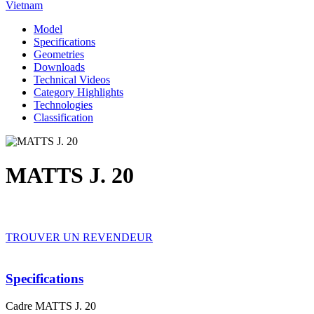
Vietnam
Model
Specifications
Geometries
Downloads
Technical Videos
Category Highlights
Technologies
Classification
MATTS J. 20
TROUVER UN REVENDEUR
Specifications
Cadre
MATTS J. 20