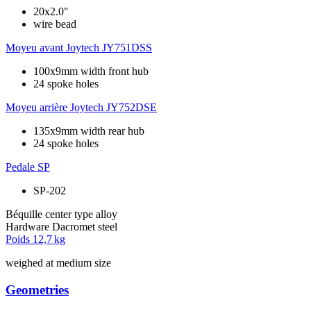
20x2.0"
wire bead
Moyeu avant
Joytech JY751DSS
100x9mm width front hub
24 spoke holes
Moyeu arrière
Joytech JY752DSE
135x9mm width rear hub
24 spoke holes
Pedale
SP
SP-202
Béquille
center type alloy
Hardware
Dacromet steel
Poids
12,7 kg
weighed at medium size
Geometries