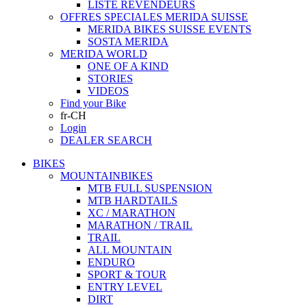
LISTE REVENDEURS
OFFRES SPECIALES MERIDA SUISSE
MERIDA BIKES SUISSE EVENTS
SOSTA MERIDA
MERIDA WORLD
ONE OF A KIND
STORIES
VIDEOS
Find your Bike
fr-CH
Login
DEALER SEARCH
BIKES
MOUNTAINBIKES
MTB FULL SUSPENSION
MTB HARDTAILS
XC / MARATHON
MARATHON / TRAIL
TRAIL
ALL MOUNTAIN
ENDURO
SPORT & TOUR
ENTRY LEVEL
DIRT