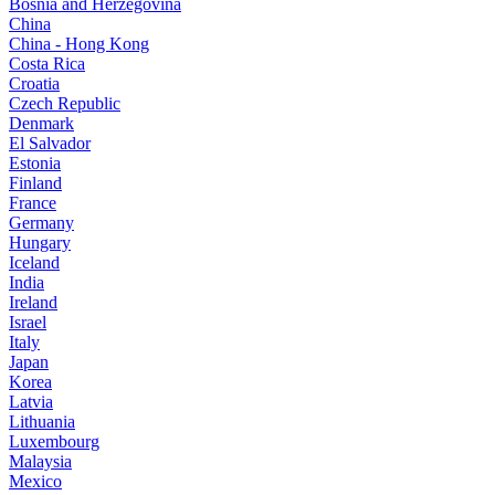
Bosnia and Herzegovina
China
China - Hong Kong
Costa Rica
Croatia
Czech Republic
Denmark
El Salvador
Estonia
Finland
France
Germany
Hungary
Iceland
India
Ireland
Israel
Italy
Japan
Korea
Latvia
Lithuania
Luxembourg
Malaysia
Mexico