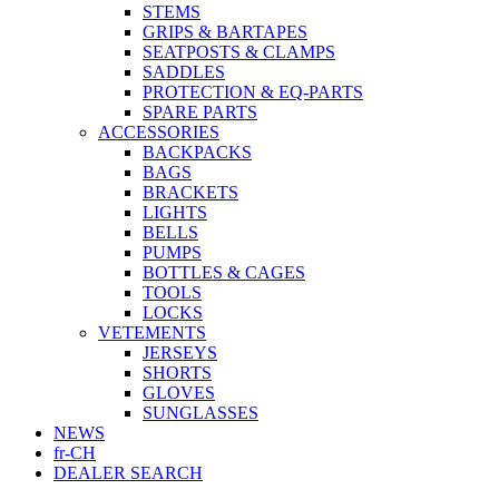
STEMS
GRIPS & BARTAPES
SEATPOSTS & CLAMPS
SADDLES
PROTECTION & EQ-PARTS
SPARE PARTS
ACCESSORIES
BACKPACKS
BAGS
BRACKETS
LIGHTS
BELLS
PUMPS
BOTTLES & CAGES
TOOLS
LOCKS
VETEMENTS
JERSEYS
SHORTS
GLOVES
SUNGLASSES
NEWS
fr-CH
DEALER SEARCH