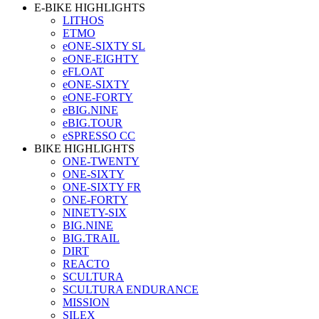
E-BIKE HIGHLIGHTS
LITHOS
ETMO
eONE-SIXTY SL
eONE-EIGHTY
eFLOAT
eONE-SIXTY
eONE-FORTY
eBIG.NINE
eBIG.TOUR
eSPRESSO CC
BIKE HIGHLIGHTS
ONE-TWENTY
ONE-SIXTY
ONE-SIXTY FR
ONE-FORTY
NINETY-SIX
BIG.NINE
BIG.TRAIL
DIRT
REACTO
SCULTURA
SCULTURA ENDURANCE
MISSION
SILEX