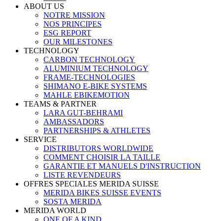
ABOUT US
NOTRE MISSION
NOS PRINCIPES
ESG REPORT
OUR MILESTONES
TECHNOLOGY
CARBON TECHNOLOGY
ALUMINIUM TECHNOLOGY
FRAME-TECHNOLOGIES
SHIMANO E-BIKE SYSTEMS
MAHLE EBIKEMOTION
TEAMS & PARTNER
LARA GUT-BEHRAMI
AMBASSADORS
PARTNERSHIPS & ATHLETES
SERVICE
DISTRIBUTORS WORLDWIDE
COMMENT CHOISIR LA TAILLE
GARANTIE ET MANUELS D'INSTRUCTION
LISTE REVENDEURS
OFFRES SPECIALES MERIDA SUISSE
MERIDA BIKES SUISSE EVENTS
SOSTA MERIDA
MERIDA WORLD
ONE OF A KIND