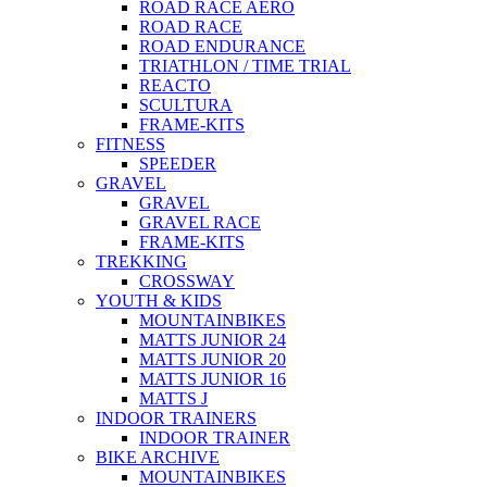
ROAD RACE AERO
ROAD RACE
ROAD ENDURANCE
TRIATHLON / TIME TRIAL
REACTO
SCULTURA
FRAME-KITS
FITNESS
SPEEDER
GRAVEL
GRAVEL
GRAVEL RACE
FRAME-KITS
TREKKING
CROSSWAY
YOUTH & KIDS
MOUNTAINBIKES
MATTS JUNIOR 24
MATTS JUNIOR 20
MATTS JUNIOR 16
MATTS J
INDOOR TRAINERS
INDOOR TRAINER
BIKE ARCHIVE
MOUNTAINBIKES