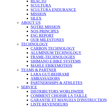
REACTO
SCULTURA
SCULTURA ENDURANCE
MISSION
SILEX
ABOUT US
NOTRE MISSION
NOS PRINCIPES
ESG REPORT
OUR MILESTONES
TECHNOLOGY
CARBON TECHNOLOGY
ALUMINIUM TECHNOLOGY
FRAME-TECHNOLOGIES
SHIMANO E-BIKE SYSTEMS
MAHLE EBIKEMOTION
TEAMS & PARTNER
LARA GUT-BEHRAMI
AMBASSADORS
PARTNERSHIPS & ATHLETES
SERVICE
DISTRIBUTORS WORLDWIDE
COMMENT CHOISIR LA TAILLE
GARANTIE ET MANUELS D'INSTRUCTION
LISTE REVENDEURS