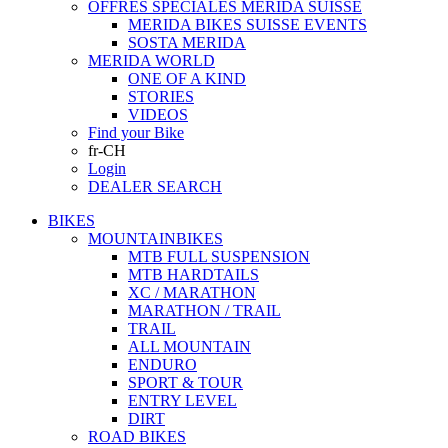
OFFRES SPECIALES MERIDA SUISSE
MERIDA BIKES SUISSE EVENTS
SOSTA MERIDA
MERIDA WORLD
ONE OF A KIND
STORIES
VIDEOS
Find your Bike
fr-CH
Login
DEALER SEARCH
BIKES
MOUNTAINBIKES
MTB FULL SUSPENSION
MTB HARDTAILS
XC / MARATHON
MARATHON / TRAIL
TRAIL
ALL MOUNTAIN
ENDURO
SPORT & TOUR
ENTRY LEVEL
DIRT
ROAD BIKES