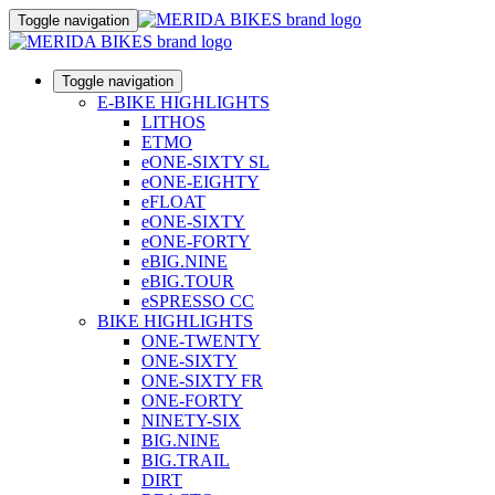
Toggle navigation
Toggle navigation
E-BIKE HIGHLIGHTS
LITHOS
ETMO
eONE-SIXTY SL
eONE-EIGHTY
eFLOAT
eONE-SIXTY
eONE-FORTY
eBIG.NINE
eBIG.TOUR
eSPRESSO CC
BIKE HIGHLIGHTS
ONE-TWENTY
ONE-SIXTY
ONE-SIXTY FR
ONE-FORTY
NINETY-SIX
BIG.NINE
BIG.TRAIL
DIRT