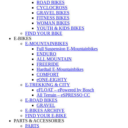
ROAD BIKES
CYCLOCROSS
GRAVEL BIKES
FITNESS BIKES
WOMAN BIKES
YOUTH & KIDS BIKES
FIND YOUR BIKE
E-BIKES
E-MOUNTAINBIKES
Full Suspension E-Mountainbikes
ENDURO
ALL MOUNTAIN
FREERIDE
Hardtail E-Mountainbikes
COMFORT
eONE-EIGHTY
E-TREKKING & CITY
eFLOAT – ePowered by Bosch
All Terrain – eSPRESSO CC
E-ROAD BIKES
GRAVEL
E-BIKES ARCHIVE
FIND YOUR E-BIKE
PARTS & ACCESSORIES
PARTS