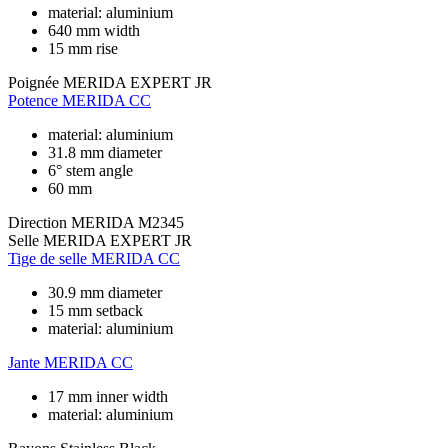
material: aluminium
640 mm width
15 mm rise
Poignée
MERIDA EXPERT JR
Potence
MERIDA CC
material: aluminium
31.8 mm diameter
6° stem angle
60 mm
Direction
MERIDA M2345
Selle
MERIDA EXPERT JR
Tige de selle
MERIDA CC
30.9 mm diameter
15 mm setback
material: aluminium
Jante
MERIDA CC
17 mm inner width
material: aluminium