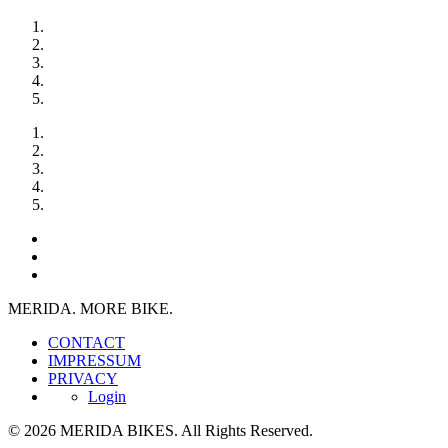
MERIDA. MORE BIKE.
CONTACT
IMPRESSUM
PRIVACY
Login
© 2026 MERIDA BIKES. All Rights Reserved.