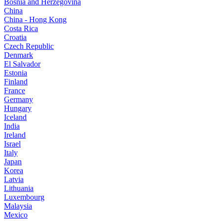
Bosnia and Herzegovina
China
China - Hong Kong
Costa Rica
Croatia
Czech Republic
Denmark
El Salvador
Estonia
Finland
France
Germany
Hungary
Iceland
India
Ireland
Israel
Italy
Japan
Korea
Latvia
Lithuania
Luxembourg
Malaysia
Mexico