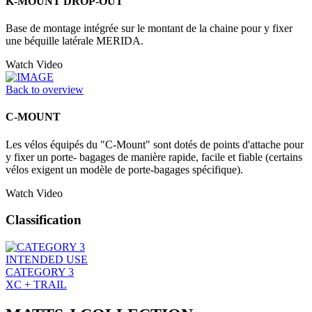
K-MOUNT DROP-OUT
Base de montage intégrée sur le montant de la chaine pour y fixer
une béquille latérale MERIDA.
Watch Video
Back to overview
C-MOUNT
Les vélos équipés du "C-Mount" sont dotés de points d'attache pour
y fixer un porte- bagages de manière rapide, facile et fiable (certains
vélos exigent un modèle de porte-bagages spécifique).
Watch Video
Classification
INTENDED USE
CATEGORY 3
XC + TRAIL