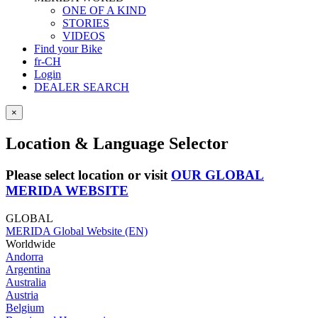
ONE OF A KIND
STORIES
VIDEOS
Find your Bike
fr-CH
Login
DEALER SEARCH
×
Location & Language Selector
Please select location or visit
OUR GLOBAL
MERIDA WEBSITE
GLOBAL
MERIDA Global Website (EN)
Worldwide
Andorra
Argentina
Australia
Austria
Belgium