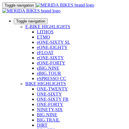
Toggle navigation
Toggle navigation
E-BIKE HIGHLIGHTS
LITHOS
ETMO
eONE-SIXTY SL
eONE-EIGHTY
eFLOAT
eONE-SIXTY
eONE-FORTY
eBIG.NINE
eBIG.TOUR
eSPRESSO CC
BIKE HIGHLIGHTS
ONE-TWENTY
ONE-SIXTY
ONE-SIXTY FR
ONE-FORTY
NINETY-SIX
BIG.NINE
BIG.TRAIL
DIRT