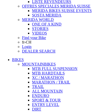
LISTE REVENDEURS
OFFRES SPECIALES MERIDA SUISSE
MERIDA BIKES SUISSE EVENTS
SOSTA MERIDA
MERIDA WORLD
ONE OF A KIND
STORIES
VIDEOS
Find your Bike
fr-CH
Login
DEALER SEARCH
BIKES
MOUNTAINBIKES
MTB FULL SUSPENSION
MTB HARDTAILS
XC / MARATHON
MARATHON / TRAIL
TRAIL
ALL MOUNTAIN
ENDURO
SPORT & TOUR
ENTRY LEVEL
DIRT