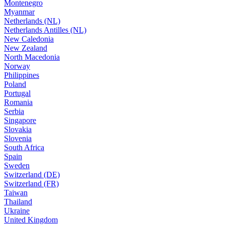
Montenegro
Myanmar
Netherlands (NL)
Netherlands Antilles (NL)
New Caledonia
New Zealand
North Macedonia
Norway
Philippines
Poland
Portugal
Romania
Serbia
Singapore
Slovakia
Slovenia
South Africa
Spain
Sweden
Switzerland (DE)
Switzerland (FR)
Taiwan
Thailand
Ukraine
United Kingdom