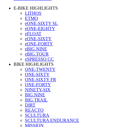
E-BIKE HIGHLIGHTS
LITHOS
ETMO
eONE-SIXTY SL
eONE-EIGHTY
eFLOAT
eONE-SIXTY
eONE-FORTY
eBIG.NINE
eBIG.TOUR
eSPRESSO CC
BIKE HIGHLIGHTS
ONE-TWENTY
ONE-SIXTY
ONE-SIXTY FR
ONE-FORTY
NINETY-SIX
BIG.NINE
BIG.TRAIL
DIRT
REACTO
SCULTURA
SCULTURA ENDURANCE
MISSION