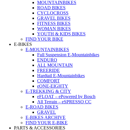
MOUNTAINBIKES
ROAD BIKES
CYCLOCROSS
GRAVEL BIKES
FITNESS BIKES
WOMAN BIKES
YOUTH & KIDS BIKES
FIND YOUR BIKE
E-BIKES
E-MOUNTAINBIKES
Full Suspension E-Mountainbikes
ENDURO
ALL MOUNTAIN
FREERIDE
Hardtail E-Mountainbikes
COMFORT
eONE-EIGHTY
E-TREKKING & CITY
eFLOAT – ePowered by Bosch
All Terrain – eSPRESSO CC
E-ROAD BIKES
GRAVEL
E-BIKES ARCHIVE
FIND YOUR E-BIKE
PARTS & ACCESSORIES