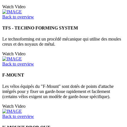
Watch Video
Back to overview
TFS - TECHNO FORMING SYSTEM
Le technoforming est un procédé mécanique qui utilise des moules
creux et des noyaux de métal.
Watch Video
Back to overview
F-MOUNT
Les vélos équipés du "F-Mount" sont dotés de points d'attache
intégrés pour y fixer un garde-boue rapidement et facilement
(certains vélos exigent un modèle de garde-boue spécifique).
Watch Video
Back to overview