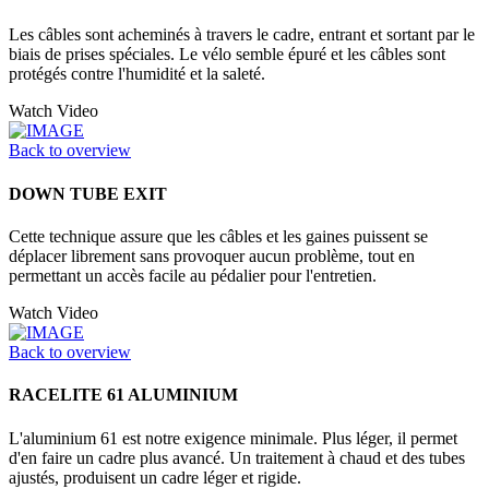
Les câbles sont acheminés à travers le cadre, entrant et sortant par le
biais de prises spéciales. Le vélo semble épuré et les câbles sont
protégés contre l'humidité et la saleté.
Watch Video
Back to overview
DOWN TUBE EXIT
Cette technique assure que les câbles et les gaines puissent se
déplacer librement sans provoquer aucun problème, tout en
permettant un accès facile au pédalier pour l'entretien.
Watch Video
Back to overview
RACELITE 61 ALUMINIUM
L'aluminium 61 est notre exigence minimale. Plus léger, il permet
d'en faire un cadre plus avancé. Un traitement à chaud et des tubes
ajustés, produisent un cadre léger et rigide.