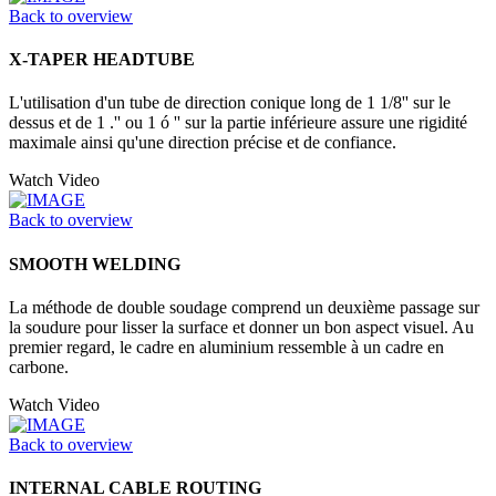
Back to overview
X-TAPER HEADTUBE
L'utilisation d'un tube de direction conique long de 1 1/8'' sur le
dessus et de 1 .'' ou 1 ó '' sur la partie inférieure assure une rigidité
maximale ainsi qu'une direction précise et de confiance.
Watch Video
Back to overview
SMOOTH WELDING
La méthode de double soudage comprend un deuxième passage sur
la soudure pour lisser la surface et donner un bon aspect visuel. Au
premier regard, le cadre en aluminium ressemble à un cadre en
carbone.
Watch Video
Back to overview
INTERNAL CABLE ROUTING