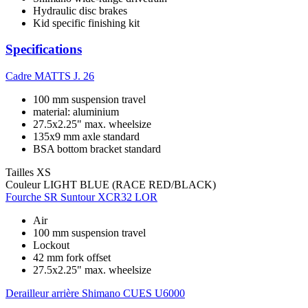
Hydraulic disc brakes
Kid specific finishing kit
Specifications
Cadre
MATTS J. 26
100 mm suspension travel
material: aluminium
27.5x2.25" max. wheelsize
135x9 mm axle standard
BSA bottom bracket standard
Tailles
XS
Couleur
LIGHT BLUE (RACE RED/BLACK)
Fourche
SR Suntour XCR32 LOR
Air
100 mm suspension travel
Lockout
42 mm fork offset
27.5x2.25" max. wheelsize
Derailleur arrière
Shimano CUES U6000