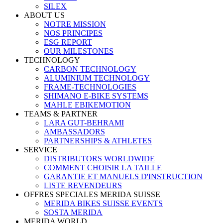
SILEX
ABOUT US
NOTRE MISSION
NOS PRINCIPES
ESG REPORT
OUR MILESTONES
TECHNOLOGY
CARBON TECHNOLOGY
ALUMINIUM TECHNOLOGY
FRAME-TECHNOLOGIES
SHIMANO E-BIKE SYSTEMS
MAHLE EBIKEMOTION
TEAMS & PARTNER
LARA GUT-BEHRAMI
AMBASSADORS
PARTNERSHIPS & ATHLETES
SERVICE
DISTRIBUTORS WORLDWIDE
COMMENT CHOISIR LA TAILLE
GARANTIE ET MANUELS D'INSTRUCTION
LISTE REVENDEURS
OFFRES SPECIALES MERIDA SUISSE
MERIDA BIKES SUISSE EVENTS
SOSTA MERIDA
MERIDA WORLD