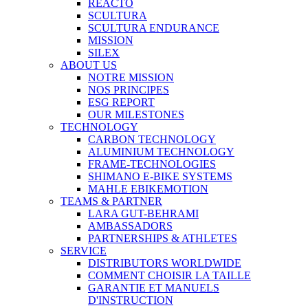
REACTO
SCULTURA
SCULTURA ENDURANCE
MISSION
SILEX
ABOUT US
NOTRE MISSION
NOS PRINCIPES
ESG REPORT
OUR MILESTONES
TECHNOLOGY
CARBON TECHNOLOGY
ALUMINIUM TECHNOLOGY
FRAME-TECHNOLOGIES
SHIMANO E-BIKE SYSTEMS
MAHLE EBIKEMOTION
TEAMS & PARTNER
LARA GUT-BEHRAMI
AMBASSADORS
PARTNERSHIPS & ATHLETES
SERVICE
DISTRIBUTORS WORLDWIDE
COMMENT CHOISIR LA TAILLE
GARANTIE ET MANUELS
D'INSTRUCTION