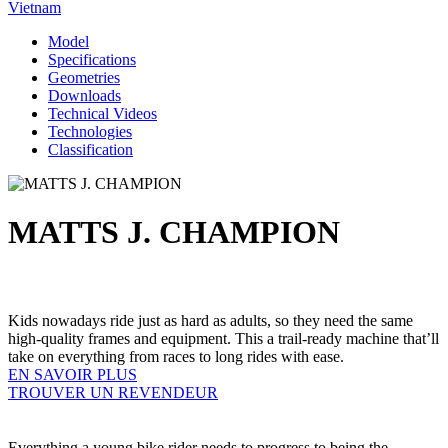
Vietnam
Model
Specifications
Geometries
Downloads
Technical Videos
Technologies
Classification
MATTS J. CHAMPION
Kids nowadays ride just as hard as adults, so they need the same
high-quality frames and equipment. This a trail-ready machine that’ll
take on everything from races to long rides with ease.
EN SAVOIR PLUS
TROUVER UN REVENDEUR
Everything a young bike rider needs to progress to being the