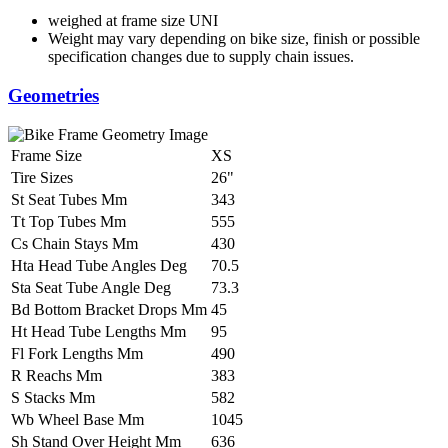
weighed at frame size UNI
Weight may vary depending on bike size, finish or possible
specification changes due to supply chain issues.
Geometries
Frame Size
XS
Tire Sizes
26"
St Seat Tubes Mm
343
Tt Top Tubes Mm
555
Cs Chain Stays Mm
430
Hta Head Tube Angles Deg
70.5
Sta Seat Tube Angle Deg
73.3
Bd Bottom Bracket Drops Mm
45
Ht Head Tube Lengths Mm
95
Fl Fork Lengths Mm
490
R Reachs Mm
383
S Stacks Mm
582
Wb Wheel Base Mm
1045
Sh Stand Over Height Mm
636