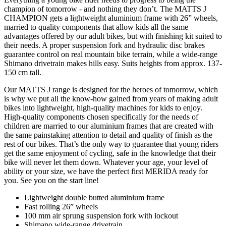
champion of tomorrow - and nothing they don’t. The MATTS J
CHAMPION gets a lightweight aluminium frame with 26” wheels,
married to quality components that allow kids all the same
advantages offered by our adult bikes, but with finishing kit suited to
their needs. A proper suspension fork and hydraulic disc brakes
guarantee control on real mountain bike terrain, while a wide-range
Shimano drivetrain makes hills easy. Suits heights from approx. 137-
150 cm tall.
Our MATTS J range is designed for the heroes of tomorrow, which
is why we put all the know-how gained from years of making adult
bikes into lightweight, high-quality machines for kids to enjoy.
High-quality components chosen specifically for the needs of
children are married to our aluminium frames that are created with
the same painstaking attention to detail and quality of finish as the
rest of our bikes. That’s the only way to guarantee that young riders
get the same enjoyment of cycling, safe in the knowledge that their
bike will never let them down. Whatever your age, your level of
ability or your size, we have the perfect first MERIDA ready for
you. See you on the start line!
Lightweight double butted aluminium frame
Fast rolling 26” wheels
100 mm air sprung suspension fork with lockout
Shimano wide-range drivetrain