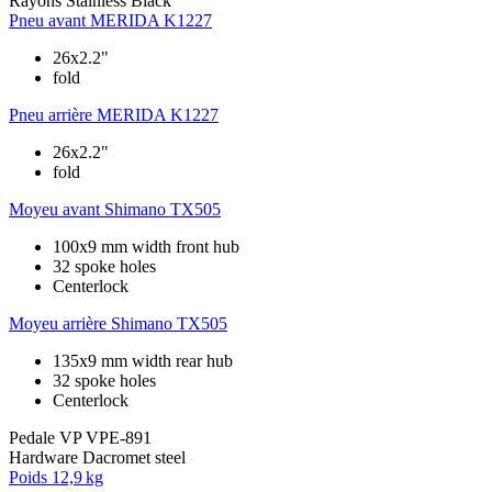
Rayons
Stainless Black
Pneu avant
MERIDA K1227
26x2.2"
fold
Pneu arrière
MERIDA K1227
26x2.2"
fold
Moyeu avant
Shimano TX505
100x9 mm width front hub
32 spoke holes
Centerlock
Moyeu arrière
Shimano TX505
135x9 mm width rear hub
32 spoke holes
Centerlock
Pedale
VP VPE-891
Hardware
Dacromet steel
Poids
12,9 kg