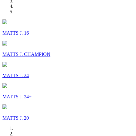
MATTS J. 16
MATTS J. CHAMPION
MATTS J. 24
MATTS J. 24+
MATTS J. 20