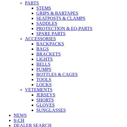
PARTS
STEMS
GRIPS & BARTAPES
SEATPOSTS & CLAMPS
SADDLES
PROTECTION & EQ-PARTS
SPARE PARTS
ACCESSORIES
BACKPACKS
BAGS
BRACKETS
LIGHTS
BELLS
PUMPS
BOTTLES & CAGES
TOOLS
LOCKS
VETEMENTS
JERSEYS
SHORTS
GLOVES
SUNGLASSES
NEWS
fr-CH
DEALER SEARCH