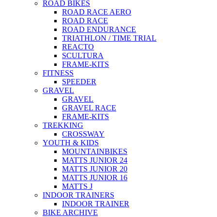
ROAD BIKES
ROAD RACE AERO
ROAD RACE
ROAD ENDURANCE
TRIATHLON / TIME TRIAL
REACTO
SCULTURA
FRAME-KITS
FITNESS
SPEEDER
GRAVEL
GRAVEL
GRAVEL RACE
FRAME-KITS
TREKKING
CROSSWAY
YOUTH & KIDS
MOUNTAINBIKES
MATTS JUNIOR 24
MATTS JUNIOR 20
MATTS JUNIOR 16
MATTS J
INDOOR TRAINERS
INDOOR TRAINER
BIKE ARCHIVE