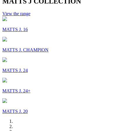
MATTS J COLLECTION
View the range
MATTS J. 16
MATTS J. CHAMPION
MATTS J. 24
MATTS J. 24+
MATTS J. 20