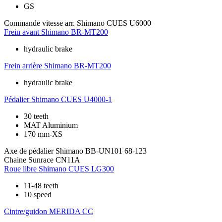
GS
Commande vitesse arr.
Shimano CUES U6000
Frein avant
Shimano BR-MT200
hydraulic brake
Frein arrière
Shimano BR-MT200
hydraulic brake
Pédalier
Shimano CUES U4000-1
30 teeth
MAT Aluminium
170 mm-XS
Axe de pédalier
Shimano BB-UN101 68-123
Chaine
Sunrace CN11A
Roue libre
Shimano CUES LG300
11-48 teeth
10 speed
Cintre/guidon
MERIDA CC