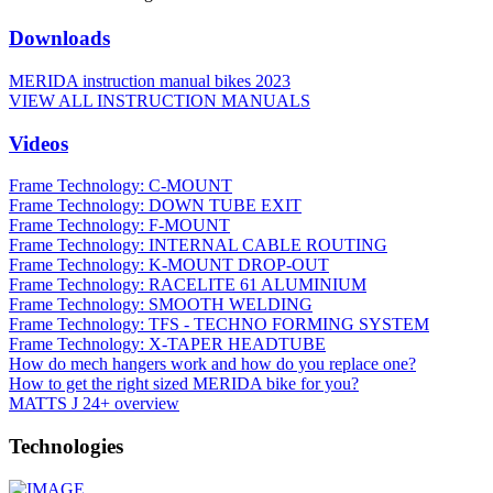
Downloads
MERIDA instruction manual bikes 2023
VIEW ALL INSTRUCTION MANUALS
Videos
Frame Technology: C-MOUNT
Frame Technology: DOWN TUBE EXIT
Frame Technology: F-MOUNT
Frame Technology: INTERNAL CABLE ROUTING
Frame Technology: K-MOUNT DROP-OUT
Frame Technology: RACELITE 61 ALUMINIUM
Frame Technology: SMOOTH WELDING
Frame Technology: TFS - TECHNO FORMING SYSTEM
Frame Technology: X-TAPER HEADTUBE
How do mech hangers work and how do you replace one?
How to get the right sized MERIDA bike for you?
MATTS J 24+ overview
Technologies