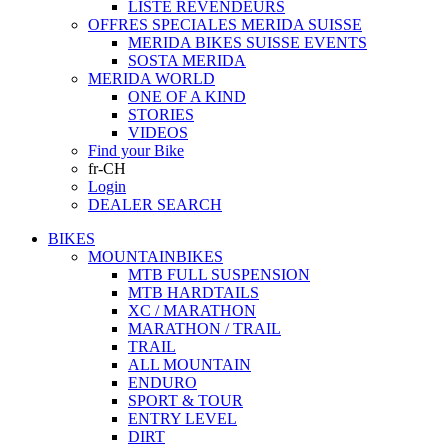
LISTE REVENDEURS
OFFRES SPECIALES MERIDA SUISSE
MERIDA BIKES SUISSE EVENTS
SOSTA MERIDA
MERIDA WORLD
ONE OF A KIND
STORIES
VIDEOS
Find your Bike
fr-CH
Login
DEALER SEARCH
BIKES
MOUNTAINBIKES
MTB FULL SUSPENSION
MTB HARDTAILS
XC / MARATHON
MARATHON / TRAIL
TRAIL
ALL MOUNTAIN
ENDURO
SPORT & TOUR
ENTRY LEVEL
DIRT