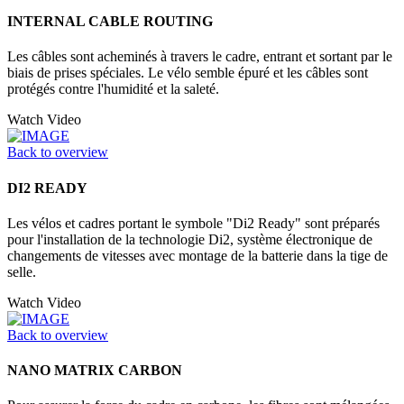
INTERNAL CABLE ROUTING
Les câbles sont acheminés à travers le cadre, entrant et sortant par le
biais de prises spéciales. Le vélo semble épuré et les câbles sont
protégés contre l'humidité et la saleté.
Watch Video
Back to overview
DI2 READY
Les vélos et cadres portant le symbole "Di2 Ready" sont préparés
pour l'installation de la technologie Di2, système électronique de
changements de vitesses avec montage de la batterie dans la tige de
selle.
Watch Video
Back to overview
NANO MATRIX CARBON