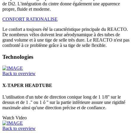
de Di2. L'intégration du cintre donne également une apparence
propre, fluide et moderne.
CONFORT RATIONALISE
Le confort a toujours été la caractéristique principale du REACTO.
De nombreux vélos doivent leur aérodynamique à des tubes de
grand volume et à une tige de selle très dure. Le REACTO n'est pas
confronté à ce problème grâce à sa tige de selle flexible.
Technologies
Back to overview
X-TAPER HEADTUBE
L'utilisation d'un tube de direction conique long de 1 1/8'' sur le
dessus et de 1 .'' ou 1 ó '' sur la partie inférieure assure une rigidité
maximale ainsi qu'une direction précise et de confiance.
Watch Video
Back to overview