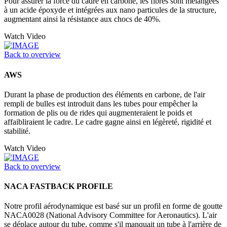
Pour assurer la force du cadre en carbone, les fibres sont mélangées
à un acide époxyde et intégrées aux nano particules de la structure,
augmentant ainsi la résistance aux chocs de 40%.
Watch Video
Back to overview
AWS
Durant la phase de production des éléments en carbone, de l'air
rempli de bulles est introduit dans les tubes pour empêcher la
formation de plis ou de rides qui augmenteraient le poids et
affaibliraient le cadre. Le cadre gagne ainsi en légèreté, rigidité et
stabilité.
Watch Video
Back to overview
NACA FASTBACK PROFILE
Notre profil aérodynamique est basé sur un profil en forme de goutte
NACA0028 (National Advisory Committee for Aeronautics). L'air
se déplace autour du tube, comme s'il manquait un tube à l'arrière de