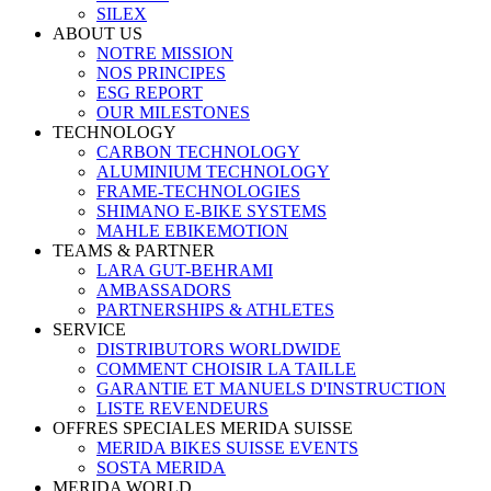
SILEX
ABOUT US
NOTRE MISSION
NOS PRINCIPES
ESG REPORT
OUR MILESTONES
TECHNOLOGY
CARBON TECHNOLOGY
ALUMINIUM TECHNOLOGY
FRAME-TECHNOLOGIES
SHIMANO E-BIKE SYSTEMS
MAHLE EBIKEMOTION
TEAMS & PARTNER
LARA GUT-BEHRAMI
AMBASSADORS
PARTNERSHIPS & ATHLETES
SERVICE
DISTRIBUTORS WORLDWIDE
COMMENT CHOISIR LA TAILLE
GARANTIE ET MANUELS D'INSTRUCTION
LISTE REVENDEURS
OFFRES SPECIALES MERIDA SUISSE
MERIDA BIKES SUISSE EVENTS
SOSTA MERIDA
MERIDA WORLD