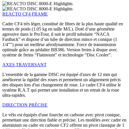
REACTO CF4 FRAME
Cadre CF4 très léger, constitué de fibres de la plus haute qualité en
termes de poids (1.05 kg en taille M/L). Doté d’une géométrie
agressive dans le ProTour, il suit le profil tubulaire “NACA
Fastback” et dispose d’un tube de direction mince et conique (1
1/4””) pour un meilleur aérodynamisme. Force de transmission
optimale grâce au pédalier BB386. Version freins à disque avec
système de freins “Flatmount” et technologie “Disc Cooler”.
AXES TRAVERSANT
L'ensemble de la gamme DISC est équipé d'axes de 12 mm qui
améliorent la rigidité des roues et permettent un alignement précis
des disques lors d'un changement de roue. Le cadre CF4 utilise le
système R.A.T qui permet une installation et un retrait de la roue
ultra-rapides.
DIRECTION PRÉCISE
Le vélo est équipés d'une fourche en carbone avec pivot conique,
permettant une direction fiable et précise. Les modèles avec cadre en
aluminium ou cadre en carbone CF2 offrent un pivot classique de 1