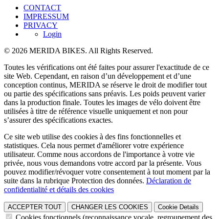
CONTACT
IMPRESSUM
PRIVACY
Login
© 2026 MERIDA BIKES. All Rights Reserved.
Toutes les vérifications ont été faites pour assurer l'exactitude de ce
site Web. Cependant, en raison d’un développement et d’une
conception continus, MERIDA se réserve le droit de modifier tout
ou partie des spécifications sans préavis. Les poids peuvent varier
dans la production finale. Toutes les images de vélo doivent être
utilisées à titre de référence visuelle uniquement et non pour
s’assurer des spécifications exactes.
Ce site web utilise des cookies à des fins fonctionnelles et
statistiques. Cela nous permet d'améliorer votre expérience
utilisateur. Comme nous accordons de l'importance à votre vie
privée, nous vous demandons votre accord par la présente. Vous
pouvez modifier/révoquer votre consentement à tout moment par la
suite dans la rubrique Protection des données.
Déclaration de
confidentialité et détails des cookies
ACCEPTER TOUT
CHANGER LES COOKIES
Cookie Details
Cookies fonctionnels (reconnaissance vocale, regroupement des