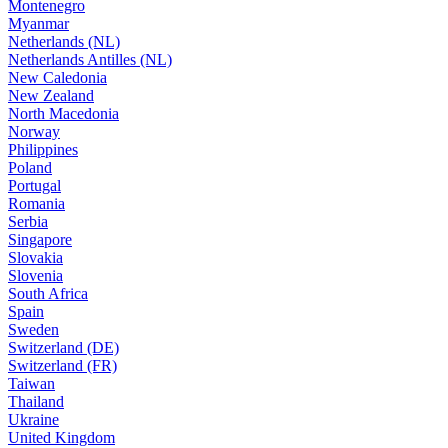
Montenegro
Myanmar
Netherlands (NL)
Netherlands Antilles (NL)
New Caledonia
New Zealand
North Macedonia
Norway
Philippines
Poland
Portugal
Romania
Serbia
Singapore
Slovakia
Slovenia
South Africa
Spain
Sweden
Switzerland (DE)
Switzerland (FR)
Taiwan
Thailand
Ukraine
United Kingdom