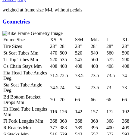
weighed at frame size M-L without pedals
Geometries
Frame Size
XS
S
S/M
M/L
L
XL
Tire Sizes
28"
28"
28"
28"
28"
28"
St Seat Tubes Mm
470
500
520
540
560
590
Tt Top Tubes Mm
520
535
545
560
575
590
Cs Chain Stays Mm
408
408
408
408
408
408
Hta Head Tube Angles
71.5
72.5
73.5
73.5
73.5
74
Deg
Sta Seat Tube Angle
74.5
74
74
73.5
73
73
Deg
Bd Bottom Bracket
70
70
66
66
66
66
Drops Mm
Ht Head Tube Lengths
116
126
142
157
172
192
Mm
Fl Fork Lengths Mm
368
368
368
368
368
368
R Reachs Mm
377
383
389
395
400
409
S Stacks Mm
516
529
543
557
572
593