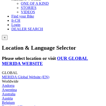
ONE OF A KIND
STORIES
VIDEOS
Find your Bike
fr-CH
Login
DEALER SEARCH
×
Location & Language Selector
Please select location or visit
OUR GLOBAL
MERIDA WEBSITE
GLOBAL
MERIDA Global Website (EN)
Worldwide
Andorra
Argentina
Australia
Austria
Belgium