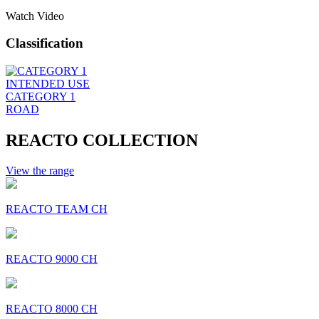
Watch Video
Classification
INTENDED USE
CATEGORY 1
ROAD
REACTO COLLECTION
View the range
REACTO TEAM CH
REACTO 9000 CH
REACTO 8000 CH