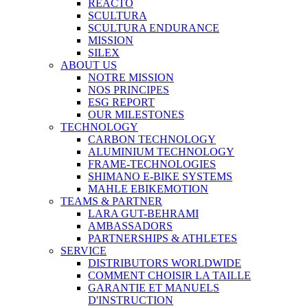
REACTO
SCULTURA
SCULTURA ENDURANCE
MISSION
SILEX
ABOUT US
NOTRE MISSION
NOS PRINCIPES
ESG REPORT
OUR MILESTONES
TECHNOLOGY
CARBON TECHNOLOGY
ALUMINIUM TECHNOLOGY
FRAME-TECHNOLOGIES
SHIMANO E-BIKE SYSTEMS
MAHLE EBIKEMOTION
TEAMS & PARTNER
LARA GUT-BEHRAMI
AMBASSADORS
PARTNERSHIPS & ATHLETES
SERVICE
DISTRIBUTORS WORLDWIDE
COMMENT CHOISIR LA TAILLE
GARANTIE ET MANUELS
D'INSTRUCTION