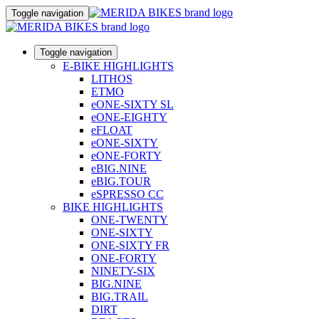
Toggle navigation
Toggle navigation
E-BIKE HIGHLIGHTS
LITHOS
ETMO
eONE-SIXTY SL
eONE-EIGHTY
eFLOAT
eONE-SIXTY
eONE-FORTY
eBIG.NINE
eBIG.TOUR
eSPRESSO CC
BIKE HIGHLIGHTS
ONE-TWENTY
ONE-SIXTY
ONE-SIXTY FR
ONE-FORTY
NINETY-SIX
BIG.NINE
BIG.TRAIL
DIRT