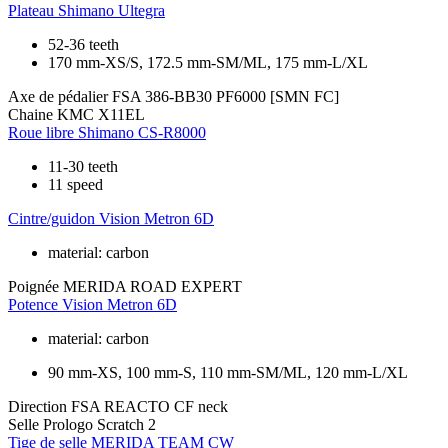
Plateau
Shimano Ultegra
52-36 teeth
170 mm-XS/S, 172.5 mm-SM/ML, 175 mm-L/XL
Axe de pédalier
FSA 386-BB30 PF6000 [SMN FC]
Chaine
KMC X11EL
Roue libre
Shimano CS-R8000
11-30 teeth
11 speed
Cintre/guidon
Vision Metron 6D
material: carbon
Poignée
MERIDA ROAD EXPERT
Potence
Vision Metron 6D
material: carbon
90 mm-XS, 100 mm-S, 110 mm-SM/ML, 120 mm-L/XL
Direction
FSA REACTO CF neck
Selle
Prologo Scratch 2
Tige de selle
MERIDA TEAM CW