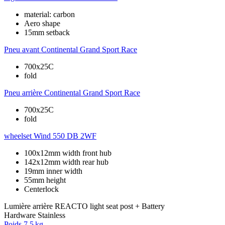
material: carbon
Aero shape
15mm setback
Pneu avant
Continental Grand Sport Race
700x25C
fold
Pneu arrière
Continental Grand Sport Race
700x25C
fold
wheelset
Wind 550 DB 2WF
100x12mm width front hub
142x12mm width rear hub
19mm inner width
55mm height
Centerlock
Lumière arrière
REACTO light seat post + Battery
Hardware
Stainless
Poids
7,5 kg