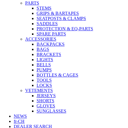
PARTS
STEMS
GRIPS & BARTAPES
SEATPOSTS & CLAMPS
SADDLES
PROTECTION & EQ-PARTS
SPARE PARTS
ACCESSORIES
BACKPACKS
BAGS
BRACKETS
LIGHTS
BELLS
PUMPS
BOTTLES & CAGES
TOOLS
LOCKS
VETEMENTS
JERSEYS
SHORTS
GLOVES
SUNGLASSES
NEWS
fr-CH
DEALER SEARCH