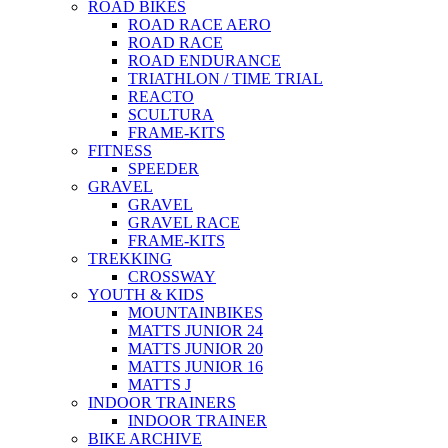
ROAD BIKES
ROAD RACE AERO
ROAD RACE
ROAD ENDURANCE
TRIATHLON / TIME TRIAL
REACTO
SCULTURA
FRAME-KITS
FITNESS
SPEEDER
GRAVEL
GRAVEL
GRAVEL RACE
FRAME-KITS
TREKKING
CROSSWAY
YOUTH & KIDS
MOUNTAINBIKES
MATTS JUNIOR 24
MATTS JUNIOR 20
MATTS JUNIOR 16
MATTS J
INDOOR TRAINERS
INDOOR TRAINER
BIKE ARCHIVE