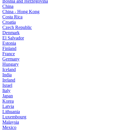
Bosnia and Herzegovina
China
China - Hong Kong
Costa Rica
Croatia
Czech Republic
Denmark
El Salvador
Estonia
Finland
France
Germany
Hungary
Iceland
India
Ireland
Israel
Italy
Japan
Korea
Latvia
Lithuania
Luxembourg
Malaysia
Mexico