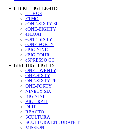
E-BIKE HIGHLIGHTS
LITHOS
ETMO
eONE-SIXTY SL
eONE-EIGHTY
eFLOAT
eONE-SIXTY
eONE-FORTY
eBIG.NINE
eBIG.TOUR
eSPRESSO CC
BIKE HIGHLIGHTS
ONE-TWENTY
ONE-SIXTY
ONE-SIXTY FR
ONE-FORTY
NINETY-SIX
BIG.NINE
BIG.TRAIL
DIRT
REACTO
SCULTURA
SCULTURA ENDURANCE
MISSION