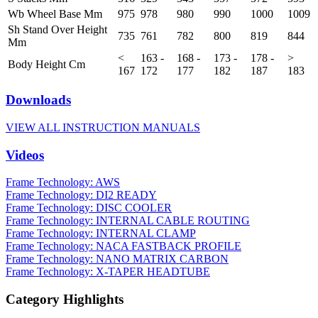
Wb Wheel Base Mm
975
978
980
990
1000
1009
Sh Stand Over Height
735
761
782
800
819
844
Mm
<
163 -
168 -
173 -
178 -
>
Body Height Cm
167
172
177
182
187
183
Downloads
VIEW ALL INSTRUCTION MANUALS
Videos
Frame Technology: AWS
Frame Technology: DI2 READY
Frame Technology: DISC COOLER
Frame Technology: INTERNAL CABLE ROUTING
Frame Technology: INTERNAL CLAMP
Frame Technology: NACA FASTBACK PROFILE
Frame Technology: NANO MATRIX CARBON
Frame Technology: X-TAPER HEADTUBE
Category Highlights