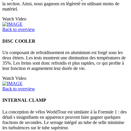
la section. Ainsi, nous gagnons en légèreté en utilisant moins de
matériel.
Watch Video
Back to overview
DISC COOLER
Un composant de refroidissement en aluminium est forgé sous les
deux étriers. Les tests montrent une diminution des températures de
35%. Les freins sont donc refroidis et plus rapides, ce qui profite à
leur fonction et augmentent leur durée de vie.
Watch Video
Back to overview
INTERNAL CLAMP
La conception de vélos WorldTour est similaire à la Formule 1 : des
détail s insignifiants en apparence peuvent faire gagner quelques
fractions de secondes. Le serrage intégré au tube de selle minimise
les turbulences sur le tube supérieur.