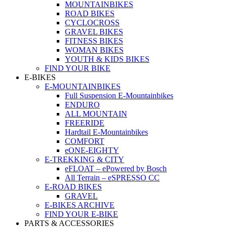
MOUNTAINBIKES
ROAD BIKES
CYCLOCROSS
GRAVEL BIKES
FITNESS BIKES
WOMAN BIKES
YOUTH & KIDS BIKES
FIND YOUR BIKE
E-BIKES
E-MOUNTAINBIKES
Full Suspension E-Mountainbikes
ENDURO
ALL MOUNTAIN
FREERIDE
Hardtail E-Mountainbikes
COMFORT
eONE-EIGHTY
E-TREKKING & CITY
eFLOAT – ePowered by Bosch
All Terrain – eSPRESSO CC
E-ROAD BIKES
GRAVEL
E-BIKES ARCHIVE
FIND YOUR E-BIKE
PARTS & ACCESSORIES