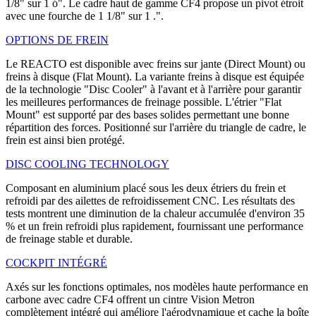
1/8" sur 1 ó". Le cadre haut de gamme CF4 propose un pivot étroit
avec une fourche de 1 1/8" sur 1 .".
OPTIONS DE FREIN
Le REACTO est disponible avec freins sur jante (Direct Mount) ou
freins à disque (Flat Mount). La variante freins à disque est équipée
de la technologie "Disc Cooler" à l'avant et à l'arrière pour garantir
les meilleures performances de freinage possible. L'étrier "Flat
Mount" est supporté par des bases solides permettant une bonne
répartition des forces. Positionné sur l'arrière du triangle de cadre, le
frein est ainsi bien protégé.
DISC COOLING TECHNOLOGY
Composant en aluminium placé sous les deux étriers du frein et
refroidi par des ailettes de refroidissement CNC. Les résultats des
tests montrent une diminution de la chaleur accumulée d'environ 35
% et un frein refroidi plus rapidement, fournissant une performance
de freinage stable et durable.
COCKPIT INTÉGRÉ
Axés sur les fonctions optimales, nos modèles haute performance en
carbone avec cadre CF4 offrent un cintre Vision Metron
complètement intégré qui améliore l'aérodynamique et cache la boîte