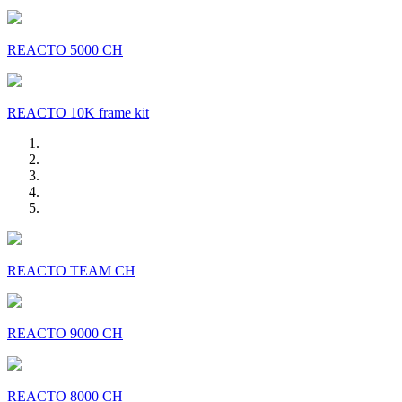
REACTO 5000 CH
REACTO 10K frame kit
REACTO TEAM CH
REACTO 9000 CH
REACTO 8000 CH