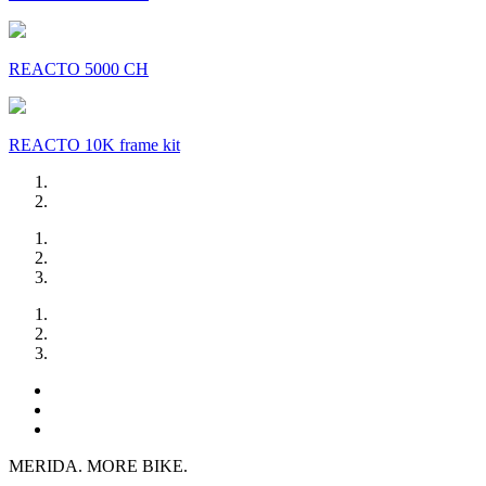
REACTO 5000 CH
REACTO 10K frame kit
MERIDA. MORE BIKE.