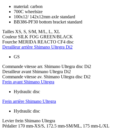
material: carbon
700C wheelsize
100x12/ 142x12mm axle standard
BB386-PF30 bottom bracket standard
Tailles
XS, S, S/M, M/L, L, XL
Couleur
SILK FOG GREEN/BLACK
Fourche
MERIDA REACTO CF4 disc
Derailleur arrière
Shimano Ultegra Di2
GS
Commande vitesse arr.
Shimano Ultegra disc Di2
Derailleur avant
Shimano Ultegra Di2
Commande vitesse av.
Shimano Ultegra disc Di2
Frein avant
Shimano Ultegra
Hydraulic disc
Frein arrière
Shimano Ultegra
Hydraulic disc
Levier frein
Shimano Ultegra
Pédalier
170 mm-XS/S, 172.5 mm-SM/ML, 175 mm-L/XL