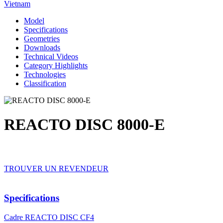
Vietnam
Model
Specifications
Geometries
Downloads
Technical Videos
Category Highlights
Technologies
Classification
REACTO DISC 8000-E
TROUVER UN REVENDEUR
Specifications
Cadre
REACTO DISC CF4