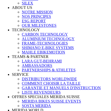
SILEX
ABOUT US
NOTRE MISSION
NOS PRINCIPES
ESG REPORT
OUR MILESTONES
TECHNOLOGY
CARBON TECHNOLOGY
ALUMINIUM TECHNOLOGY
FRAME-TECHNOLOGIES
SHIMANO E-BIKE SYSTEMS
MAHLE EBIKEMOTION
TEAMS & PARTNER
LARA GUT-BEHRAMI
AMBASSADORS
PARTNERSHIPS & ATHLETES
SERVICE
DISTRIBUTORS WORLDWIDE
COMMENT CHOISIR LA TAILLE
GARANTIE ET MANUELS D'INSTRUCTION
LISTE REVENDEURS
OFFRES SPECIALES MERIDA SUISSE
MERIDA BIKES SUISSE EVENTS
SOSTA MERIDA
MERIDA WORLD