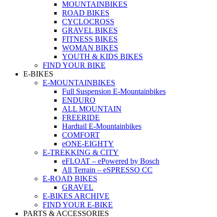
MOUNTAINBIKES
ROAD BIKES
CYCLOCROSS
GRAVEL BIKES
FITNESS BIKES
WOMAN BIKES
YOUTH & KIDS BIKES
FIND YOUR BIKE
E-BIKES
E-MOUNTAINBIKES
Full Suspension E-Mountainbikes
ENDURO
ALL MOUNTAIN
FREERIDE
Hardtail E-Mountainbikes
COMFORT
eONE-EIGHTY
E-TREKKING & CITY
eFLOAT – ePowered by Bosch
All Terrain – eSPRESSO CC
E-ROAD BIKES
GRAVEL
E-BIKES ARCHIVE
FIND YOUR E-BIKE
PARTS & ACCESSORIES