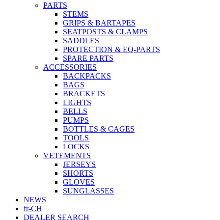
PARTS
STEMS
GRIPS & BARTAPES
SEATPOSTS & CLAMPS
SADDLES
PROTECTION & EQ-PARTS
SPARE PARTS
ACCESSORIES
BACKPACKS
BAGS
BRACKETS
LIGHTS
BELLS
PUMPS
BOTTLES & CAGES
TOOLS
LOCKS
VETEMENTS
JERSEYS
SHORTS
GLOVES
SUNGLASSES
NEWS
fr-CH
DEALER SEARCH