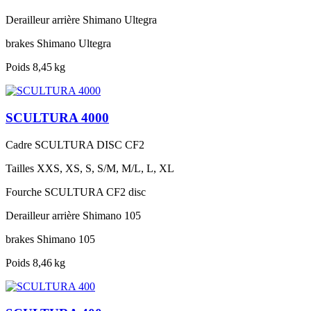
Derailleur arrière
Shimano Ultegra
brakes
Shimano Ultegra
Poids
8,45 kg
SCULTURA 4000
Cadre
SCULTURA DISC CF2
Tailles
XXS, XS, S, S/M, M/L, L, XL
Fourche
SCULTURA CF2 disc
Derailleur arrière
Shimano 105
brakes
Shimano 105
Poids
8,46 kg