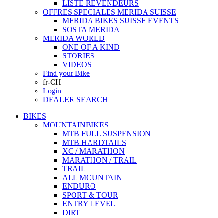
LISTE REVENDEURS
OFFRES SPECIALES MERIDA SUISSE
MERIDA BIKES SUISSE EVENTS
SOSTA MERIDA
MERIDA WORLD
ONE OF A KIND
STORIES
VIDEOS
Find your Bike
fr-CH
Login
DEALER SEARCH
BIKES
MOUNTAINBIKES
MTB FULL SUSPENSION
MTB HARDTAILS
XC / MARATHON
MARATHON / TRAIL
TRAIL
ALL MOUNTAIN
ENDURO
SPORT & TOUR
ENTRY LEVEL
DIRT