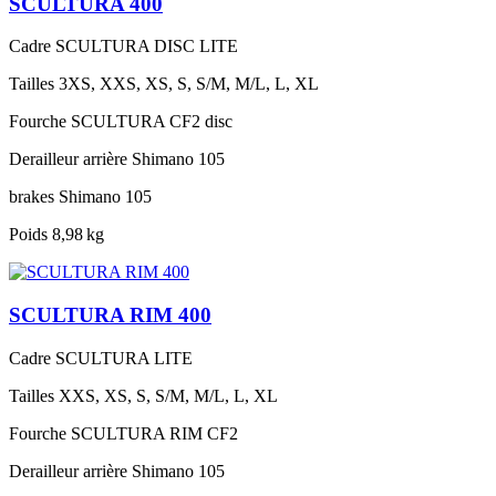
SCULTURA 400
Cadre
SCULTURA DISC LITE
Tailles
3XS, XXS, XS, S, S/M, M/L, L, XL
Fourche
SCULTURA CF2 disc
Derailleur arrière
Shimano 105
brakes
Shimano 105
Poids
8,98 kg
SCULTURA RIM 400
Cadre
SCULTURA LITE
Tailles
XXS, XS, S, S/M, M/L, L, XL
Fourche
SCULTURA RIM CF2
Derailleur arrière
Shimano 105