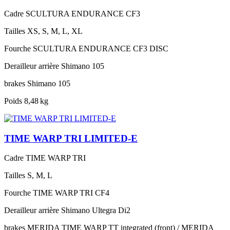
Cadre
SCULTURA ENDURANCE CF3
Tailles
XS, S, M, L, XL
Fourche
SCULTURA ENDURANCE CF3 DISC
Derailleur arrière
Shimano 105
brakes
Shimano 105
Poids
8,48 kg
TIME WARP TRI LIMITED-E
Cadre
TIME WARP TRI
Tailles
S, M, L
Fourche
TIME WARP TRI CF4
Derailleur arrière
Shimano Ultegra Di2
brakes
MERIDA TIME WARP TT integrated (front) / MERIDA