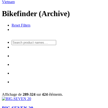
Vietnam
Bikefinder (Archive)
Reset Filters
Affichage de
289-324
sur
424
éléments.