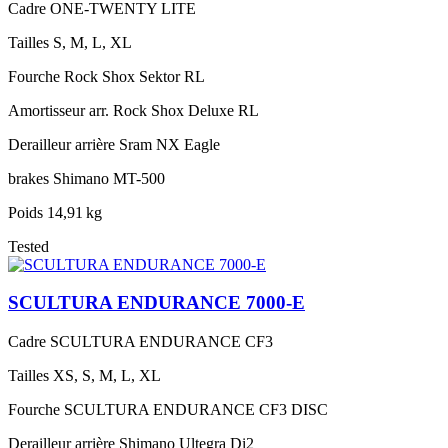
Cadre
ONE-TWENTY LITE
Tailles
S, M, L, XL
Fourche
Rock Shox Sektor RL
Amortisseur arr.
Rock Shox Deluxe RL
Derailleur arrière
Sram NX Eagle
brakes
Shimano MT-500
Poids
14,91 kg
Tested
SCULTURA ENDURANCE 7000-E
Cadre
SCULTURA ENDURANCE CF3
Tailles
XS, S, M, L, XL
Fourche
SCULTURA ENDURANCE CF3 DISC
Derailleur arrière
Shimano Ultegra Di2