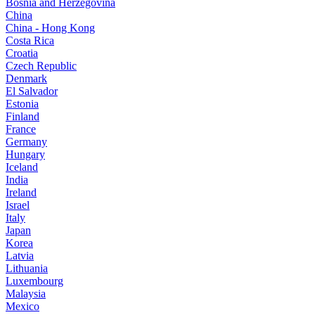
Bosnia and Herzegovina
China
China - Hong Kong
Costa Rica
Croatia
Czech Republic
Denmark
El Salvador
Estonia
Finland
France
Germany
Hungary
Iceland
India
Ireland
Israel
Italy
Japan
Korea
Latvia
Lithuania
Luxembourg
Malaysia
Mexico