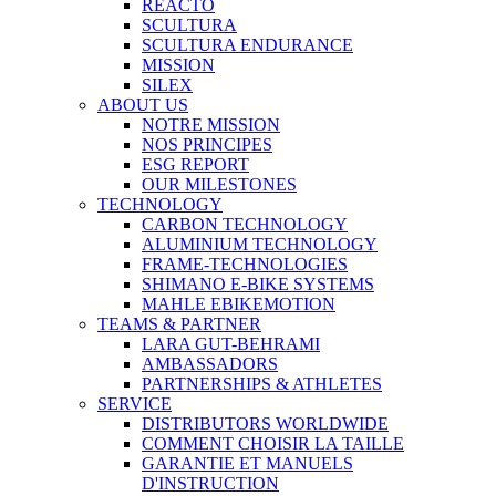
REACTO
SCULTURA
SCULTURA ENDURANCE
MISSION
SILEX
ABOUT US
NOTRE MISSION
NOS PRINCIPES
ESG REPORT
OUR MILESTONES
TECHNOLOGY
CARBON TECHNOLOGY
ALUMINIUM TECHNOLOGY
FRAME-TECHNOLOGIES
SHIMANO E-BIKE SYSTEMS
MAHLE EBIKEMOTION
TEAMS & PARTNER
LARA GUT-BEHRAMI
AMBASSADORS
PARTNERSHIPS & ATHLETES
SERVICE
DISTRIBUTORS WORLDWIDE
COMMENT CHOISIR LA TAILLE
GARANTIE ET MANUELS
D'INSTRUCTION