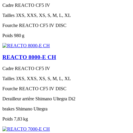
Cadre
REACTO CF5 IV
Tailles
3XS, XXS, XS, S, M, L, XL
Fourche
REACTO CF5 IV DISC
Poids
980 g
REACTO 8000-E CH
Cadre
REACTO CF5 IV
Tailles
3XS, XXS, XS, S, M, L, XL
Fourche
REACTO CF5 IV DISC
Derailleur arrière
Shimano Ultegra Di2
brakes
Shimano Ultegra
Poids
7,83 kg