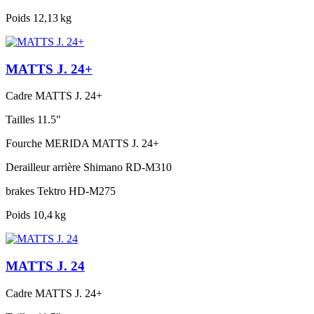
Poids
12,13 kg
MATTS J. 24+
Cadre
MATTS J. 24+
Tailles
11.5"
Fourche
MERIDA MATTS J. 24+
Derailleur arrière
Shimano RD-M310
brakes
Tektro HD-M275
Poids
10,4 kg
MATTS J. 24
Cadre
MATTS J. 24+