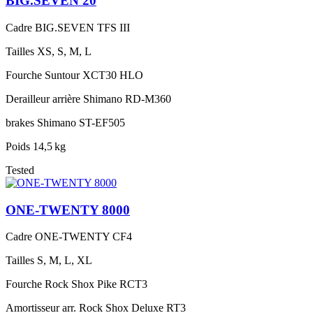
BIG.SEVEN 20
Cadre
BIG.SEVEN TFS III
Tailles
XS, S, M, L
Fourche
Suntour XCT30 HLO
Derailleur arrière
Shimano RD-M360
brakes
Shimano ST-EF505
Poids
14,5 kg
Tested
ONE-TWENTY 8000
Cadre
ONE-TWENTY CF4
Tailles
S, M, L, XL
Fourche
Rock Shox Pike RCT3
Amortisseur arr.
Rock Shox Deluxe RT3