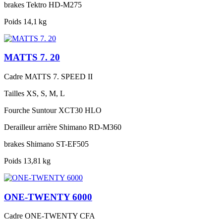
brakes
Tektro HD-M275
Poids
14,1 kg
MATTS 7. 20
Cadre
MATTS 7. SPEED II
Tailles
XS, S, M, L
Fourche
Suntour XCT30 HLO
Derailleur arrière
Shimano RD-M360
brakes
Shimano ST-EF505
Poids
13,81 kg
ONE-TWENTY 6000
Cadre
ONE-TWENTY CFA