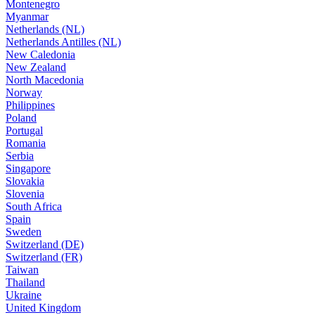
Montenegro
Myanmar
Netherlands (NL)
Netherlands Antilles (NL)
New Caledonia
New Zealand
North Macedonia
Norway
Philippines
Poland
Portugal
Romania
Serbia
Singapore
Slovakia
Slovenia
South Africa
Spain
Sweden
Switzerland (DE)
Switzerland (FR)
Taiwan
Thailand
Ukraine
United Kingdom