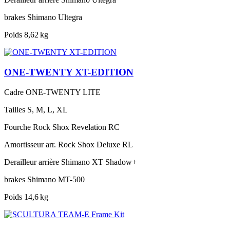
brakes
Shimano Ultegra
Poids
8,62 kg
ONE-TWENTY XT-EDITION
Cadre
ONE-TWENTY LITE
Tailles
S, M, L, XL
Fourche
Rock Shox Revelation RC
Amortisseur arr.
Rock Shox Deluxe RL
Derailleur arrière
Shimano XT Shadow+
brakes
Shimano MT-500
Poids
14,6 kg