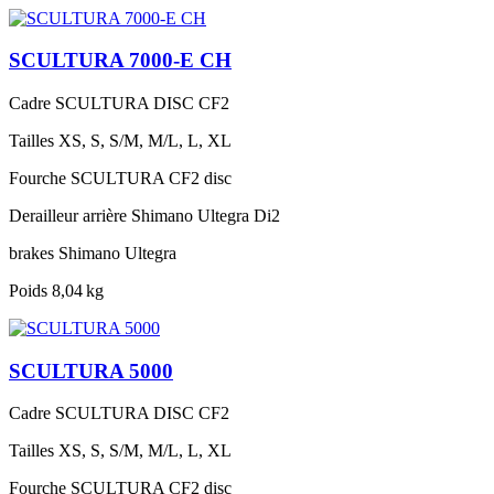
SCULTURA 7000-E CH
Cadre
SCULTURA DISC CF2
Tailles
XS, S, S/M, M/L, L, XL
Fourche
SCULTURA CF2 disc
Derailleur arrière
Shimano Ultegra Di2
brakes
Shimano Ultegra
Poids
8,04 kg
SCULTURA 5000
Cadre
SCULTURA DISC CF2
Tailles
XS, S, S/M, M/L, L, XL
Fourche
SCULTURA CF2 disc