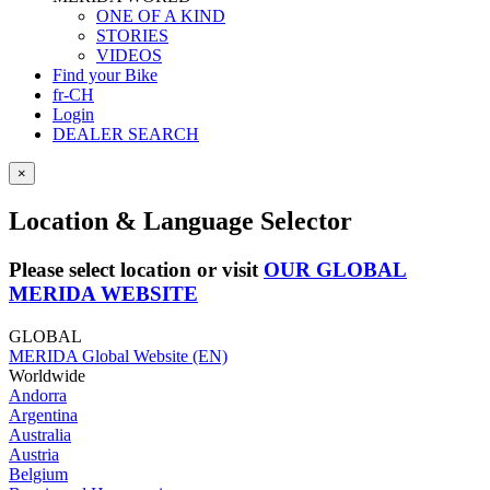
ONE OF A KIND
STORIES
VIDEOS
Find your Bike
fr-CH
Login
DEALER SEARCH
×
Location & Language Selector
Please select location or visit
OUR GLOBAL
MERIDA WEBSITE
GLOBAL
MERIDA Global Website (EN)
Worldwide
Andorra
Argentina
Australia
Austria
Belgium