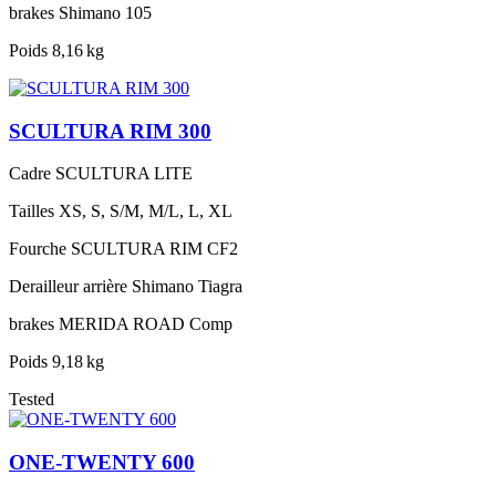
brakes
Shimano 105
Poids
8,16 kg
SCULTURA RIM 300
Cadre
SCULTURA LITE
Tailles
XS, S, S/M, M/L, L, XL
Fourche
SCULTURA RIM CF2
Derailleur arrière
Shimano Tiagra
brakes
MERIDA ROAD Comp
Poids
9,18 kg
Tested
ONE-TWENTY 600