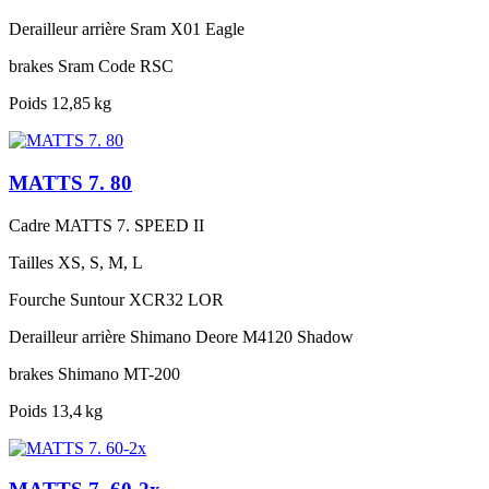
Derailleur arrière
Sram X01 Eagle
brakes
Sram Code RSC
Poids
12,85 kg
MATTS 7. 80
Cadre
MATTS 7. SPEED II
Tailles
XS, S, M, L
Fourche
Suntour XCR32 LOR
Derailleur arrière
Shimano Deore M4120 Shadow
brakes
Shimano MT-200
Poids
13,4 kg