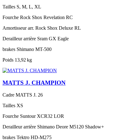
Tailles
S, M, L, XL
Fourche
Rock Shox Revelation RC
Amortisseur arr.
Rock Shox Deluxe RL
Derailleur arrière
Sram GX Eagle
brakes
Shimano MT-500
Poids
13,92 kg
MATTS J. CHAMPION
Cadre
MATTS J. 26
Tailles
XS
Fourche
Suntour XCR32 LOR
Derailleur arrière
Shimano Deore M5120 Shadow+
brakes
Tektro HD-M275