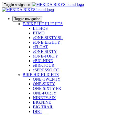
Toggle navigation
Toggle navigation
E-BIKE HIGHLIGHTS
LITHOS
ETMO
eONE-SIXTY SL
eONE-EIGHTY
eFLOAT
eONE-SIXTY
eONE-FORTY
eBIG.NINE
eBIG.TOUR
eSPRESSO CC
BIKE HIGHLIGHTS
ONE-TWENTY
ONE-SIXTY
ONE-SIXTY FR
ONE-FORTY
NINETY-SIX
BIG.NINE
BIG.TRAIL
DIRT