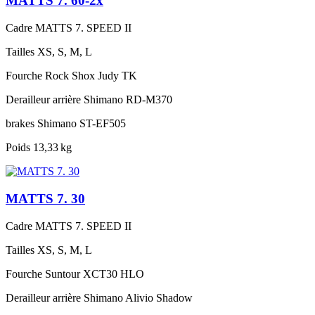
MATTS 7. 60-2x
Cadre
MATTS 7. SPEED II
Tailles
XS, S, M, L
Fourche
Rock Shox Judy TK
Derailleur arrière
Shimano RD-M370
brakes
Shimano ST-EF505
Poids
13,33 kg
MATTS 7. 30
Cadre
MATTS 7. SPEED II
Tailles
XS, S, M, L
Fourche
Suntour XCT30 HLO
Derailleur arrière
Shimano Alivio Shadow