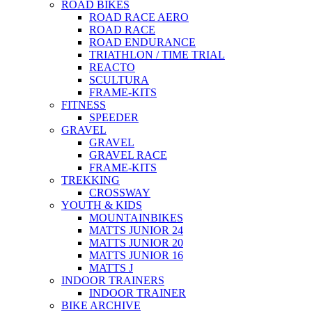
ROAD BIKES
ROAD RACE AERO
ROAD RACE
ROAD ENDURANCE
TRIATHLON / TIME TRIAL
REACTO
SCULTURA
FRAME-KITS
FITNESS
SPEEDER
GRAVEL
GRAVEL
GRAVEL RACE
FRAME-KITS
TREKKING
CROSSWAY
YOUTH & KIDS
MOUNTAINBIKES
MATTS JUNIOR 24
MATTS JUNIOR 20
MATTS JUNIOR 16
MATTS J
INDOOR TRAINERS
INDOOR TRAINER
BIKE ARCHIVE