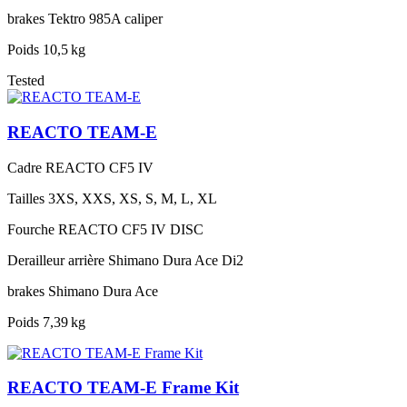
brakes
Tektro 985A caliper
Poids
10,5 kg
Tested
REACTO TEAM-E
Cadre
REACTO CF5 IV
Tailles
3XS, XXS, XS, S, M, L, XL
Fourche
REACTO CF5 IV DISC
Derailleur arrière
Shimano Dura Ace Di2
brakes
Shimano Dura Ace
Poids
7,39 kg
REACTO TEAM-E Frame Kit