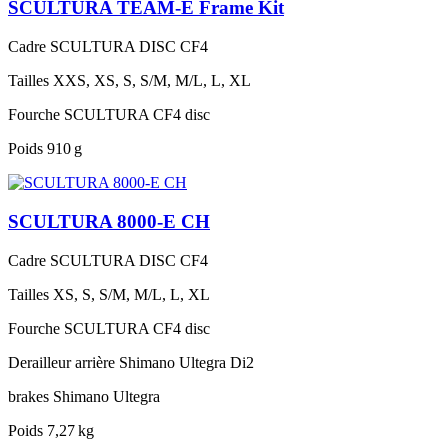
SCULTURA TEAM-E Frame Kit
Cadre
SCULTURA DISC CF4
Tailles
XXS, XS, S, S/M, M/L, L, XL
Fourche
SCULTURA CF4 disc
Poids
910 g
SCULTURA 8000-E CH
Cadre
SCULTURA DISC CF4
Tailles
XS, S, S/M, M/L, L, XL
Fourche
SCULTURA CF4 disc
Derailleur arrière
Shimano Ultegra Di2
brakes
Shimano Ultegra
Poids
7,27 kg