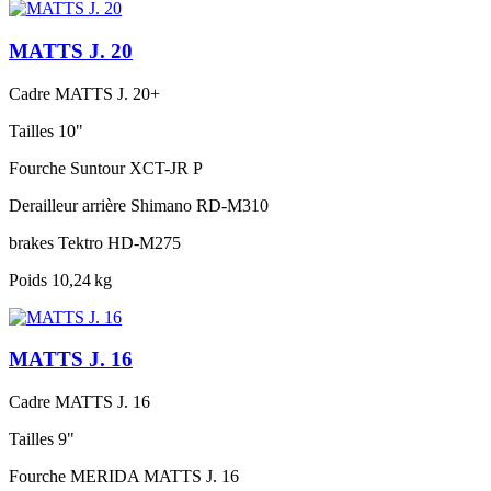
MATTS J. 20
Cadre
MATTS J. 20+
Tailles
10"
Fourche
Suntour XCT-JR P
Derailleur arrière
Shimano RD-M310
brakes
Tektro HD-M275
Poids
10,24 kg
MATTS J. 16
Cadre
MATTS J. 16
Tailles
9"
Fourche
MERIDA MATTS J. 16