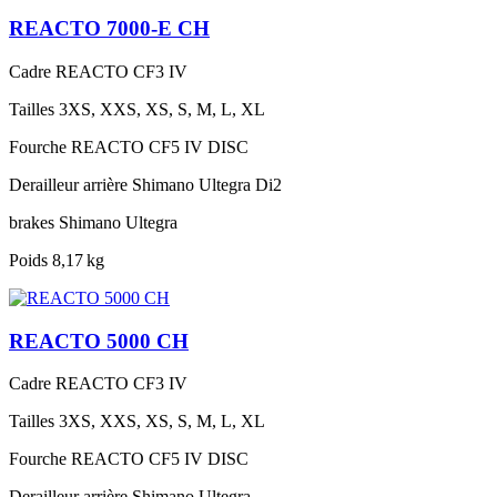
REACTO 7000-E CH
Cadre
REACTO CF3 IV
Tailles
3XS, XXS, XS, S, M, L, XL
Fourche
REACTO CF5 IV DISC
Derailleur arrière
Shimano Ultegra Di2
brakes
Shimano Ultegra
Poids
8,17 kg
REACTO 5000 CH
Cadre
REACTO CF3 IV
Tailles
3XS, XXS, XS, S, M, L, XL
Fourche
REACTO CF5 IV DISC
Derailleur arrière
Shimano Ultegra