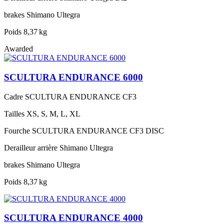
brakes
Shimano Ultegra
Poids
8,37 kg
Awarded
SCULTURA ENDURANCE 6000
Cadre
SCULTURA ENDURANCE CF3
Tailles
XS, S, M, L, XL
Fourche
SCULTURA ENDURANCE CF3 DISC
Derailleur arrière
Shimano Ultegra
brakes
Shimano Ultegra
Poids
8,37 kg
SCULTURA ENDURANCE 4000