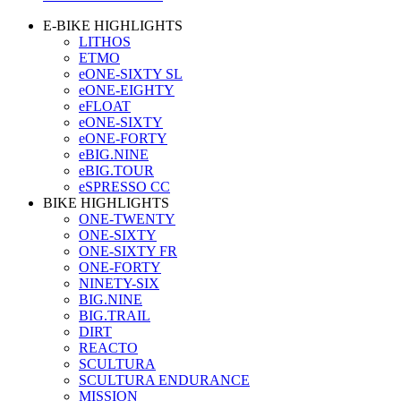
E-BIKE HIGHLIGHTS
LITHOS
ETMO
eONE-SIXTY SL
eONE-EIGHTY
eFLOAT
eONE-SIXTY
eONE-FORTY
eBIG.NINE
eBIG.TOUR
eSPRESSO CC
BIKE HIGHLIGHTS
ONE-TWENTY
ONE-SIXTY
ONE-SIXTY FR
ONE-FORTY
NINETY-SIX
BIG.NINE
BIG.TRAIL
DIRT
REACTO
SCULTURA
SCULTURA ENDURANCE
MISSION