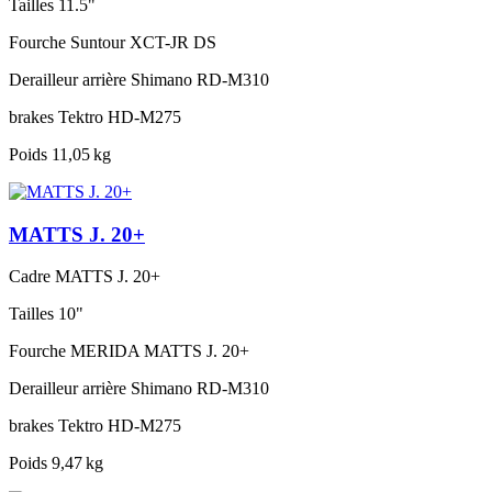
Tailles
11.5"
Fourche
Suntour XCT-JR DS
Derailleur arrière
Shimano RD-M310
brakes
Tektro HD-M275
Poids
11,05 kg
MATTS J. 20+
Cadre
MATTS J. 20+
Tailles
10"
Fourche
MERIDA MATTS J. 20+
Derailleur arrière
Shimano RD-M310
brakes
Tektro HD-M275
Poids
9,47 kg