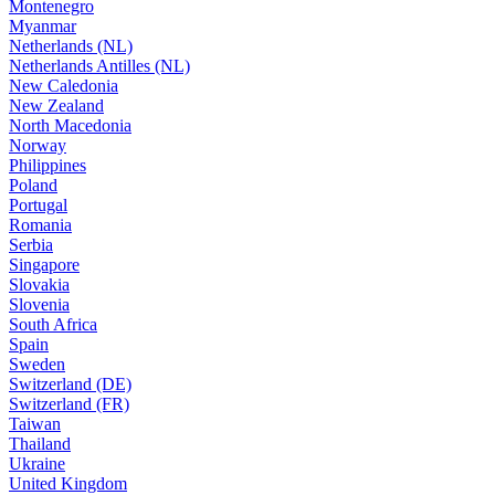
Montenegro
Myanmar
Netherlands (NL)
Netherlands Antilles (NL)
New Caledonia
New Zealand
North Macedonia
Norway
Philippines
Poland
Portugal
Romania
Serbia
Singapore
Slovakia
Slovenia
South Africa
Spain
Sweden
Switzerland (DE)
Switzerland (FR)
Taiwan
Thailand
Ukraine
United Kingdom