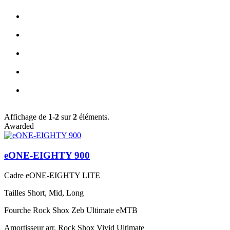
Affichage de
1-2
sur
2
éléments.
Awarded
eONE-EIGHTY 900
Cadre
eONE-EIGHTY LITE
Tailles
Short, Mid, Long
Fourche
Rock Shox Zeb Ultimate eMTB
Amortisseur arr.
Rock Shox Vivid Ultimate