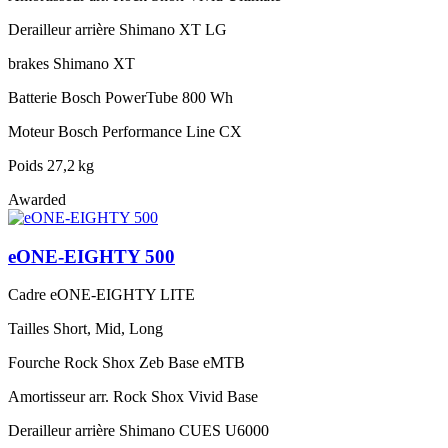
Derailleur arrière
Shimano XT LG
brakes
Shimano XT
Batterie
Bosch PowerTube 800 Wh
Moteur
Bosch Performance Line CX
Poids
27,2 kg
Awarded
eONE-EIGHTY 500
Cadre
eONE-EIGHTY LITE
Tailles
Short, Mid, Long
Fourche
Rock Shox Zeb Base eMTB
Amortisseur arr.
Rock Shox Vivid Base
Derailleur arrière
Shimano CUES U6000