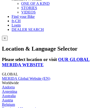
ONE OF A KIND
STORIES
VIDEOS
Find your Bike
fr-CH
Login
DEALER SEARCH
×
Location & Language Selector
Please select location or visit
OUR GLOBAL
MERIDA WEBSITE
GLOBAL
MERIDA Global Website (EN)
Worldwide
Andorra
Argentina
Australia
Austria
Belgium