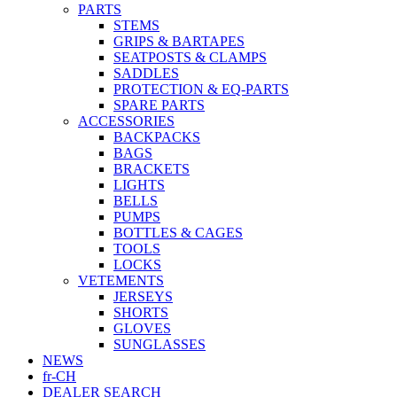
PARTS
STEMS
GRIPS & BARTAPES
SEATPOSTS & CLAMPS
SADDLES
PROTECTION & EQ-PARTS
SPARE PARTS
ACCESSORIES
BACKPACKS
BAGS
BRACKETS
LIGHTS
BELLS
PUMPS
BOTTLES & CAGES
TOOLS
LOCKS
VETEMENTS
JERSEYS
SHORTS
GLOVES
SUNGLASSES
NEWS
fr-CH
DEALER SEARCH