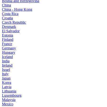
Bosnia and Herzegovina
China
China - Hong Kong
Costa Rica
Croatia
Czech Republic
Denmark
El Salvador
Estonia
Finland
France
Germany
Hungary
Iceland
India
Ireland
Israel
Italy
Japan
Korea
Latvia
Lithuania
Luxembourg
Malaysia
Mexico