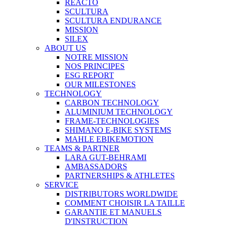
REACTO
SCULTURA
SCULTURA ENDURANCE
MISSION
SILEX
ABOUT US
NOTRE MISSION
NOS PRINCIPES
ESG REPORT
OUR MILESTONES
TECHNOLOGY
CARBON TECHNOLOGY
ALUMINIUM TECHNOLOGY
FRAME-TECHNOLOGIES
SHIMANO E-BIKE SYSTEMS
MAHLE EBIKEMOTION
TEAMS & PARTNER
LARA GUT-BEHRAMI
AMBASSADORS
PARTNERSHIPS & ATHLETES
SERVICE
DISTRIBUTORS WORLDWIDE
COMMENT CHOISIR LA TAILLE
GARANTIE ET MANUELS
D'INSTRUCTION