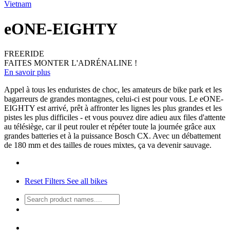
Vietnam
eONE-EIGHTY
FREERIDE
FAITES MONTER L'ADRÉNALINE !
En savoir plus
Appel à tous les enduristes de choc, les amateurs de bike park et les
bagarreurs de grandes montagnes, celui-ci est pour vous. Le eONE-
EIGHTY est arrivé, prêt à affronter les lignes les plus grandes et les
pistes les plus difficiles - et vous pouvez dire adieu aux files d'attente
au télésiège, car il peut rouler et répéter toute la journée grâce aux
grandes batteries et à la puissance Bosch CX. Avec un débattement
de 180 mm et des tailles de roues mixtes, ça va devenir sauvage.
Reset Filters
See all bikes