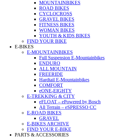
MOUNTAINBIKES
ROAD BIKES
CYCLOCROSS
GRAVEL BIKES
FITNESS BIKES
WOMAN BIKES
YOUTH & KIDS BIKES
FIND YOUR BIKE
E-BIKES
E-MOUNTAINBIKES
Full Suspension E-Mountainbikes
ENDURO
ALL MOUNTAIN
FREERIDE
Hardtail E-Mountainbikes
COMFORT
eONE-EIGHTY
E-TREKKING & CITY
eFLOAT – ePowered by Bosch
All Terrain – eSPRESSO CC
E-ROAD BIKES
GRAVEL
E-BIKES ARCHIVE
FIND YOUR E-BIKE
PARTS & ACCESSORIES