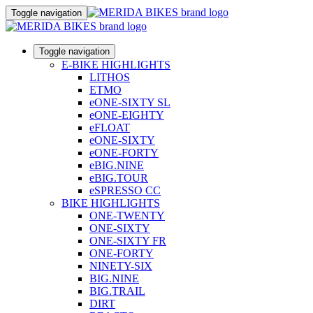
Toggle navigation
Toggle navigation
E-BIKE HIGHLIGHTS
LITHOS
ETMO
eONE-SIXTY SL
eONE-EIGHTY
eFLOAT
eONE-SIXTY
eONE-FORTY
eBIG.NINE
eBIG.TOUR
eSPRESSO CC
BIKE HIGHLIGHTS
ONE-TWENTY
ONE-SIXTY
ONE-SIXTY FR
ONE-FORTY
NINETY-SIX
BIG.NINE
BIG.TRAIL
DIRT