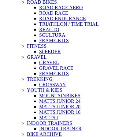
ROAD BIKES
ROAD RACE AERO
ROAD RACE
ROAD ENDURANCE
TRIATHLON / TIME TRIAL
REACTO
SCULTURA
FRAME-KITS
FITNESS
SPEEDER
GRAVEL
GRAVEL
GRAVEL RACE
FRAME-KITS
TREKKING
CROSSWAY
YOUTH & KIDS
MOUNTAINBIKES
MATTS JUNIOR 24
MATTS JUNIOR 20
MATTS JUNIOR 16
MATTS J
INDOOR TRAINERS
INDOOR TRAINER
BIKE ARCHIVE