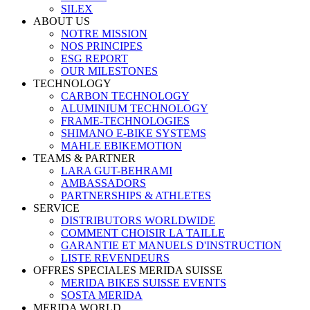
SILEX
ABOUT US
NOTRE MISSION
NOS PRINCIPES
ESG REPORT
OUR MILESTONES
TECHNOLOGY
CARBON TECHNOLOGY
ALUMINIUM TECHNOLOGY
FRAME-TECHNOLOGIES
SHIMANO E-BIKE SYSTEMS
MAHLE EBIKEMOTION
TEAMS & PARTNER
LARA GUT-BEHRAMI
AMBASSADORS
PARTNERSHIPS & ATHLETES
SERVICE
DISTRIBUTORS WORLDWIDE
COMMENT CHOISIR LA TAILLE
GARANTIE ET MANUELS D'INSTRUCTION
LISTE REVENDEURS
OFFRES SPECIALES MERIDA SUISSE
MERIDA BIKES SUISSE EVENTS
SOSTA MERIDA
MERIDA WORLD