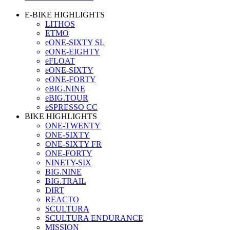
E-BIKE HIGHLIGHTS
LITHOS
ETMO
eONE-SIXTY SL
eONE-EIGHTY
eFLOAT
eONE-SIXTY
eONE-FORTY
eBIG.NINE
eBIG.TOUR
eSPRESSO CC
BIKE HIGHLIGHTS
ONE-TWENTY
ONE-SIXTY
ONE-SIXTY FR
ONE-FORTY
NINETY-SIX
BIG.NINE
BIG.TRAIL
DIRT
REACTO
SCULTURA
SCULTURA ENDURANCE
MISSION