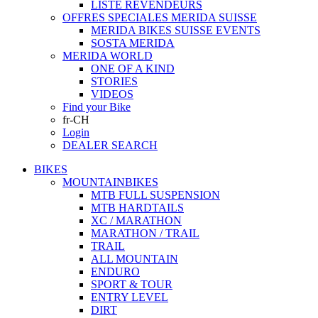
LISTE REVENDEURS
OFFRES SPECIALES MERIDA SUISSE
MERIDA BIKES SUISSE EVENTS
SOSTA MERIDA
MERIDA WORLD
ONE OF A KIND
STORIES
VIDEOS
Find your Bike
fr-CH
Login
DEALER SEARCH
BIKES
MOUNTAINBIKES
MTB FULL SUSPENSION
MTB HARDTAILS
XC / MARATHON
MARATHON / TRAIL
TRAIL
ALL MOUNTAIN
ENDURO
SPORT & TOUR
ENTRY LEVEL
DIRT