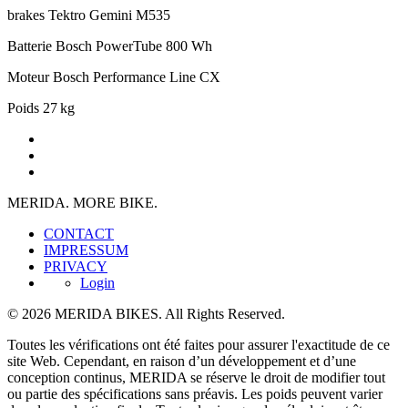
brakes
Tektro Gemini M535
Batterie
Bosch PowerTube 800 Wh
Moteur
Bosch Performance Line CX
Poids
27 kg
MERIDA. MORE BIKE.
CONTACT
IMPRESSUM
PRIVACY
Login
© 2026 MERIDA BIKES. All Rights Reserved.
Toutes les vérifications ont été faites pour assurer l'exactitude de ce
site Web. Cependant, en raison d’un développement et d’une
conception continus, MERIDA se réserve le droit de modifier tout
ou partie des spécifications sans préavis. Les poids peuvent varier