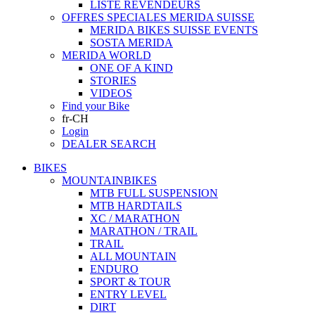
LISTE REVENDEURS
OFFRES SPECIALES MERIDA SUISSE
MERIDA BIKES SUISSE EVENTS
SOSTA MERIDA
MERIDA WORLD
ONE OF A KIND
STORIES
VIDEOS
Find your Bike
fr-CH
Login
DEALER SEARCH
BIKES
MOUNTAINBIKES
MTB FULL SUSPENSION
MTB HARDTAILS
XC / MARATHON
MARATHON / TRAIL
TRAIL
ALL MOUNTAIN
ENDURO
SPORT & TOUR
ENTRY LEVEL
DIRT