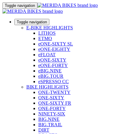
Toggle navigation
Toggle navigation
E-BIKE HIGHLIGHTS
LITHOS
ETMO
eONE-SIXTY SL
eONE-EIGHTY
eFLOAT
eONE-SIXTY
eONE-FORTY
eBIG.NINE
eBIG.TOUR
eSPRESSO CC
BIKE HIGHLIGHTS
ONE-TWENTY
ONE-SIXTY
ONE-SIXTY FR
ONE-FORTY
NINETY-SIX
BIG.NINE
BIG.TRAIL
DIRT