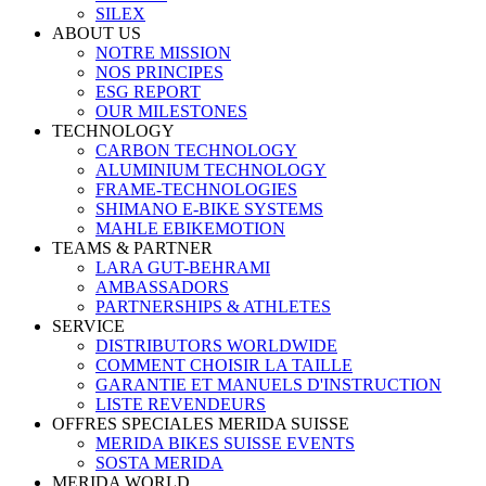
SILEX
ABOUT US
NOTRE MISSION
NOS PRINCIPES
ESG REPORT
OUR MILESTONES
TECHNOLOGY
CARBON TECHNOLOGY
ALUMINIUM TECHNOLOGY
FRAME-TECHNOLOGIES
SHIMANO E-BIKE SYSTEMS
MAHLE EBIKEMOTION
TEAMS & PARTNER
LARA GUT-BEHRAMI
AMBASSADORS
PARTNERSHIPS & ATHLETES
SERVICE
DISTRIBUTORS WORLDWIDE
COMMENT CHOISIR LA TAILLE
GARANTIE ET MANUELS D'INSTRUCTION
LISTE REVENDEURS
OFFRES SPECIALES MERIDA SUISSE
MERIDA BIKES SUISSE EVENTS
SOSTA MERIDA
MERIDA WORLD