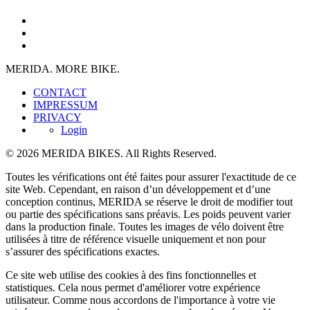
MERIDA. MORE BIKE.
CONTACT
IMPRESSUM
PRIVACY
Login
© 2026 MERIDA BIKES. All Rights Reserved.
Toutes les vérifications ont été faites pour assurer l'exactitude de ce
site Web. Cependant, en raison d’un développement et d’une
conception continus, MERIDA se réserve le droit de modifier tout
ou partie des spécifications sans préavis. Les poids peuvent varier
dans la production finale. Toutes les images de vélo doivent être
utilisées à titre de référence visuelle uniquement et non pour
s’assurer des spécifications exactes.
Ce site web utilise des cookies à des fins fonctionnelles et
statistiques. Cela nous permet d'améliorer votre expérience
utilisateur. Comme nous accordons de l'importance à votre vie