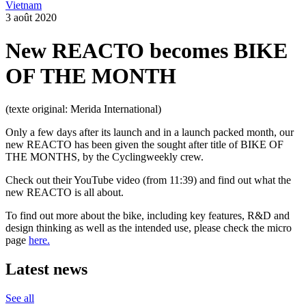
Vietnam
3 août 2020
New REACTO becomes BIKE
OF THE MONTH
(texte original: Merida International)
Only a few days after its launch and in a launch packed month, our
new REACTO has been given the sought after title of BIKE OF
THE MONTHS, by the Cyclingweekly crew.
Check out their YouTube video (from 11:39) and find out what the
new REACTO is all about.
To find out more about the bike, including key features, R&D and
design thinking as well as the intended use, please check the micro
page
here.
Latest news
See all