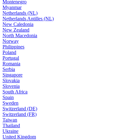
Montenegro
Myanmar
Netherlands (NL)
Netherlands Antilles (NL)
New Caledonia
New Zealand
North Macedonia
Norway
Philippines
Poland
Portugal
Romania
Serbia
Singapore
Slovakia
Slovenia
South Africa
Spain
Sweden
Switzerland (DE)
Switzerland (FR)
Taiwan
Thailand
Ukraine
United Kingdom