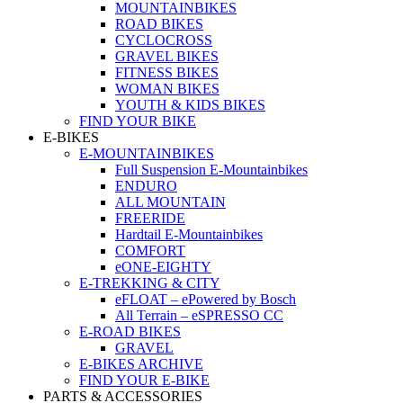
MOUNTAINBIKES
ROAD BIKES
CYCLOCROSS
GRAVEL BIKES
FITNESS BIKES
WOMAN BIKES
YOUTH & KIDS BIKES
FIND YOUR BIKE
E-BIKES
E-MOUNTAINBIKES
Full Suspension E-Mountainbikes
ENDURO
ALL MOUNTAIN
FREERIDE
Hardtail E-Mountainbikes
COMFORT
eONE-EIGHTY
E-TREKKING & CITY
eFLOAT – ePowered by Bosch
All Terrain – eSPRESSO CC
E-ROAD BIKES
GRAVEL
E-BIKES ARCHIVE
FIND YOUR E-BIKE
PARTS & ACCESSORIES