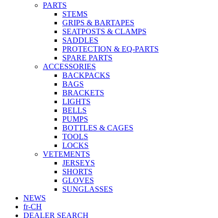
PARTS
STEMS
GRIPS & BARTAPES
SEATPOSTS & CLAMPS
SADDLES
PROTECTION & EQ-PARTS
SPARE PARTS
ACCESSORIES
BACKPACKS
BAGS
BRACKETS
LIGHTS
BELLS
PUMPS
BOTTLES & CAGES
TOOLS
LOCKS
VETEMENTS
JERSEYS
SHORTS
GLOVES
SUNGLASSES
NEWS
fr-CH
DEALER SEARCH