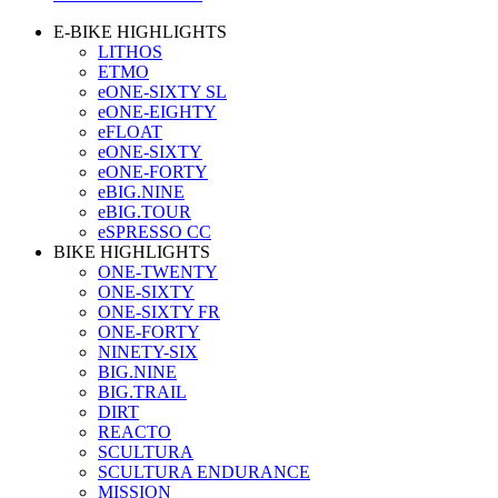
E-BIKE HIGHLIGHTS
LITHOS
ETMO
eONE-SIXTY SL
eONE-EIGHTY
eFLOAT
eONE-SIXTY
eONE-FORTY
eBIG.NINE
eBIG.TOUR
eSPRESSO CC
BIKE HIGHLIGHTS
ONE-TWENTY
ONE-SIXTY
ONE-SIXTY FR
ONE-FORTY
NINETY-SIX
BIG.NINE
BIG.TRAIL
DIRT
REACTO
SCULTURA
SCULTURA ENDURANCE
MISSION