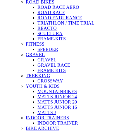
ROAD BIKES
ROAD RACE AERO
ROAD RACE
ROAD ENDURANCE
TRIATHLON / TIME TRIAL
REACTO
SCULTURA
FRAME-KITS
FITNESS
SPEEDER
GRAVEL
GRAVEL
GRAVEL RACE
FRAME-KITS
TREKKING
CROSSWAY
YOUTH & KIDS
MOUNTAINBIKES
MATTS JUNIOR 24
MATTS JUNIOR 20
MATTS JUNIOR 16
MATTS J
INDOOR TRAINERS
INDOOR TRAINER
BIKE ARCHIVE