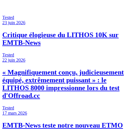
Tested
23 juin 2026
Critique élogieuse du LITHOS 10K sur
EMTB-News
Tested
22 juin 2026
« Magnifiquement conçu, judicieusement
équipé, extrêmement puissant » : le
LITHOS 8000 impressionne lors du test
d'Offroad.cc
Tested
17 mars 2026
EMTB-News teste notre nouveau ETMO