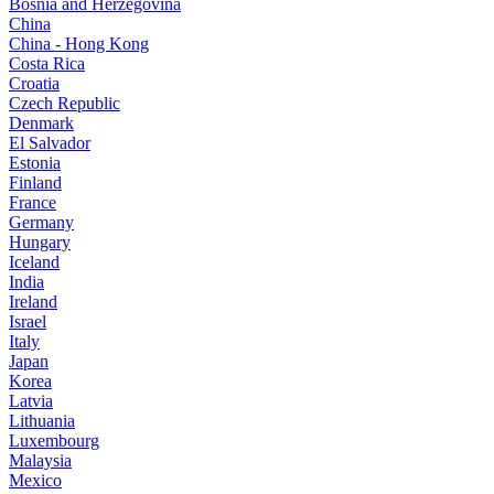
Bosnia and Herzegovina
China
China - Hong Kong
Costa Rica
Croatia
Czech Republic
Denmark
El Salvador
Estonia
Finland
France
Germany
Hungary
Iceland
India
Ireland
Israel
Italy
Japan
Korea
Latvia
Lithuania
Luxembourg
Malaysia
Mexico