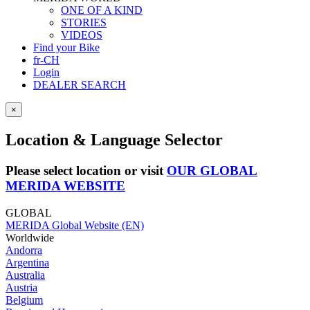
ONE OF A KIND
STORIES
VIDEOS
Find your Bike
fr-CH
Login
DEALER SEARCH
×
Location & Language Selector
Please select location or visit
OUR GLOBAL
MERIDA WEBSITE
GLOBAL
MERIDA Global Website (EN)
Worldwide
Andorra
Argentina
Australia
Austria
Belgium