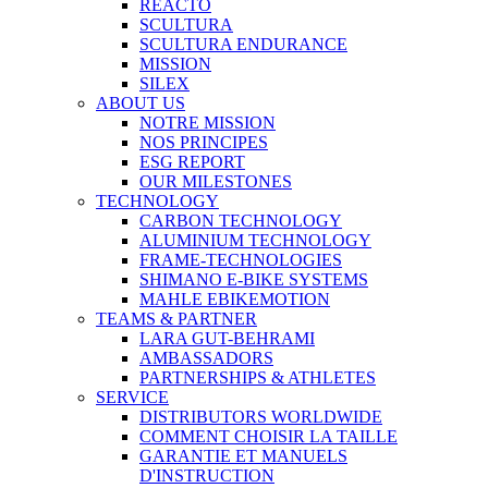
REACTO
SCULTURA
SCULTURA ENDURANCE
MISSION
SILEX
ABOUT US
NOTRE MISSION
NOS PRINCIPES
ESG REPORT
OUR MILESTONES
TECHNOLOGY
CARBON TECHNOLOGY
ALUMINIUM TECHNOLOGY
FRAME-TECHNOLOGIES
SHIMANO E-BIKE SYSTEMS
MAHLE EBIKEMOTION
TEAMS & PARTNER
LARA GUT-BEHRAMI
AMBASSADORS
PARTNERSHIPS & ATHLETES
SERVICE
DISTRIBUTORS WORLDWIDE
COMMENT CHOISIR LA TAILLE
GARANTIE ET MANUELS
D'INSTRUCTION