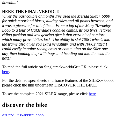
downhill’
.
HERE THE FINAL VERDICT:
‘Over the past couple of months I’ve used the Merida Silex+ 6000
for quick moorland blasts, all-day rides and all points between, and
it was a pleasure for all of them. From a lap of the Mary Towneley
Loop to a tour of Calderdale’s cobbled climbs, its big tyres, relaxed
riding position and low gearing give it that extra bit of comfort
which many gravel bikes lack. The ability to slot 700C wheels into
the frame also gives you extra versatility, and with 700Cs fitted I
could easily imagine racing cross or commuting on the Silex one
day, then loading it up with bags and heading out into the wild the
next.’
To read the full article on Singletrackworld/Grit CX, please click
here
.
For the detailed spec sheets and frame features of the SILEX+ 6000,
please click the link underneath DISCOVER THE BIKE.
To see the complete 2021 SILEX range, please click
here
.
discover the bike
SILEX+ LIMITED 2022