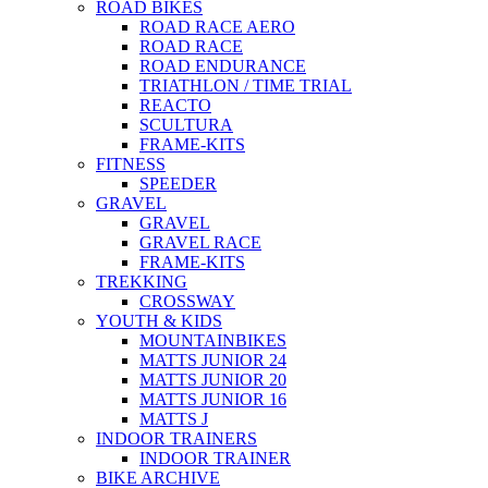
ROAD BIKES
ROAD RACE AERO
ROAD RACE
ROAD ENDURANCE
TRIATHLON / TIME TRIAL
REACTO
SCULTURA
FRAME-KITS
FITNESS
SPEEDER
GRAVEL
GRAVEL
GRAVEL RACE
FRAME-KITS
TREKKING
CROSSWAY
YOUTH & KIDS
MOUNTAINBIKES
MATTS JUNIOR 24
MATTS JUNIOR 20
MATTS JUNIOR 16
MATTS J
INDOOR TRAINERS
INDOOR TRAINER
BIKE ARCHIVE