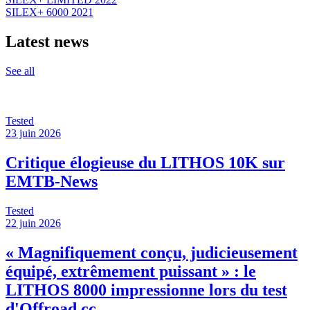
SILEX+ 6000 2021
Latest news
See all
Tested
23 juin 2026
Critique élogieuse du LITHOS 10K sur
EMTB-News
Tested
22 juin 2026
« Magnifiquement conçu, judicieusement
équipé, extrêmement puissant » : le
LITHOS 8000 impressionne lors du test
d'Offroad.cc