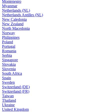
Montenegro
Myanmar
Netherlands (NL)
Netherlands Antilles (NL)
New Caledonia
New Zealand
North Macedonia
Norway
Philippines
Poland
Portugal
Romania
Serbia
Singapore
Slovakia
Slovenia
South Africa
Spain
Sweden
Switzerland (DE)
Switzerland (FR)
Taiwan
Thailand
Ukraine
United Kingdom