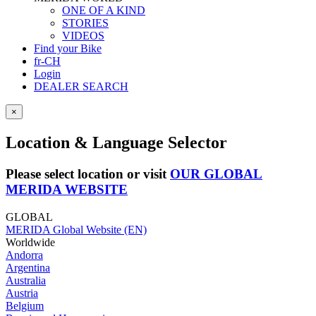
ONE OF A KIND
STORIES
VIDEOS
Find your Bike
fr-CH
Login
DEALER SEARCH
×
Location & Language Selector
Please select location or visit
OUR GLOBAL
MERIDA WEBSITE
GLOBAL
MERIDA Global Website (EN)
Worldwide
Andorra
Argentina
Australia
Austria
Belgium