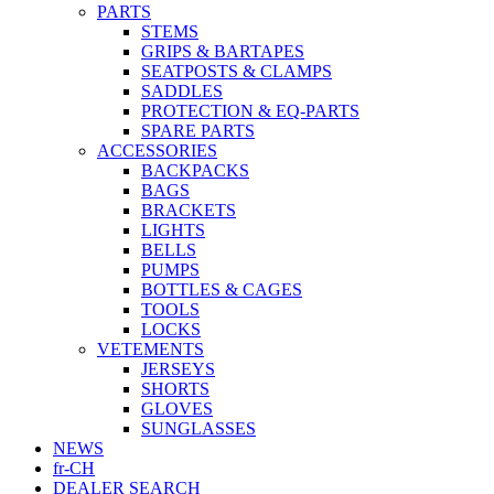
PARTS
STEMS
GRIPS & BARTAPES
SEATPOSTS & CLAMPS
SADDLES
PROTECTION & EQ-PARTS
SPARE PARTS
ACCESSORIES
BACKPACKS
BAGS
BRACKETS
LIGHTS
BELLS
PUMPS
BOTTLES & CAGES
TOOLS
LOCKS
VETEMENTS
JERSEYS
SHORTS
GLOVES
SUNGLASSES
NEWS
fr-CH
DEALER SEARCH