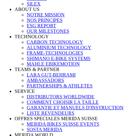
SILEX
ABOUT US
NOTRE MISSION
NOS PRINCIPES
ESG REPORT
OUR MILESTONES
TECHNOLOGY
CARBON TECHNOLOGY
ALUMINIUM TECHNOLOGY
FRAME-TECHNOLOGIES
SHIMANO E-BIKE SYSTEMS
MAHLE EBIKEMOTION
TEAMS & PARTNER
LARA GUT-BEHRAMI
AMBASSADORS
PARTNERSHIPS & ATHLETES
SERVICE
DISTRIBUTORS WORLDWIDE
COMMENT CHOISIR LA TAILLE
GARANTIE ET MANUELS D'INSTRUCTION
LISTE REVENDEURS
OFFRES SPECIALES MERIDA SUISSE
MERIDA BIKES SUISSE EVENTS
SOSTA MERIDA
MERIDA WORLD