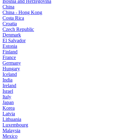
Bosnia and Herzegovina
China
China - Hong Kong
Costa Rica
Croatia
Czech Republic
Denmark
El Salvador
Estonia
Finland
France
Germany
Hungary
Iceland
India
Ireland
Israel
Italy
Japan
Korea
Latvia
Lithuania
Luxembourg
Malaysia
Mexico