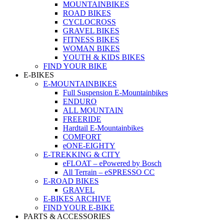
MOUNTAINBIKES
ROAD BIKES
CYCLOCROSS
GRAVEL BIKES
FITNESS BIKES
WOMAN BIKES
YOUTH & KIDS BIKES
FIND YOUR BIKE
E-BIKES
E-MOUNTAINBIKES
Full Suspension E-Mountainbikes
ENDURO
ALL MOUNTAIN
FREERIDE
Hardtail E-Mountainbikes
COMFORT
eONE-EIGHTY
E-TREKKING & CITY
eFLOAT – ePowered by Bosch
All Terrain – eSPRESSO CC
E-ROAD BIKES
GRAVEL
E-BIKES ARCHIVE
FIND YOUR E-BIKE
PARTS & ACCESSORIES