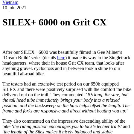
Vietnam
10 juin 2021
SILEX+ 6000 on Grit CX
After our SILEX+ 6000 was beautifully filmed in Gee Milner’s
‘Dream Build’ series (details
here
) it made its way to the Singletrack
headquarters, where their in house Grit CX team, that looks after
anything gravel, cyclocross and in-between took a shine to our
beautiful all-road bike.
The testers had an extensive test period on our 650b equipped
SILEX and there were positively surprised with the comfort the bike
delivered out on the trail. They commented: ‘
It’s long, for sure, but
the tall head tube immediately brings your body into a relaxed
position, and the backsweep on the bars helps offset the length. The
frame and forks are responsive and direct without beating you up
.’
They also commented on the impressive descending ability of the
bike ‘
the riding position encourages you to tackle techier trails
’ and
‘
the length of the Silex makes it nicely balanced and stable