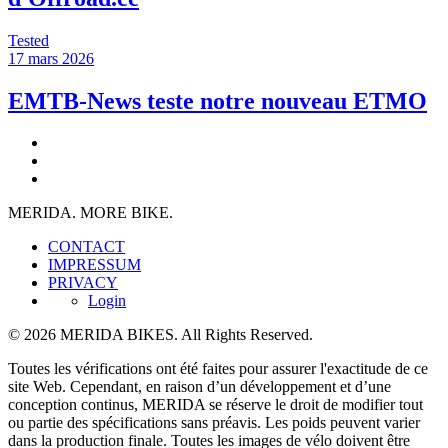
Tested
17 mars 2026
EMTB-News teste notre nouveau ETMO
MERIDA. MORE BIKE.
CONTACT
IMPRESSUM
PRIVACY
Login
© 2026 MERIDA BIKES. All Rights Reserved.
Toutes les vérifications ont été faites pour assurer l'exactitude de ce
site Web. Cependant, en raison d’un développement et d’une
conception continus, MERIDA se réserve le droit de modifier tout
ou partie des spécifications sans préavis. Les poids peuvent varier
dans la production finale. Toutes les images de vélo doivent être