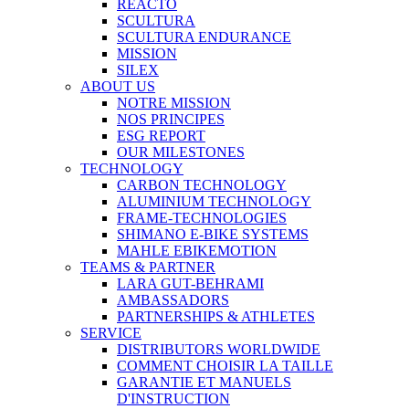
REACTO
SCULTURA
SCULTURA ENDURANCE
MISSION
SILEX
ABOUT US
NOTRE MISSION
NOS PRINCIPES
ESG REPORT
OUR MILESTONES
TECHNOLOGY
CARBON TECHNOLOGY
ALUMINIUM TECHNOLOGY
FRAME-TECHNOLOGIES
SHIMANO E-BIKE SYSTEMS
MAHLE EBIKEMOTION
TEAMS & PARTNER
LARA GUT-BEHRAMI
AMBASSADORS
PARTNERSHIPS & ATHLETES
SERVICE
DISTRIBUTORS WORLDWIDE
COMMENT CHOISIR LA TAILLE
GARANTIE ET MANUELS
D'INSTRUCTION