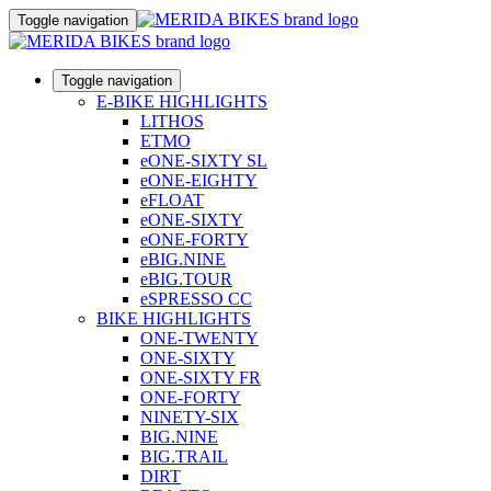
Toggle navigation
Toggle navigation
E-BIKE HIGHLIGHTS
LITHOS
ETMO
eONE-SIXTY SL
eONE-EIGHTY
eFLOAT
eONE-SIXTY
eONE-FORTY
eBIG.NINE
eBIG.TOUR
eSPRESSO CC
BIKE HIGHLIGHTS
ONE-TWENTY
ONE-SIXTY
ONE-SIXTY FR
ONE-FORTY
NINETY-SIX
BIG.NINE
BIG.TRAIL
DIRT