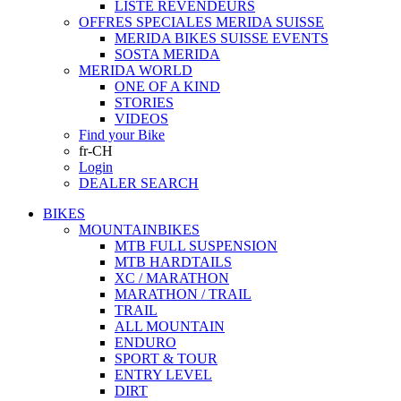
LISTE REVENDEURS
OFFRES SPECIALES MERIDA SUISSE
MERIDA BIKES SUISSE EVENTS
SOSTA MERIDA
MERIDA WORLD
ONE OF A KIND
STORIES
VIDEOS
Find your Bike
fr-CH
Login
DEALER SEARCH
BIKES
MOUNTAINBIKES
MTB FULL SUSPENSION
MTB HARDTAILS
XC / MARATHON
MARATHON / TRAIL
TRAIL
ALL MOUNTAIN
ENDURO
SPORT & TOUR
ENTRY LEVEL
DIRT