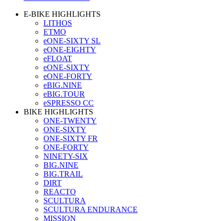
E-BIKE HIGHLIGHTS
LITHOS
ETMO
eONE-SIXTY SL
eONE-EIGHTY
eFLOAT
eONE-SIXTY
eONE-FORTY
eBIG.NINE
eBIG.TOUR
eSPRESSO CC
BIKE HIGHLIGHTS
ONE-TWENTY
ONE-SIXTY
ONE-SIXTY FR
ONE-FORTY
NINETY-SIX
BIG.NINE
BIG.TRAIL
DIRT
REACTO
SCULTURA
SCULTURA ENDURANCE
MISSION