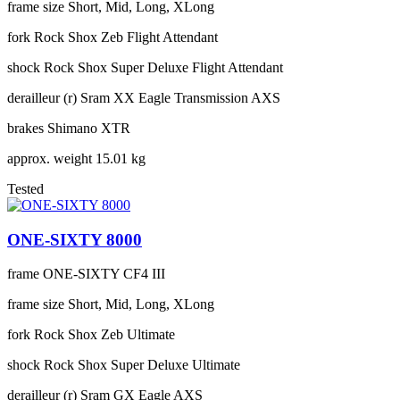
frame size
Short, Mid, Long, XLong
fork
Rock Shox Zeb Flight Attendant
shock
Rock Shox Super Deluxe Flight Attendant
derailleur (r)
Sram XX Eagle Transmission AXS
brakes
Shimano XTR
approx. weight
15.01 kg
Tested
ONE-SIXTY 8000
frame
ONE-SIXTY CF4 III
frame size
Short, Mid, Long, XLong
fork
Rock Shox Zeb Ultimate
shock
Rock Shox Super Deluxe Ultimate
derailleur (r)
Sram GX Eagle AXS