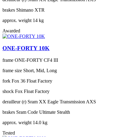
brakes
Shimano XTR
approx. weight
14 kg
Awarded
ONE-FORTY 10K
frame
ONE-FORTY CF4 III
frame size
Short, Mid, Long
fork
Fox 36 Float Factory
shock
Fox Float Factory
derailleur (r)
Sram XX Eagle Transmission AXS
brakes
Sram Code Ultimate Stealth
approx. weight
14.0 kg
Tested