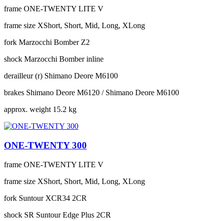
frame
ONE-TWENTY LITE V
frame size
XShort, Short, Mid, Long, XLong
fork
Marzocchi Bomber Z2
shock
Marzocchi Bomber inline
derailleur (r)
Shimano Deore M6100
brakes
Shimano Deore M6120 / Shimano Deore M6100
approx. weight
15.2 kg
ONE-TWENTY 300
frame
ONE-TWENTY LITE V
frame size
XShort, Short, Mid, Long, XLong
fork
Suntour XCR34 2CR
shock
SR Suntour Edge Plus 2CR