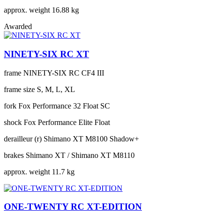
approx. weight
16.88 kg
Awarded
NINETY-SIX RC XT
frame
NINETY-SIX RC CF4 III
frame size
S, M, L, XL
fork
Fox Performance 32 Float SC
shock
Fox Performance Elite Float
derailleur (r)
Shimano XT M8100 Shadow+
brakes
Shimano XT / Shimano XT M8110
approx. weight
11.7 kg
ONE-TWENTY RC XT-EDITION