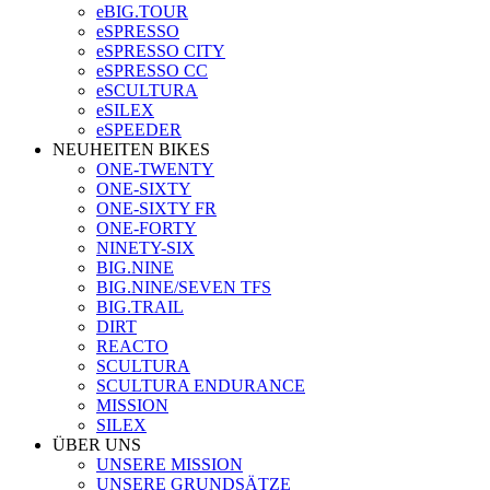
eBIG.TOUR
eSPRESSO
eSPRESSO CITY
eSPRESSO CC
eSCULTURA
eSILEX
eSPEEDER
NEUHEITEN BIKES
ONE-TWENTY
ONE-SIXTY
ONE-SIXTY FR
ONE-FORTY
NINETY-SIX
BIG.NINE
BIG.NINE/SEVEN TFS
BIG.TRAIL
DIRT
REACTO
SCULTURA
SCULTURA ENDURANCE
MISSION
SILEX
ÜBER UNS
UNSERE MISSION
UNSERE GRUNDSÄTZE