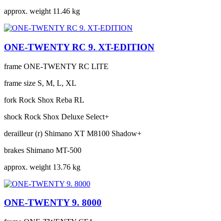
approx. weight
11.46 kg
ONE-TWENTY RC 9. XT-EDITION
frame
ONE-TWENTY RC LITE
frame size
S, M, L, XL
fork
Rock Shox Reba RL
shock
Rock Shox Deluxe Select+
derailleur (r)
Shimano XT M8100 Shadow+
brakes
Shimano MT-500
approx. weight
13.76 kg
ONE-TWENTY 9. 8000