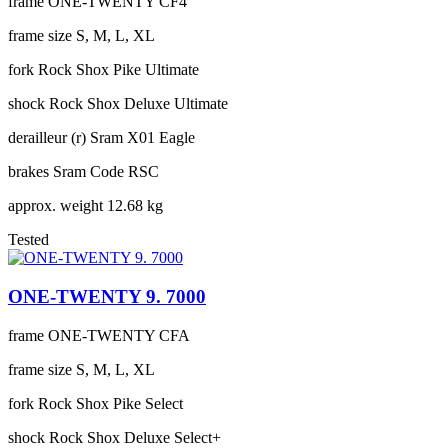
frame
ONE-TWENTY CF4
frame size
S, M, L, XL
fork
Rock Shox Pike Ultimate
shock
Rock Shox Deluxe Ultimate
derailleur (r)
Sram X01 Eagle
brakes
Sram Code RSC
approx. weight
12.68 kg
Tested
ONE-TWENTY 9. 7000
frame
ONE-TWENTY CFA
frame size
S, M, L, XL
fork
Rock Shox Pike Select
shock
Rock Shox Deluxe Select+