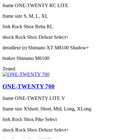
frame
ONE-TWENTY RC LITE
frame size
S, M, L, XL
fork
Rock Shox Reba RL
shock
Rock Shox Deluxe Select+
derailleur (r)
Shimano XT M8100 Shadow+
brakes
Shimano M6100
Tested
ONE-TWENTY 700
frame
ONE-TWENTY LITE V
frame size
XShort, Short, Mid, Long, XLong
fork
Rock Shox Pike Select
shock
Rock Shox Deluxe Select+