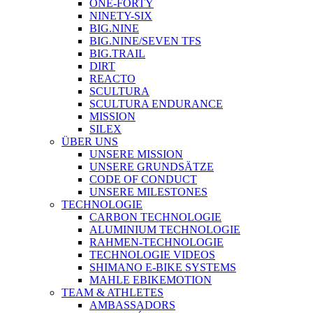
ONE-FORTY
NINETY-SIX
BIG.NINE
BIG.NINE/SEVEN TFS
BIG.TRAIL
DIRT
REACTO
SCULTURA
SCULTURA ENDURANCE
MISSION
SILEX
ÜBER UNS
UNSERE MISSION
UNSERE GRUNDSÄTZE
CODE OF CONDUCT
UNSERE MILESTONES
TECHNOLOGIE
CARBON TECHNOLOGIE
ALUMINIUM TECHNOLOGIE
RAHMEN-TECHNOLOGIE
TECHNOLOGIE VIDEOS
SHIMANO E-BIKE SYSTEMS
MAHLE EBIKEMOTION
TEAM & ATHLETES
AMBASSADORS