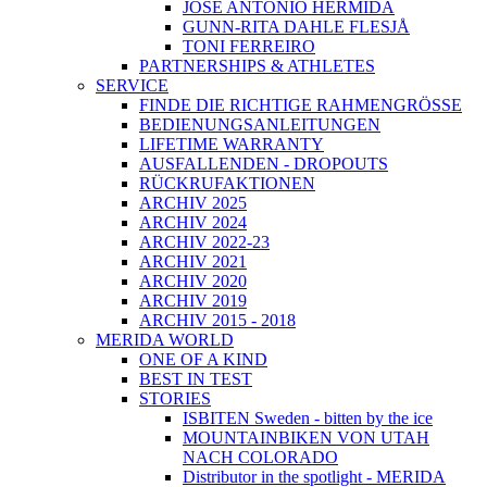
JOSÉ ANTONIO HERMIDA
GUNN-RITA DAHLE FLESJÅ
TONI FERREIRO
PARTNERSHIPS & ATHLETES
SERVICE
FINDE DIE RICHTIGE RAHMENGRÖSSE
BEDIENUNGSANLEITUNGEN
LIFETIME WARRANTY
AUSFALLENDEN - DROPOUTS
RÜCKRUFAKTIONEN
ARCHIV 2025
ARCHIV 2024
ARCHIV 2022-23
ARCHIV 2021
ARCHIV 2020
ARCHIV 2019
ARCHIV 2015 - 2018
MERIDA WORLD
ONE OF A KIND
BEST IN TEST
STORIES
ISBITEN Sweden - bitten by the ice
MOUNTAINBIKEN VON UTAH
NACH COLORADO
Distributor in the spotlight - MERIDA