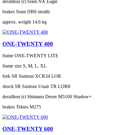
derailleur (r)
Sram NX Eagle
brakes
Sram DB8 stealth
approx. weight
14.6 kg
ONE-TWENTY 400
frame
ONE-TWENTY LITE
frame size
S, M, L, XL
fork
SR Suntour XCR34 LOR
shock
SR Suntour Unair TR LOR8
derailleur (r)
Shimano Deore M5100 Shadow+
brakes
Tektro M275
ONE-TWENTY 600