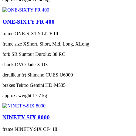
ONE-SIXTY FR 400
frame
ONE-SIXTY LITE III
frame size
XShort, Short, Mid, Long, XLong
fork
SR Suntour Durolux 38 RC
shock
DVO Jade X D3
derailleur (r)
Shimano CUES U6000
brakes
Tektro Gemini HD-M535
approx. weight
17.7 kg
NINETY-SIX 8000
frame
NINETY-SIX CF4 III