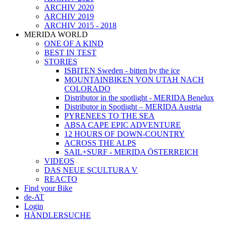
ARCHIV 2020
ARCHIV 2019
ARCHIV 2015 - 2018
MERIDA WORLD
ONE OF A KIND
BEST IN TEST
STORIES
ISBITEN Sweden - bitten by the ice
MOUNTAINBIKEN VON UTAH NACH
COLORADO
Distributor in the spotlight - MERIDA Benelux
Distributor in Spotlight – MERIDA Austria
PYRENEES TO THE SEA
ABSA CAPE EPIC ADVENTURE
12 HOURS OF DOWN-COUNTRY
ACROSS THE ALPS
SAIL+SURF - MERIDA ÖSTERREICH
VIDEOS
DAS NEUE SCULTURA V
REACTO
Find your Bike
de-AT
Login
HÄNDLERSUCHE