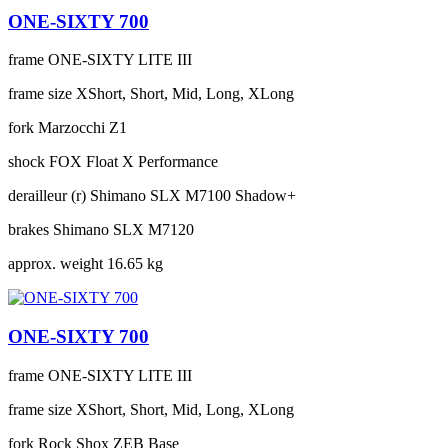
ONE-SIXTY 700
frame
ONE-SIXTY LITE III
frame size
XShort, Short, Mid, Long, XLong
fork
Marzocchi Z1
shock
FOX Float X Performance
derailleur (r)
Shimano SLX M7100 Shadow+
brakes
Shimano SLX M7120
approx. weight
16.65 kg
ONE-SIXTY 700
frame
ONE-SIXTY LITE III
frame size
XShort, Short, Mid, Long, XLong
fork
Rock Shox ZEB Base