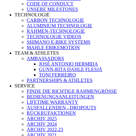
CODE OF CONDUCT
UNSERE MILESTONES
TECHNOLOGIE
CARBON TECHNOLOGIE
ALUMINIUM TECHNOLOGIE
RAHMEN-TECHNOLOGIE
TECHNOLOGIE VIDEOS
SHIMANO E-BIKE SYSTEMS
MAHLE EBIKEMOTION
TEAM & ATHLETES
AMBASSADORS
JOSÉ ANTONIO HERMIDA
GUNN-RITA DAHLE FLESJÅ
TONI FERREIRO
PARTNERSHIPS & ATHLETES
SERVICE
FINDE DIE RICHTIGE RAHMENGRÖSSE
BEDIENUNGSANLEITUNGEN
LIFETIME WARRANTY
AUSFALLENDEN - DROPOUTS
RÜCKRUFAKTIONEN
ARCHIV 2025
ARCHIV 2024
ARCHIV 2022-23
ARCHIV 2021