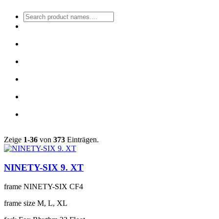
Zeige
1-36
von
373
Einträgen.
NINETY-SIX 9. XT
frame
NINETY-SIX CF4
frame size
M, L, XL