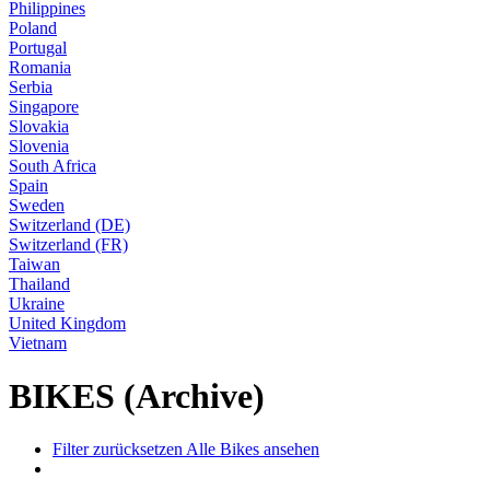
Philippines
Poland
Portugal
Romania
Serbia
Singapore
Slovakia
Slovenia
South Africa
Spain
Sweden
Switzerland (DE)
Switzerland (FR)
Taiwan
Thailand
Ukraine
United Kingdom
Vietnam
BIKES (Archive)
Filter zurücksetzen
Alle Bikes ansehen