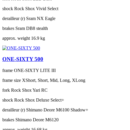
shock
Rock Shox Vivid Select
derailleur (r)
Sram NX Eagle
brakes
Sram DB8 stealth
approx. weight
16.9 kg
ONE-SIXTY 500
frame
ONE-SIXTY LITE III
frame size
XShort, Short, Mid, Long, XLong
fork
Rock Shox Yari RC
shock
Rock Shox Deluxe Select+
derailleur (r)
Shimano Deore M6100 Shadow+
brakes
Shimano Deore M6120
approx. weight
16.68 kg