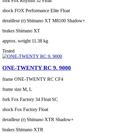
fork
Fox Rhythm 32 Float
shock
FOX Performance Elite Float
derailleur (r)
Shimano XT M8100 Shadow+
brakes
Shimano XT
approx. weight
11.38 kg
Tested
ONE-TWENTY RC 9. 9000
frame
ONE-TWENTY RC CF4
frame size
M, L
fork
Fox Factory 34 Float SC
shock
Fox Factory Float
derailleur (r)
Shimano XTR Shadow+
brakes
Shimano XTR