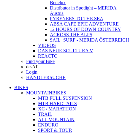
Benelux
Distributor in Spotlight – MERIDA
Austria
PYRENEES TO THE SEA
ABSA CAPE EPIC ADVENTURE
12 HOURS OF DOWN-COUNTRY
ACROSS THE ALPS
SAIL+SURF - MERIDA ÖSTERREICH
VIDEOS
DAS NEUE SCULTURA V
REACTO
Find your Bike
de-AT
Login
HÄNDLERSUCHE
BIKES
MOUNTAINBIKES
MTB FULL SUSPENSION
MTB HARDTAILS
XC / MARATHON
TRAIL
ALL MOUNTAIN
ENDURO
SPORT & TOUR