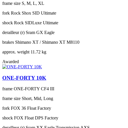
frame size
S, M, L, XL
fork
Rock Shox SID Ultimate
shock
Rock SIDLuxe Ultimate
derailleur (r)
Sram GX Eagle
brakes
Shimano XT / Shimano XT M8110
approx. weight
11.72 kg
Awarded
ONE-FORTY 10K
frame
ONE-FORTY CF4 III
frame size
Short, Mid, Long
fork
FOX 36 Float Factory
shock
FOX Float DPS Factory
derailleur (r)
Sram XX Eagle Transmission AXS