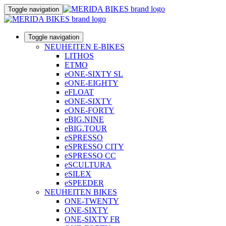
Toggle navigation
Toggle navigation
NEUHEITEN E-BIKES
LITHOS
ETMO
eONE-SIXTY SL
eONE-EIGHTY
eFLOAT
eONE-SIXTY
eONE-FORTY
eBIG.NINE
eBIG.TOUR
eSPRESSO
eSPRESSO CITY
eSPRESSO CC
eSCULTURA
eSILEX
eSPEEDER
NEUHEITEN BIKES
ONE-TWENTY
ONE-SIXTY
ONE-SIXTY FR