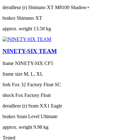
derailleur (r)
Shimano XT M8100 Shadow+
brakes
Shimano XT
approx. weight
13.58 kg
NINETY-SIX TEAM
frame
NINETY-SIX CF5
frame size
M, L, XL
fork
Fox 32 Factory Float SC
shock
Fox Factory Float
derailleur (r)
Sram XX1 Eagle
brakes
Sram Level Ultimate
approx. weight
9.98 kg
Tested