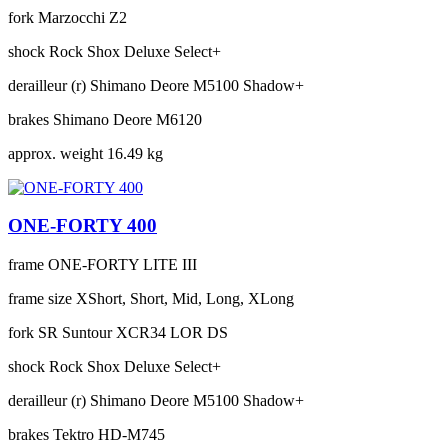
fork
Marzocchi Z2
shock
Rock Shox Deluxe Select+
derailleur (r)
Shimano Deore M5100 Shadow+
brakes
Shimano Deore M6120
approx. weight
16.49 kg
ONE-FORTY 400
frame
ONE-FORTY LITE III
frame size
XShort, Short, Mid, Long, XLong
fork
SR Suntour XCR34 LOR DS
shock
Rock Shox Deluxe Select+
derailleur (r)
Shimano Deore M5100 Shadow+
brakes
Tektro HD-M745