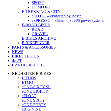
SPORT
COMFORT
E-TREKKING & CITY
eFLOAT – ePowered by Bosch
eSPRESSO – Shimano STePS power systems
E-ROAD BIKES
ROAD
GRAVEL
E-BIKES ARCHIVE
E-BIKEFINDER
PARTS & ACCESSORIES
NEWS
BIKES TESTEN
de-AT
HÄNDLERSUCHE
NEUHEITEN E-BIKES
LITHOS
ETMO
eONE-SIXTY SL
eONE-EIGHTY
eFLOAT
eONE-SIXTY
eONE-FORTY
eBIG.NINE