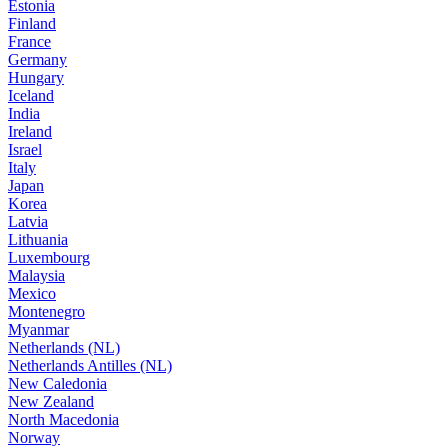
Estonia
Finland
France
Germany
Hungary
Iceland
India
Ireland
Israel
Italy
Japan
Korea
Latvia
Lithuania
Luxembourg
Malaysia
Mexico
Montenegro
Myanmar
Netherlands (NL)
Netherlands Antilles (NL)
New Caledonia
New Zealand
North Macedonia
Norway