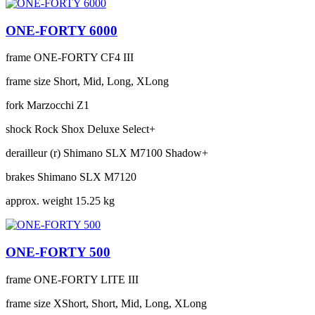
ONE-FORTY 6000
frame
ONE-FORTY CF4 III
frame size
Short, Mid, Long, XLong
fork
Marzocchi Z1
shock
Rock Shox Deluxe Select+
derailleur (r)
Shimano SLX M7100 Shadow+
brakes
Shimano SLX M7120
approx. weight
15.25 kg
ONE-FORTY 500
frame
ONE-FORTY LITE III
frame size
XShort, Short, Mid, Long, XLong