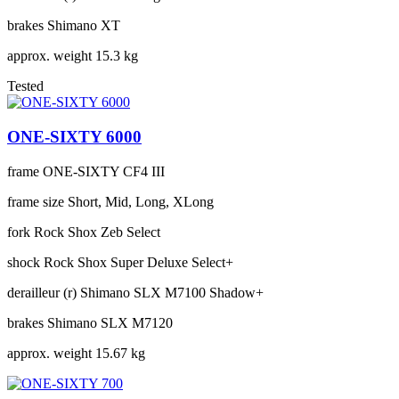
brakes
Shimano XT
approx. weight
15.3 kg
Tested
ONE-SIXTY 6000
frame
ONE-SIXTY CF4 III
frame size
Short, Mid, Long, XLong
fork
Rock Shox Zeb Select
shock
Rock Shox Super Deluxe Select+
derailleur (r)
Shimano SLX M7100 Shadow+
brakes
Shimano SLX M7120
approx. weight
15.67 kg