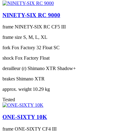
NINETY-SIX RC 9000
frame
NINETY-SIX RC CF5 III
frame size
S, M, L, XL
fork
Fox Factory 32 Float SC
shock
Fox Factory Float
derailleur (r)
Shimano XTR Shadow+
brakes
Shimano XTR
approx. weight
10.29 kg
Tested
ONE-SIXTY 10K
frame
ONE-SIXTY CF4 III