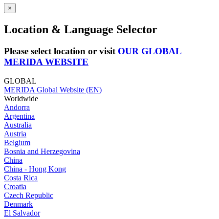
×
Location & Language Selector
Please select location or visit
OUR GLOBAL
MERIDA WEBSITE
GLOBAL
MERIDA Global Website (EN)
Worldwide
Andorra
Argentina
Australia
Austria
Belgium
Bosnia and Herzegovina
China
China - Hong Kong
Costa Rica
Croatia
Czech Republic
Denmark
El Salvador