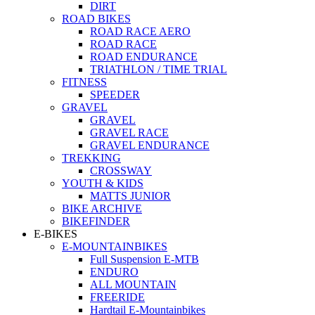
DIRT
ROAD BIKES
ROAD RACE AERO
ROAD RACE
ROAD ENDURANCE
TRIATHLON / TIME TRIAL
FITNESS
SPEEDER
GRAVEL
GRAVEL
GRAVEL RACE
GRAVEL ENDURANCE
TREKKING
CROSSWAY
YOUTH & KIDS
MATTS JUNIOR
BIKE ARCHIVE
BIKEFINDER
E-BIKES
E-MOUNTAINBIKES
Full Suspension E-MTB
ENDURO
ALL MOUNTAIN
FREERIDE
Hardtail E-Mountainbikes