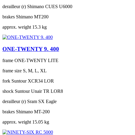
derailleur (r)
Shimano CUES U6000
brakes
Shimano MT200
approx. weight
15.3 kg
ONE-TWENTY 9. 400
frame
ONE-TWENTY LITE
frame size
S, M, L, XL
fork
Suntour XCR34 LOR
shock
Suntour Unair TR LOR8
derailleur (r)
Sram SX Eagle
brakes
Shimano MT-200
approx. weight
15.05 kg