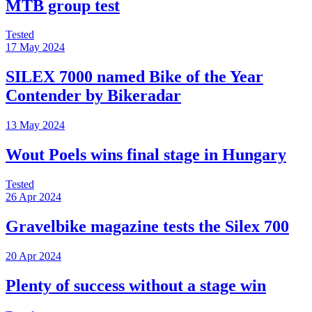
MTB group test
Tested
17 May 2024
SILEX 7000 named Bike of the Year
Contender by Bikeradar
13 May 2024
Wout Poels wins final stage in Hungary
Tested
26 Apr 2024
Gravelbike magazine tests the Silex 700
20 Apr 2024
Plenty of success without a stage win