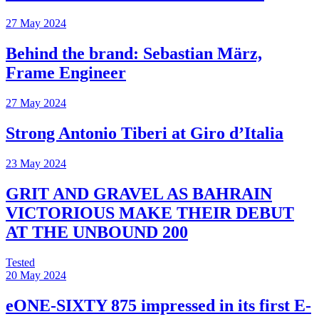
27 May 2024
Behind the brand: Sebastian März,
Frame Engineer
27 May 2024
Strong Antonio Tiberi at Giro d’Italia
23 May 2024
GRIT AND GRAVEL AS BAHRAIN
VICTORIOUS MAKE THEIR DEBUT
AT THE UNBOUND 200
Tested
20 May 2024
eONE-SIXTY 875 impressed in its first E-