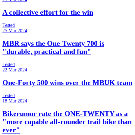
A collective effort for the win
Tested
25 Mar 2024
MBR says the One-Twenty 700 is
"durable, practical and fun"
Tested
22 Mar 2024
One-Forty 500 wins over the MBUK team
Tested
18 Mar 2024
Bikerumor rate the ONE-TWENTY as a
"more capable all-rounder trail bike than
ever"