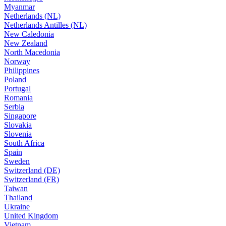
Myanmar
Netherlands (NL)
Netherlands Antilles (NL)
New Caledonia
New Zealand
North Macedonia
Norway
Philippines
Poland
Portugal
Romania
Serbia
Singapore
Slovakia
Slovenia
South Africa
Spain
Sweden
Switzerland (DE)
Switzerland (FR)
Taiwan
Thailand
Ukraine
United Kingdom
Vietnam