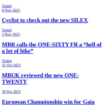
Tested
8 Nov 2023
Cyclist to check out the new SILEX
Tested
3 Nov 2023
MBR calls the ONE-SIXTY FR a “hell of
a lot of bike”
Tested
31 Oct 2023
MBUK reviewed the new ONE-
TWENTY
30 Oct 2023
European Championship win for Gaia