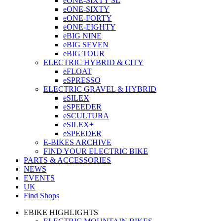
eONE-SIXTY SL
eONE-SIXTY
eONE-FORTY
eONE-EIGHTY
eBIG NINE
eBIG SEVEN
eBIG TOUR
ELECTRIC HYBRID & CITY
eFLOAT
eSPRESSO
ELECTRIC GRAVEL & HYBRID
eSILEX
eSPEEDER
eSCULTURA
eSILEX+
eSPEEDER
E-BIKES ARCHIVE
FIND YOUR ELECTRIC BIKE
PARTS & ACCESSORIES
NEWS
EVENTS
UK
Find Shops
EBIKE HIGHLIGHTS