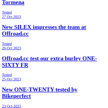
Tormena
Tested
27 Oct 2023
New SILEX impresses the team at
Offroad.cc
Tested
26 Oct 2023
Offroad.cc test our extra burley ONE-
SIXTY FR
Tested
25 Oct 2023
New ONE-TWENTY tested by
Bikeperfect
23 Oct 2023