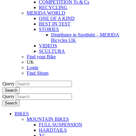
COMPETITION Ts & Cs
RECYCLING
MERIDA WORLD
ONE OF A KIND
BEST IN TEST
STORIES
Distributor in Spotlight – MERIDA
Bicycles UK
VIDEOS
SCULTURA
Find your Bike
UK
Login
Find Shops
Query
Search
Query
Search
BIKES
MOUNTAIN BIKES
FULL SUSPENSION
HARDTAILS
XC