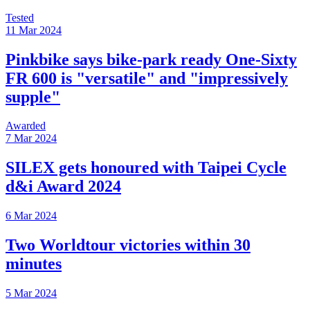
Tested
11 Mar 2024
Pinkbike says bike-park ready One-Sixty
FR 600 is "versatile" and "impressively
supple"
Awarded
7 Mar 2024
SILEX gets honoured with Taipei Cycle
d&i Award 2024
6 Mar 2024
Two Worldtour victories within 30
minutes
5 Mar 2024