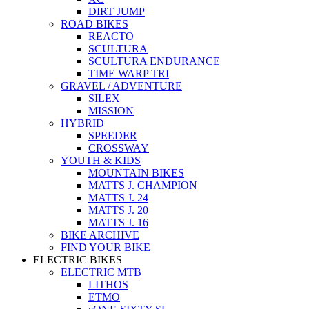
DIRT JUMP
ROAD BIKES
REACTO
SCULTURA
SCULTURA ENDURANCE
TIME WARP TRI
GRAVEL / ADVENTURE
SILEX
MISSION
HYBRID
SPEEDER
CROSSWAY
YOUTH & KIDS
MOUNTAIN BIKES
MATTS J. CHAMPION
MATTS J. 24
MATTS J. 20
MATTS J. 16
BIKE ARCHIVE
FIND YOUR BIKE
ELECTRIC BIKES
ELECTRIC MTB
LITHOS
ETMO