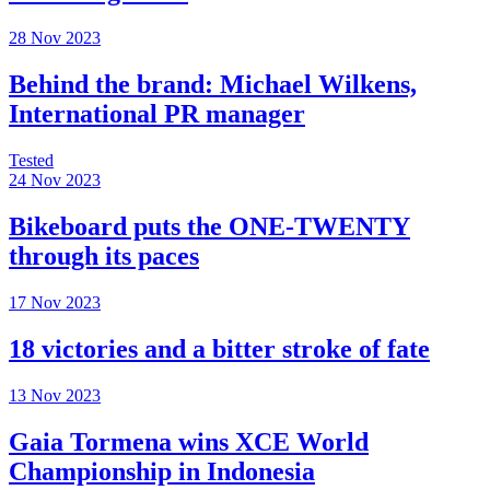
28 Nov 2023
Behind the brand: Michael Wilkens,
International PR manager
Tested
24 Nov 2023
Bikeboard puts the ONE-TWENTY
through its paces
17 Nov 2023
18 victories and a bitter stroke of fate
13 Nov 2023
Gaia Tormena wins XCE World
Championship in Indonesia