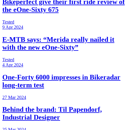
Bikeperfect give their first ride review of
the eOne-Sixty 675
Tested
9 Apr 2024
E-MTB says: “Merida really nailed it
with the new eOne-Sixty”
Tested
4 Apr 2024
One-Forty 6000 impresses in Bikeradar
long-term test
27 Mar 2024
Behind the brand: Til Papendorf,
Industrial Designer
25 Mar 2024