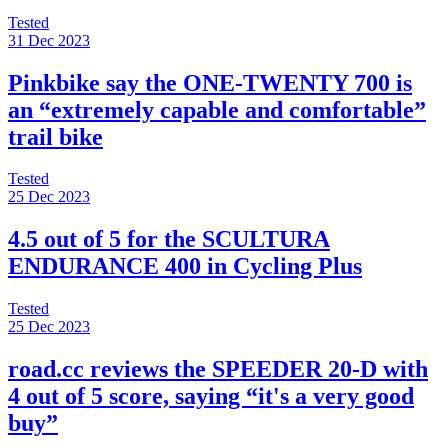
Tested
31 Dec 2023
Pinkbike say the ONE-TWENTY 700 is
an “extremely capable and comfortable”
trail bike
Tested
25 Dec 2023
4.5 out of 5 for the SCULTURA
ENDURANCE 400 in Cycling Plus
Tested
25 Dec 2023
road.cc reviews the SPEEDER 20-D with
4 out of 5 score, saying “it's a very good
buy”