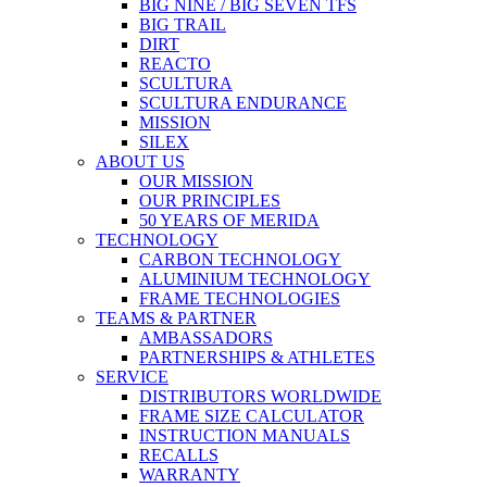
BIG NINE / BIG SEVEN TFS
BIG TRAIL
DIRT
REACTO
SCULTURA
SCULTURA ENDURANCE
MISSION
SILEX
ABOUT US
OUR MISSION
OUR PRINCIPLES
50 YEARS OF MERIDA
TECHNOLOGY
CARBON TECHNOLOGY
ALUMINIUM TECHNOLOGY
FRAME TECHNOLOGIES
TEAMS & PARTNER
AMBASSADORS
PARTNERSHIPS & ATHLETES
SERVICE
DISTRIBUTORS WORLDWIDE
FRAME SIZE CALCULATOR
INSTRUCTION MANUALS
RECALLS
WARRANTY