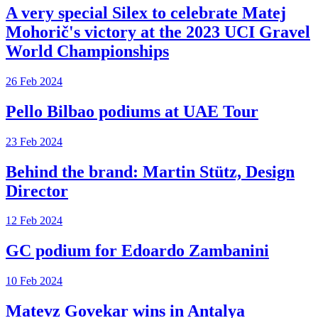
A very special Silex to celebrate Matej
Mohorič's victory at the 2023 UCI Gravel
World Championships
26 Feb 2024
Pello Bilbao podiums at UAE Tour
23 Feb 2024
Behind the brand: Martin Stütz, Design
Director
12 Feb 2024
GC podium for Edoardo Zambanini
10 Feb 2024
Matevz Govekar wins in Antalya