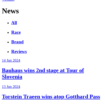
News
All
Race
Brand
Reviews
14 Jun 2024
Bauhaus wins 2nd stage at Tour of
Slovenia
13 Jun 2024
Torstein Traeen wins atop Gotthard Pass