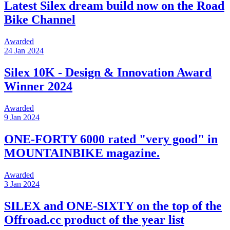
Latest Silex dream build now on the Road
Bike Channel
Awarded
24 Jan 2024
Silex 10K - Design & Innovation Award
Winner 2024
Awarded
9 Jan 2024
ONE-FORTY 6000 rated "very good" in
MOUNTAINBIKE magazine.
Awarded
3 Jan 2024
SILEX and ONE-SIXTY on the top of the
Offroad.cc product of the year list