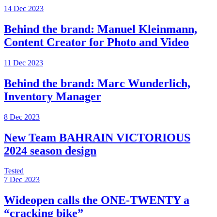
14 Dec 2023
Behind the brand: Manuel Kleinmann,
Content Creator for Photo and Video
11 Dec 2023
Behind the brand: Marc Wunderlich,
Inventory Manager
8 Dec 2023
New Team BAHRAIN VICTORIOUS
2024 season design
Tested
7 Dec 2023
Wideopen calls the ONE-TWENTY a
“cracking bike”