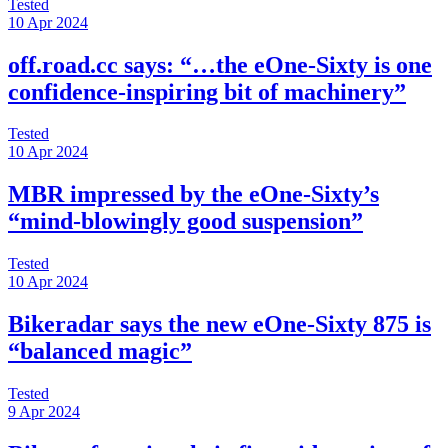
Tested
10 Apr 2024
off.road.cc says: “…the eOne-Sixty is one
confidence-inspiring bit of machinery”
Tested
10 Apr 2024
MBR impressed by the eOne-Sixty’s
“mind-blowingly good suspension”
Tested
10 Apr 2024
Bikeradar says the new eOne-Sixty 875 is
“balanced magic”
Tested
9 Apr 2024