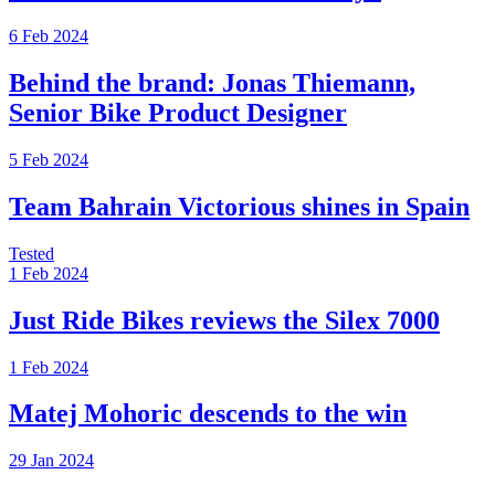
6 Feb 2024
Behind the brand: Jonas Thiemann,
Senior Bike Product Designer
5 Feb 2024
Team Bahrain Victorious shines in Spain
Tested
1 Feb 2024
Just Ride Bikes reviews the Silex 7000
1 Feb 2024
Matej Mohoric descends to the win
29 Jan 2024