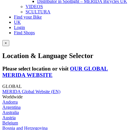
Distributor in Spotlight – MERIDA Bicycles UK
VIDEOS
SCULTURA
Find your Bike
UK
Login
Find Shops
×
Location & Language Selector
Please select location or visit
OUR GLOBAL
MERIDA WEBSITE
GLOBAL
MERIDA Global Website (EN)
Worldwide
Andorra
Argentina
Australia
Austria
Belgium
Bosnia and Herzegovina