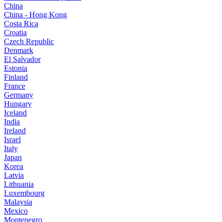
China
China - Hong Kong
Costa Rica
Croatia
Czech Republic
Denmark
El Salvador
Estonia
Finland
France
Germany
Hungary
Iceland
India
Ireland
Israel
Italy
Japan
Korea
Latvia
Lithuania
Luxembourg
Malaysia
Mexico
Montenegro