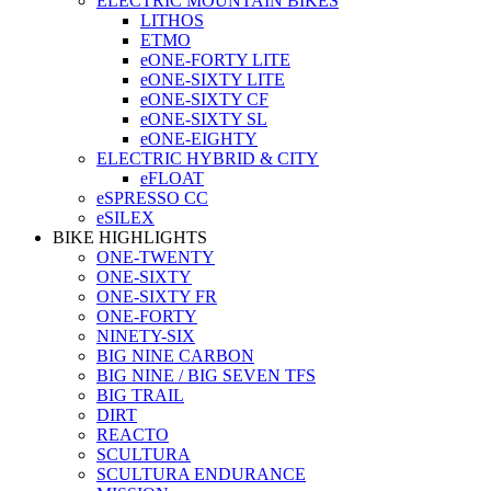
ELECTRIC MOUNTAIN BIKES
LITHOS
ETMO
eONE-FORTY LITE
eONE-SIXTY LITE
eONE-SIXTY CF
eONE-SIXTY SL
eONE-EIGHTY
ELECTRIC HYBRID & CITY
eFLOAT
eSPRESSO CC
eSILEX
BIKE HIGHLIGHTS
ONE-TWENTY
ONE-SIXTY
ONE-SIXTY FR
ONE-FORTY
NINETY-SIX
BIG NINE CARBON
BIG NINE / BIG SEVEN TFS
BIG TRAIL
DIRT
REACTO
SCULTURA
SCULTURA ENDURANCE