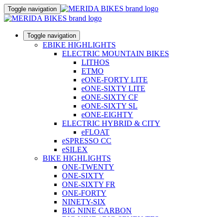
Toggle navigation
Toggle navigation
EBIKE HIGHLIGHTS
ELECTRIC MOUNTAIN BIKES
LITHOS
ETMO
eONE-FORTY LITE
eONE-SIXTY LITE
eONE-SIXTY CF
eONE-SIXTY SL
eONE-EIGHTY
ELECTRIC HYBRID & CITY
eFLOAT
eSPRESSO CC
eSILEX
BIKE HIGHLIGHTS
ONE-TWENTY
ONE-SIXTY
ONE-SIXTY FR
ONE-FORTY
NINETY-SIX
BIG NINE CARBON