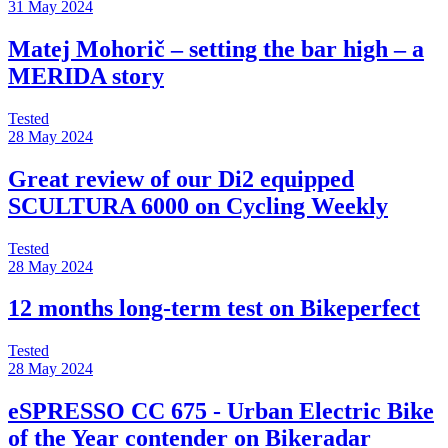
31 May 2024
Matej Mohorič – setting the bar high – a
MERIDA story
Tested
28 May 2024
Great review of our Di2 equipped
SCULTURA 6000 on Cycling Weekly
Tested
28 May 2024
12 months long-term test on Bikeperfect
Tested
28 May 2024
eSPRESSO CC 675 - Urban Electric Bike
of the Year contender on Bikeradar