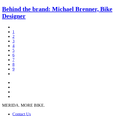
Behind the brand: Michael Brenner, Bike
Designer
1
2
3
4
5
6
7
8
9
MERIDA. MORE BIKE.
Contact Us