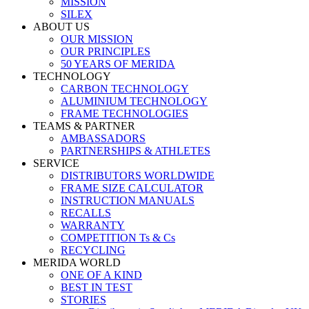
MISSION
SILEX
ABOUT US
OUR MISSION
OUR PRINCIPLES
50 YEARS OF MERIDA
TECHNOLOGY
CARBON TECHNOLOGY
ALUMINIUM TECHNOLOGY
FRAME TECHNOLOGIES
TEAMS & PARTNER
AMBASSADORS
PARTNERSHIPS & ATHLETES
SERVICE
DISTRIBUTORS WORLDWIDE
FRAME SIZE CALCULATOR
INSTRUCTION MANUALS
RECALLS
WARRANTY
COMPETITION Ts & Cs
RECYCLING
MERIDA WORLD
ONE OF A KIND
BEST IN TEST
STORIES