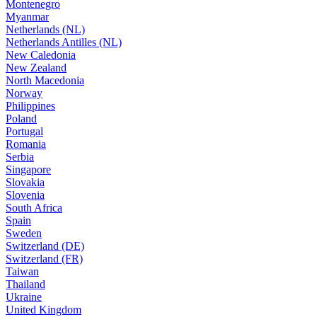
Montenegro
Myanmar
Netherlands (NL)
Netherlands Antilles (NL)
New Caledonia
New Zealand
North Macedonia
Norway
Philippines
Poland
Portugal
Romania
Serbia
Singapore
Slovakia
Slovenia
South Africa
Spain
Sweden
Switzerland (DE)
Switzerland (FR)
Taiwan
Thailand
Ukraine
United Kingdom