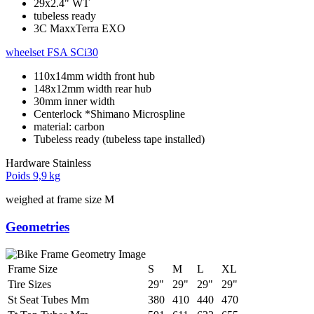
29x2.4" WT
tubeless ready
3C MaxxTerra EXO
wheelset
FSA SCi30
110x14mm width front hub
148x12mm width rear hub
30mm inner width
Centerlock *Shimano Microspline
material: carbon
Tubeless ready (tubeless tape installed)
Hardware
Stainless
Poids
9,9 kg
weighed at frame size M
Geometries
Frame Size
S
M
L
XL
Tire Sizes
29"
29"
29"
29"
St Seat Tubes Mm
380
410
440
470