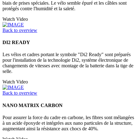
biais de prises spéciales. Le vélo semble épuré et les câbles sont
protégés contre l'humidité et la saleté.
Watch Video
Back to overview
DI2 READY
Les vélos et cadres portant le symbole "Di2 Ready" sont préparés
pour l'installation de la technologie Di2, système électronique de
changements de vitesses avec montage de la batterie dans la tige de
selle.
Watch Video
Back to overview
NANO MATRIX CARBON
Pour assurer la force du cadre en carbone, les fibres sont mélangées
à un acide époxyde et intégrées aux nano particules de la structure,
augmentant ainsi la résistance aux chocs de 40%.