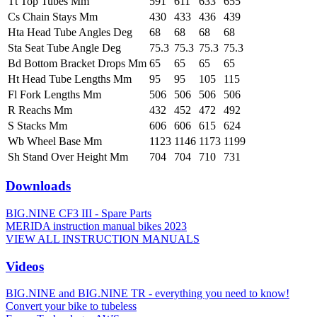
Tt Top Tubes Mm
591
611
633
655
Cs Chain Stays Mm
430
433
436
439
Hta Head Tube Angles Deg
68
68
68
68
Sta Seat Tube Angle Deg
75.3
75.3
75.3
75.3
Bd Bottom Bracket Drops Mm
65
65
65
65
Ht Head Tube Lengths Mm
95
95
105
115
Fl Fork Lengths Mm
506
506
506
506
R Reachs Mm
432
452
472
492
S Stacks Mm
606
606
615
624
Wb Wheel Base Mm
1123
1146
1173
1199
Sh Stand Over Height Mm
704
704
710
731
Downloads
BIG.NINE CF3 III - Spare Parts
MERIDA instruction manual bikes 2023
VIEW ALL INSTRUCTION MANUALS
Videos
BIG.NINE and BIG.NINE TR - everything you need to know!
Convert your bike to tubeless