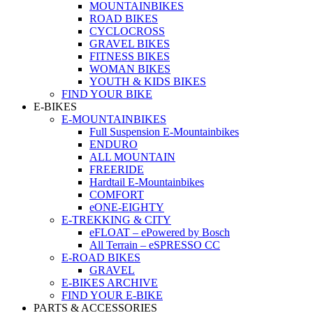
MOUNTAINBIKES
ROAD BIKES
CYCLOCROSS
GRAVEL BIKES
FITNESS BIKES
WOMAN BIKES
YOUTH & KIDS BIKES
FIND YOUR BIKE
E-BIKES
E-MOUNTAINBIKES
Full Suspension E-Mountainbikes
ENDURO
ALL MOUNTAIN
FREERIDE
Hardtail E-Mountainbikes
COMFORT
eONE-EIGHTY
E-TREKKING & CITY
eFLOAT – ePowered by Bosch
All Terrain – eSPRESSO CC
E-ROAD BIKES
GRAVEL
E-BIKES ARCHIVE
FIND YOUR E-BIKE
PARTS & ACCESSORIES