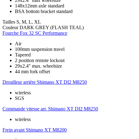
29x2.4" max wheelsize
148x12mm axle standard
BSA bottom bracket standard
Tailles
S, M, L, XL
Couleur
DARK GREY (FLASH TEAL)
Fourche
Fox 32 SC Performance
Air
100mm suspension travel
Tapered
2 position remote lockout
29x2.4" max. wheelsize
44 mm fork offset
Derailleur arrière
Shimano XT DI2 M8250
wireless
SGS
Commande vitesse arr.
Shimano XT DI2 M8250
wireless
Frein avant
Shimano XT M8200