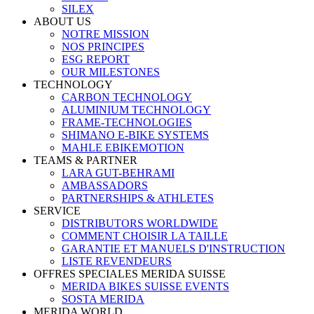
SILEX
ABOUT US
NOTRE MISSION
NOS PRINCIPES
ESG REPORT
OUR MILESTONES
TECHNOLOGY
CARBON TECHNOLOGY
ALUMINIUM TECHNOLOGY
FRAME-TECHNOLOGIES
SHIMANO E-BIKE SYSTEMS
MAHLE EBIKEMOTION
TEAMS & PARTNER
LARA GUT-BEHRAMI
AMBASSADORS
PARTNERSHIPS & ATHLETES
SERVICE
DISTRIBUTORS WORLDWIDE
COMMENT CHOISIR LA TAILLE
GARANTIE ET MANUELS D'INSTRUCTION
LISTE REVENDEURS
OFFRES SPECIALES MERIDA SUISSE
MERIDA BIKES SUISSE EVENTS
SOSTA MERIDA
MERIDA WORLD