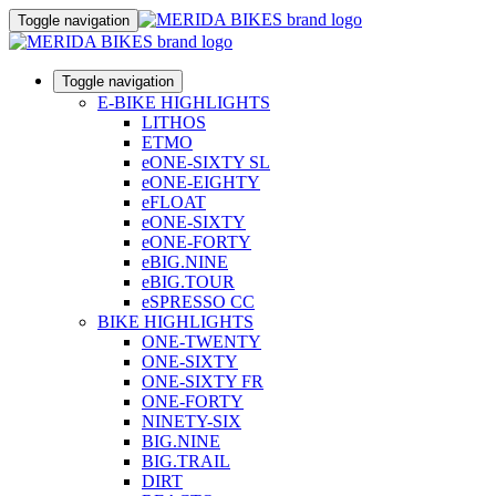
Toggle navigation
Toggle navigation
E-BIKE HIGHLIGHTS
LITHOS
ETMO
eONE-SIXTY SL
eONE-EIGHTY
eFLOAT
eONE-SIXTY
eONE-FORTY
eBIG.NINE
eBIG.TOUR
eSPRESSO CC
BIKE HIGHLIGHTS
ONE-TWENTY
ONE-SIXTY
ONE-SIXTY FR
ONE-FORTY
NINETY-SIX
BIG.NINE
BIG.TRAIL
DIRT