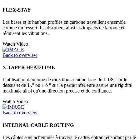
FLEX-STAY
Les bases et le hauban profilés en carbone travaillent ensemble
comme un ressort. Ils absorbent ainsi les impacts de la route et
réduisent les vibrations.
Watch Video
Back to overview
X-TAPER HEADTUBE
L'utilisation d'un tube de direction conique long de 1 1/8'' sur le
dessus et de 1 .'' ou 1 ó '' sur la partie inférieure assure une rigidité
maximale ainsi qu'une direction précise et de confiance.
Watch Video
Back to overview
INTERNAL CABLE ROUTING
Les câbles sont acheminés à travers le cadre, entrant et sortant par le