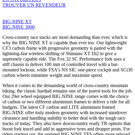
TROUVER UN REVENDEUR
BIG.NINE XT
BIG.NINE 3000
Cross-country race tracks are more demanding than ever, which is
why the BIG.NINE XT is capable than ever too. Our lightweight
CF3 carbon frame with progressive geometry is paired with the
lightning-fast wireless shifting of Shimano XT Di2 to give a
supremely capable ride. The Fox 32 SC Performance fork uses a
stiff chassis to deliver 100 mm of controlled travel with a bar-
mounted lockout, while FSA's NS SIC one-piece cockpit and SCi30
carbon wheels minimise weight and maximise speed.
When it comes to the demanding world of cross-country mountain
biking, the classic hardtail remains one of the purest tools for the job.
Our 29er wheel equipped BIG.NINE range comes with the choice
of carbon or two different aluminium frames to deliver a ride for all
budgets. The latest CF carbon and LITE aluminium framed
BIG.NINE offer truly modern geometry with increased standover
clearance and handling stability to better deal with the tough race
tracks of today. They also have downcountry ready TR options that
boost fork travel and add in aggressive tyres and dropper posts. For
riders starting out, the updated BIG.NINE TFS offers more relaxed