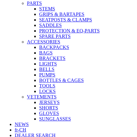
PARTS
STEMS
GRIPS & BARTAPES
SEATPOSTS & CLAMPS
SADDLES
PROTECTION & EQ-PARTS
SPARE PARTS
ACCESSORIES
BACKPACKS
BAGS
BRACKETS
LIGHTS
BELLS
PUMPS
BOTTLES & CAGES
TOOLS
LOCKS
VETEMENTS
JERSEYS
SHORTS
GLOVES
SUNGLASSES
NEWS
fr-CH
DEALER SEARCH