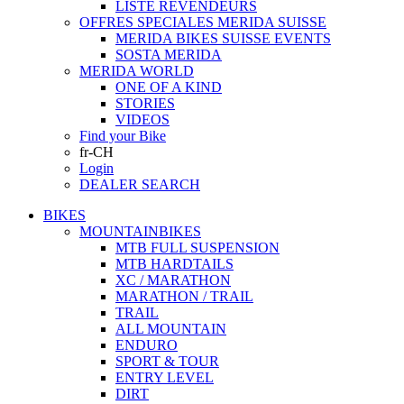
LISTE REVENDEURS
OFFRES SPECIALES MERIDA SUISSE
MERIDA BIKES SUISSE EVENTS
SOSTA MERIDA
MERIDA WORLD
ONE OF A KIND
STORIES
VIDEOS
Find your Bike
fr-CH
Login
DEALER SEARCH
BIKES
MOUNTAINBIKES
MTB FULL SUSPENSION
MTB HARDTAILS
XC / MARATHON
MARATHON / TRAIL
TRAIL
ALL MOUNTAIN
ENDURO
SPORT & TOUR
ENTRY LEVEL
DIRT