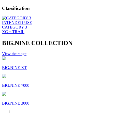
Classification
INTENDED USE
CATEGORY 3
XC + TRAIL
BIG.NINE COLLECTION
View the range
BIG.NINE XT
BIG.NINE 7000
BIG.NINE 3000