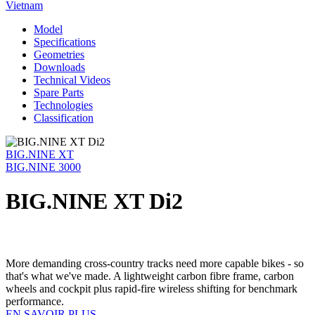
Vietnam
Model
Specifications
Geometries
Downloads
Technical Videos
Spare Parts
Technologies
Classification
BIG.NINE XT
BIG.NINE 3000
BIG.NINE XT Di2
More demanding cross-country tracks need more capable bikes - so
that's what we've made. A lightweight carbon fibre frame, carbon
wheels and cockpit plus rapid-fire wireless shifting for benchmark
performance.
EN SAVOIR PLUS