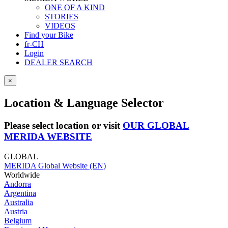
ONE OF A KIND
STORIES
VIDEOS
Find your Bike
fr-CH
Login
DEALER SEARCH
×
Location & Language Selector
Please select location or visit
OUR GLOBAL
MERIDA WEBSITE
GLOBAL
MERIDA Global Website (EN)
Worldwide
Andorra
Argentina
Australia
Austria
Belgium