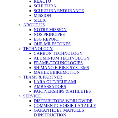
REACTO
SCULTURA
SCULTURA ENDURANCE
MISSION
SILEX
ABOUT US
NOTRE MISSION
NOS PRINCIPES
ESG REPORT
OUR MILESTONES
TECHNOLOGY
CARBON TECHNOLOGY
ALUMINIUM TECHNOLOGY
FRAME-TECHNOLOGIES
SHIMANO E-BIKE SYSTEMS
MAHLE EBIKEMOTION
TEAMS & PARTNER
LARA GUT-BEHRAMI
AMBASSADORS
PARTNERSHIPS & ATHLETES
SERVICE
DISTRIBUTORS WORLDWIDE
COMMENT CHOISIR LA TAILLE
GARANTIE ET MANUELS
D'INSTRUCTION