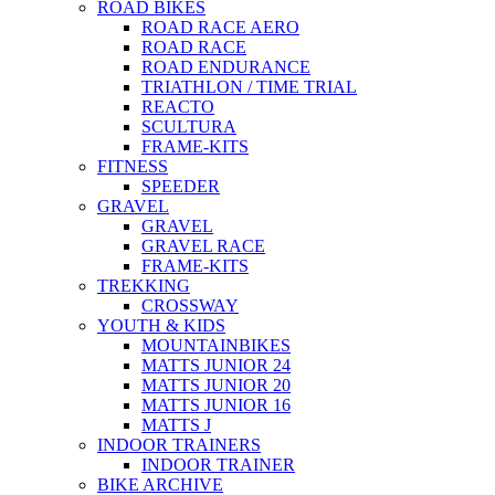
ROAD BIKES
ROAD RACE AERO
ROAD RACE
ROAD ENDURANCE
TRIATHLON / TIME TRIAL
REACTO
SCULTURA
FRAME-KITS
FITNESS
SPEEDER
GRAVEL
GRAVEL
GRAVEL RACE
FRAME-KITS
TREKKING
CROSSWAY
YOUTH & KIDS
MOUNTAINBIKES
MATTS JUNIOR 24
MATTS JUNIOR 20
MATTS JUNIOR 16
MATTS J
INDOOR TRAINERS
INDOOR TRAINER
BIKE ARCHIVE