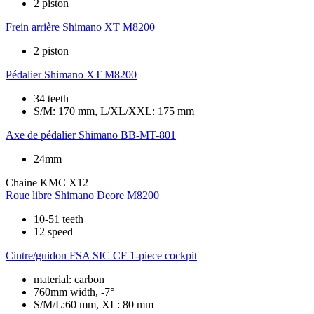
2 piston
Frein arrière
Shimano XT M8200
2 piston
Pédalier
Shimano XT M8200
34 teeth
S/M: 170 mm, L/XL/XXL: 175 mm
Axe de pédalier
Shimano BB-MT-801
24mm
Chaine
KMC X12
Roue libre
Shimano Deore M8200
10-51 teeth
12 speed
Cintre/guidon
FSA SIC CF 1-piece cockpit
material: carbon
760mm width, -7°
S/M/L:60 mm, XL: 80 mm