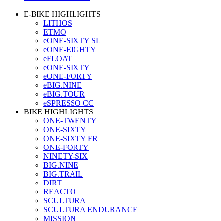
E-BIKE HIGHLIGHTS
LITHOS
ETMO
eONE-SIXTY SL
eONE-EIGHTY
eFLOAT
eONE-SIXTY
eONE-FORTY
eBIG.NINE
eBIG.TOUR
eSPRESSO CC
BIKE HIGHLIGHTS
ONE-TWENTY
ONE-SIXTY
ONE-SIXTY FR
ONE-FORTY
NINETY-SIX
BIG.NINE
BIG.TRAIL
DIRT
REACTO
SCULTURA
SCULTURA ENDURANCE
MISSION