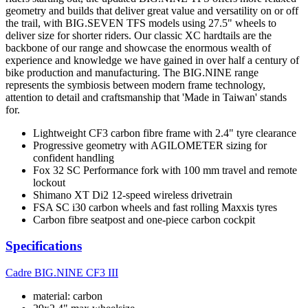
geometry and builds that deliver great value and versatility on or off
the trail, with BIG.SEVEN TFS models using 27.5" wheels to
deliver size for shorter riders. Our classic XC hardtails are the
backbone of our range and showcase the enormous wealth of
experience and knowledge we have gained in over half a century of
bike production and manufacturing. The BIG.NINE range
represents the symbiosis between modern frame technology,
attention to detail and craftsmanship that 'Made in Taiwan' stands
for.
Lightweight CF3 carbon fibre frame with 2.4" tyre clearance
Progressive geometry with AGILOMETER sizing for
confident handling
Fox 32 SC Performance fork with 100 mm travel and remote
lockout
Shimano XT Di2 12-speed wireless drivetrain
FSA SC i30 carbon wheels and fast rolling Maxxis tyres
Carbon fibre seatpost and one-piece carbon cockpit
Specifications
Cadre
BIG.NINE CF3 III
material: carbon