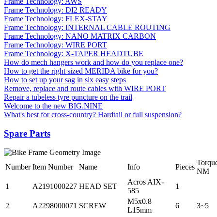
Frame Technology: AWS
Frame Technology: DI2 READY
Frame Technology: FLEX-STAY
Frame Technology: INTERNAL CABLE ROUTING
Frame Technology: NANO MATRIX CARBON
Frame Technology: WIRE PORT
Frame Technology: X-TAPER HEADTUBE
How do mech hangers work and how do you replace one?
How to get the right sized MERIDA bike for you?
How to set up your sag in six easy steps
Remove, replace and route cables with WIRE PORT
Repair a tubeless tyre puncture on the trail
Welcome to the new BIG.NINE
What's best for cross-country? Hardtail or full suspension?
Spare Parts
Torqu
Number
Item Number
Name
Info
Pieces
NM
Acros AIX-
1
A2191000227
HEAD SET
1
585
M5x0.8
2
A2298000071
SCREW
6
3~5
L15mm