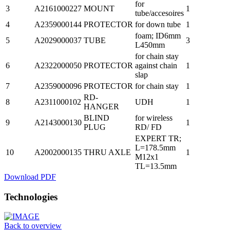
for
3
A2161000227
MOUNT
1
tube/accesoires
4
A2359000144
PROTECTOR
for down tube
1
foam; ID6mm
5
A2029000037
TUBE
3
L450mm
for chain stay
6
A2322000050
PROTECTOR
against chain
1
slap
7
A2359000096
PROTECTOR
for chain stay
1
RD-
8
A2311000102
UDH
1
HANGER
BLIND
for wireless
9
A2143000130
1
PLUG
RD/ FD
EXPERT TR;
L=178.5mm
10
A2002000135
THRU AXLE
1
M12x1
TL=13.5mm
Download PDF
Technologies
Back to overview