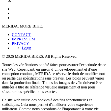
MERIDA. MORE BIKE.
CONTACT
IMPRESSUM
PRIVACY
Login
© 2026 MERIDA BIKES. All Rights Reserved.
Toutes les vérifications ont été faites pour assurer l'exactitude de ce
site Web. Cependant, en raison d’un développement et d’une
conception continus, MERIDA se réserve le droit de modifier tout
ou partie des spécifications sans préavis. Les poids peuvent varier
dans la production finale. Toutes les images de vélo doivent être
utilisées à titre de référence visuelle uniquement et non pour
s’assurer des spécifications exactes.
Ce site web utilise des cookies à des fins fonctionnelles et
statistiques. Cela nous permet d'améliorer votre expérience
utilisateur. Comme nous accordons de l'importance à votre vie