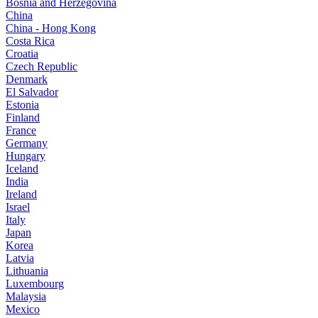
Bosnia and Herzegovina
China
China - Hong Kong
Costa Rica
Croatia
Czech Republic
Denmark
El Salvador
Estonia
Finland
France
Germany
Hungary
Iceland
India
Ireland
Israel
Italy
Japan
Korea
Latvia
Lithuania
Luxembourg
Malaysia
Mexico