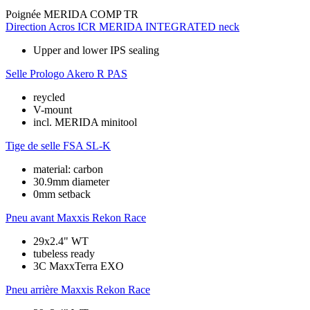
Poignée
MERIDA COMP TR
Direction
Acros ICR MERIDA INTEGRATED neck
Upper and lower IPS sealing
Selle
Prologo Akero R PAS
reycled
V-mount
incl. MERIDA minitool
Tige de selle
FSA SL-K
material: carbon
30.9mm diameter
0mm setback
Pneu avant
Maxxis Rekon Race
29x2.4" WT
tubeless ready
3C MaxxTerra EXO
Pneu arrière
Maxxis Rekon Race