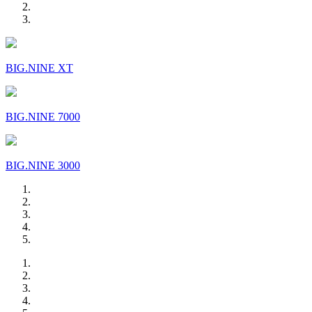
BIG.NINE XT
BIG.NINE 7000
BIG.NINE 3000