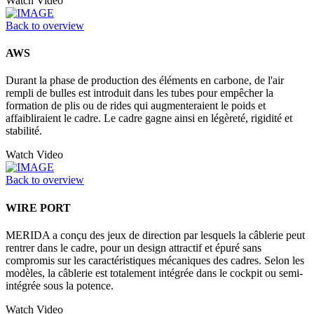
Watch Video
Back to overview
AWS
Durant la phase de production des éléments en carbone, de l'air
rempli de bulles est introduit dans les tubes pour empêcher la
formation de plis ou de rides qui augmenteraient le poids et
affaibliraient le cadre. Le cadre gagne ainsi en légèreté, rigidité et
stabilité.
Watch Video
Back to overview
WIRE PORT
MERIDA a conçu des jeux de direction par lesquels la câblerie peut
rentrer dans le cadre, pour un design attractif et épuré sans
compromis sur les caractéristiques mécaniques des cadres. Selon les
modèles, la câblerie est totalement intégrée dans le cockpit ou semi-
intégrée sous la potence.
Watch Video