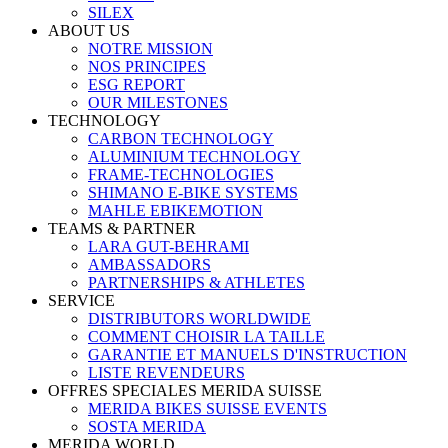
SILEX
ABOUT US
NOTRE MISSION
NOS PRINCIPES
ESG REPORT
OUR MILESTONES
TECHNOLOGY
CARBON TECHNOLOGY
ALUMINIUM TECHNOLOGY
FRAME-TECHNOLOGIES
SHIMANO E-BIKE SYSTEMS
MAHLE EBIKEMOTION
TEAMS & PARTNER
LARA GUT-BEHRAMI
AMBASSADORS
PARTNERSHIPS & ATHLETES
SERVICE
DISTRIBUTORS WORLDWIDE
COMMENT CHOISIR LA TAILLE
GARANTIE ET MANUELS D'INSTRUCTION
LISTE REVENDEURS
OFFRES SPECIALES MERIDA SUISSE
MERIDA BIKES SUISSE EVENTS
SOSTA MERIDA
MERIDA WORLD