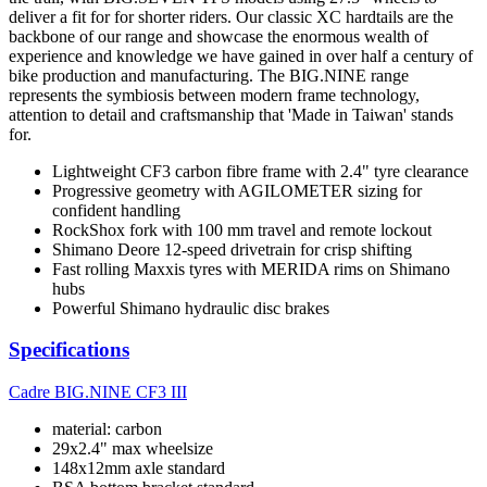
deliver a fit for for shorter riders. Our classic XC hardtails are the
backbone of our range and showcase the enormous wealth of
experience and knowledge we have gained in over half a century of
bike production and manufacturing. The BIG.NINE range
represents the symbiosis between modern frame technology,
attention to detail and craftsmanship that 'Made in Taiwan' stands
for.
Lightweight CF3 carbon fibre frame with 2.4" tyre clearance
Progressive geometry with AGILOMETER sizing for
confident handling
RockShox fork with 100 mm travel and remote lockout
Shimano Deore 12-speed drivetrain for crisp shifting
Fast rolling Maxxis tyres with MERIDA rims on Shimano
hubs
Powerful Shimano hydraulic disc brakes
Specifications
Cadre
BIG.NINE CF3 III
material: carbon
29x2.4" max wheelsize
148x12mm axle standard