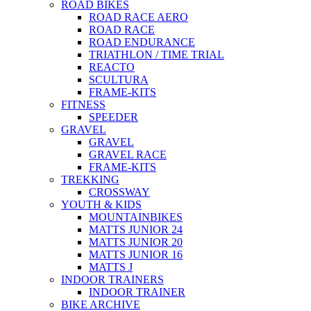
ROAD BIKES
ROAD RACE AERO
ROAD RACE
ROAD ENDURANCE
TRIATHLON / TIME TRIAL
REACTO
SCULTURA
FRAME-KITS
FITNESS
SPEEDER
GRAVEL
GRAVEL
GRAVEL RACE
FRAME-KITS
TREKKING
CROSSWAY
YOUTH & KIDS
MOUNTAINBIKES
MATTS JUNIOR 24
MATTS JUNIOR 20
MATTS JUNIOR 16
MATTS J
INDOOR TRAINERS
INDOOR TRAINER
BIKE ARCHIVE