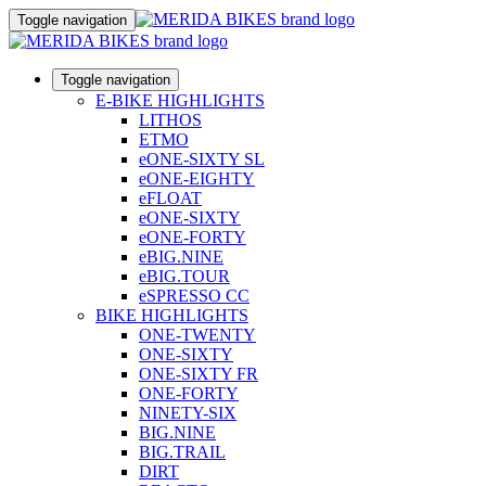
Toggle navigation
Toggle navigation
E-BIKE HIGHLIGHTS
LITHOS
ETMO
eONE-SIXTY SL
eONE-EIGHTY
eFLOAT
eONE-SIXTY
eONE-FORTY
eBIG.NINE
eBIG.TOUR
eSPRESSO CC
BIKE HIGHLIGHTS
ONE-TWENTY
ONE-SIXTY
ONE-SIXTY FR
ONE-FORTY
NINETY-SIX
BIG.NINE
BIG.TRAIL
DIRT