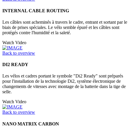
INTERNAL CABLE ROUTING
Les câbles sont acheminés à travers le cadre, entrant et sortant par le
biais de prises spéciales. Le vélo semble épuré et les câbles sont
protégés contre l'humidité et la saleté.
Watch Video
Back to overview
DI2 READY
Les vélos et cadres portant le symbole "Di2 Ready" sont préparés
pour l'installation de la technologie Di2, système électronique de
changements de vitesses avec montage de la batterie dans la tige de
selle.
Watch Video
Back to overview
NANO MATRIX CARBON