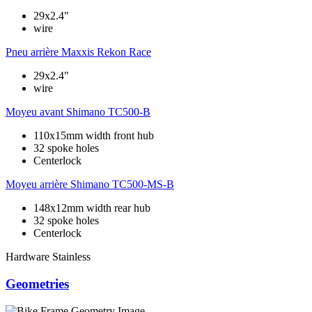
29x2.4"
wire
Pneu arrière
Maxxis Rekon Race
29x2.4"
wire
Moyeu avant
Shimano TC500-B
110x15mm width front hub
32 spoke holes
Centerlock
Moyeu arrière
Shimano TC500-MS-B
148x12mm width rear hub
32 spoke holes
Centerlock
Hardware
Stainless
Geometries