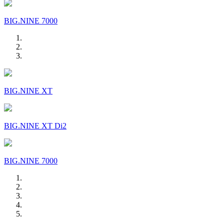
BIG.NINE 7000
BIG.NINE XT
BIG.NINE XT Di2
BIG.NINE 7000