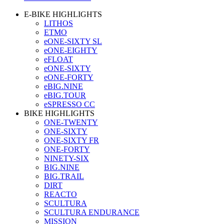
E-BIKE HIGHLIGHTS
LITHOS
ETMO
eONE-SIXTY SL
eONE-EIGHTY
eFLOAT
eONE-SIXTY
eONE-FORTY
eBIG.NINE
eBIG.TOUR
eSPRESSO CC
BIKE HIGHLIGHTS
ONE-TWENTY
ONE-SIXTY
ONE-SIXTY FR
ONE-FORTY
NINETY-SIX
BIG.NINE
BIG.TRAIL
DIRT
REACTO
SCULTURA
SCULTURA ENDURANCE
MISSION