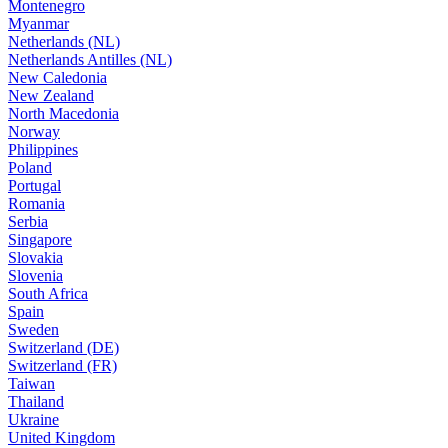
Montenegro
Myanmar
Netherlands (NL)
Netherlands Antilles (NL)
New Caledonia
New Zealand
North Macedonia
Norway
Philippines
Poland
Portugal
Romania
Serbia
Singapore
Slovakia
Slovenia
South Africa
Spain
Sweden
Switzerland (DE)
Switzerland (FR)
Taiwan
Thailand
Ukraine
United Kingdom