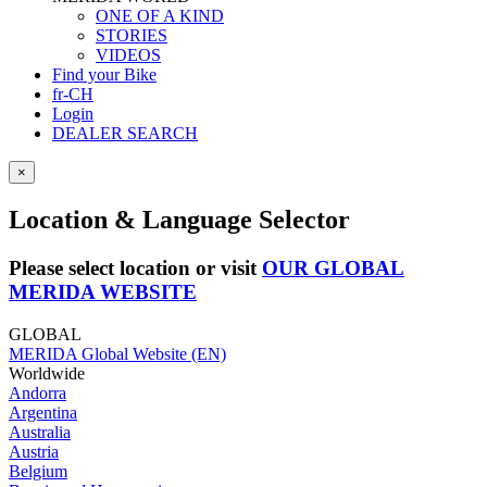
ONE OF A KIND
STORIES
VIDEOS
Find your Bike
fr-CH
Login
DEALER SEARCH
×
Location & Language Selector
Please select location or visit
OUR GLOBAL
MERIDA WEBSITE
GLOBAL
MERIDA Global Website (EN)
Worldwide
Andorra
Argentina
Australia
Austria
Belgium