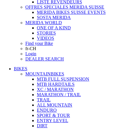
LISTE REVENDEURS
OFFRES SPECIALES MERIDA SUISSE
MERIDA BIKES SUISSE EVENTS
SOSTA MERIDA
MERIDA WORLD
ONE OF A KIND
STORIES
VIDEOS
Find your Bike
fr-CH
Login
DEALER SEARCH
BIKES
MOUNTAINBIKES
MTB FULL SUSPENSION
MTB HARDTAILS
XC / MARATHON
MARATHON / TRAIL
TRAIL
ALL MOUNTAIN
ENDURO
SPORT & TOUR
ENTRY LEVEL
DIRT