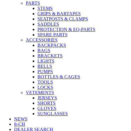
PARTS
STEMS
GRIPS & BARTAPES
SEATPOSTS & CLAMPS
SADDLES
PROTECTION & EQ-PARTS
SPARE PARTS
ACCESSORIES
BACKPACKS
BAGS
BRACKETS
LIGHTS
BELLS
PUMPS
BOTTLES & CAGES
TOOLS
LOCKS
VETEMENTS
JERSEYS
SHORTS
GLOVES
SUNGLASSES
NEWS
fr-CH
DEALER SEARCH