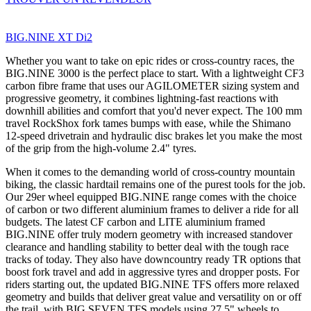
BIG.NINE XT Di2
Whether you want to take on epic rides or cross-country races, the
BIG.NINE 3000 is the perfect place to start. With a lightweight CF3
carbon fibre frame that uses our AGILOMETER sizing system and
progressive geometry, it combines lightning-fast reactions with
downhill abilities and comfort that you'd never expect. The 100 mm
travel RockShox fork tames bumps with ease, while the Shimano
12-speed drivetrain and hydraulic disc brakes let you make the most
of the grip from the high-volume 2.4" tyres.
When it comes to the demanding world of cross-country mountain
biking, the classic hardtail remains one of the purest tools for the job.
Our 29er wheel equipped BIG.NINE range comes with the choice
of carbon or two different aluminium frames to deliver a ride for all
budgets. The latest CF carbon and LITE aluminium framed
BIG.NINE offer truly modern geometry with increased standover
clearance and handling stability to better deal with the tough race
tracks of today. They also have downcountry ready TR options that
boost fork travel and add in aggressive tyres and dropper posts. For
riders starting out, the updated BIG.NINE TFS offers more relaxed
geometry and builds that deliver great value and versatility on or off
the trail, with BIG.SEVEN TFS models using 27.5" wheels to