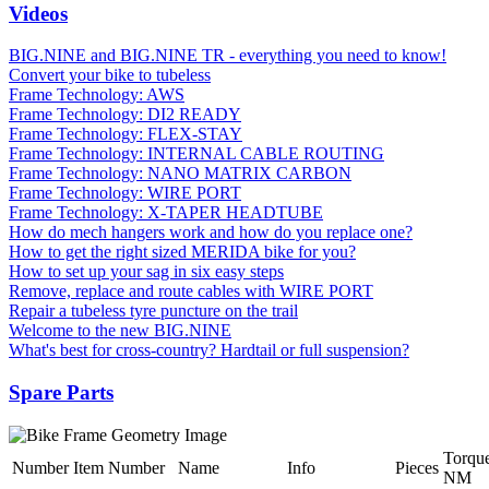
Videos
BIG.NINE and BIG.NINE TR - everything you need to know!
Convert your bike to tubeless
Frame Technology: AWS
Frame Technology: DI2 READY
Frame Technology: FLEX-STAY
Frame Technology: INTERNAL CABLE ROUTING
Frame Technology: NANO MATRIX CARBON
Frame Technology: WIRE PORT
Frame Technology: X-TAPER HEADTUBE
How do mech hangers work and how do you replace one?
How to get the right sized MERIDA bike for you?
How to set up your sag in six easy steps
Remove, replace and route cables with WIRE PORT
Repair a tubeless tyre puncture on the trail
Welcome to the new BIG.NINE
What's best for cross-country? Hardtail or full suspension?
Spare Parts
Torqu
Number
Item Number
Name
Info
Pieces
NM