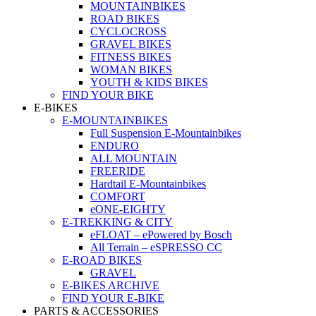
MOUNTAINBIKES
ROAD BIKES
CYCLOCROSS
GRAVEL BIKES
FITNESS BIKES
WOMAN BIKES
YOUTH & KIDS BIKES
FIND YOUR BIKE
E-BIKES
E-MOUNTAINBIKES
Full Suspension E-Mountainbikes
ENDURO
ALL MOUNTAIN
FREERIDE
Hardtail E-Mountainbikes
COMFORT
eONE-EIGHTY
E-TREKKING & CITY
eFLOAT – ePowered by Bosch
All Terrain – eSPRESSO CC
E-ROAD BIKES
GRAVEL
E-BIKES ARCHIVE
FIND YOUR E-BIKE
PARTS & ACCESSORIES