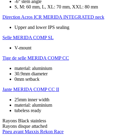
-6° stem angle
S, M: 60 mm, L, XL: 70 mm, XXL: 80 mm
Direction
Acros ICR MERIDA INTEGRATED neck
Upper and lower IPS sealing
Selle
MERIDA COMP SL
V-mount
Tige de selle
MERIDA COMP CC
material: aluminium
30.9mm diameter
0mm setback
Jante
MERIDA COMP CC II
25mm inner width
material: aluminium
tubeless ready
Rayons
Black stainless
Rayons disque
attached
Pneu avant
Maxxis Rekon Race