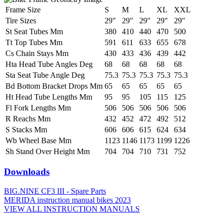
Frame Size
S
M
L
XL
XXL
Tire Sizes
29"
29"
29"
29"
29"
St Seat Tubes Mm
380
410
440
470
500
Tt Top Tubes Mm
591
611
633
655
678
Cs Chain Stays Mm
430
433
436
439
442
Hta Head Tube Angles Deg
68
68
68
68
68
Sta Seat Tube Angle Deg
75.3
75.3
75.3
75.3
75.3
Bd Bottom Bracket Drops Mm
65
65
65
65
65
Ht Head Tube Lengths Mm
95
95
105
115
125
Fl Fork Lengths Mm
506
506
506
506
506
R Reachs Mm
432
452
472
492
512
S Stacks Mm
606
606
615
624
634
Wb Wheel Base Mm
1123
1146
1173
1199
1226
Sh Stand Over Height Mm
704
704
710
731
752
Downloads
BIG.NINE CF3 III - Spare Parts
MERIDA instruction manual bikes 2023
VIEW ALL INSTRUCTION MANUALS