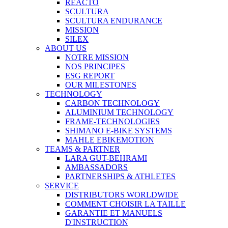
REACTO
SCULTURA
SCULTURA ENDURANCE
MISSION
SILEX
ABOUT US
NOTRE MISSION
NOS PRINCIPES
ESG REPORT
OUR MILESTONES
TECHNOLOGY
CARBON TECHNOLOGY
ALUMINIUM TECHNOLOGY
FRAME-TECHNOLOGIES
SHIMANO E-BIKE SYSTEMS
MAHLE EBIKEMOTION
TEAMS & PARTNER
LARA GUT-BEHRAMI
AMBASSADORS
PARTNERSHIPS & ATHLETES
SERVICE
DISTRIBUTORS WORLDWIDE
COMMENT CHOISIR LA TAILLE
GARANTIE ET MANUELS
D'INSTRUCTION