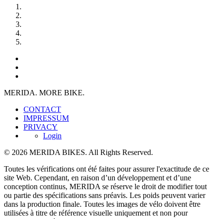
MERIDA. MORE BIKE.
CONTACT
IMPRESSUM
PRIVACY
Login
© 2026 MERIDA BIKES. All Rights Reserved.
Toutes les vérifications ont été faites pour assurer l'exactitude de ce
site Web. Cependant, en raison d’un développement et d’une
conception continus, MERIDA se réserve le droit de modifier tout
ou partie des spécifications sans préavis. Les poids peuvent varier
dans la production finale. Toutes les images de vélo doivent être
utilisées à titre de référence visuelle uniquement et non pour