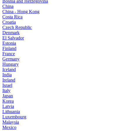
Bosnia and Herzegovina
China
China - Hong Kong
Costa Rica
Croatia
Czech Republic
Denmark
El Salvador
Estonia
Finland
France
Germany
Hungary
Iceland
India
Ireland
Israel
Italy
Japan
Korea
Latvia
Lithuania
Luxembourg
Malaysia
Mexico