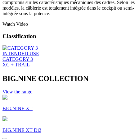
compromis sur les caractéristiques mécaniques des cadres. Selon les
modèles, la câblerie est totalement intégrée dans le cockpit ou semi-
intégrée sous la potence.
Watch Video
Classification
INTENDED USE
CATEGORY 3
XC + TRAIL
BIG.NINE COLLECTION
View the range
BIG.NINE XT
BIG.NINE XT Di2