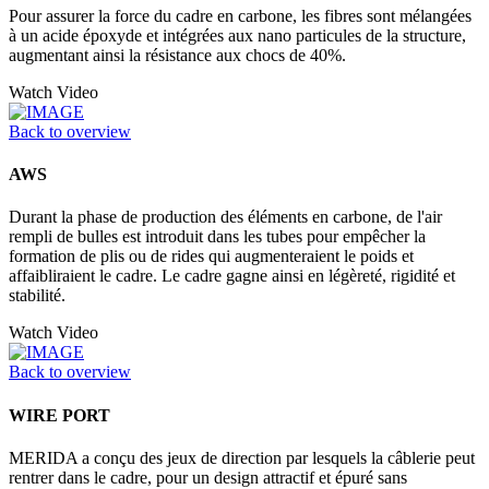
Pour assurer la force du cadre en carbone, les fibres sont mélangées
à un acide époxyde et intégrées aux nano particules de la structure,
augmentant ainsi la résistance aux chocs de 40%.
Watch Video
Back to overview
AWS
Durant la phase de production des éléments en carbone, de l'air
rempli de bulles est introduit dans les tubes pour empêcher la
formation de plis ou de rides qui augmenteraient le poids et
affaibliraient le cadre. Le cadre gagne ainsi en légèreté, rigidité et
stabilité.
Watch Video
Back to overview
WIRE PORT
MERIDA a conçu des jeux de direction par lesquels la câblerie peut
rentrer dans le cadre, pour un design attractif et épuré sans