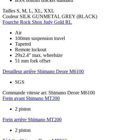
BSA bottom bracket standard
Tailles
S, M, L, XL, XXL
Couleur
SILK GUNMETAL GREY (BLACK)
Fourche
Rock Shox Judy Gold RL
Air
100mm suspension travel
Tapered
Remote lockout
29x2.4" max. wheelsize
51 mm fork offset
Derailleur arrière
Shimano Deore M6100
SGS
Commande vitesse arr.
Shimano Deore M6100
Frein avant
Shimano MT200
2 piston
Frein arrière
Shimano MT200
2 piston