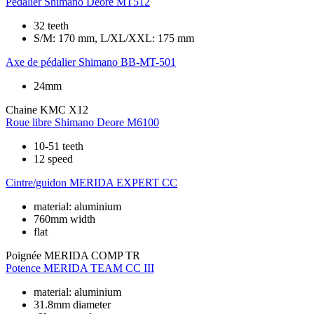
Pédalier
Shimano Deore MT512
32 teeth
S/M: 170 mm, L/XL/XXL: 175 mm
Axe de pédalier
Shimano BB-MT-501
24mm
Chaine
KMC X12
Roue libre
Shimano Deore M6100
10-51 teeth
12 speed
Cintre/guidon
MERIDA EXPERT CC
material: aluminium
760mm width
flat
Poignée
MERIDA COMP TR
Potence
MERIDA TEAM CC III
material: aluminium
31.8mm diameter