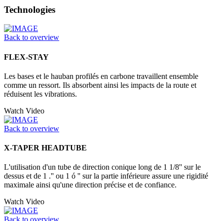
Technologies
Back to overview
FLEX-STAY
Les bases et le hauban profilés en carbone travaillent ensemble
comme un ressort. Ils absorbent ainsi les impacts de la route et
réduisent les vibrations.
Watch Video
Back to overview
X-TAPER HEADTUBE
L'utilisation d'un tube de direction conique long de 1 1/8'' sur le
dessus et de 1 .'' ou 1 ó '' sur la partie inférieure assure une rigidité
maximale ainsi qu'une direction précise et de confiance.
Watch Video
Back to overview