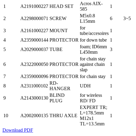
Acros AIX-
1
A2191000227
HEAD SET
1
585
M5x0.8
2
A2298000071
SCREW
6
3~5
L15mm
for
3
A2161000227
MOUNT
1
tube/accesoires
4
A2359000144
PROTECTOR
for down tube
1
foam; ID6mm
5
A2029000037
TUBE
3
L450mm
for chain stay
6
A2322000050
PROTECTOR
against chain
1
slap
7
A2359000096
PROTECTOR
for chain stay
1
RD-
8
A2311000102
UDH
1
HANGER
BLIND
for wireless
9
A2143000130
1
PLUG
RD/ FD
EXPERT TR;
L=178.5mm
10
A2002000135
THRU AXLE
1
M12x1
TL=13.5mm
Download PDF