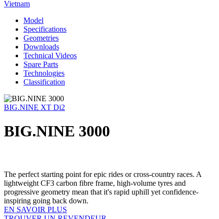
Vietnam
Model
Specifications
Geometries
Downloads
Technical Videos
Spare Parts
Technologies
Classification
BIG.NINE XT Di2
BIG.NINE 3000
The perfect starting point for epic rides or cross-country races. A
lightweight CF3 carbon fibre frame, high-volume tyres and
progressive geometry mean that it's rapid uphill yet confidence-
inspiring going back down.
EN SAVOIR PLUS
TROUVER UN REVENDEUR