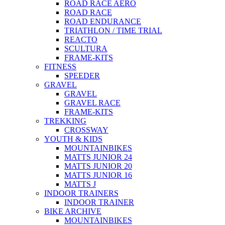
ROAD RACE AERO
ROAD RACE
ROAD ENDURANCE
TRIATHLON / TIME TRIAL
REACTO
SCULTURA
FRAME-KITS
FITNESS
SPEEDER
GRAVEL
GRAVEL
GRAVEL RACE
FRAME-KITS
TREKKING
CROSSWAY
YOUTH & KIDS
MOUNTAINBIKES
MATTS JUNIOR 24
MATTS JUNIOR 20
MATTS JUNIOR 16
MATTS J
INDOOR TRAINERS
INDOOR TRAINER
BIKE ARCHIVE
MOUNTAINBIKES