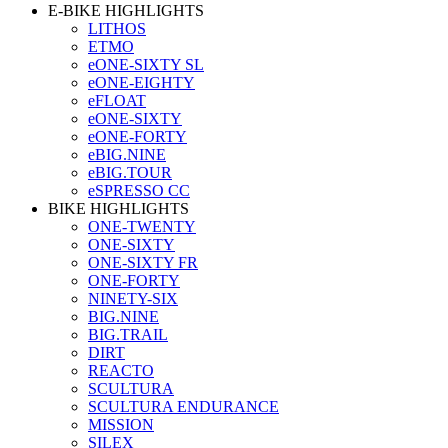
E-BIKE HIGHLIGHTS
LITHOS
ETMO
eONE-SIXTY SL
eONE-EIGHTY
eFLOAT
eONE-SIXTY
eONE-FORTY
eBIG.NINE
eBIG.TOUR
eSPRESSO CC
BIKE HIGHLIGHTS
ONE-TWENTY
ONE-SIXTY
ONE-SIXTY FR
ONE-FORTY
NINETY-SIX
BIG.NINE
BIG.TRAIL
DIRT
REACTO
SCULTURA
SCULTURA ENDURANCE
MISSION
SILEX