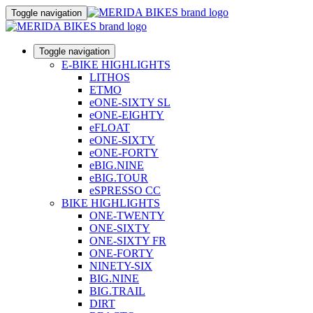
Toggle navigation
Toggle navigation
E-BIKE HIGHLIGHTS
LITHOS
ETMO
eONE-SIXTY SL
eONE-EIGHTY
eFLOAT
eONE-SIXTY
eONE-FORTY
eBIG.NINE
eBIG.TOUR
eSPRESSO CC
BIKE HIGHLIGHTS
ONE-TWENTY
ONE-SIXTY
ONE-SIXTY FR
ONE-FORTY
NINETY-SIX
BIG.NINE
BIG.TRAIL
DIRT