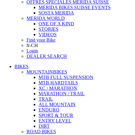
OFFRES SPECIALES MERIDA SUISSE
MERIDA BIKES SUISSE EVENTS
SOSTA MERIDA
MERIDA WORLD
ONE OF A KIND
STORIES
VIDEOS
Find your Bike
fr-CH
Login
DEALER SEARCH
BIKES
MOUNTAINBIKES
MTB FULL SUSPENSION
MTB HARDTAILS
XC / MARATHON
MARATHON / TRAIL
TRAIL
ALL MOUNTAIN
ENDURO
SPORT & TOUR
ENTRY LEVEL
DIRT
ROAD BIKES