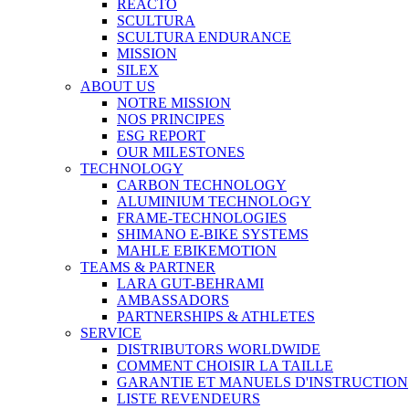
REACTO
SCULTURA
SCULTURA ENDURANCE
MISSION
SILEX
ABOUT US
NOTRE MISSION
NOS PRINCIPES
ESG REPORT
OUR MILESTONES
TECHNOLOGY
CARBON TECHNOLOGY
ALUMINIUM TECHNOLOGY
FRAME-TECHNOLOGIES
SHIMANO E-BIKE SYSTEMS
MAHLE EBIKEMOTION
TEAMS & PARTNER
LARA GUT-BEHRAMI
AMBASSADORS
PARTNERSHIPS & ATHLETES
SERVICE
DISTRIBUTORS WORLDWIDE
COMMENT CHOISIR LA TAILLE
GARANTIE ET MANUELS D'INSTRUCTION
LISTE REVENDEURS