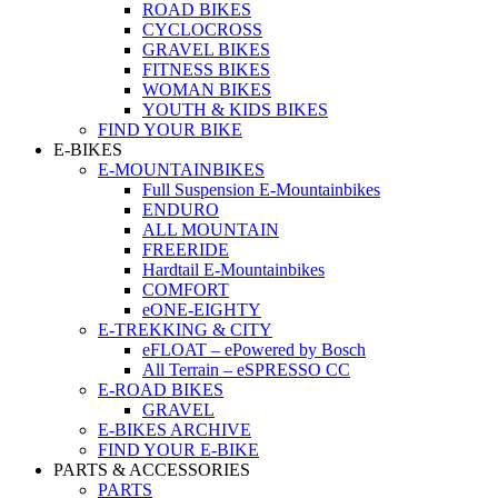
ROAD BIKES
CYCLOCROSS
GRAVEL BIKES
FITNESS BIKES
WOMAN BIKES
YOUTH & KIDS BIKES
FIND YOUR BIKE
E-BIKES
E-MOUNTAINBIKES
Full Suspension E-Mountainbikes
ENDURO
ALL MOUNTAIN
FREERIDE
Hardtail E-Mountainbikes
COMFORT
eONE-EIGHTY
E-TREKKING & CITY
eFLOAT – ePowered by Bosch
All Terrain – eSPRESSO CC
E-ROAD BIKES
GRAVEL
E-BIKES ARCHIVE
FIND YOUR E-BIKE
PARTS & ACCESSORIES
PARTS