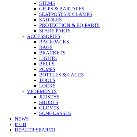
STEMS
GRIPS & BARTAPES
SEATPOSTS & CLAMPS
SADDLES
PROTECTION & EQ-PARTS
SPARE PARTS
ACCESSORIES
BACKPACKS
BAGS
BRACKETS
LIGHTS
BELLS
PUMPS
BOTTLES & CAGES
TOOLS
LOCKS
VETEMENTS
JERSEYS
SHORTS
GLOVES
SUNGLASSES
NEWS
fr-CH
DEALER SEARCH