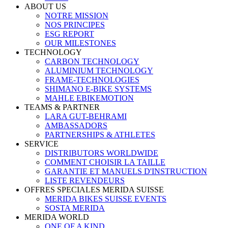
ABOUT US
NOTRE MISSION
NOS PRINCIPES
ESG REPORT
OUR MILESTONES
TECHNOLOGY
CARBON TECHNOLOGY
ALUMINIUM TECHNOLOGY
FRAME-TECHNOLOGIES
SHIMANO E-BIKE SYSTEMS
MAHLE EBIKEMOTION
TEAMS & PARTNER
LARA GUT-BEHRAMI
AMBASSADORS
PARTNERSHIPS & ATHLETES
SERVICE
DISTRIBUTORS WORLDWIDE
COMMENT CHOISIR LA TAILLE
GARANTIE ET MANUELS D'INSTRUCTION
LISTE REVENDEURS
OFFRES SPECIALES MERIDA SUISSE
MERIDA BIKES SUISSE EVENTS
SOSTA MERIDA
MERIDA WORLD
ONE OF A KIND