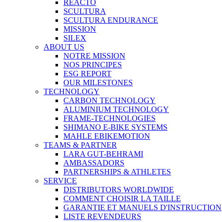
REACTO
SCULTURA
SCULTURA ENDURANCE
MISSION
SILEX
ABOUT US
NOTRE MISSION
NOS PRINCIPES
ESG REPORT
OUR MILESTONES
TECHNOLOGY
CARBON TECHNOLOGY
ALUMINIUM TECHNOLOGY
FRAME-TECHNOLOGIES
SHIMANO E-BIKE SYSTEMS
MAHLE EBIKEMOTION
TEAMS & PARTNER
LARA GUT-BEHRAMI
AMBASSADORS
PARTNERSHIPS & ATHLETES
SERVICE
DISTRIBUTORS WORLDWIDE
COMMENT CHOISIR LA TAILLE
GARANTIE ET MANUELS D'INSTRUCTION
LISTE REVENDEURS