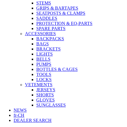
STEMS
GRIPS & BARTAPES
SEATPOSTS & CLAMPS
SADDLES
PROTECTION & EQ-PARTS
SPARE PARTS
ACCESSORIES
BACKPACKS
BAGS
BRACKETS
LIGHTS
BELLS
PUMPS
BOTTLES & CAGES
TOOLS
LOCKS
VETEMENTS
JERSEYS
SHORTS
GLOVES
SUNGLASSES
NEWS
fr-CH
DEALER SEARCH