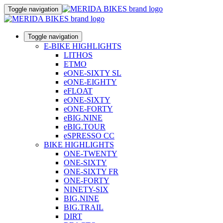
Toggle navigation
Toggle navigation
E-BIKE HIGHLIGHTS
LITHOS
ETMO
eONE-SIXTY SL
eONE-EIGHTY
eFLOAT
eONE-SIXTY
eONE-FORTY
eBIG.NINE
eBIG.TOUR
eSPRESSO CC
BIKE HIGHLIGHTS
ONE-TWENTY
ONE-SIXTY
ONE-SIXTY FR
ONE-FORTY
NINETY-SIX
BIG.NINE
BIG.TRAIL
DIRT