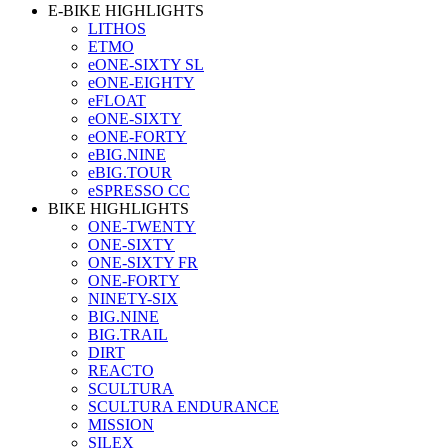
E-BIKE HIGHLIGHTS
LITHOS
ETMO
eONE-SIXTY SL
eONE-EIGHTY
eFLOAT
eONE-SIXTY
eONE-FORTY
eBIG.NINE
eBIG.TOUR
eSPRESSO CC
BIKE HIGHLIGHTS
ONE-TWENTY
ONE-SIXTY
ONE-SIXTY FR
ONE-FORTY
NINETY-SIX
BIG.NINE
BIG.TRAIL
DIRT
REACTO
SCULTURA
SCULTURA ENDURANCE
MISSION
SILEX