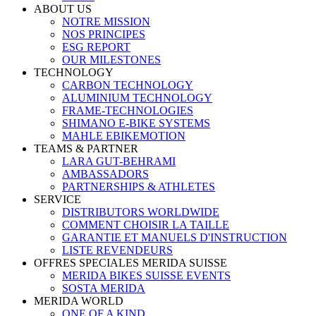
ABOUT US
NOTRE MISSION
NOS PRINCIPES
ESG REPORT
OUR MILESTONES
TECHNOLOGY
CARBON TECHNOLOGY
ALUMINIUM TECHNOLOGY
FRAME-TECHNOLOGIES
SHIMANO E-BIKE SYSTEMS
MAHLE EBIKEMOTION
TEAMS & PARTNER
LARA GUT-BEHRAMI
AMBASSADORS
PARTNERSHIPS & ATHLETES
SERVICE
DISTRIBUTORS WORLDWIDE
COMMENT CHOISIR LA TAILLE
GARANTIE ET MANUELS D'INSTRUCTION
LISTE REVENDEURS
OFFRES SPECIALES MERIDA SUISSE
MERIDA BIKES SUISSE EVENTS
SOSTA MERIDA
MERIDA WORLD
ONE OF A KIND