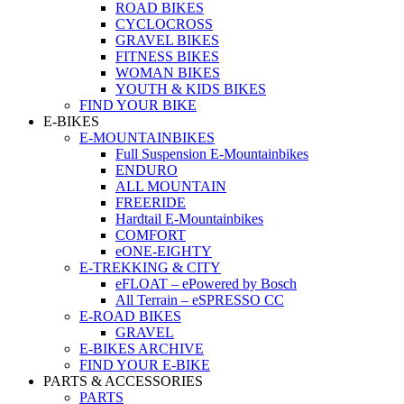
ROAD BIKES
CYCLOCROSS
GRAVEL BIKES
FITNESS BIKES
WOMAN BIKES
YOUTH & KIDS BIKES
FIND YOUR BIKE
E-BIKES
E-MOUNTAINBIKES
Full Suspension E-Mountainbikes
ENDURO
ALL MOUNTAIN
FREERIDE
Hardtail E-Mountainbikes
COMFORT
eONE-EIGHTY
E-TREKKING & CITY
eFLOAT – ePowered by Bosch
All Terrain – eSPRESSO CC
E-ROAD BIKES
GRAVEL
E-BIKES ARCHIVE
FIND YOUR E-BIKE
PARTS & ACCESSORIES
PARTS