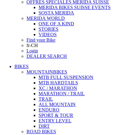
OFFRES SPECIALES MERIDA SUISSE
MERIDA BIKES SUISSE EVENTS
SOSTA MERIDA
MERIDA WORLD
ONE OF A KIND
STORIES
VIDEOS
Find your Bike
fr-CH
Login
DEALER SEARCH
BIKES
MOUNTAINBIKES
MTB FULL SUSPENSION
MTB HARDTAILS
XC / MARATHON
MARATHON / TRAIL
TRAIL
ALL MOUNTAIN
ENDURO
SPORT & TOUR
ENTRY LEVEL
DIRT
ROAD BIKES