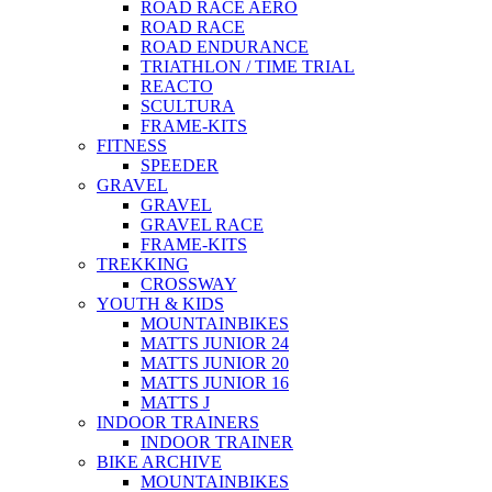
ROAD RACE AERO
ROAD RACE
ROAD ENDURANCE
TRIATHLON / TIME TRIAL
REACTO
SCULTURA
FRAME-KITS
FITNESS
SPEEDER
GRAVEL
GRAVEL
GRAVEL RACE
FRAME-KITS
TREKKING
CROSSWAY
YOUTH & KIDS
MOUNTAINBIKES
MATTS JUNIOR 24
MATTS JUNIOR 20
MATTS JUNIOR 16
MATTS J
INDOOR TRAINERS
INDOOR TRAINER
BIKE ARCHIVE
MOUNTAINBIKES