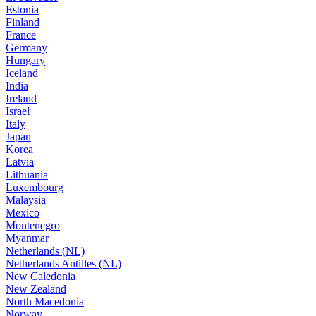
Estonia
Finland
France
Germany
Hungary
Iceland
India
Ireland
Israel
Italy
Japan
Korea
Latvia
Lithuania
Luxembourg
Malaysia
Mexico
Montenegro
Myanmar
Netherlands (NL)
Netherlands Antilles (NL)
New Caledonia
New Zealand
North Macedonia
Norway