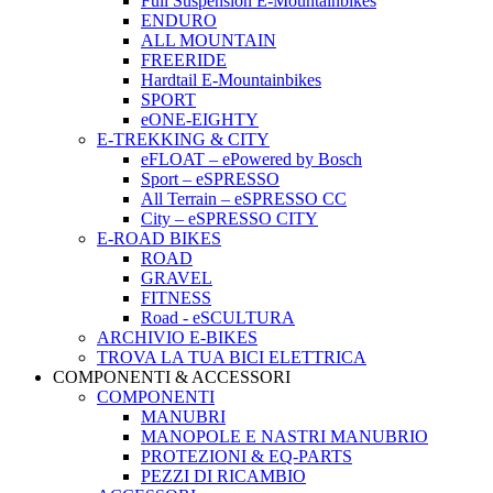
Full Suspension E-Mountainbikes
ENDURO
ALL MOUNTAIN
FREERIDE
Hardtail E-Mountainbikes
SPORT
eONE-EIGHTY
E-TREKKING & CITY
eFLOAT – ePowered by Bosch
Sport – eSPRESSO
All Terrain – eSPRESSO CC
City – eSPRESSO CITY
E-ROAD BIKES
ROAD
GRAVEL
FITNESS
Road - eSCULTURA
ARCHIVIO E-BIKES
TROVA LA TUA BICI ELETTRICA
COMPONENTI & ACCESSORI
COMPONENTI
MANUBRI
MANOPOLE E NASTRI MANUBRIO
PROTEZIONI & EQ-PARTS
PEZZI DI RICAMBIO