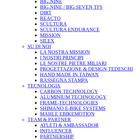
BIG.NINE
BIG.NINE / BIG.SEVEN TFS
DIRT
REACTO
SCULTURA
SCULTURA ENDURANCE
MISSION
SILEX
SU DI NOI
LA NOSTRA MISSION
I NOSTRI PRINCIPI
LE NOSTRE PIETRE MILIARI
PROGETTAZIONE & DESIGN TEDESCHI
HAND MADE IN TAIWAN
RASSEGNA STAMPA
TECNOLOGIA
CARBON TECHNOLOGY
ALUMINIUM TECHNOLOGY
FRAME-TECHNOLOGIES
SHIMANO E-BIKE SYSTEMS
MAHLE EBIKEMOTION
TEAM & PARTNER
ATLETI & AMBASSADOR
INFLUENCER
PARTNERSHIP