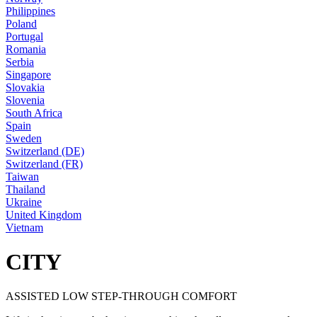
Philippines
Poland
Portugal
Romania
Serbia
Singapore
Slovakia
Slovenia
South Africa
Spain
Sweden
Switzerland (DE)
Switzerland (FR)
Taiwan
Thailand
Ukraine
United Kingdom
Vietnam
CITY
ASSISTED LOW STEP-THROUGH COMFORT