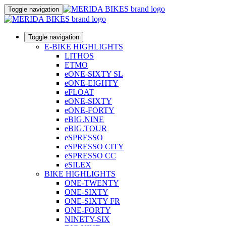
Toggle navigation
Toggle navigation
E-BIKE HIGHLIGHTS
LITHOS
ETMO
eONE-SIXTY SL
eONE-EIGHTY
eFLOAT
eONE-SIXTY
eONE-FORTY
eBIG.NINE
eBIG.TOUR
eSPRESSO
eSPRESSO CITY
eSPRESSO CC
eSILEX
BIKE HIGHLIGHTS
ONE-TWENTY
ONE-SIXTY
ONE-SIXTY FR
ONE-FORTY
NINETY-SIX