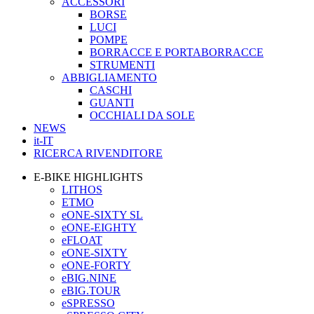
ACCESSORI
BORSE
LUCI
POMPE
BORRACCE E PORTABORRACCE
STRUMENTI
ABBIGLIAMENTO
CASCHI
GUANTI
OCCHIALI DA SOLE
NEWS
it-IT
RICERCA RIVENDITORE
E-BIKE HIGHLIGHTS
LITHOS
ETMO
eONE-SIXTY SL
eONE-EIGHTY
eFLOAT
eONE-SIXTY
eONE-FORTY
eBIG.NINE
eBIG.TOUR
eSPRESSO