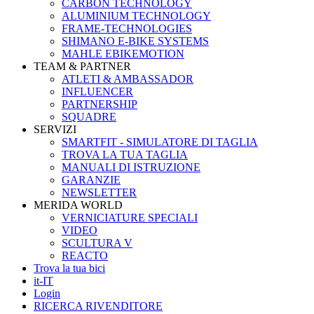
CARBON TECHNOLOGY
ALUMINIUM TECHNOLOGY
FRAME-TECHNOLOGIES
SHIMANO E-BIKE SYSTEMS
MAHLE EBIKEMOTION
TEAM & PARTNER
ATLETI & AMBASSADOR
INFLUENCER
PARTNERSHIP
SQUADRE
SERVIZI
SMARTFIT - SIMULATORE DI TAGLIA
TROVA LA TUA TAGLIA
MANUALI DI ISTRUZIONE
GARANZIE
NEWSLETTER
MERIDA WORLD
VERNICIATURE SPECIALI
VIDEO
SCULTURA V
REACTO
Trova la tua bici
it-IT
Login
RICERCA RIVENDITORE