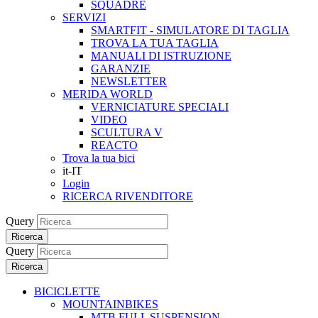
SQUADRE
SERVIZI
SMARTFIT - SIMULATORE DI TAGLIA
TROVA LA TUA TAGLIA
MANUALI DI ISTRUZIONE
GARANZIE
NEWSLETTER
MERIDA WORLD
VERNICIATURE SPECIALI
VIDEO
SCULTURA V
REACTO
Trova la tua bici
it-IT
Login
RICERCA RIVENDITORE
Query
Ricerca
Query
Ricerca
BICICLETTE
MOUNTAINBIKES
MTB FULL SUSPENSION