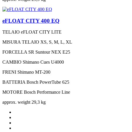
eFLOAT CITY 400 EQ
TELAIO
eFLOAT CITY LITE
MISURA TELAIO
XS, S, M, L, XL
FORCELLA
SR Suntour NEX E25
CAMBIO
Shimano Cues U4000
FRENI
Shimano MT-200
BATTERIA
Bosch PowerTube 625
MOTORE
Bosch Performance Line
approx. weight
29,3 kg