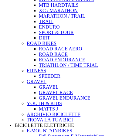
MTB HARDTAILS
XC / MARATHON
MARATHON / TRAIL
TRAIL
ENDURO
SPORT & TOUR
DIRT
ROAD BIKES
ROAD RACE AERO
ROAD RACE
ROAD ENDURANCE
TRIATHLON / TIME TRIAL
FITNESS
SPEEDER
GRAVEL
GRAVEL
GRAVEL RACE
GRAVEL ENDURANCE
YOUTH & KIDS
MATTS J
ARCHIVIO BICICLETTE
TROVA LA TUA BICI
BICICLETTE ELETTRICHE
E-MOUNTAINBIKES