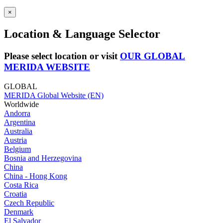
×
Location & Language Selector
Please select location or visit
OUR GLOBAL
MERIDA WEBSITE
GLOBAL
MERIDA Global Website (EN)
Worldwide
Andorra
Argentina
Australia
Austria
Belgium
Bosnia and Herzegovina
China
China - Hong Kong
Costa Rica
Croatia
Czech Republic
Denmark
El Salvador