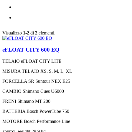
Visualizzo
1-2
di
2
elementi.
eFLOAT CITY 600 EQ
TELAIO
eFLOAT CITY LITE
MISURA TELAIO
XS, S, M, L, XL
FORCELLA
SR Suntour NEX E25
CAMBIO
Shimano Cues U6000
FRENI
Shimano MT-200
BATTERIA
Bosch PowerTube 750
MOTORE
Bosch Performance Line
approx. weight
29,9 kg