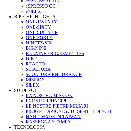
eSPRESSO CITY
eSPRESSO CC
eSILEX
BIKE HIGHLIGHTS
ONE-TWENTY
ONE-SIXTY
ONE-SIXTY FR
ONE-FORTY
NINETY-SIX
BIG.NINE
BIG.NINE / BIG.SEVEN TFS
DIRT
REACTO
SCULTURA
SCULTURA ENDURANCE
MISSION
SILEX
SU DI NOI
LA NOSTRA MISSION
I NOSTRI PRINCIPI
LE NOSTRE PIETRE MILIARI
PROGETTAZIONE & DESIGN TEDESCHI
HAND MADE IN TAIWAN
RASSEGNA STAMPA
TECNOLOGIA