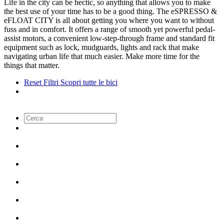
Life in the city can be hectic, so anything that allows you to make
the best use of your time has to be a good thing. The eSPRESSO &
eFLOAT CITY is all about getting you where you want to without
fuss and in comfort. It offers a range of smooth yet powerful pedal-
assist motors, a convenient low-step-through frame and standard fit
equipment such as lock, mudguards, lights and rack that make
navigating urban life that much easier. Make more time for the
things that matter.
Reset Filtri
Scopri tutte le bici