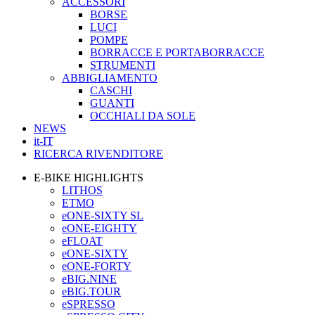
ACCESSORI
BORSE
LUCI
POMPE
BORRACCE E PORTABORRACCE
STRUMENTI
ABBIGLIAMENTO
CASCHI
GUANTI
OCCHIALI DA SOLE
NEWS
it-IT
RICERCA RIVENDITORE
E-BIKE HIGHLIGHTS
LITHOS
ETMO
eONE-SIXTY SL
eONE-EIGHTY
eFLOAT
eONE-SIXTY
eONE-FORTY
eBIG.NINE
eBIG.TOUR
eSPRESSO