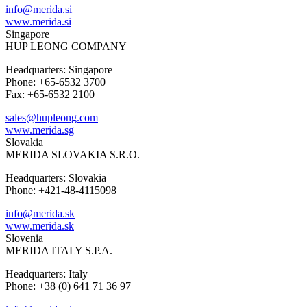
info@merida.si
www.merida.si
Singapore
HUP LEONG COMPANY
Headquarters: Singapore
Phone: +65-6532 3700
Fax: +65-6532 2100
sales@hupleong.com
www.merida.sg
Slovakia
MERIDA SLOVAKIA S.R.O.
Headquarters: Slovakia
Phone: +421-48-4115098
info@merida.sk
www.merida.sk
Slovenia
MERIDA ITALY S.P.A.
Headquarters: Italy
Phone: +38 (0) 641 71 36 97