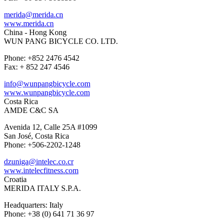
merida@merida.cn
www.merida.cn
China - Hong Kong
WUN PANG BICYCLE CO. LTD.
Phone: +852 2476 4542
Fax: + 852 247 4546
info@wunpangbicycle.com
www.wunpangbicycle.com
Costa Rica
AMDE C&C SA
Avenida 12, Calle 25A #1099
San José, Costa Rica
Phone: +506-2202-1248
dzuniga@intelec.co.cr
www.intelecfitness.com
Croatia
MERIDA ITALY S.P.A.
Headquarters: Italy
Phone: +38 (0) 641 71 36 97