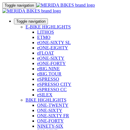
Toggle navigation
Toggle navigation
E-BIKE HIGHLIGHTS
LITHOS
ETMO
eONE-SIXTY SL
eONE-EIGHTY
eFLOAT
eONE-SIXTY
eONE-FORTY
eBIG.NINE
eBIG.TOUR
eSPRESSO
eSPRESSO CITY
eSPRESSO CC
eSILEX
BIKE HIGHLIGHTS
ONE-TWENTY
ONE-SIXTY
ONE-SIXTY FR
ONE-FORTY
NINETY-SIX