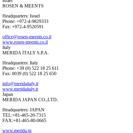
Israel
ROSEN & MEENTS
Headquarters: Israel
Phone: +972-4-9829333
Fax: +972-4-9520591
office@rosen-meents.co.il
www.rosen-meents.co.il
Italy
MERIDA ITALY S.P.A.
Headquarters: Italy
Phone: +39 (0) 522 18 25 611
Fax: 0039 (0) 522 18 25 650
info@meridaitaly.it
www.meridaitaly.it
Japan
MERIDA JAPAN CO.,LTD.
Headquarters: JAPAN
TEL:+81-465-20-7315
FAX:+81-465-80-0665
www.merida.jp