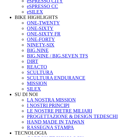
eSPRESSO CITY
eSPRESSO CC
eSILEX
BIKE HIGHLIGHTS
ONE-TWENTY
ONE-SIXTY
ONE-SIXTY FR
ONE-FORTY
NINETY-SIX
BIG.NINE
BIG.NINE / BIG.SEVEN TFS
DIRT
REACTO
SCULTURA
SCULTURA ENDURANCE
MISSION
SILEX
SU DI NOI
LA NOSTRA MISSION
I NOSTRI PRINCIPI
LE NOSTRE PIETRE MILIARI
PROGETTAZIONE & DESIGN TEDESCHI
HAND MADE IN TAIWAN
RASSEGNA STAMPA
TECNOLOGIA