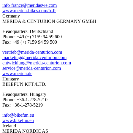
info-france@meridaswe.com
www.merida-bikes.com/fr-fr
Germany
MERIDA & CENTURION GERMANY GMBH
Headquarters: Deutschland
Phone: +49 (+) 7159 94 59 600
Fax: +49 (+) 7159 94 59 500
vertrieb@merida-centurion.com
marketing@merida-centurion.com
entwicklung@merida-centurion.com
service@merida-centurion.com
www.merida.de
Hungary
BIKEFUN KFT./LTD.
Headquarters: Hungary
Phone: +36-1-278-5210
Fax: +36-1-278-5219
info@bikefun.eu
www.bikefun.eu
Iceland
MERIDA NORDIC AS