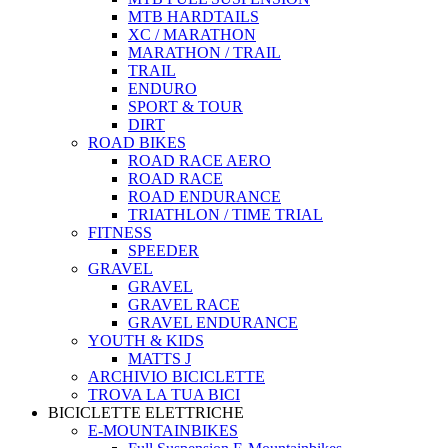
MTB HARDTAILS
XC / MARATHON
MARATHON / TRAIL
TRAIL
ENDURO
SPORT & TOUR
DIRT
ROAD BIKES
ROAD RACE AERO
ROAD RACE
ROAD ENDURANCE
TRIATHLON / TIME TRIAL
FITNESS
SPEEDER
GRAVEL
GRAVEL
GRAVEL RACE
GRAVEL ENDURANCE
YOUTH & KIDS
MATTS J
ARCHIVIO BICICLETTE
TROVA LA TUA BICI
BICICLETTE ELETTRICHE
E-MOUNTAINBIKES