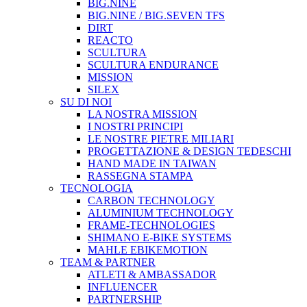
BIG.NINE
BIG.NINE / BIG.SEVEN TFS
DIRT
REACTO
SCULTURA
SCULTURA ENDURANCE
MISSION
SILEX
SU DI NOI
LA NOSTRA MISSION
I NOSTRI PRINCIPI
LE NOSTRE PIETRE MILIARI
PROGETTAZIONE & DESIGN TEDESCHI
HAND MADE IN TAIWAN
RASSEGNA STAMPA
TECNOLOGIA
CARBON TECHNOLOGY
ALUMINIUM TECHNOLOGY
FRAME-TECHNOLOGIES
SHIMANO E-BIKE SYSTEMS
MAHLE EBIKEMOTION
TEAM & PARTNER
ATLETI & AMBASSADOR
INFLUENCER
PARTNERSHIP