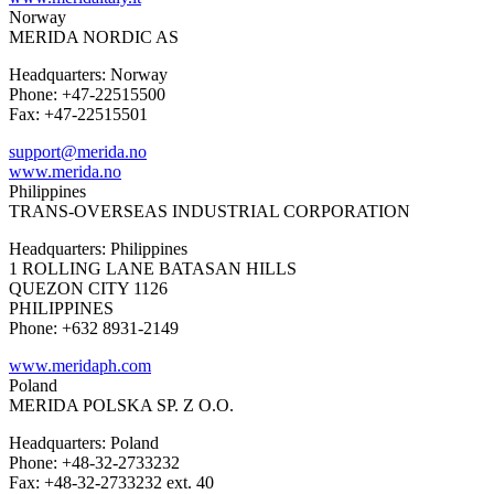
Norway
MERIDA NORDIC AS
Headquarters: Norway
Phone: +47-22515500
Fax: +47-22515501
support@merida.no
www.merida.no
Philippines
TRANS-OVERSEAS INDUSTRIAL CORPORATION
Headquarters: Philippines
1 ROLLING LANE BATASAN HILLS
QUEZON CITY 1126
PHILIPPINES
Phone: +632 8931-2149
www.meridaph.com
Poland
MERIDA POLSKA SP. Z O.O.
Headquarters: Poland
Phone: +48-32-2733232
Fax: +48-32-2733232 ext. 40