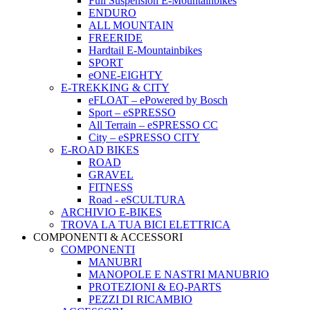
Full Suspension E-Mountainbikes
ENDURO
ALL MOUNTAIN
FREERIDE
Hardtail E-Mountainbikes
SPORT
eONE-EIGHTY
E-TREKKING & CITY
eFLOAT – ePowered by Bosch
Sport – eSPRESSO
All Terrain – eSPRESSO CC
City – eSPRESSO CITY
E-ROAD BIKES
ROAD
GRAVEL
FITNESS
Road - eSCULTURA
ARCHIVIO E-BIKES
TROVA LA TUA BICI ELETTRICA
COMPONENTI & ACCESSORI
COMPONENTI
MANUBRI
MANOPOLE E NASTRI MANUBRIO
PROTEZIONI & EQ-PARTS
PEZZI DI RICAMBIO