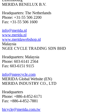
MERIDA BENELUX B.V.
Headquarters: The Netherlands
Phone: +31-55 506 2200
Fax: +31-55 506 1600
info@merida.nl
www.merida.nl
www.meridawebshop.nl
Malaysia
NGEE CYCLE TRADING SDN BHD
Headquarters: Malaysia
Phone: 603-6141 2564
Fax: 603-6151 9115
info@ngeecycle.com
MERIDA Global Website (EN)
MERIDA INDUSTRY CO., LTD
Headquarters
Phone: +886-4-852-6171
Fax: +886-4-852-7881
bicycle@merida.com.tw