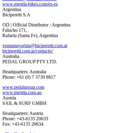
www.merida-bikes.com/es-es
Argentina
Biciperetti S.A
OD | Official Distributor : Argentina
Falucho 171,
Rafaela (Santa Fe), Argentina
ventamayorista@biciperetti.com.ar
biciperetti.com.ar/contacto/
Australia
PEDAL GROUP PTY LTD.
Headquarters: Australia
Phone: +61 (0) 7 3739 8817
www.pedalgroup.com
www.merida.com.au
Austria
SAIL & SURF GMBH
Headquarters: Austria
Phone: +43-6135 20633
Fax: +43-6135 20634