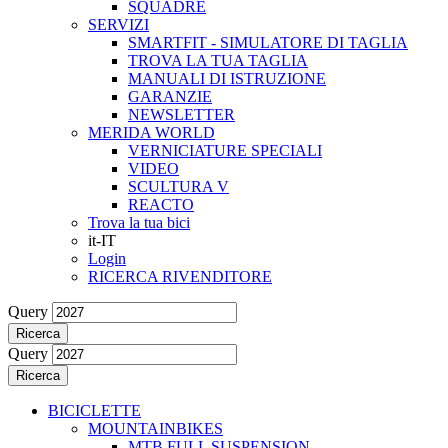
SQUADRE
SERVIZI
SMARTFIT - SIMULATORE DI TAGLIA
TROVA LA TUA TAGLIA
MANUALI DI ISTRUZIONE
GARANZIE
NEWSLETTER
MERIDA WORLD
VERNICIATURE SPECIALI
VIDEO
SCULTURA V
REACTO
Trova la tua bici
it-IT
Login
RICERCA RIVENDITORE
Query
Ricerca
Query
Ricerca
BICICLETTE
MOUNTAINBIKES
MTB FULL SUSPENSION