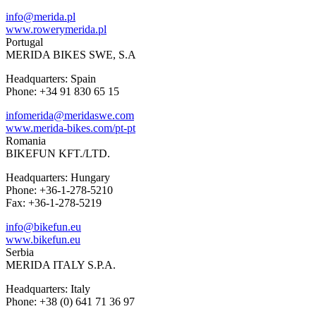
info@merida.pl
www.rowerymerida.pl
Portugal
MERIDA BIKES SWE, S.A
Headquarters: Spain
Phone: +34 91 830 65 15
infomerida@meridaswe.com
www.merida-bikes.com/pt-pt
Romania
BIKEFUN KFT./LTD.
Headquarters: Hungary
Phone: +36-1-278-5210
Fax: +36-1-278-5219
info@bikefun.eu
www.bikefun.eu
Serbia
MERIDA ITALY S.P.A.
Headquarters: Italy
Phone: +38 (0) 641 71 36 97