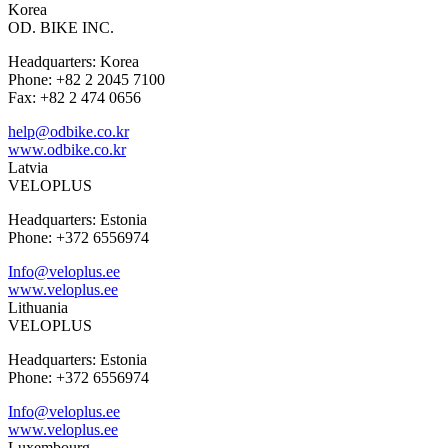
Korea
OD. BIKE INC.
Headquarters: Korea
Phone: +82 2 2045 7100
Fax: +82 2 474 0656
help@odbike.co.kr
www.odbike.co.kr
Latvia
VELOPLUS
Headquarters: Estonia
Phone: +372 6556974
Info@veloplus.ee
www.veloplus.ee
Lithuania
VELOPLUS
Headquarters: Estonia
Phone: +372 6556974
Info@veloplus.ee
www.veloplus.ee
Luxembourg