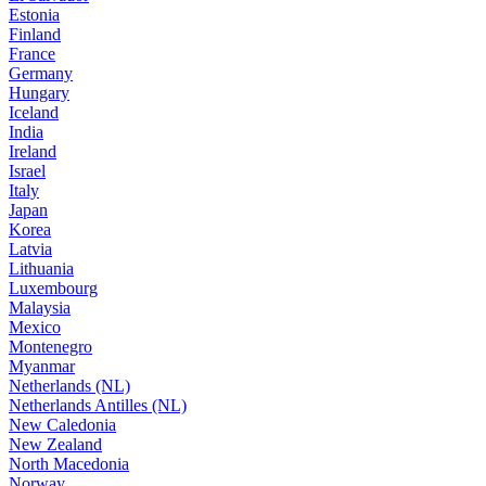
Estonia
Finland
France
Germany
Hungary
Iceland
India
Ireland
Israel
Italy
Japan
Korea
Latvia
Lithuania
Luxembourg
Malaysia
Mexico
Montenegro
Myanmar
Netherlands (NL)
Netherlands Antilles (NL)
New Caledonia
New Zealand
North Macedonia
Norway