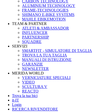
CARBON TECHNOLOGY
ALUMINIUM TECHNOLOGY
FRAME-TECHNOLOGIES
SHIMANO E-BIKE SYSTEMS
MAHLE EBIKEMOTION
TEAM & PARTNER
ATLETI & AMBASSADOR
INFLUENCER
PARTNERSHIP
SQUADRE
SERVIZI
SMARTFIT - SIMULATORE DI TAGLIA
TROVA LA TUA TAGLIA
MANUALI DI ISTRUZIONE
GARANZIE
NEWSLETTER
MERIDA WORLD
VERNICIATURE SPECIALI
VIDEO
SCULTURA V
REACTO
Trova la tua bici
it-IT
Login
RICERCA RIVENDITORE